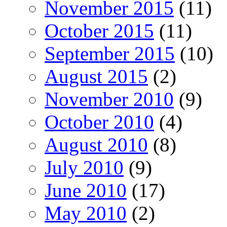
November 2015
(11)
October 2015
(11)
September 2015
(10)
August 2015
(2)
November 2010
(9)
October 2010
(4)
August 2010
(8)
July 2010
(9)
June 2010
(17)
May 2010
(2)