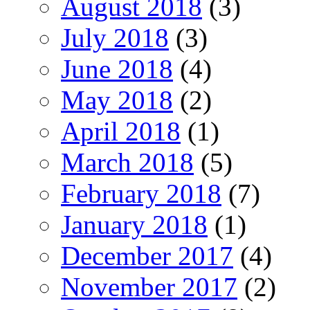
August 2018
(3)
July 2018
(3)
June 2018
(4)
May 2018
(2)
April 2018
(1)
March 2018
(5)
February 2018
(7)
January 2018
(1)
December 2017
(4)
November 2017
(2)