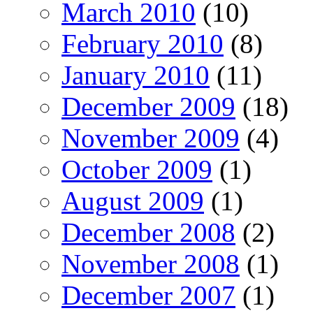
March 2010
(10)
February 2010
(8)
January 2010
(11)
December 2009
(18)
November 2009
(4)
October 2009
(1)
August 2009
(1)
December 2008
(2)
November 2008
(1)
December 2007
(1)