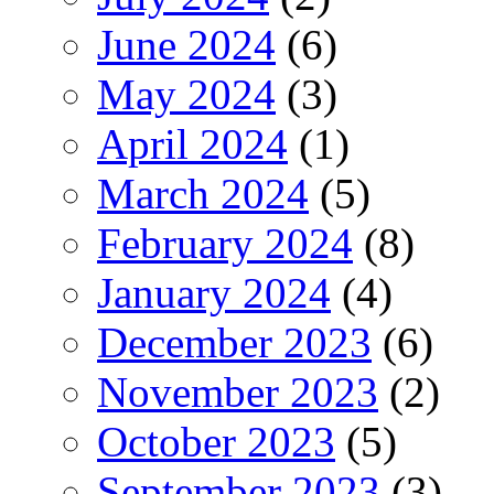
June 2024
(6)
May 2024
(3)
April 2024
(1)
March 2024
(5)
February 2024
(8)
January 2024
(4)
December 2023
(6)
November 2023
(2)
October 2023
(5)
September 2023
(3)