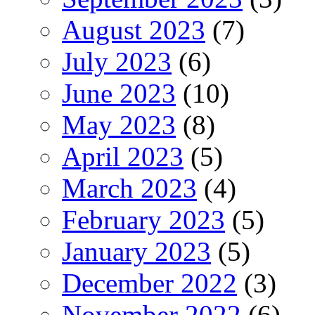
August 2023
(7)
July 2023
(6)
June 2023
(10)
May 2023
(8)
April 2023
(5)
March 2023
(4)
February 2023
(5)
January 2023
(5)
December 2022
(3)
November 2022
(6)