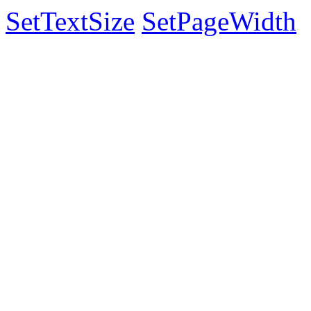
SetTextSize
SetPageWidth