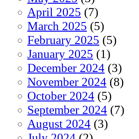
April 2025
(7)
March 2025
(5)
February 2025
(5)
January 2025
(1)
December 2024
(3)
November 2024
(8)
October 2024
(5)
September 2024
(7)
August 2024
(3)
July 2024
(2)