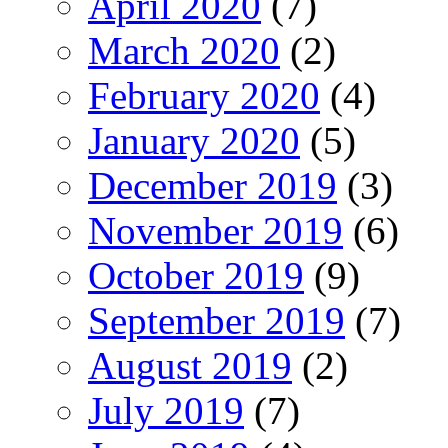
April 2020
(7)
March 2020
(2)
February 2020
(4)
January 2020
(5)
December 2019
(3)
November 2019
(6)
October 2019
(9)
September 2019
(7)
August 2019
(2)
July 2019
(7)