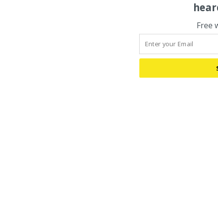
hear
Free 