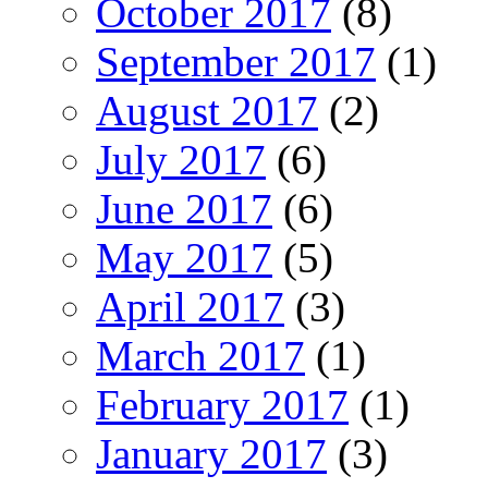
October 2017
(8)
September 2017
(1)
August 2017
(2)
July 2017
(6)
June 2017
(6)
May 2017
(5)
April 2017
(3)
March 2017
(1)
February 2017
(1)
January 2017
(3)