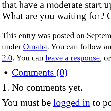
that have a moderate start up
What are you waiting for? 
This entry was posted on Septemb
under
Omaha
. You can follow an
2.0
. You can
leave a response
, o
Comments (0)
No comments yet.
You must be
logged in
to p