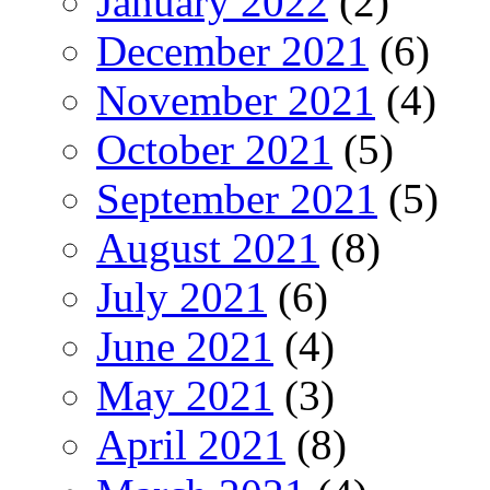
January 2022
(2)
December 2021
(6)
November 2021
(4)
October 2021
(5)
September 2021
(5)
August 2021
(8)
July 2021
(6)
June 2021
(4)
May 2021
(3)
April 2021
(8)