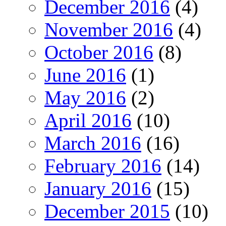
December 2016
(4)
November 2016
(4)
October 2016
(8)
June 2016
(1)
May 2016
(2)
April 2016
(10)
March 2016
(16)
February 2016
(14)
January 2016
(15)
December 2015
(10)