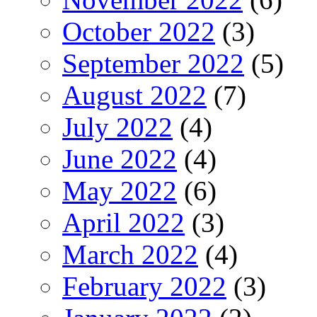
October 2022
(3)
September 2022
(5)
August 2022
(7)
July 2022
(4)
June 2022
(4)
May 2022
(6)
April 2022
(3)
March 2022
(4)
February 2022
(3)