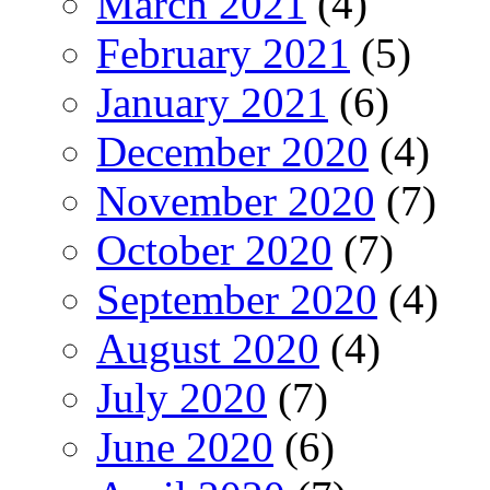
March 2021
(4)
February 2021
(5)
January 2021
(6)
December 2020
(4)
November 2020
(7)
October 2020
(7)
September 2020
(4)
August 2020
(4)
July 2020
(7)
June 2020
(6)