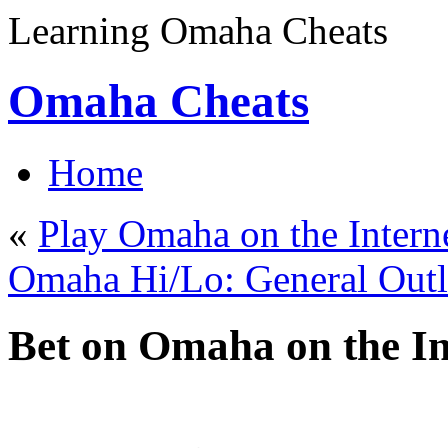
Learning Omaha Cheats
Omaha Cheats
Home
«
Play Omaha on the Intern
Omaha Hi/Lo: General Outl
Bet on Omaha on the In