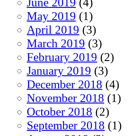
June 2019
(4)
May 2019
(1)
April 2019
(3)
March 2019
(3)
February 2019
(2)
January 2019
(3)
December 2018
(4)
November 2018
(1)
October 2018
(2)
September 2018
(1)