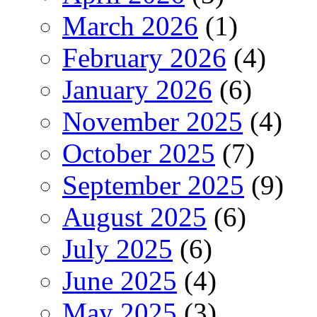
March 2026
(1)
February 2026
(4)
January 2026
(6)
November 2025
(4)
October 2025
(7)
September 2025
(9)
August 2025
(6)
July 2025
(6)
June 2025
(4)
May 2025
(3)