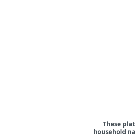
These pla
household na