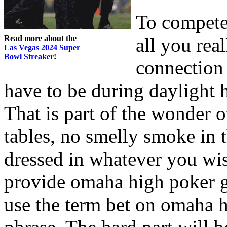
To compete 
Read more about the
all you real
Las Vegas 2024 Super
Bowl Streaker
!
connection 
have to be during daylight h
That is part of the wonder o
tables, no smelly smoke in 
dressed in whatever you wis
provide omaha high poker g
use the term bet on omaha h