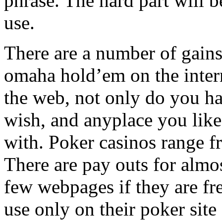
phrase. The hard part will b
use.
There are a number of gain
omaha hold’em on the inte
the web, not only do you ha
wish, and anyplace you like
with. Poker casinos range fr
There are pay outs for almo
few webpages if they are fr
use only on their poker site