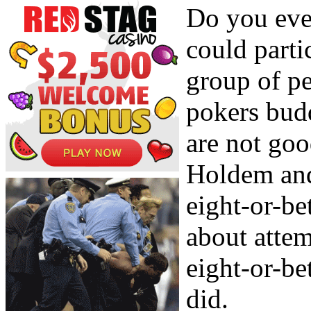
Do you eve
could parti
group of pe
pokers budd
are not goo
Holdem and
eight-or-be
about atte
eight-or-bet
did.