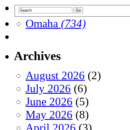
Omaha
(734)
Archives
August 2026
(2)
July 2026
(6)
June 2026
(5)
May 2026
(8)
April 2026
(3)