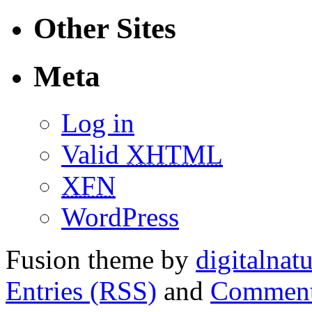
Other Sites
Meta
Log in
Valid
XHTML
XFN
WordPress
Fusion theme by
digitalnat
Entries (RSS)
and
Comment