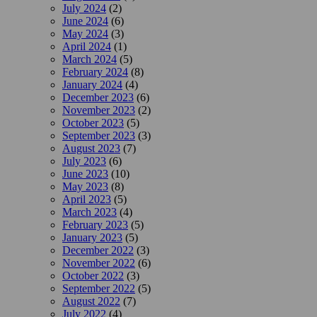
July 2024
(2)
June 2024
(6)
May 2024
(3)
April 2024
(1)
March 2024
(5)
February 2024
(8)
January 2024
(4)
December 2023
(6)
November 2023
(2)
October 2023
(5)
September 2023
(3)
August 2023
(7)
July 2023
(6)
June 2023
(10)
May 2023
(8)
April 2023
(5)
March 2023
(4)
February 2023
(5)
January 2023
(5)
December 2022
(3)
November 2022
(6)
October 2022
(3)
September 2022
(5)
August 2022
(7)
July 2022
(4)