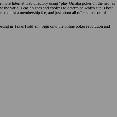
r more Internet web directory using "play Omaha poker on the net" as
 the various casino sites and choices to determine which site is best
s request a membership fee, and just about all offer some sort of
peting in Texas Hold’em. Sign onto the online poker revolution and