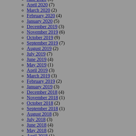
April 2020
(7)
March 2020
(2)
February 2020
(4)
January 2020
(5)
December 2019
(3)
November 2019
(6)
October 2019
(9)
September 2019
(7)
August 2019
(2)
July 2019
(7)
June 2019
(4)
May 2019
(1)
April 2019
(3)
March 2019
(3)
February 2019
(2)
January 2019
(3)
December 2018
(4)
November 2018
(1)
October 2018
(2)
September 2018
(1)
August 2018
(3)
July 2018
(3)
June 2018
(4)
May 2018
(2)
April 2018
(1)