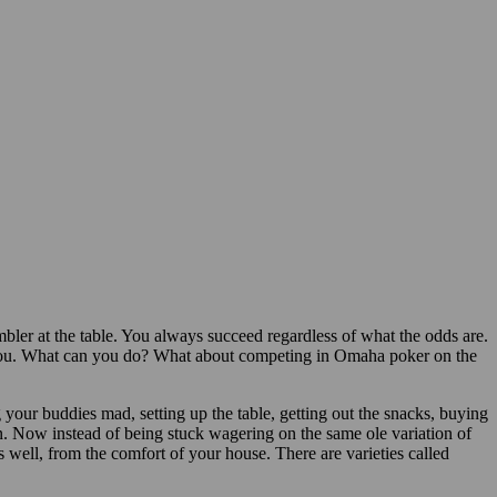
er at the table. You always succeed regardless of what the odds are.
you. What can you do? What about competing in Omaha poker on the
ur buddies mad, setting up the table, getting out the snacks, buying
on. Now instead of being stuck wagering on the same ole variation of
s well, from the comfort of your house. There are varieties called