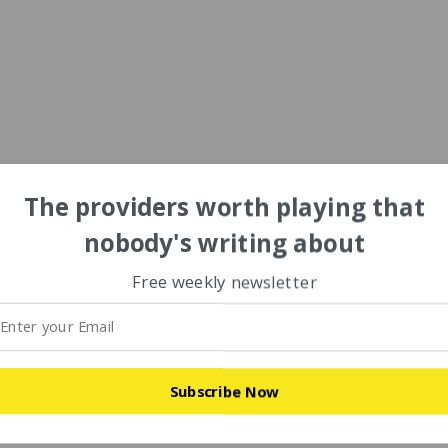
The providers worth playing that
nobody's writing about
Free weekly newsletter
Subscribe Now