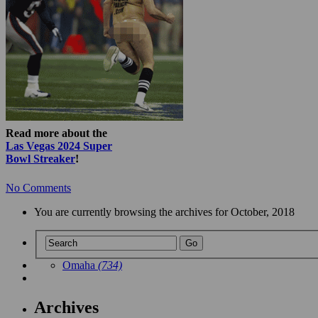
Read more about the
Las Vegas 2024 Super
Bowl Streaker
!
No Comments
You are currently browsing the archives for October, 2018
Omaha
(734)
Archives