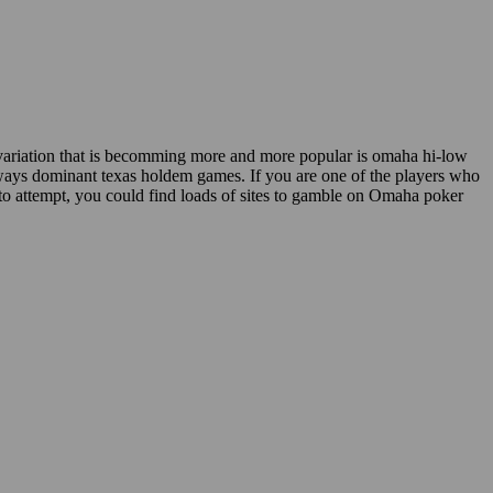
 variation that is becomming more and more popular is omaha hi-low
lways dominant texas holdem games. If you are one of the players who
to attempt, you could find loads of sites to gamble on Omaha poker