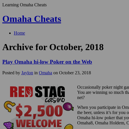
Learning Omaha Cheats
Omaha Cheats
Home
Archive for October, 2018
Play Omaha hi-low Poker on the Web
Posted by
Jaylon
in
Omaha
on October 23, 2018
Occasionally poker night ga
You are winning so much th
net?
When you participate in Oma
the beer, unless it’s for yo
Omaha hi-low poker that your
Omaha8, Omaha Holdem, Oma