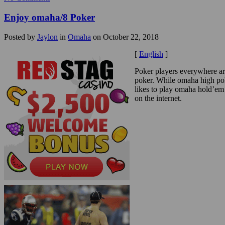
Enjoy omaha/8 Poker
Posted by
Jaylon
in
Omaha
on October 22, 2018
[
English
]
Poker players everywhere ar
poker. While omaha high pok
likes to play omaha hold’em
on the internet.