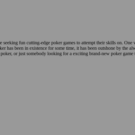
e seeking fun cutting-edge poker games to attempt their skills on. One
er has been in existence for some time, it has been outshone by the a
 poker, or just somebody looking for a exciting brand-new poker game 