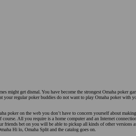
mes might get dismal. You have become the strongest Omaha poker gambl
at your regular poker buddies do not want to play Omaha poker with 
ha poker on the web you don’t have to concern yourself about making yo
u of course. All you require is a home computer and an Internet connecti
 friends bet on you will be able to pickup all kinds of other versions a
ha Hi lo, Omaha Split and the catalog goes on.