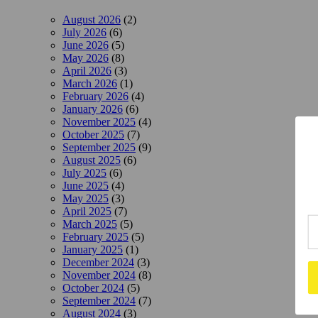
August 2026
(2)
July 2026
(6)
June 2026
(5)
May 2026
(8)
April 2026
(3)
March 2026
(1)
February 2026
(4)
January 2026
(6)
November 2025
(4)
October 2025
(7)
September 2025
(9)
August 2025
(6)
July 2025
(6)
June 2025
(4)
May 2025
(3)
April 2025
(7)
March 2025
(5)
February 2025
(5)
January 2025
(1)
December 2024
(3)
November 2024
(8)
October 2024
(5)
September 2024
(7)
August 2024
(3)