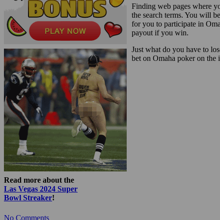
Finding web pages where you
the search terms. You will b
for you to participate in Om
payout if you win.
Just what do you have to lo
bet on Omaha poker on the i
Read more about the
Las Vegas 2024 Super
Bowl Streaker
!
No Comments