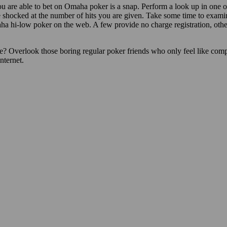
 are able to bet on Omaha poker is a snap. Perform a look up in one o
e shocked at the number of hits you are given. Take some time to examine
aha hi-low poker on the web. A few provide no charge registration, other
se? Overlook those boring regular poker friends who only feel like com
nternet.