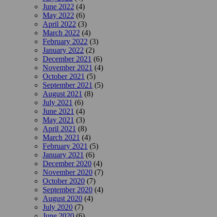
June 2022
(4)
May 2022
(6)
April 2022
(3)
March 2022
(4)
February 2022
(3)
January 2022
(2)
December 2021
(6)
November 2021
(4)
October 2021
(5)
September 2021
(5)
August 2021
(8)
July 2021
(6)
June 2021
(4)
May 2021
(3)
April 2021
(8)
March 2021
(4)
February 2021
(5)
January 2021
(6)
December 2020
(4)
November 2020
(7)
October 2020
(7)
September 2020
(4)
August 2020
(4)
July 2020
(7)
June 2020
(6)