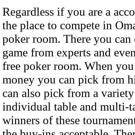
Regardless if you are a acc
the place to compete in Oma
poker room. There you can d
game from experts and even 
free poker room. When you ar
money you can pick from hi
can also pick from a variet
individual table and multi-t
winners of these tournament
the buy-ins acceptable. Ther