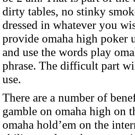
dirty tables, no stinky smo
dressed in whatever you wis
provide omaha high poker u
and use the words play omah
phrase. The difficult part w
use.
There are a number of benef
gamble on omaha high on th
omaha hold’em on the inter