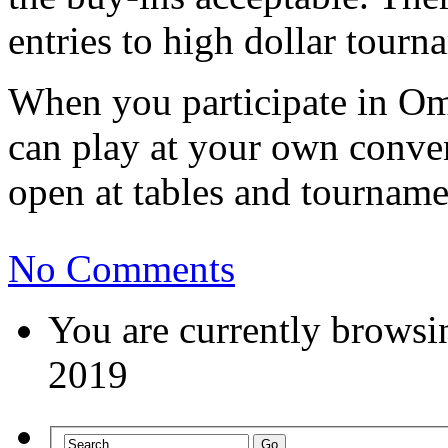
entries to high dollar tourn
When you participate in Om
can play at your own conven
open at tables and tournamen
No Comments
You are currently browsi
2019