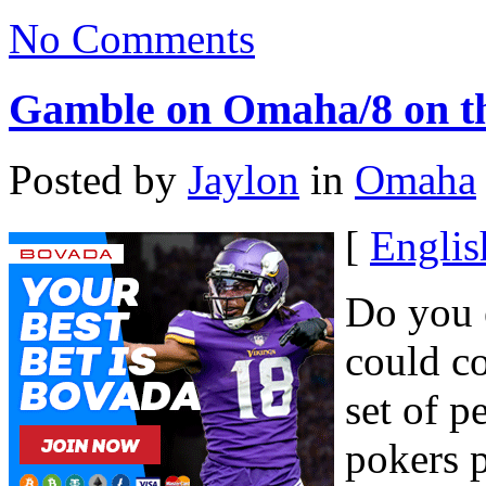
No Comments
Gamble on Omaha/8 on th
Posted by
Jaylon
in
Omaha
[
Englis
Do you 
could co
set of p
pokers p