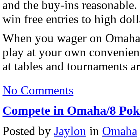
and the buy-ins reasonable. 
win free entries to high dol
When you wager on Omaha p
play at your own convenien
at tables and tournaments are
No Comments
Compete in Omaha/8 Pok
Posted by
Jaylon
in
Omaha