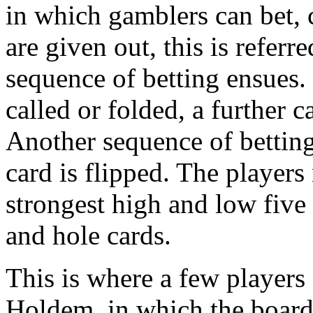
in which gamblers can bet, 
are given out, this is referr
sequence of betting ensues. 
called or folded, a further c
Another sequence of betting
card is flipped. The player
strongest high and low five
and hole cards.
This is where a few players 
Holdem, in which the board 