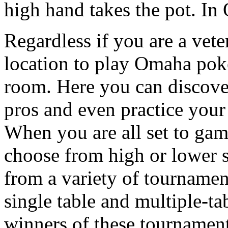
high hand takes the pot. In 
Regardless if you are a vete
location to play Omaha poke
room. Here you can discove
pros and even practice your 
When you are all set to ga
choose from high or lower s
from a variety of tournamen
single table and multiple-ta
winners of these tournament