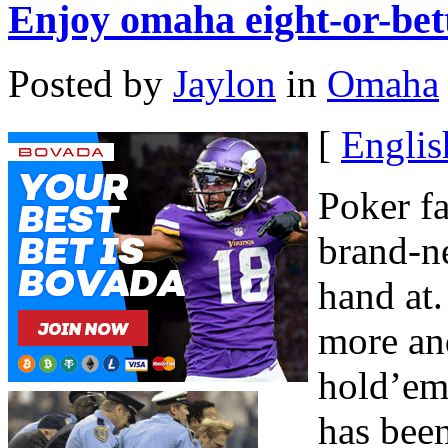
Enjoy omaha eight-or-bet
Posted by
Jaylon
in
Omaha
[
Englis
Poker f
brand-n
hand at.
more an
hold’em
has been