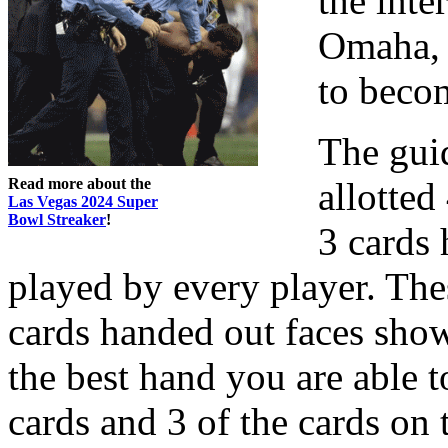
the inte
Omaha, y
to beco
The guid
Read more about the
allotted
Las Vegas 2024 Super
Bowl Streaker
!
3 cards
played by every player. The
cards handed out faces sho
the best hand you are able t
cards and 3 of the cards on