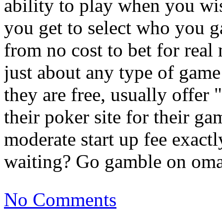
ability to play when you wi
you get to select who you 
from no cost to bet for real
just about any type of game
they are free, usually offer
their poker site for their g
moderate start up fee exactl
waiting? Go gamble on omah
No Comments