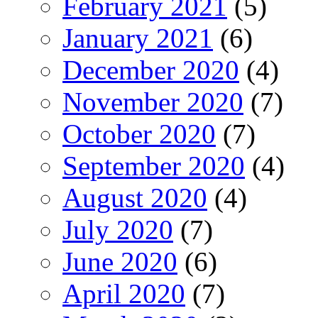
February 2021
(5)
January 2021
(6)
December 2020
(4)
November 2020
(7)
October 2020
(7)
September 2020
(4)
August 2020
(4)
July 2020
(7)
June 2020
(6)
April 2020
(7)