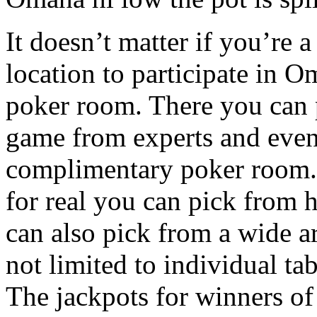
It doesn’t matter if you’re a
location to participate in O
poker room. There you can p
game from experts and even 
complimentary poker room.
for real you can pick from 
can also pick from a wide a
not limited to individual ta
The jackpots for winners of