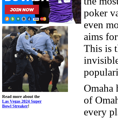
the mos
poker var
even mo
aims for
This is 
invisib
populari
Omaha hi
Read more about the
of Omah
Las Vegas 2024 Super
Bowl Streaker
!
every pl