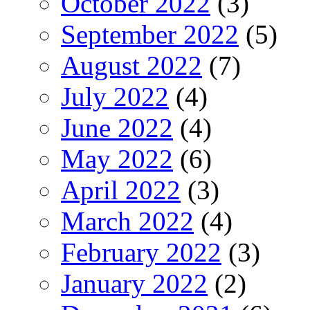
October 2022
(3)
September 2022
(5)
August 2022
(7)
July 2022
(4)
June 2022
(4)
May 2022
(6)
April 2022
(3)
March 2022
(4)
February 2022
(3)
January 2022
(2)