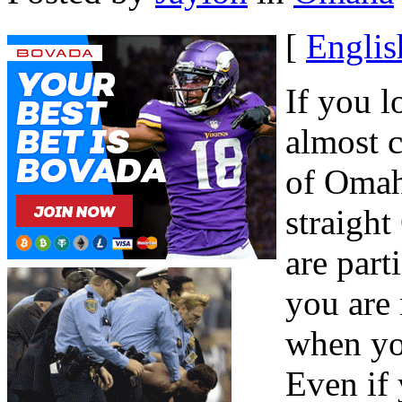
[
Englis
If you l
almost c
of Omah
straigh
are part
you are
when yo
Even if 