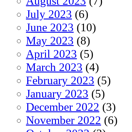
August 2023
(7)
July 2023
(6)
June 2023
(10)
May 2023
(8)
April 2023
(5)
March 2023
(4)
February 2023
(5)
January 2023
(5)
December 2022
(3)
November 2022
(6)