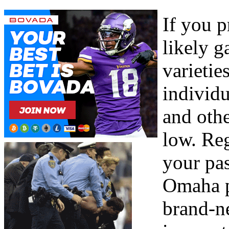
If you 
likely g
varieti
individu
and othe
low. Re
your pa
Omaha p
brand-ne