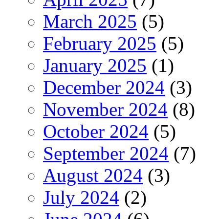
March 2025
(5)
February 2025
(5)
January 2025
(1)
December 2024
(3)
November 2024
(8)
October 2024
(5)
September 2024
(7)
August 2024
(3)
July 2024
(2)