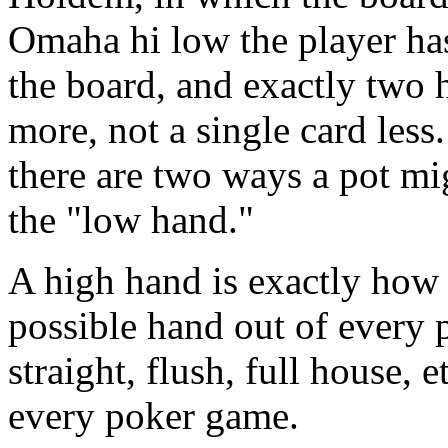
Omaha hi low the player has
the board, and exactly two h
more, not a single card les
there are two ways a pot mi
the "low hand."
A high hand is exactly how i
possible hand out of every pl
straight, flush, full house, 
every poker game.