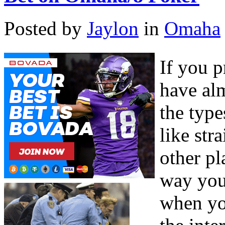
Posted by
Jaylon
in
Omaha
If you 
have alm
the typ
like st
other pl
way you
when yo