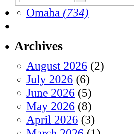
Omaha
(734)
Archives
August 2026
(2)
July 2026
(6)
June 2026
(5)
May 2026
(8)
April 2026
(3)
March 2026
(1)