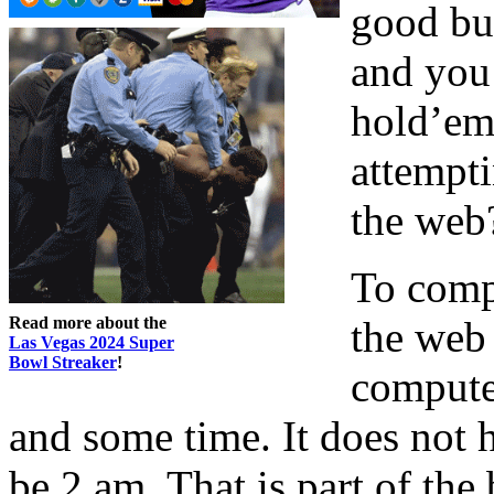
good bu
and you
hold’em
attempt
the web?
To comp
Read more about the
the web 
Las Vegas 2024 Super
Bowl Streaker
!
compute
and some time. It does not 
be 2 am. That is part of th