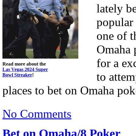
lately b
popular
one of t
Omaha p
for a ex
Read more about the
Las Vegas 2024 Super
to attem
Bowl Streaker
!
places to bet on Omaha pok
No Comments
Bet on Omaha/8 Poker