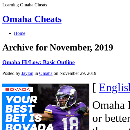
Learning Omaha Cheats
Omaha Cheats
Home
Archive for November, 2019
Omaha Hi/Low: Basic Outline
Posted by
Jaylon
in
Omaha
on November 29, 2019
[
Englis
Omaha H
or bette