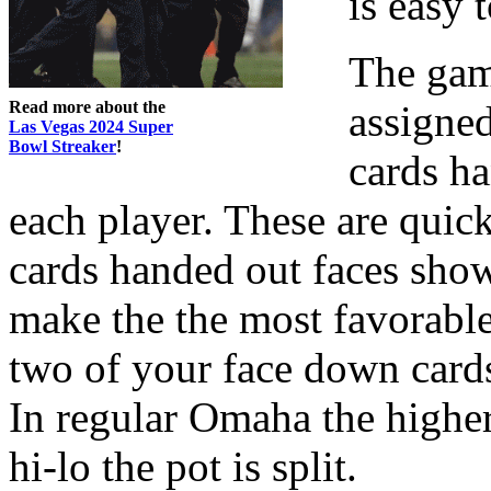
is easy 
The game
Read more about the
assigned
Las Vegas 2024 Super
Bowl Streaker
!
cards h
each player. These are quic
cards handed out faces show
make the the most favorable
two of your face down card
In regular Omaha the highe
hi-lo the pot is split.