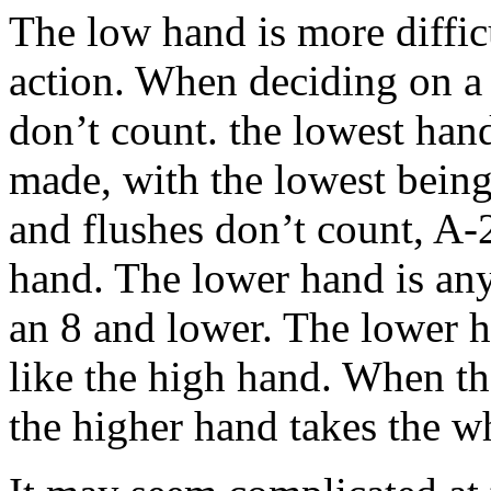
The low hand is more difficu
action. When deciding on a 
don’t count. the lowest han
made, with the lowest being
and flushes don’t count, A-2
hand. The lower hand is any
an 8 and lower. The lower ha
like the high hand. When th
the higher hand takes the w