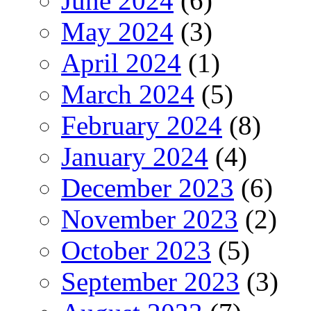
June 2024
(6)
May 2024
(3)
April 2024
(1)
March 2024
(5)
February 2024
(8)
January 2024
(4)
December 2023
(6)
November 2023
(2)
October 2023
(5)
September 2023
(3)