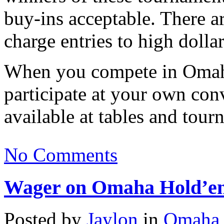
buy-ins acceptable. There a
charge entries to high dolla
When you compete in Omah
participate at your own con
available at tables and tourn
No Comments
Wager on Omaha Hold’e
Posted by
Jaylon
in
Omaha