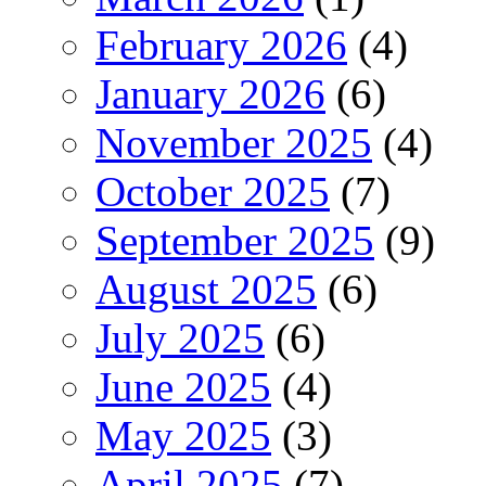
February 2026
(4)
January 2026
(6)
November 2025
(4)
October 2025
(7)
September 2025
(9)
August 2025
(6)
July 2025
(6)
June 2025
(4)
May 2025
(3)
April 2025
(7)