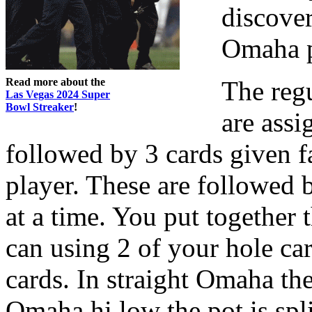
discover
Omaha p
Read more about the
The reg
Las Vegas 2024 Super
Bowl Streaker
!
are assi
followed by 3 cards given 
player. These are followed 
at a time. You put together
can using 2 of your hole ca
cards. In straight Omaha the
Omaha hi low the pot is spli