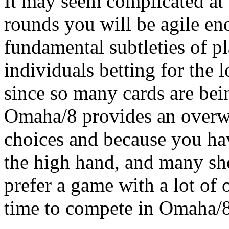
It may seem complicated at t
rounds you will be agile en
fundamental subtleties of p
individuals betting for the 
since so many cards are bei
Omaha/8 provides an overw
choices and because you hav
the high hand, and many sho
prefer a game with a lot of 
time to compete in Omaha/8