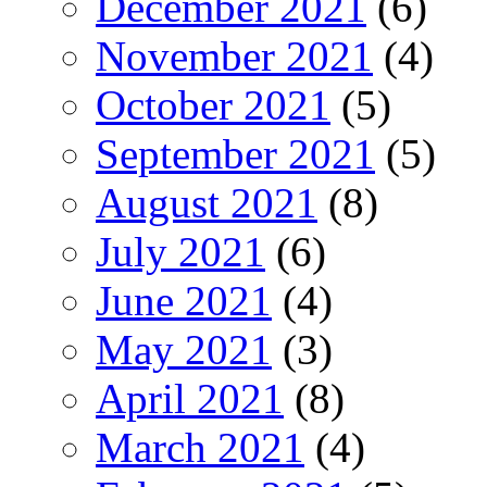
December 2021
(6)
November 2021
(4)
October 2021
(5)
September 2021
(5)
August 2021
(8)
July 2021
(6)
June 2021
(4)
May 2021
(3)
April 2021
(8)
March 2021
(4)