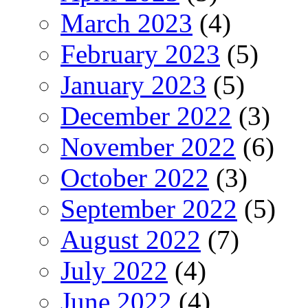
March 2023
(4)
February 2023
(5)
January 2023
(5)
December 2022
(3)
November 2022
(6)
October 2022
(3)
September 2022
(5)
August 2022
(7)
July 2022
(4)
June 2022
(4)