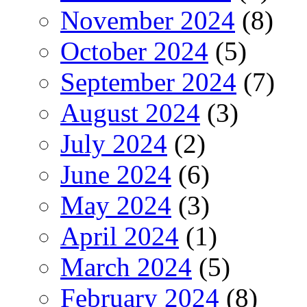
November 2024
(8)
October 2024
(5)
September 2024
(7)
August 2024
(3)
July 2024
(2)
June 2024
(6)
May 2024
(3)
April 2024
(1)
March 2024
(5)
February 2024
(8)