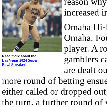
reason why 
increased i
Omaha Hi-L
Omaha. Four
player. A 
Read more about the
gamblers ca
Las Vegas 2024 Super
Bowl Streaker
!
are dealt o
more round of betting ensue
either called or dropped out
the turn. a further round o