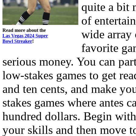
quite a bit
of entertai
Read more about the
wide array 
Las Vegas 2024 Super
Bowl Streaker
!
favorite ga
serious money. You can part
low-stakes games to get read
and ten cents, and make you
stakes games where antes ca
hundred dollars. Begin with
your skills and then move to