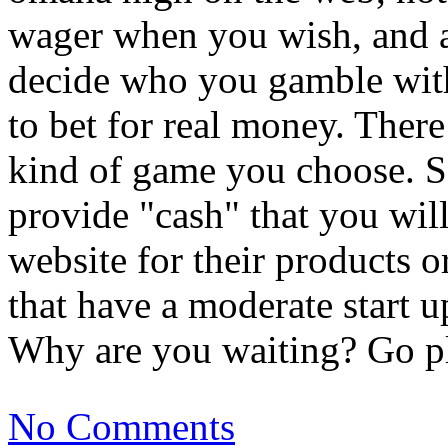
wager when you wish, and a
decide who you gamble with
to bet for real money. There
kind of game you choose. So
provide "cash" that you will
website for their products 
that have a moderate start up
Why are you waiting? Go p
No Comments