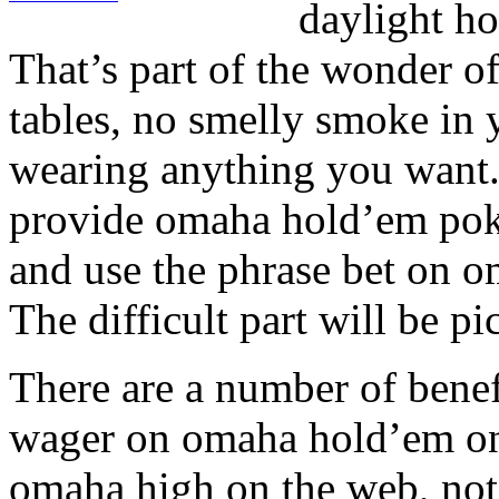
daylight ho
That’s part of the wonder o
tables, no smelly smoke in
wearing anything you want. 
provide omaha hold’em poke
and use the phrase bet on o
The difficult part will be pi
There are a number of benef
wager on omaha hold’em on 
omaha high on the web, not