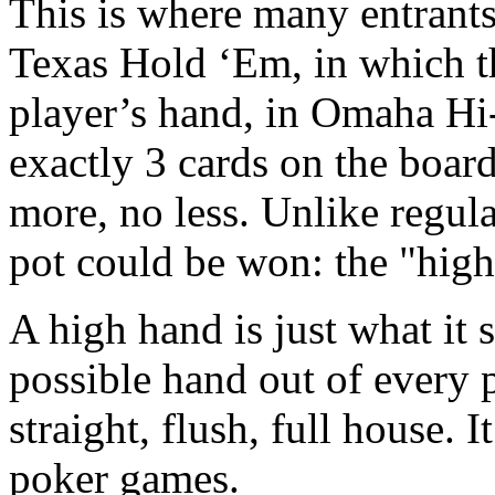
This is where many entrants 
Texas Hold ‘Em, in which t
player’s hand, in Omaha Hi-
exactly 3 cards on the board
more, no less. Unlike regul
pot could be won: the "high
A high hand is just what it s
possible hand out of every pl
straight, flush, full house. I
poker games.