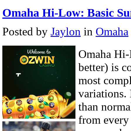
Omaha Hi-Low: Basic S
Posted by
Jaylon
in
Omaha
Omaha Hi-L
better) is 
most compl
variations. 
than norma
from every 