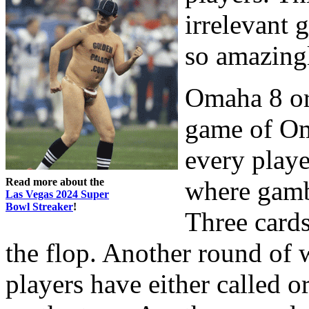
irrelevant 
so amazing
Omaha 8 or 
game of Oma
every playe
Read more about the
where gambl
Las Vegas 2024 Super
Bowl Streaker
!
Three cards
the flop. Another round of 
players have either called or