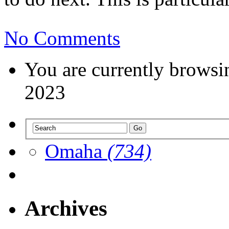
No Comments
You are currently browsi
2023
Omaha
(734)
Archives