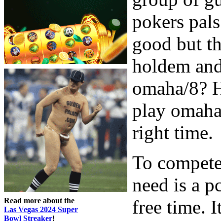
pokers pals
good but th
holdem and
omaha/8? H
play omaha 
right time.
To compete
need is a p
Read more about the
free time. 
Las Vegas 2024 Super
Bowl Streaker
!