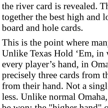
the river card is revealed. T
together the best high and 
board and hole cards.
This is the point where man
Unlike Texas Hold ‘Em, in 
every player’s hand, in Omah
precisely three cards from t
from their hand. Not a singl
less. Unlike normal Omaha,
be won: the "higher hand" o