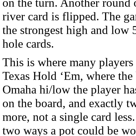
on the turn. Another round 
river card is flipped. The g
the strongest high and low 
hole cards.
This is where many players 
Texas Hold ‘Em, where the 
Omaha hi/low the player has 
on the board, and exactly t
more, not a single card les
two ways a pot could be wo