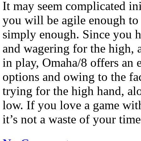
It may seem complicated ini
you will be agile enough to 
simply enough. Since you h
and wagering for the high, 
in play, Omaha/8 offers an 
options and owing to the fac
trying for the high hand, al
low. If you love a game with
it’s not a waste of your ti