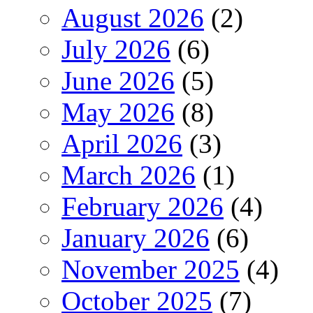
August 2026
(2)
July 2026
(6)
June 2026
(5)
May 2026
(8)
April 2026
(3)
March 2026
(1)
February 2026
(4)
January 2026
(6)
November 2025
(4)
October 2025
(7)