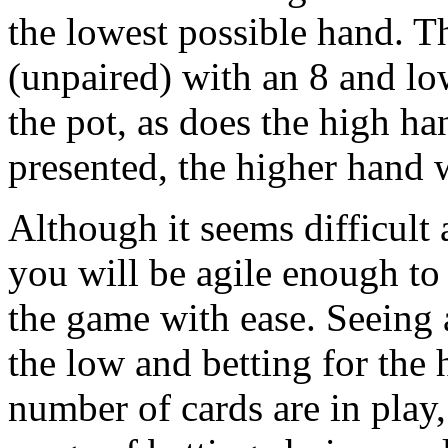
the lowest possible hand. T
(unpaired) with an 8 and lo
the pot, as does the high h
presented, the higher hand w
Although it seems difficult a
you will be agile enough to
the game with ease. Seeing 
the low and betting for the 
number of cards are in play