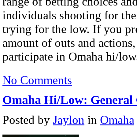
range of betting choices an
individuals shooting for th
trying for the low. If you p
amount of outs and actions, 
participate in Omaha hi/low
No Comments
Omaha Hi/Low: General
Posted by
Jaylon
in
Omaha