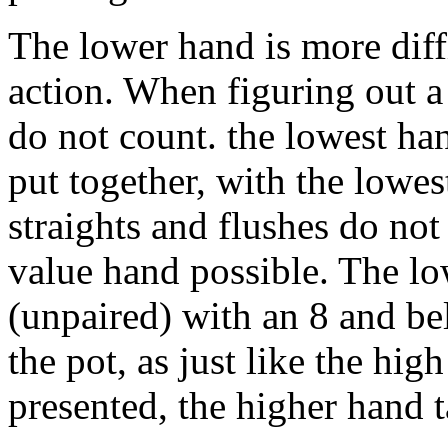
The lower hand is more diffi
action. When figuring out a
do not count. the lowest ha
put together, with the lowe
straights and flushes do not
value hand possible. The lo
(unpaired) with an 8 and be
the pot, as just like the hi
presented, the higher hand 