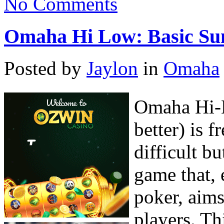
No Comments
Omaha Hi Low: Basic S
Posted by
Jaylon
in
Omaha
Omaha Hi-L
better) is 
difficult b
game that,
poker, aims
players. Th