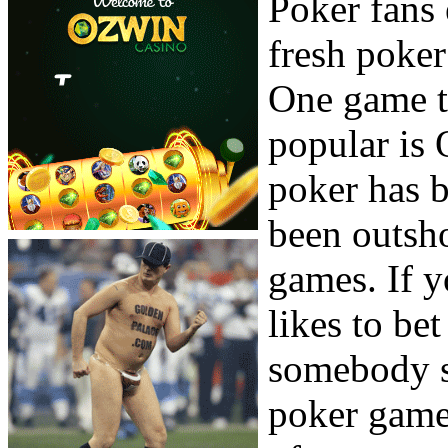
Poker fans 
fresh poker 
One game t
popular is
poker has b
been outsh
games. If y
likes to be
somebody s
poker game 