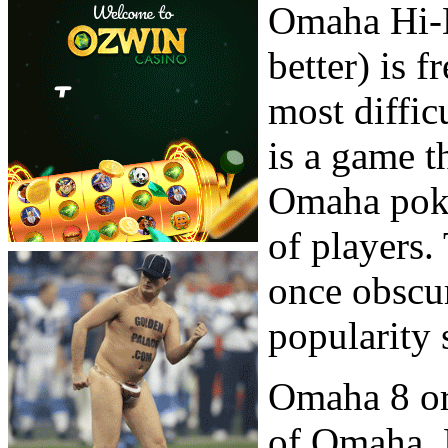
Omaha Hi-L
better) is 
most diffic
is a game t
Omaha poker
of players.
once obscur
popularity 
Omaha 8 or 
of Omaha. F