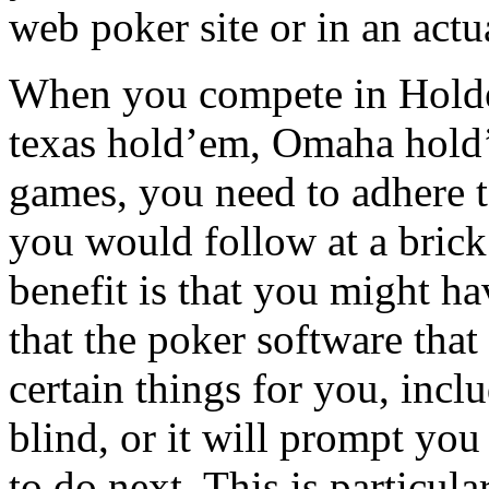
web poker site or in an actu
When you compete in Holdem
texas hold’em, Omaha hold’
games, you need to adhere t
you would follow at a brick
benefit is that you might h
that the poker software that
certain things for you, inclu
blind, or it will prompt yo
to do next. This is particula