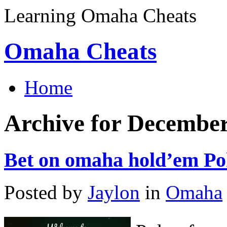
Learning Omaha Cheats
Omaha Cheats
Home
Archive for December
Bet on omaha hold’em Po
Posted by
Jaylon
in
Omaha