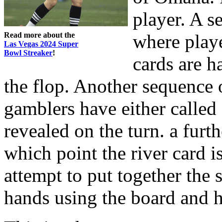
player. A 
Read more about the
where playe
Las Vegas 2024 Super
Bowl Streaker
!
cards are ha
the flop. Another sequence 
gamblers have either called 
revealed on the turn. a furt
which point the river card i
attempt to put together the 
hands using the board and h