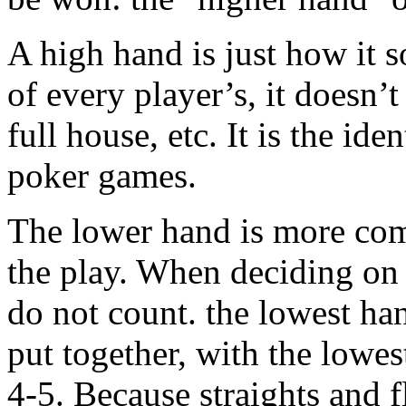
A high hand is just how it s
of every player’s, it doesn’t m
full house, etc. It is the ide
poker games.
The lower hand is more comp
the play. When deciding on 
do not count. the lowest han
put together, with the lowe
4-5. Because straights and f