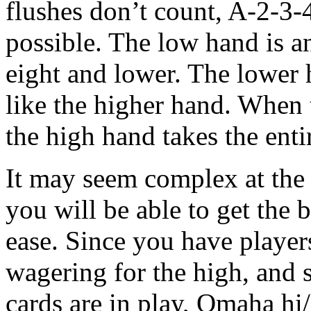
flushes don’t count, A-2-3-4
possible. The low hand is a
eight and lower. The lower h
like the higher hand. When 
the high hand takes the enti
It may seem complex at the s
you will be able to get the 
ease. Since you have player
wagering for the high, and 
cards are in play, Omaha hi/