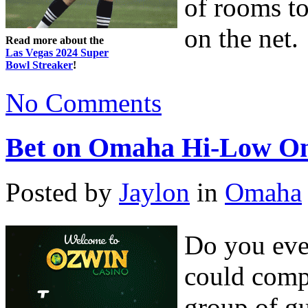
of rooms t
on the net.
Read more about the
Las Vegas 2024 Super
Bowl Streaker
!
No Comments
Bet on Omaha Hi-Low On
Posted by
Jaylon
in
Omaha
Do you eve
could compe
group of g