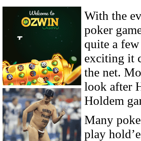
With the e
poker game
quite a few
exciting it
the net. Mo
look after 
Holdem gam
Many poker
play hold’e