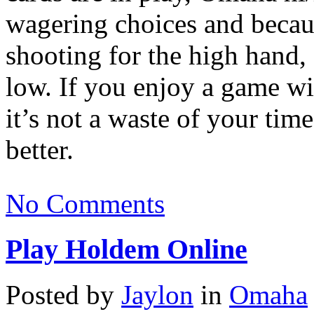
wagering choices and beca
shooting for the high hand, 
low. If you enjoy a game wit
it’s not a waste of your tim
better.
No Comments
Play Holdem Online
Posted by
Jaylon
in
Omaha