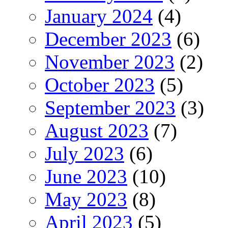
January 2024
(4)
December 2023
(6)
November 2023
(2)
October 2023
(5)
September 2023
(3)
August 2023
(7)
July 2023
(6)
June 2023
(10)
May 2023
(8)
April 2023
(5)