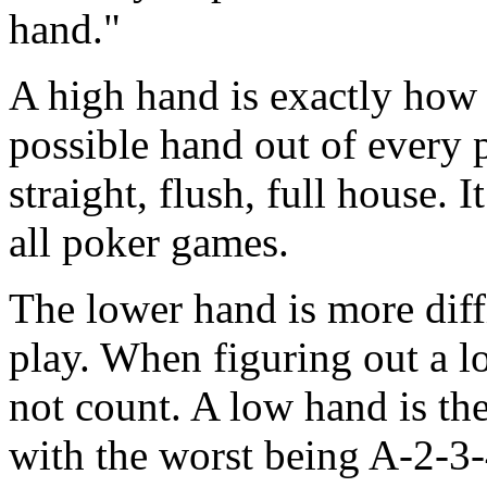
hand."
A high hand is exactly how i
possible hand out of every pl
straight, flush, full house. 
all poker games.
The lower hand is more diffi
play. When figuring out a l
not count. A low hand is th
with the worst being A-2-3-