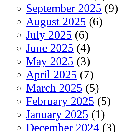
September 2025
(9)
August 2025
(6)
July 2025
(6)
June 2025
(4)
May 2025
(3)
April 2025
(7)
March 2025
(5)
February 2025
(5)
January 2025
(1)
December 2024
(3)