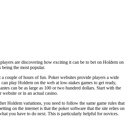
players are discovering how exciting it can be to bet on Holdem on
s being the most popular.
t a couple of hours of fun. Poker websites provide players a wide
ou can play Holdem on the web at low-stakes games to get ready,
ntes can be as large as 100 or two hundred dollars. Start with the
r website or in an actual casino.
er Holdem variations, you need to follow the same game rules that
ing on the internet is that the poker software that the site relies on
what you have to do next. This is particularly helpful for novices.