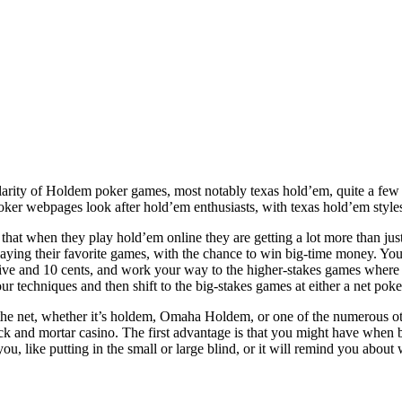
arity of Holdem poker games, most notably texas hold’em, quite a few 
poker webpages look after hold’em enthusiasts, with texas hold’em style
that when they play hold’em online they are getting a lot more than jus
laying their favorite games, with the chance to win big-time money. Y
five and 10 cents, and work your way to the higher-stakes games where a
our techniques and then shift to the big-stakes games at either a net poke
 net, whether it’s holdem, Omaha Holdem, or one of the numerous oth
k and mortar casino. The first advantage is that you might have when bett
ou, like putting in the small or large blind, or it will remind you about 