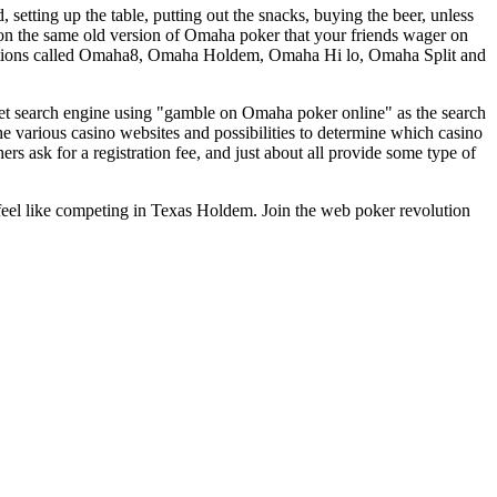
ting up the table, putting out the snacks, buying the beer, unless
g on the same old version of Omaha poker that your friends wager on
ariations called Omaha8, Omaha Holdem, Omaha Hi lo, Omaha Split and
net search engine using "gamble on Omaha poker online" as the search
he various casino websites and possibilities to determine which casino
 ask for a registration fee, and just about all provide some type of
feel like competing in Texas Holdem. Join the web poker revolution