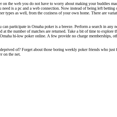
n the web you do not have to worry about making your buddies mad, set
you need is a pc and a web connection. Now instead of being left bettin
 other types as well, from the coziness of your own home. There are v
 can participate in Omaha poker is a breeze. Perform a search in any 
d at the number of matches are returned. Take a bit of time to explore t
 Omaha hi-low poker online. A few provide no charge memberships, others
 deprived of? Forget about those boring weekly poker friends who just 
 on the net.