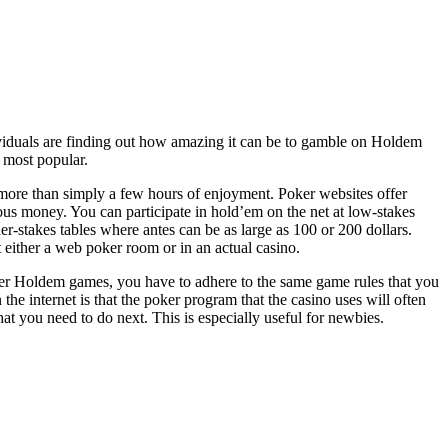
iduals are finding out how amazing it can be to gamble on Holdem
 most popular.
more than simply a few hours of enjoyment. Poker websites offer
ous money. You can participate in hold’em on the net at low-stakes
-stakes tables where antes can be as large as 100 or 200 dollars.
t either a web poker room or in an actual casino.
r Holdem games, you have to adhere to the same game rules that you
he internet is that the poker program that the casino uses will often
hat you need to do next. This is especially useful for newbies.