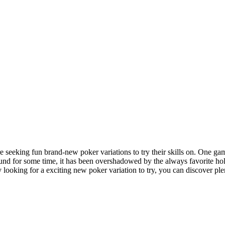
e seeking fun brand-new poker variations to try their skills on. One 
nd for some time, it has been overshadowed by the always favorite ho
 looking for a exciting new poker variation to try, you can discover p