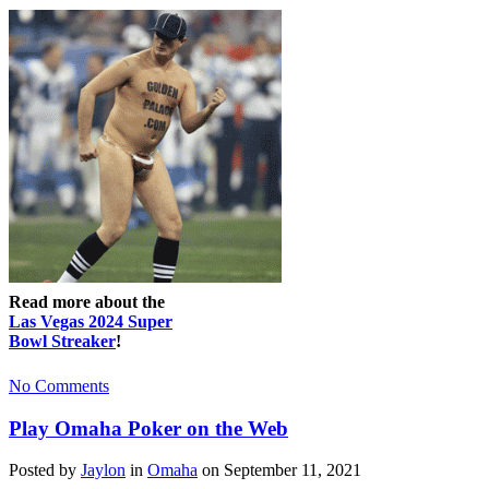
Read more about the
Las Vegas 2024 Super
Bowl Streaker
!
No Comments
Play Omaha Poker on the Web
Posted by
Jaylon
in
Omaha
on September 11, 2021