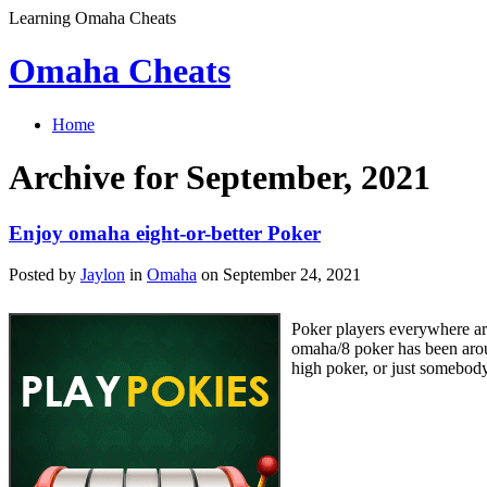
Learning Omaha Cheats
Omaha Cheats
Home
Archive for September, 2021
Enjoy omaha eight-or-better Poker
Posted by
Jaylon
in
Omaha
on September 24, 2021
Poker players everywhere ar
omaha/8 poker has been arou
high poker, or just somebody