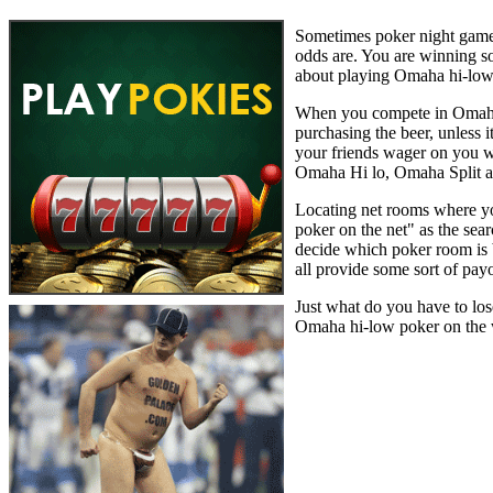
Sometimes poker night games
odds are. You are winning s
about playing Omaha hi-low 
When you compete in Omaha po
purchasing the beer, unless 
your friends wager on you w
Omaha Hi lo, Omaha Split an
Locating net rooms where yo
poker on the net" as the sear
decide which poker room is b
all provide some sort of pay
Just what do you have to lo
Omaha hi-low poker on the