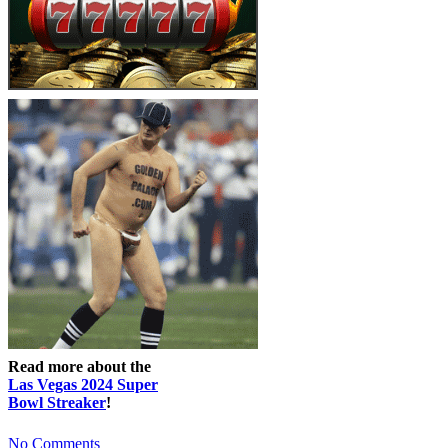
Read more about the
Las Vegas 2024 Super
Bowl Streaker
!
No Comments