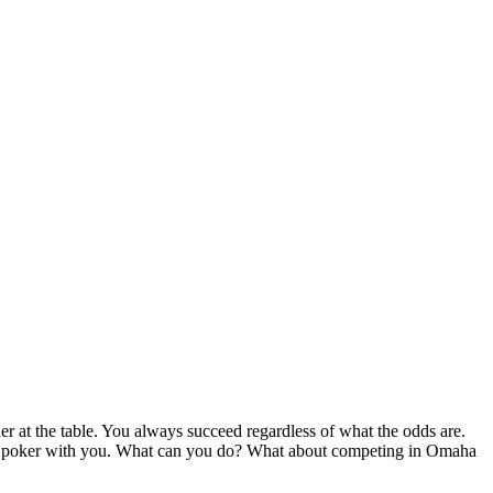
at the table. You always succeed regardless of what the odds are.
low poker with you. What can you do? What about competing in Omaha