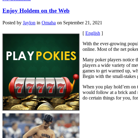
Enjoy Holdem on the Web
Posted by
Jaylon
in
Omaha
on September 21, 2021
[
English
]
With the ever-growing popu
online. Most of the net pok
Many poker players notice t
players a wide variety of me
games to get warmed up, wher
Begin with the small-stakes 
When you play hold’em on t
would follow at a brick and 
do certain things for you, fo