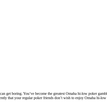
an get boring. You’ve become the greatest Omaha hi-low poker gambler 
ently that your regular poker friends don’t wish to enjoy Omaha hi-