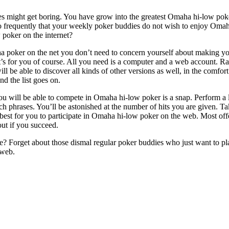
 might get boring. You have grow into the greatest Omaha hi-low poke
o frequently that your weekly poker buddies do not wish to enjoy Oma
poker on the internet?
ker on the net you don’t need to concern yourself about making your f
it’s for you of course. All you need is a computer and a web account. R
ill be able to discover all kinds of other versions as well, in the co
d the list goes on.
u will be able to compete in Omaha hi-low poker is a snap. Perform 
ch phrases. You’ll be astonished at the number of hits you are given. Tak
est for you to participate in Omaha hi-low poker on the web. Most offe
out if you succeed.
se? Forget about those dismal regular poker buddies who just want to p
 web.