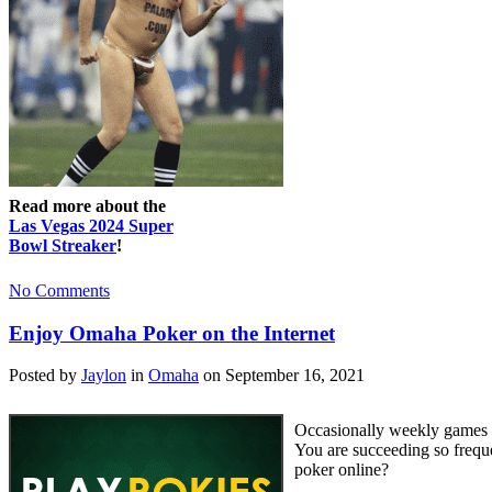
Read more about the
Las Vegas 2024 Super
Bowl Streaker
!
No Comments
Enjoy Omaha Poker on the Internet
Posted by
Jaylon
in
Omaha
on September 16, 2021
Occasionally weekly games c
You are succeeding so frequ
poker online?