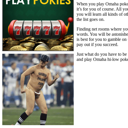
When you play Omaha poker o
it’s for you of course. All 
you will learn all kinds of
the list goes on.
Finding net rooms where you
words. You will be astonishe
is best for you to gamble on
pay out if you succeed.
Just what do you have to be
and play Omaha hi-low poker