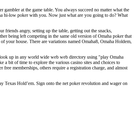
r gambler at the game table. You always succeed no matter what the
ha hi-low poker with you. Now just what are you going to do? What
riends angry, setting up the table, getting out the snacks,
ather being left competing in the same old version of Omaha poker that
mfort of your house. There are variations named Omaha8, Omaha Holdem,
a look up in any world wide web web directory using "play Omaha
e a bit of time to explore the various casino sites and choices to
r free memberships, others require a registration charge, and almost
lay Texas Hold’em. Sign onto the net poker revolution and wager on