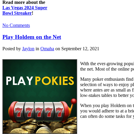
Read more about the
Las Vegas 2024 Super
Bowl Streaker
!
No Comments
Play Holdem on the Net
Posted by
Jaylon
in
Omaha
on September 12, 2021
With the ever-growing popul
the net. Most of the online 
Many poker enthusiasts find 
selection of ways to enjoy p
where antes are as small as 
low-stakes tables to better y
When you play Holdem on the
you would adhere to at a bric
can often do some tasks for y