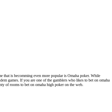
game that is becomming even more popular is Omaha poker. While
ldem games. If you are one of the gamblers who likes to bet on omaha
lenty of rooms to bet on omaha high poker on the web.