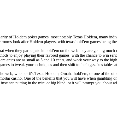
larity of Holdem poker games, most notably Texas Holdem, many indiv
er rooms look after Holdem players, with texas hold’em games being the
hat when they participate in hold’em on the web they are getting much 
thods to enjoy playing their favored games, with the chance to win seri
e antes are as small as 5 and 10 cents, and work your way to the higher
games to tweak your techniques and then shift to the big-stakes tables a
he web, whether it’s Texas Holdem, Omaha hold’em, or one of the othe
mortar casino. One of the benefits that you will have when gambling on t
r instance putting in the mini or big blind, or it will prompt you about w