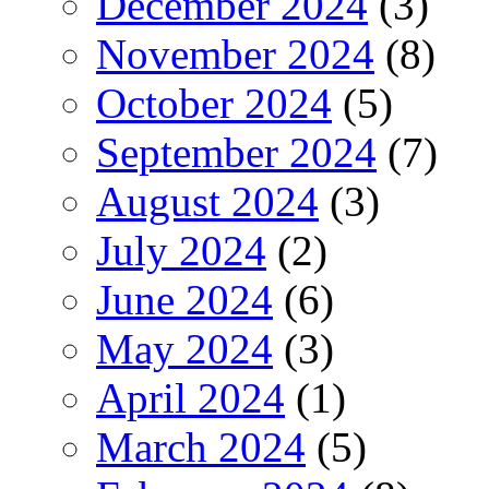
December 2024
(3)
November 2024
(8)
October 2024
(5)
September 2024
(7)
August 2024
(3)
July 2024
(2)
June 2024
(6)
May 2024
(3)
April 2024
(1)
March 2024
(5)