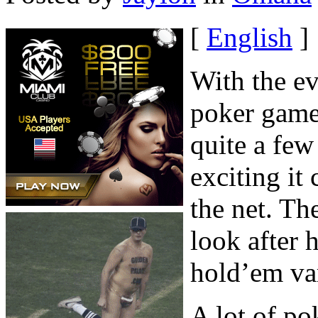
[
English
]
With the e
poker game
quite a few
exciting it
the net. Th
look after 
hold’em var
A lot of po