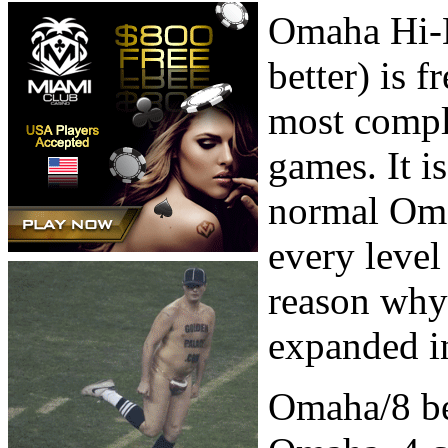
Omaha Hi-L
better) is 
most compl
games. It i
normal Oma
every level
reason why 
expanded in
Omaha/8 be