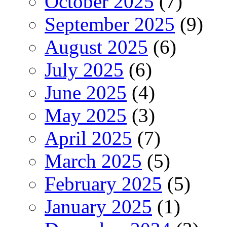
October 2025
(7)
September 2025
(9)
August 2025
(6)
July 2025
(6)
June 2025
(4)
May 2025
(3)
April 2025
(7)
March 2025
(5)
February 2025
(5)
January 2025
(1)