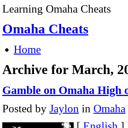
Learning Omaha Cheats
Omaha Cheats
Home
Archive for March, 2
Gamble on Omaha High on
Posted by
Jaylon
in
Omaha
[
English
]