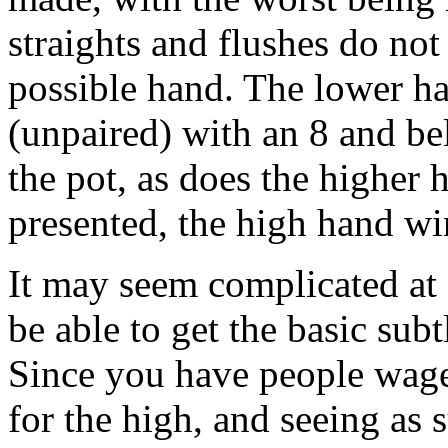
straights and flushes do not
possible hand. The lower ha
(unpaired) with an 8 and be
the pot, as does the higher
presented, the high hand wi
It may seem complicated at f
be able to get the basic subt
Since you have people wage
for the high, and seeing as 