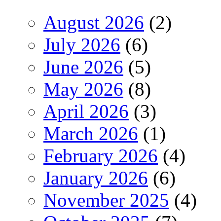
August 2026
(2)
July 2026
(6)
June 2026
(5)
May 2026
(8)
April 2026
(3)
March 2026
(1)
February 2026
(4)
January 2026
(6)
November 2025
(4)