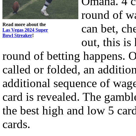
Omaha. 4 ca
round of w
Read more about the
can bet, ch
Las Vegas 2024 Super
Bowl Streaker
!
out, this i
round of betting happens. On
called or folded, an addition
additional sequence of wage
card is revealed. The gambl
the best high and low 5 car
cards.