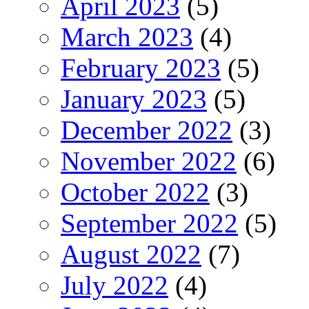
April 2023
(5)
March 2023
(4)
February 2023
(5)
January 2023
(5)
December 2022
(3)
November 2022
(6)
October 2022
(3)
September 2022
(5)
August 2022
(7)
July 2022
(4)