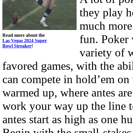
they play h
much more 
Read more about the
fun. Poker 
Las Vegas 2024 Super
Bowl Streaker
!
variety of w
favored games, with the abi
can compete in hold’em on t
warmed up, where antes are 
work your way up the line 
antes start as high as one h
Begin with the small-stakes 