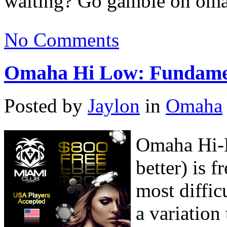
waiting? Go gamble on omah
No Comments
Omaha Hi Low: Fundam
Posted by
Jaylon
in
Omaha
Omaha Hi-L
better) is 
most diffic
a variation