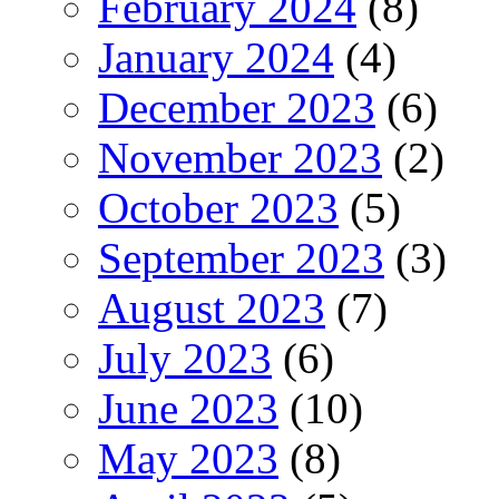
February 2024
(8)
January 2024
(4)
December 2023
(6)
November 2023
(2)
October 2023
(5)
September 2023
(3)
August 2023
(7)
July 2023
(6)
June 2023
(10)
May 2023
(8)