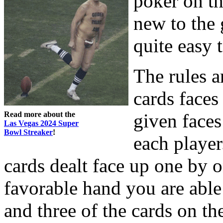
poker on th
new to the 
quite easy 
The rules a
cards faces
Read more about the
given face
Las Vegas 2024 Super
Bowl Streaker
!
each player
cards dealt face up one by 
favorable hand you are able
and three of the cards on t