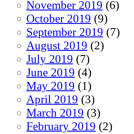
November 2019
(6)
October 2019
(9)
September 2019
(7)
August 2019
(2)
July 2019
(7)
June 2019
(4)
May 2019
(1)
April 2019
(3)
March 2019
(3)
February 2019
(2)