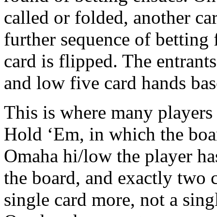
called or folded, another car
further sequence of betting 
card is flipped. The entrant
and low five card hands bas
This is where many players
Hold ‘Em, in which the boar
Omaha hi/low the player has 
the board, and exactly two 
single card more, not a sing