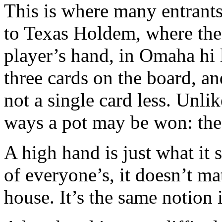
This is where many entrants
to Texas Holdem, where the
player’s hand, in Omaha hi 
three cards on the board, a
not a single card less. Unli
ways a pot may be won: the
A high hand is just what it s
of everyone’s, it doesn’t matte
house. It’s the same notion 