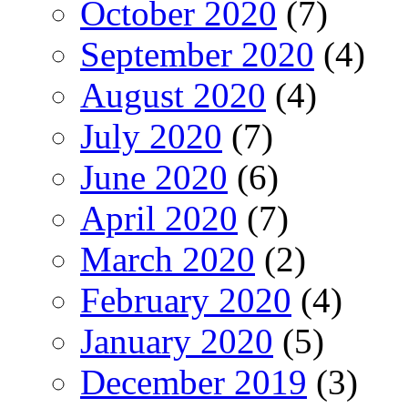
October 2020
(7)
September 2020
(4)
August 2020
(4)
July 2020
(7)
June 2020
(6)
April 2020
(7)
March 2020
(2)
February 2020
(4)
January 2020
(5)
December 2019
(3)