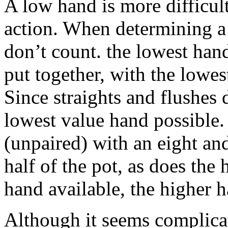
A low hand is more difficult
action. When determining a 
don’t count. the lowest hand
put together, with the lowe
Since straights and flushes 
lowest value hand possible.
(unpaired) with an eight an
half of the pot, as does th
hand available, the higher 
Although it seems complicat