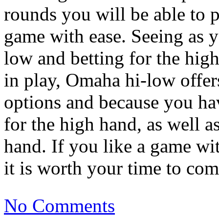
rounds you will be able to 
game with ease. Seeing as 
low and betting for the hig
in play, Omaha hi-low offers
options and because you ha
for the high hand, as well a
hand. If you like a game wit
it is worth your time to c
No Comments