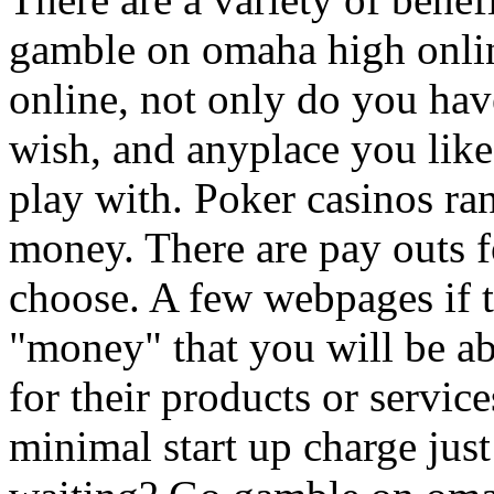
gamble on omaha high onli
online, not only do you hav
wish, and anyplace you like
play with. Poker casinos ra
money. There are pay outs 
choose. A few webpages if th
"money" that you will be abl
for their products or servic
minimal start up charge jus