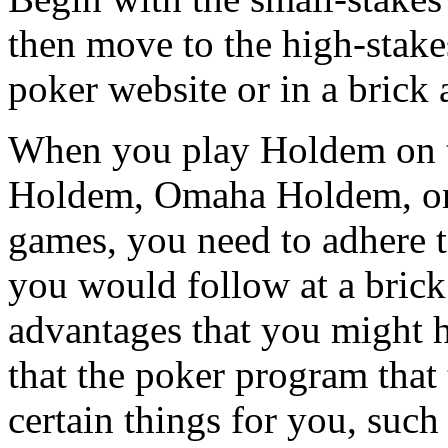
then move to the high-stakes
poker website or in a brick 
When you play Holdem on th
Holdem, Omaha Holdem, or 
games, you need to adhere t
you would follow at a brick
advantages that you might 
that the poker program that t
certain things for you, such