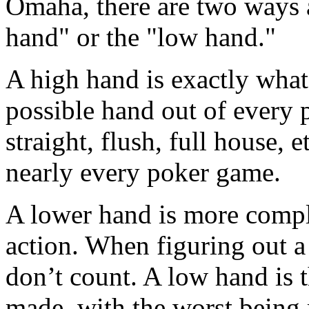
Omaha, there are two ways 
hand" or the "low hand."
A high hand is exactly what i
possible hand out of every pl
straight, flush, full house, e
nearly every poker game.
A lower hand is more compli
action. When figuring out a
don’t count. A low hand is 
made, with the worst being