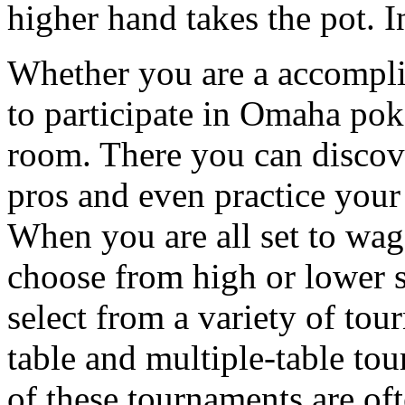
higher hand takes the pot. I
Whether you are a accomplis
to participate in Omaha poke
room. There you can discov
pros and even practice your 
When you are all set to wag
choose from high or lower 
select from a variety of to
table and multiple-table to
of these tournaments are oft