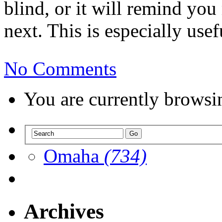
blind, or it will remind yo
next. This is especially usef
No Comments
You are currently browsi
Omaha
(734)
Archives