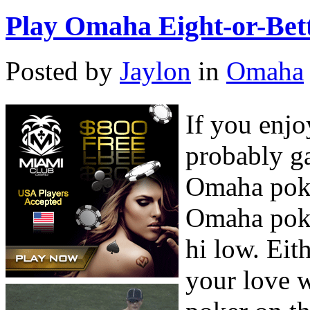
Play Omaha Eight-or-Bet
Posted by
Jaylon
in
Omaha
If you enj
probably g
Omaha poker
Omaha poke
hi low. Eit
your love