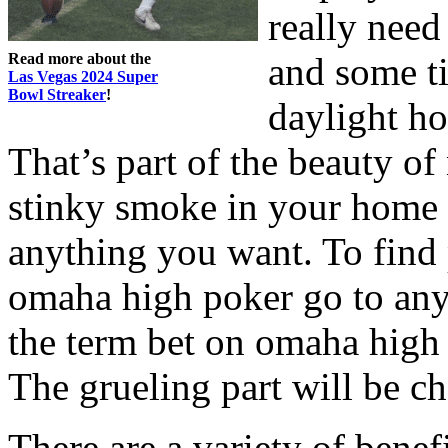
really need
Read more about the
and some ti
Las Vegas 2024 Super
Bowl Streaker
!
daylight ho
That’s part of the beauty o
stinky smoke in your home 
anything you want. To find 
omaha high poker go to any 
the term bet on omaha high 
The grueling part will be ch
There are a variety of bene