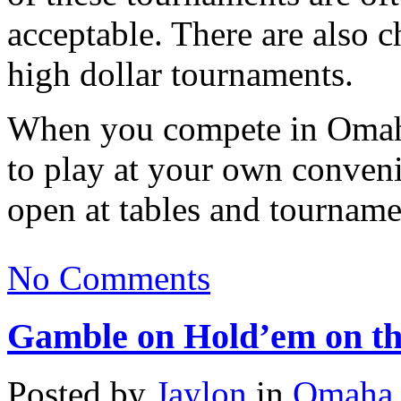
acceptable. There are also c
high dollar tournaments.
When you compete in Omaha
to play at your own conveni
open at tables and tournamen
No Comments
Gamble on Hold’em on t
Posted by
Jaylon
in
Omaha