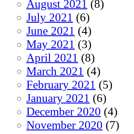
August 2021
(8)
July 2021
(6)
June 2021
(4)
May 2021
(3)
April 2021
(8)
March 2021
(4)
February 2021
(5)
January 2021
(6)
December 2020
(4)
November 2020
(7)