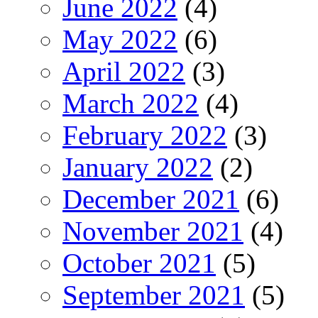
June 2022
(4)
May 2022
(6)
April 2022
(3)
March 2022
(4)
February 2022
(3)
January 2022
(2)
December 2021
(6)
November 2021
(4)
October 2021
(5)
September 2021
(5)