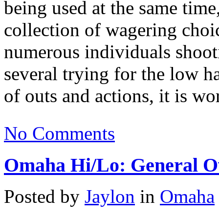
being used at the same tim
collection of wagering cho
numerous individuals shooti
several trying for the low h
of outs and actions, it is w
No Comments
Omaha Hi/Lo: General O
Posted by
Jaylon
in
Omaha