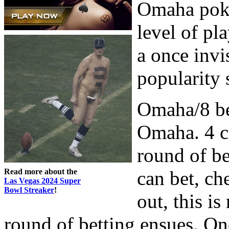
Omaha poke
level of pl
a once invi
popularity 
Omaha/8 be
Omaha. 4 ca
round of be
Read more about the
can bet, ch
Las Vegas 2024 Super
Bowl Streaker
!
out, this is
round of betting ensues. Onc