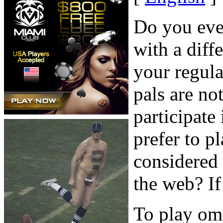
Do you eve
with a diff
your regula
pals are no
participat
prefer to 
considered
the web? If 
To play oma