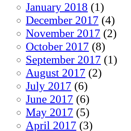
January 2018
(1)
December 2017
(4)
November 2017
(2)
October 2017
(8)
September 2017
(1)
August 2017
(2)
July 2017
(6)
June 2017
(6)
May 2017
(5)
April 2017
(3)