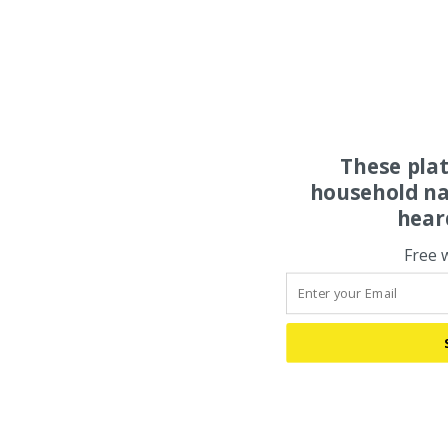
These pla
household na
hear
Free 