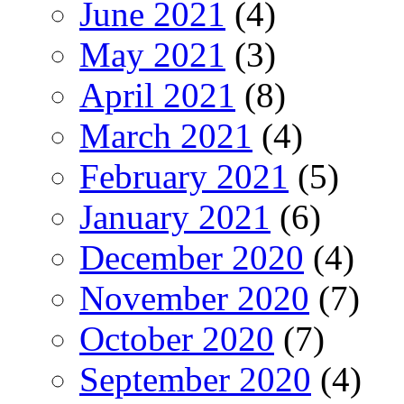
June 2021
(4)
May 2021
(3)
April 2021
(8)
March 2021
(4)
February 2021
(5)
January 2021
(6)
December 2020
(4)
November 2020
(7)
October 2020
(7)
September 2020
(4)