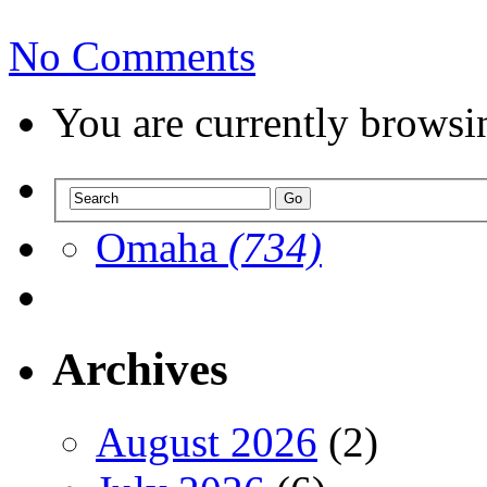
No Comments
You are currently browsi
Omaha
(734)
Archives
August 2026
(2)