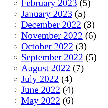
February 2023
(5)
January 2023
(5)
December 2022
(3)
November 2022
(6)
October 2022
(3)
September 2022
(5)
August 2022
(7)
July 2022
(4)
June 2022
(4)
May 2022
(6)