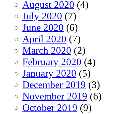
August 2020
(4)
July 2020
(7)
June 2020
(6)
April 2020
(7)
March 2020
(2)
February 2020
(4)
January 2020
(5)
December 2019
(3)
November 2019
(6)
October 2019
(9)