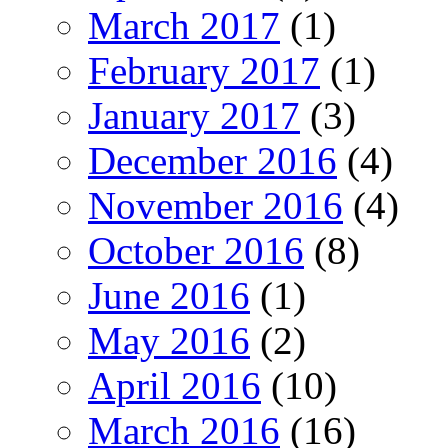
March 2017
(1)
February 2017
(1)
January 2017
(3)
December 2016
(4)
November 2016
(4)
October 2016
(8)
June 2016
(1)
May 2016
(2)
April 2016
(10)
March 2016
(16)