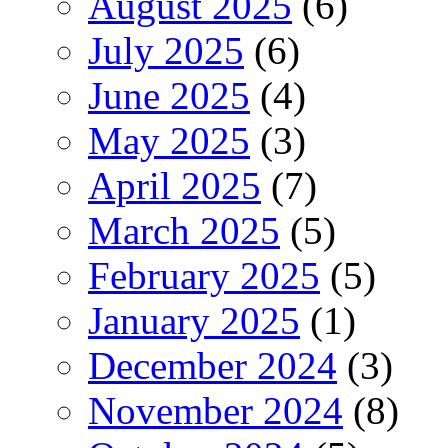
August 2025
(6)
July 2025
(6)
June 2025
(4)
May 2025
(3)
April 2025
(7)
March 2025
(5)
February 2025
(5)
January 2025
(1)
December 2024
(3)
November 2024
(8)