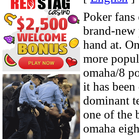
Poker fans
brand-new p
hand at. On
more popul
omaha/8 po
it has been
dominant t
one of the 
omaha eight