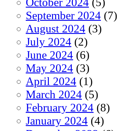
October 2024
(5)
September 2024
(7)
August 2024
(3)
July 2024
(2)
June 2024
(6)
May 2024
(3)
April 2024
(1)
March 2024
(5)
February 2024
(8)
January 2024
(4)