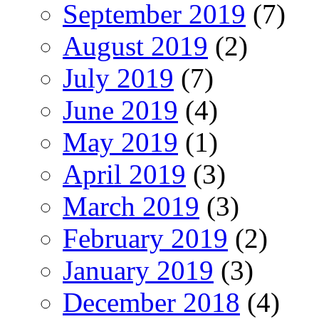
September 2019
(7)
August 2019
(2)
July 2019
(7)
June 2019
(4)
May 2019
(1)
April 2019
(3)
March 2019
(3)
February 2019
(2)
January 2019
(3)
December 2018
(4)