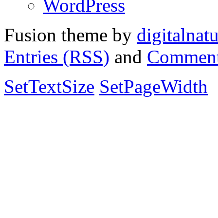
WordPress
Fusion theme by
digitalnat
Entries (RSS)
and
Comment
SetTextSize
SetPageWidth