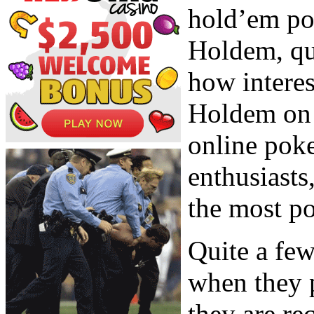
hold’em po
Holdem, qui
how interes
Holdem on t
online poke
enthusiasts
the most po
Quite a few
when they p
they are re