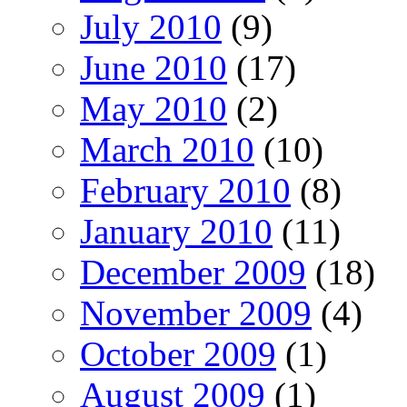
July 2010
(9)
June 2010
(17)
May 2010
(2)
March 2010
(10)
February 2010
(8)
January 2010
(11)
December 2009
(18)
November 2009
(4)
October 2009
(1)
August 2009
(1)