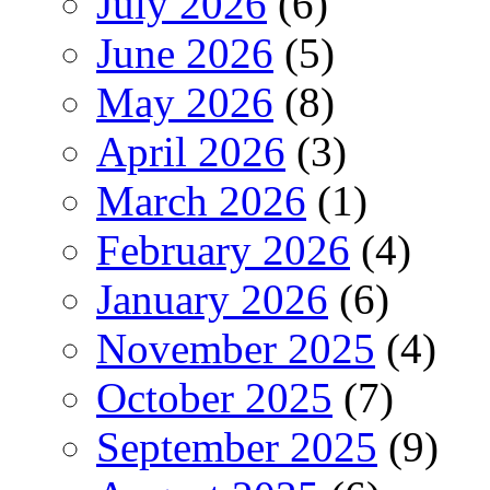
July 2026
(6)
June 2026
(5)
May 2026
(8)
April 2026
(3)
March 2026
(1)
February 2026
(4)
January 2026
(6)
November 2025
(4)
October 2025
(7)
September 2025
(9)