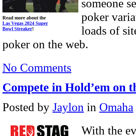
someone se
poker varia
Read more about the
Las Vegas 2024 Super
loads of si
Bowl Streaker
!
poker on the web.
No Comments
Compete in Hold’em on th
Posted by
Jaylon
in
Omaha
With the ev