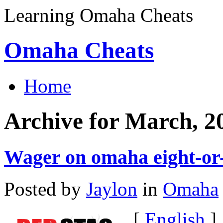
Learning Omaha Cheats
Omaha Cheats
Home
Archive for March, 2
Wager on omaha eight-or-
Posted by
Jaylon
in
Omaha
[
English
]