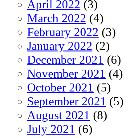
April 2022
(3)
March 2022
(4)
February 2022
(3)
January 2022
(2)
December 2021
(6)
November 2021
(4)
October 2021
(5)
September 2021
(5)
August 2021
(8)
July 2021
(6)