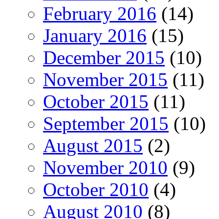
February 2016
(14)
January 2016
(15)
December 2015
(10)
November 2015
(11)
October 2015
(11)
September 2015
(10)
August 2015
(2)
November 2010
(9)
October 2010
(4)
August 2010
(8)