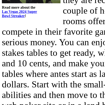
Read more about the
couple of h
Las Vegas 2024 Super
Bowl Streaker
!
rooms offer
compete in their favorite g
serious money. You can enj
stakes tables to get ready, w
and 10 cents, and make your
tables where antes start as 
dollars. Start with the smal
abilities and then move to th