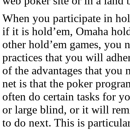
web poker site or in a land 
When you participate in hol
if it is hold’em, Omaha hol
other hold’em games, you n
practices that you will adhe
of the advantages that you 
net is that the poker progra
often do certain tasks for y
or large blind, or it will 
to do next. This is particul