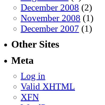
December 2008
(2)
November 2008
(1)
December 2007
(1)
Other Sites
Meta
Log in
Valid
XHTML
XFN