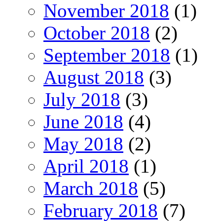
November 2018
(1)
October 2018
(2)
September 2018
(1)
August 2018
(3)
July 2018
(3)
June 2018
(4)
May 2018
(2)
April 2018
(1)
March 2018
(5)
February 2018
(7)