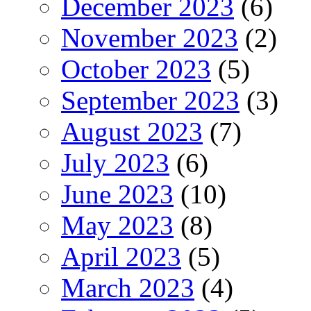
December 2023
(6)
November 2023
(2)
October 2023
(5)
September 2023
(3)
August 2023
(7)
July 2023
(6)
June 2023
(10)
May 2023
(8)
April 2023
(5)
March 2023
(4)