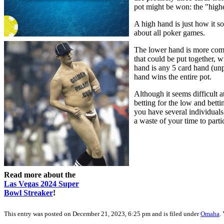
pot might be won: the "high
A high hand is just how it soun
about all poker games.
The lower hand is more compl
that could be put together, 
hand is any 5 card hand (unp
hand wins the entire pot.
Although it seems difficult 
betting for the low and betti
you have several individuals 
a waste of your time to part
Read more about the
Las Vegas 2024 Super
Bowl Streaker
!
This entry was posted on December 21, 2023, 6:25 pm and is filed under
Omaha
.