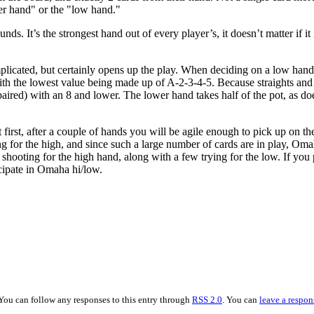
er hand" or the "low hand."
ds. It’s the strongest hand out of every player’s, it doesn’t matter if it is 
icated, but certainly opens up the play. When deciding on a low hand, 
with the lowest value being made up of A-2-3-4-5. Because straights and
aired) with an 8 and lower. The lower hand takes half of the pot, as d
at first, after a couple of hands you will be agile enough to pick up on
ng for the high, and since such a large number of cards are in play, Oma
shooting for the high hand, along with a few trying for the low. If you 
icipate in Omaha hi/low.
 You can follow any responses to this entry through
RSS 2.0
. You can
leave a respon