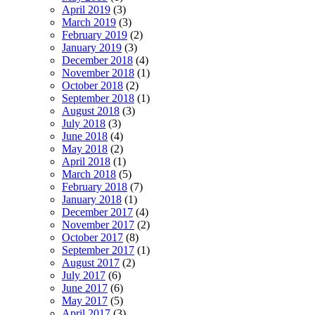
April 2019
(3)
March 2019
(3)
February 2019
(2)
January 2019
(3)
December 2018
(4)
November 2018
(1)
October 2018
(2)
September 2018
(1)
August 2018
(3)
July 2018
(3)
June 2018
(4)
May 2018
(2)
April 2018
(1)
March 2018
(5)
February 2018
(7)
January 2018
(1)
December 2017
(4)
November 2017
(2)
October 2017
(8)
September 2017
(1)
August 2017
(2)
July 2017
(6)
June 2017
(6)
May 2017
(5)
April 2017
(3)