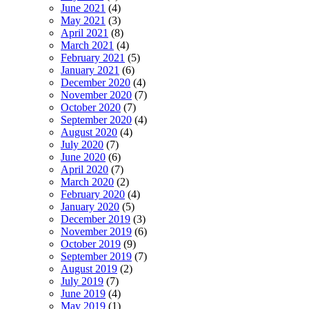
June 2021
(4)
May 2021
(3)
April 2021
(8)
March 2021
(4)
February 2021
(5)
January 2021
(6)
December 2020
(4)
November 2020
(7)
October 2020
(7)
September 2020
(4)
August 2020
(4)
July 2020
(7)
June 2020
(6)
April 2020
(7)
March 2020
(2)
February 2020
(4)
January 2020
(5)
December 2019
(3)
November 2019
(6)
October 2019
(9)
September 2019
(7)
August 2019
(2)
July 2019
(7)
June 2019
(4)
May 2019
(1)