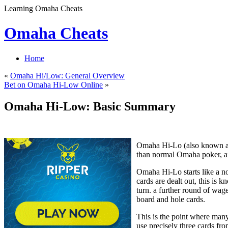
Learning Omaha Cheats
Omaha Cheats
Home
«
Omaha Hi/Low: General Overview
Bet on Omaha Hi-Low Online
»
Omaha Hi-Low: Basic Summary
Omaha Hi-Lo (also known as 
than normal Omaha poker, aim
Omaha Hi-Lo starts like a n
cards are dealt out, this is 
turn. a further round of wage
board and hole cards.
This is the point where man
use precisely three cards fr