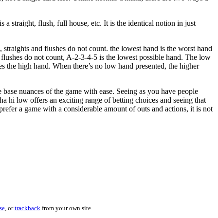
a straight, flush, full house, etc. It is the identical notion in just
straights and flushes do not count. the lowest hand is the worst hand
 flushes do not count, A-2-3-4-5 is the lowest possible hand. The low
oes the high hand. When there’s no low hand presented, the higher
 the base nuances of the game with ease. Seeing as you have people
ha hi low offers an exciting range of betting choices and seeing that
prefer a game with a considerable amount of outs and actions, it is not
se
, or
trackback
from your own site.