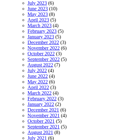
July 2023
(6)
June 2023
(10)
May 2023
(8)
April 2023
(5)
March 2023
(4)
February 2023
(5)
January 2023
(5)
December 2022
(3)
November 2022
(6)
October 2022
(3)
September 2022
(5)
August 2022
(7)
July 2022
(4)
June 2022
(4)
May 2022
(6)
April 2022
(3)
March 2022
(4)
February 2022
(3)
January 2022
(2)
December 2021
(6)
November 2021
(4)
October 2021
(5)
September 2021
(5)
August 2021
(8)
July 2021
(6)