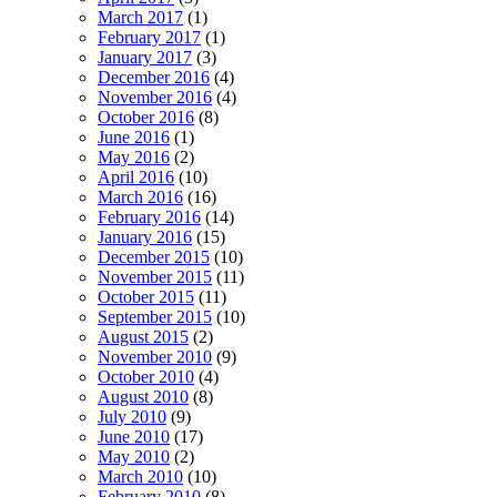
March 2017
(1)
February 2017
(1)
January 2017
(3)
December 2016
(4)
November 2016
(4)
October 2016
(8)
June 2016
(1)
May 2016
(2)
April 2016
(10)
March 2016
(16)
February 2016
(14)
January 2016
(15)
December 2015
(10)
November 2015
(11)
October 2015
(11)
September 2015
(10)
August 2015
(2)
November 2010
(9)
October 2010
(4)
August 2010
(8)
July 2010
(9)
June 2010
(17)
May 2010
(2)
March 2010
(10)
February 2010
(8)