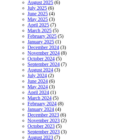
August 2025
(6)
July 2025
(6)
June 2025
(4)
May 2025
(3)
April 2025
(7)
March 2025
(5)
February 2025
(5)
January 2025
(1)
December 2024
(3)
November 2024
(8)
October 2024
(5)
September 2024
(7)
August 2024
(3)
July 2024
(2)
June 2024
(6)
May 2024
(3)
April 2024
(1)
March 2024
(5)
February 2024
(8)
January 2024
(4)
December 2023
(6)
November 2023
(2)
October 2023
(5)
September 2023
(3)
August 2023
(7)