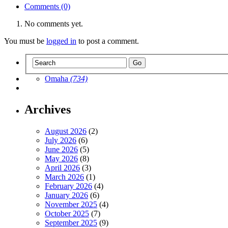
Comments (0)
No comments yet.
You must be
logged in
to post a comment.
Omaha
(734)
Archives
August 2026
(2)
July 2026
(6)
June 2026
(5)
May 2026
(8)
April 2026
(3)
March 2026
(1)
February 2026
(4)
January 2026
(6)
November 2025
(4)
October 2025
(7)
September 2025
(9)