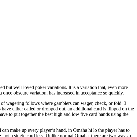
ut well-loved poker variations. It is a variation that, even more
a once obscure variation, has increased in acceptance so quickly.
 of wagering follows where gamblers can wager, check, or fold. 3
 have either called or dropped out, an additional card is flipped on the
 have to put together the best high and low five card hands using the
 can make up every player’s hand, in Omaha hi lo the player has to
re, not a single card less. Unlike normal Omaha, there are two ways a