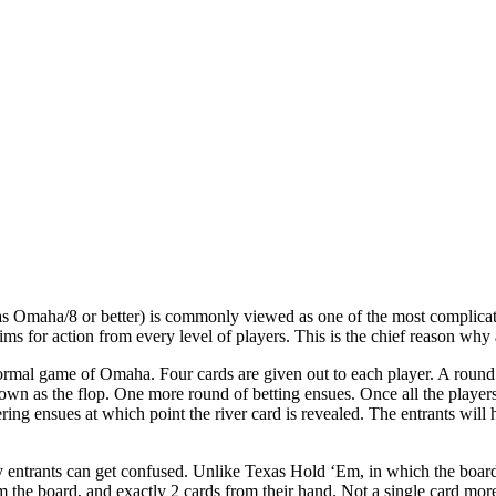
Omaha/8 or better) is commonly viewed as one of the most complicated b
s for action from every level of players. This is the chief reason why 
ormal game of Omaha. Four cards are given out to each player. A round
known as the flop. One more round of betting ensues. Once all the players
ring ensues at which point the river card is revealed. The entrants will
y entrants can get confused. Unlike Texas Hold ‘Em, in which the board
om the board, and exactly 2 cards from their hand. Not a single card mo