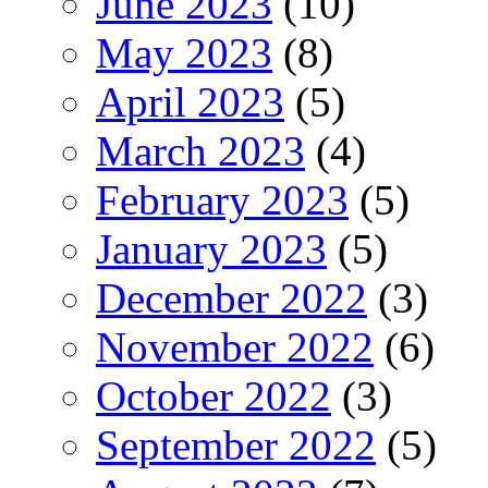
June 2023
(10)
May 2023
(8)
April 2023
(5)
March 2023
(4)
February 2023
(5)
January 2023
(5)
December 2022
(3)
November 2022
(6)
October 2022
(3)
September 2022
(5)