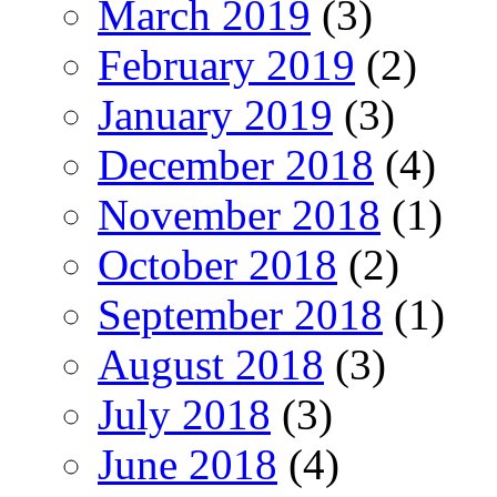
March 2019
(3)
February 2019
(2)
January 2019
(3)
December 2018
(4)
November 2018
(1)
October 2018
(2)
September 2018
(1)
August 2018
(3)
July 2018
(3)
June 2018
(4)