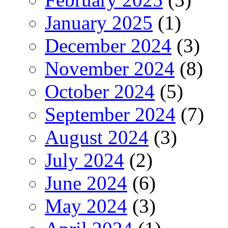
January 2025
(1)
December 2024
(3)
November 2024
(8)
October 2024
(5)
September 2024
(7)
August 2024
(3)
July 2024
(2)
June 2024
(6)
May 2024
(3)