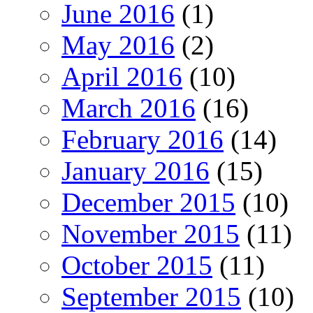
June 2016
(1)
May 2016
(2)
April 2016
(10)
March 2016
(16)
February 2016
(14)
January 2016
(15)
December 2015
(10)
November 2015
(11)
October 2015
(11)
September 2015
(10)