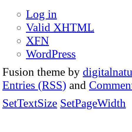
Log in
Valid
XHTML
XFN
WordPress
Fusion theme by
digitalnat
Entries (RSS)
and
Comment
SetTextSize
SetPageWidth