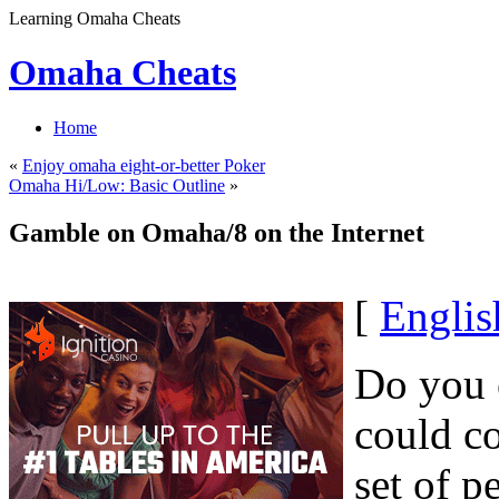
Learning Omaha Cheats
Omaha Cheats
Home
«
Enjoy omaha eight-or-better Poker
Omaha Hi/Low: Basic Outline
»
Gamble on Omaha/8 on the Internet
[
Englis
Do you 
could co
set of p