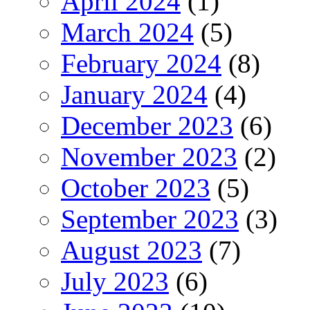
April 2024
(1)
March 2024
(5)
February 2024
(8)
January 2024
(4)
December 2023
(6)
November 2023
(2)
October 2023
(5)
September 2023
(3)
August 2023
(7)
July 2023
(6)