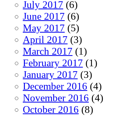
July 2017
(6)
June 2017
(6)
May 2017
(5)
April 2017
(3)
March 2017
(1)
February 2017
(1)
January 2017
(3)
December 2016
(4)
November 2016
(4)
October 2016
(8)