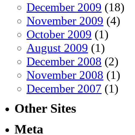
December 2009
(18)
November 2009
(4)
October 2009
(1)
August 2009
(1)
December 2008
(2)
November 2008
(1)
December 2007
(1)
Other Sites
Meta