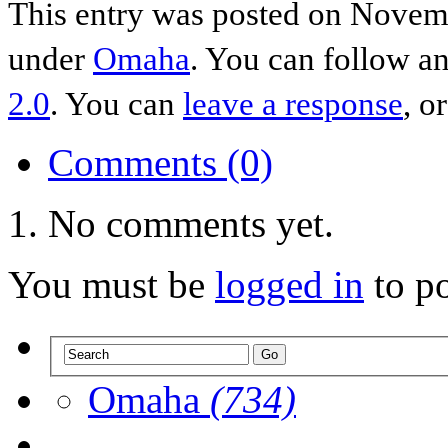
This entry was posted on Novemb
under
Omaha
. You can follow an
2.0
. You can
leave a response
, o
Comments (0)
No comments yet.
You must be
logged in
to p
Omaha
(734)