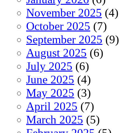
November 2025
(4)
October 2025
(7)
September 2025
(9)
August 2025
(6)
July 2025
(6)
June 2025
(4)
May 2025
(3)
April 2025
(7)
March 2025
(5)
February 2025
(5)