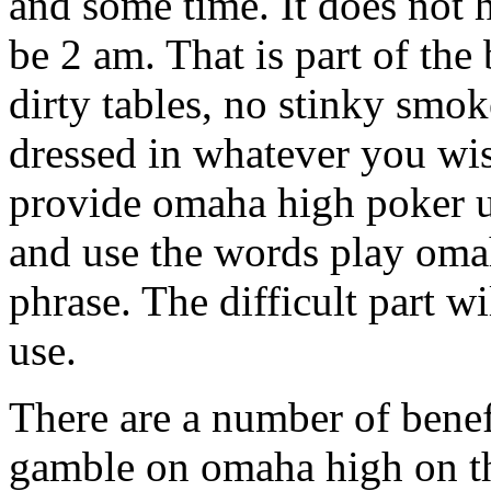
and some time. It does not 
be 2 am. That is part of th
dirty tables, no stinky smo
dressed in whatever you wis
provide omaha high poker u
and use the words play omah
phrase. The difficult part w
use.
There are a number of benef
gamble on omaha high on th