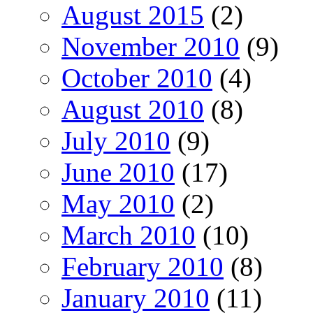
August 2015
(2)
November 2010
(9)
October 2010
(4)
August 2010
(8)
July 2010
(9)
June 2010
(17)
May 2010
(2)
March 2010
(10)
February 2010
(8)
January 2010
(11)