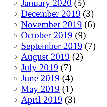
January 2020
(5)
December 2019
(3)
November 2019
(6)
October 2019
(9)
September 2019
(7)
August 2019
(2)
July 2019
(7)
June 2019
(4)
May 2019
(1)
April 2019
(3)