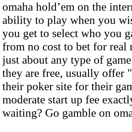
omaha hold’em on the inter
ability to play when you wi
you get to select who you 
from no cost to bet for real
just about any type of game
they are free, usually offer
their poker site for their g
moderate start up fee exactl
waiting? Go gamble on omah