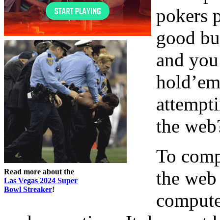
pokers p
good bu
and you
hold’em
attempt
the web?
To comp
Read more about the
the web 
Las Vegas 2024 Super
Bowl Streaker
!
compute