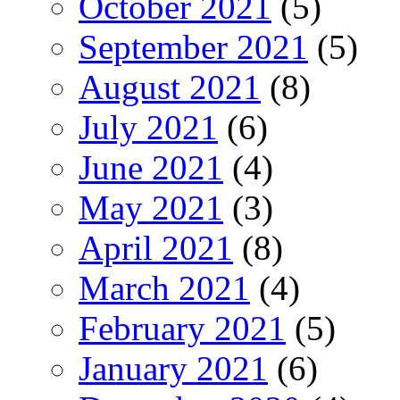
October 2021
(5)
September 2021
(5)
August 2021
(8)
July 2021
(6)
June 2021
(4)
May 2021
(3)
April 2021
(8)
March 2021
(4)
February 2021
(5)
January 2021
(6)