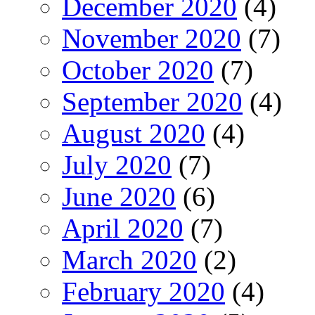
December 2020
(4)
November 2020
(7)
October 2020
(7)
September 2020
(4)
August 2020
(4)
July 2020
(7)
June 2020
(6)
April 2020
(7)
March 2020
(2)
February 2020
(4)