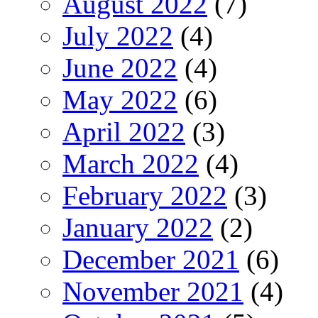
August 2022
(7)
July 2022
(4)
June 2022
(4)
May 2022
(6)
April 2022
(3)
March 2022
(4)
February 2022
(3)
January 2022
(2)
December 2021
(6)
November 2021
(4)