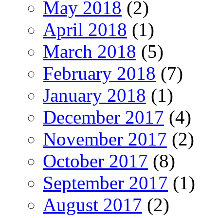
May 2018
(2)
April 2018
(1)
March 2018
(5)
February 2018
(7)
January 2018
(1)
December 2017
(4)
November 2017
(2)
October 2017
(8)
September 2017
(1)
August 2017
(2)