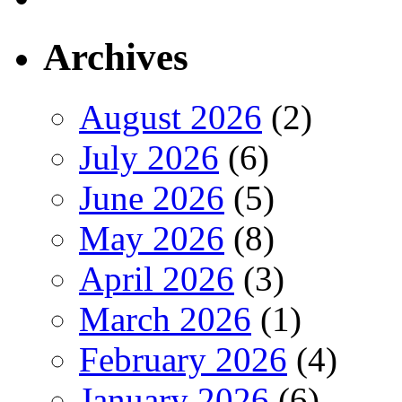
Archives
August 2026
(2)
July 2026
(6)
June 2026
(5)
May 2026
(8)
April 2026
(3)
March 2026
(1)
February 2026
(4)
January 2026
(6)