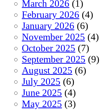
March 2026
(1)
February 2026
(4)
January 2026
(6)
November 2025
(4)
October 2025
(7)
September 2025
(9)
August 2025
(6)
July 2025
(6)
June 2025
(4)
May 2025
(3)