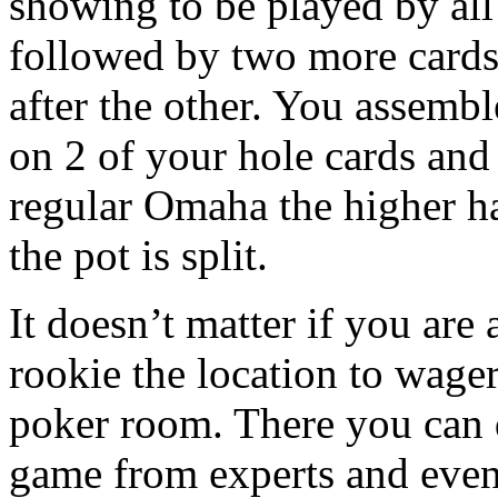
showing to be played by all
followed by two more cards
after the other. You assembl
on 2 of your hole cards and 
regular Omaha the higher ha
the pot is split.
It doesn’t matter if you are
rookie the location to wage
poker room. There you can d
game from experts and even