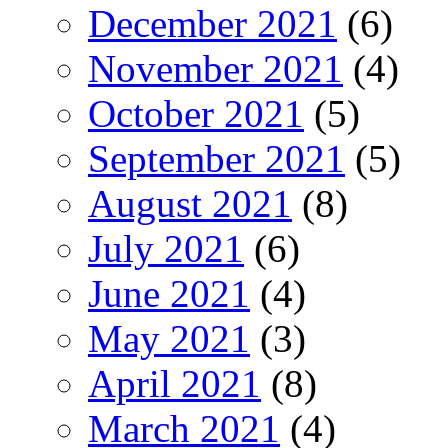
December 2021
(6)
November 2021
(4)
October 2021
(5)
September 2021
(5)
August 2021
(8)
July 2021
(6)
June 2021
(4)
May 2021
(3)
April 2021
(8)
March 2021
(4)