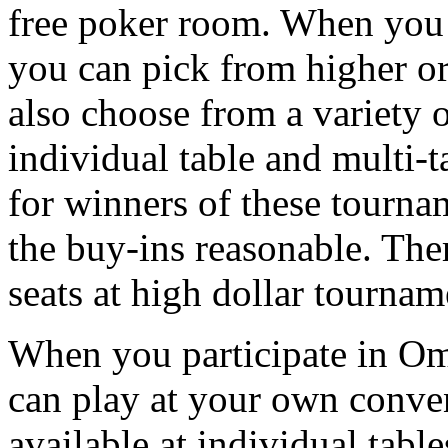
free poker room. When you 
you can pick from higher o
also choose from a variety 
individual table and multi-
for winners of these tournam
the buy-ins reasonable. Ther
seats at high dollar tournam
When you participate in Om
can play at your own conve
available at individual tab