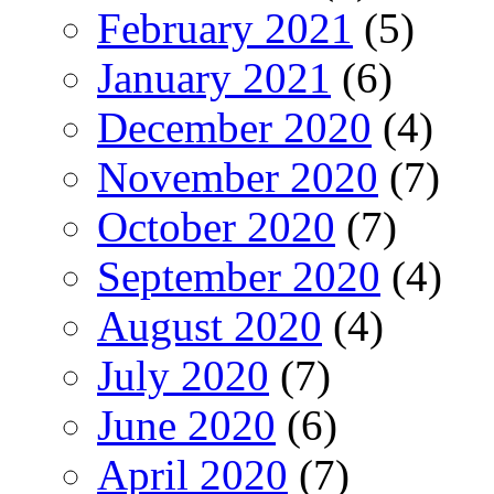
February 2021
(5)
January 2021
(6)
December 2020
(4)
November 2020
(7)
October 2020
(7)
September 2020
(4)
August 2020
(4)
July 2020
(7)
June 2020
(6)
April 2020
(7)