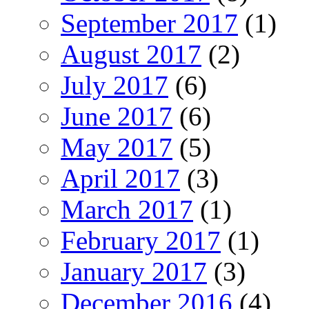
September 2017
(1)
August 2017
(2)
July 2017
(6)
June 2017
(6)
May 2017
(5)
April 2017
(3)
March 2017
(1)
February 2017
(1)
January 2017
(3)
December 2016
(4)