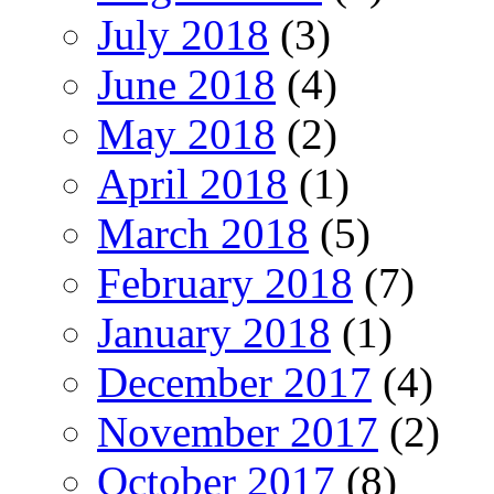
July 2018
(3)
June 2018
(4)
May 2018
(2)
April 2018
(1)
March 2018
(5)
February 2018
(7)
January 2018
(1)
December 2017
(4)
November 2017
(2)
October 2017
(8)