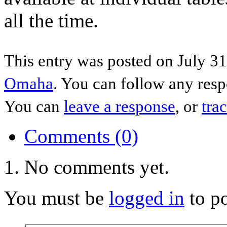
all the time.
This entry was posted on July 31
Omaha
. You can follow any resp
You can
leave a response
, or
tra
Comments (0)
No comments yet.
You must be
logged in
to p