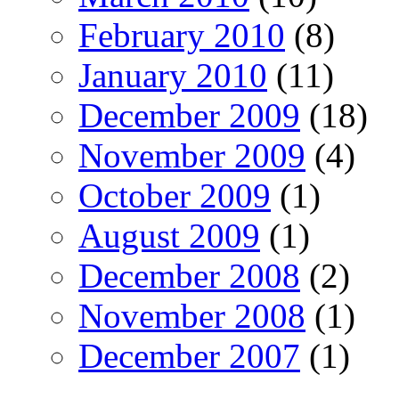
February 2010
(8)
January 2010
(11)
December 2009
(18)
November 2009
(4)
October 2009
(1)
August 2009
(1)
December 2008
(2)
November 2008
(1)
December 2007
(1)