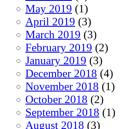
May 2019
(1)
April 2019
(3)
March 2019
(3)
February 2019
(2)
January 2019
(3)
December 2018
(4)
November 2018
(1)
October 2018
(2)
September 2018
(1)
August 2018
(3)