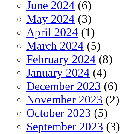
June 2024
(6)
May 2024
(3)
April 2024
(1)
March 2024
(5)
February 2024
(8)
January 2024
(4)
December 2023
(6)
November 2023
(2)
October 2023
(5)
September 2023
(3)