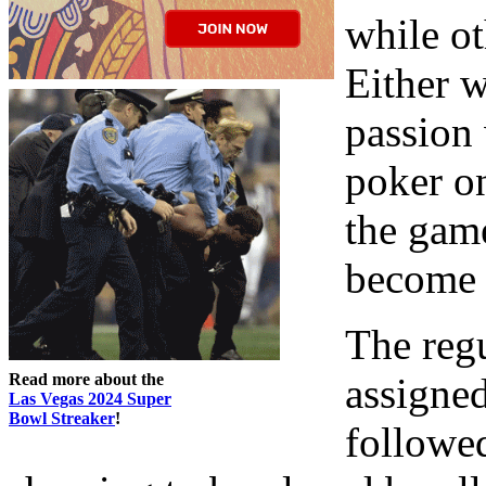
while ot
Either 
passion
poker on
the game
become 
The regu
Read more about the
assigned
Las Vegas 2024 Super
Bowl Streaker
!
followe