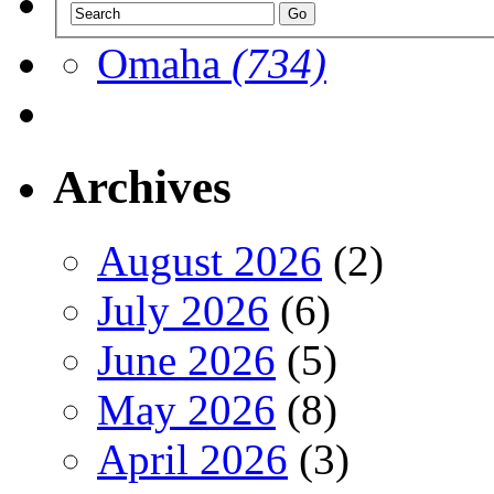
Omaha
(734)
Archives
August 2026
(2)
July 2026
(6)
June 2026
(5)
May 2026
(8)
April 2026
(3)