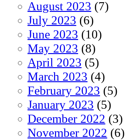
August 2023
(7)
July 2023
(6)
June 2023
(10)
May 2023
(8)
April 2023
(5)
March 2023
(4)
February 2023
(5)
January 2023
(5)
December 2022
(3)
November 2022
(6)