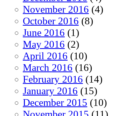
November 2016
(4)
October 2016
(8)
June 2016
(1)
May 2016
(2)
April 2016
(10)
March 2016
(16)
February 2016
(14)
January 2016
(15)
December 2015
(10)
November 2015
(11)