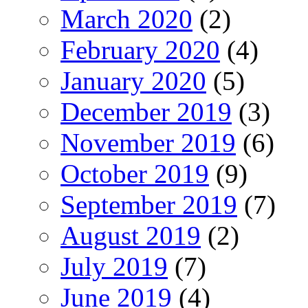
March 2020
(2)
February 2020
(4)
January 2020
(5)
December 2019
(3)
November 2019
(6)
October 2019
(9)
September 2019
(7)
August 2019
(2)
July 2019
(7)
June 2019
(4)