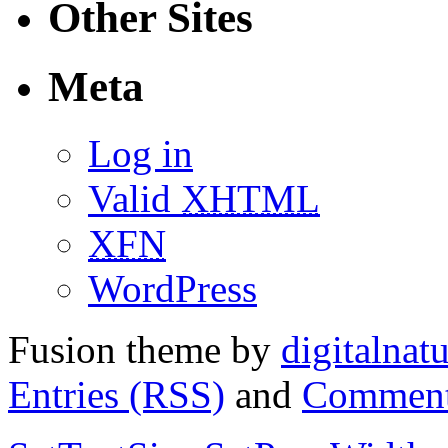
Other Sites
Meta
Log in
Valid
XHTML
XFN
WordPress
Fusion theme by
digitalnat
Entries (RSS)
and
Comment