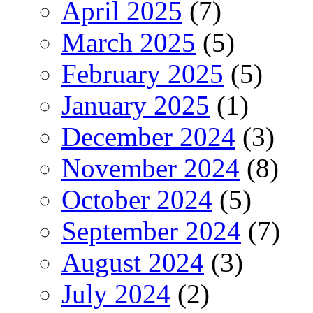
April 2025
(7)
March 2025
(5)
February 2025
(5)
January 2025
(1)
December 2024
(3)
November 2024
(8)
October 2024
(5)
September 2024
(7)
August 2024
(3)
July 2024
(2)