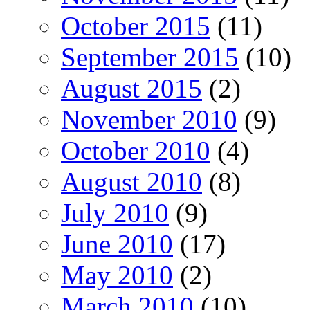
October 2015
(11)
September 2015
(10)
August 2015
(2)
November 2010
(9)
October 2010
(4)
August 2010
(8)
July 2010
(9)
June 2010
(17)
May 2010
(2)
March 2010
(10)