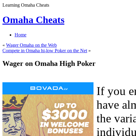
Learning Omaha Cheats
Omaha Cheats
Home
«
Wager Omaha on the Web
Compete in Omaha hi-low Poker on the Net
»
Wager on Omaha High Poker
If you 
have al
the var
individu