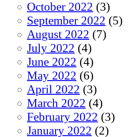
October 2022
(3)
September 2022
(5)
August 2022
(7)
July 2022
(4)
June 2022
(4)
May 2022
(6)
April 2022
(3)
March 2022
(4)
February 2022
(3)
January 2022
(2)