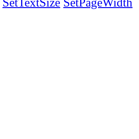
SetTextSize
SetPageWidth