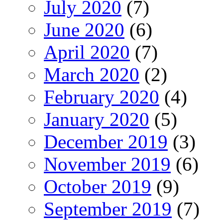
July 2020
(7)
June 2020
(6)
April 2020
(7)
March 2020
(2)
February 2020
(4)
January 2020
(5)
December 2019
(3)
November 2019
(6)
October 2019
(9)
September 2019
(7)