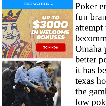
Poker e
fun bra
attempt 
becomm
Omaha p
better p
it has b
texas ho
the gamb
low pok