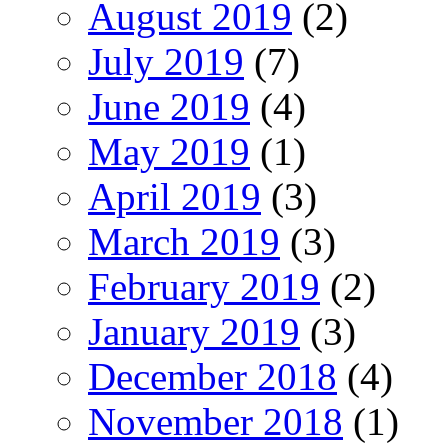
August 2019
(2)
July 2019
(7)
June 2019
(4)
May 2019
(1)
April 2019
(3)
March 2019
(3)
February 2019
(2)
January 2019
(3)
December 2018
(4)
November 2018
(1)