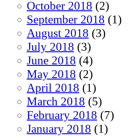
October 2018
(2)
September 2018
(1)
August 2018
(3)
July 2018
(3)
June 2018
(4)
May 2018
(2)
April 2018
(1)
March 2018
(5)
February 2018
(7)
January 2018
(1)