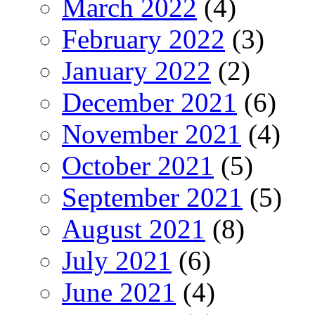
March 2022
(4)
February 2022
(3)
January 2022
(2)
December 2021
(6)
November 2021
(4)
October 2021
(5)
September 2021
(5)
August 2021
(8)
July 2021
(6)
June 2021
(4)