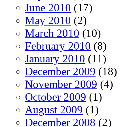
June 2010
(17)
May 2010
(2)
March 2010
(10)
February 2010
(8)
January 2010
(11)
December 2009
(18)
November 2009
(4)
October 2009
(1)
August 2009
(1)
December 2008
(2)