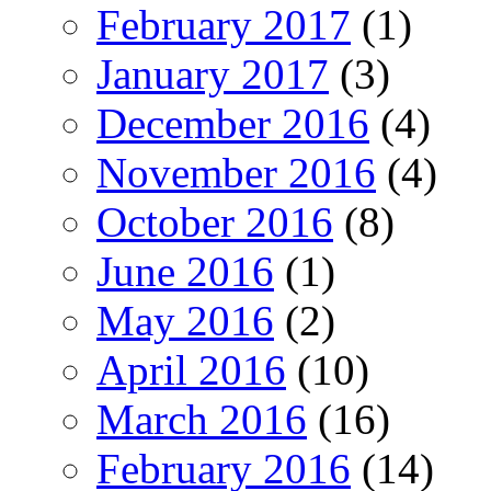
February 2017
(1)
January 2017
(3)
December 2016
(4)
November 2016
(4)
October 2016
(8)
June 2016
(1)
May 2016
(2)
April 2016
(10)
March 2016
(16)
February 2016
(14)