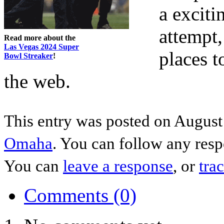
a exciti
attempt,
Read more about the
Las Vegas 2024 Super
places 
Bowl Streaker
!
the web.
This entry was posted on August 
Omaha
. You can follow any resp
You can
leave a response
, or
tra
Comments (0)