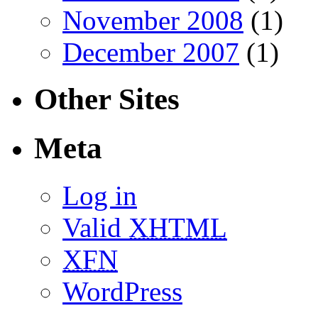
November 2008
(1)
December 2007
(1)
Other Sites
Meta
Log in
Valid
XHTML
XFN
WordPress