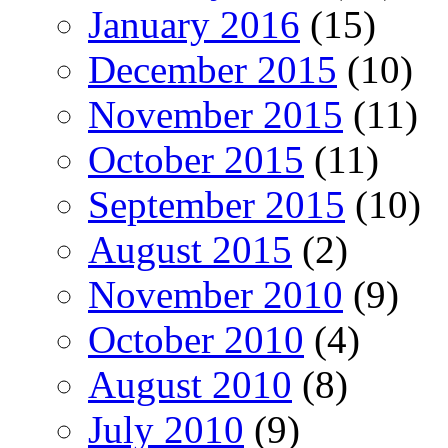
January 2016
(15)
December 2015
(10)
November 2015
(11)
October 2015
(11)
September 2015
(10)
August 2015
(2)
November 2010
(9)
October 2010
(4)
August 2010
(8)
July 2010
(9)