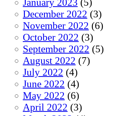
January 2023
(5)
December 2022
(3)
November 2022
(6)
October 2022
(3)
September 2022
(5)
August 2022
(7)
July 2022
(4)
June 2022
(4)
May 2022
(6)
April 2022
(3)