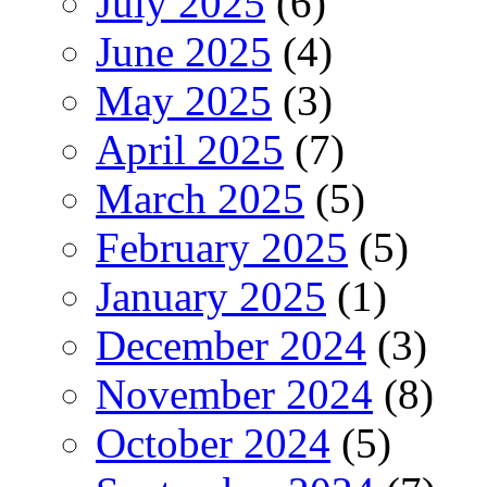
July 2025
(6)
June 2025
(4)
May 2025
(3)
April 2025
(7)
March 2025
(5)
February 2025
(5)
January 2025
(1)
December 2024
(3)
November 2024
(8)
October 2024
(5)