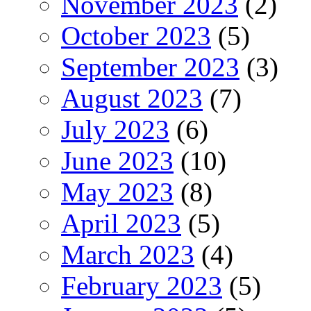
November 2023
(2)
October 2023
(5)
September 2023
(3)
August 2023
(7)
July 2023
(6)
June 2023
(10)
May 2023
(8)
April 2023
(5)
March 2023
(4)
February 2023
(5)