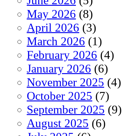
June 2026
(5)
May 2026
(8)
April 2026
(3)
March 2026
(1)
February 2026
(4)
January 2026
(6)
November 2025
(4)
October 2025
(7)
September 2025
(9)
August 2025
(6)