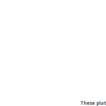
These pla