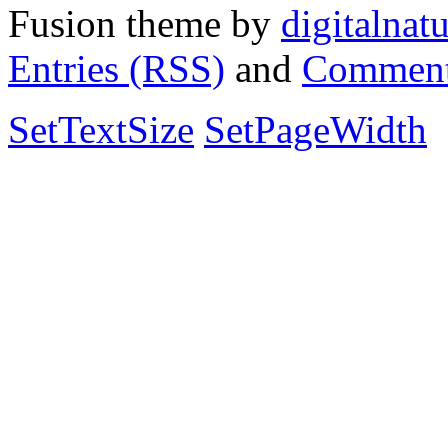
Fusion theme by
digitalnat
Entries (RSS)
and
Comment
SetTextSize
SetPageWidth