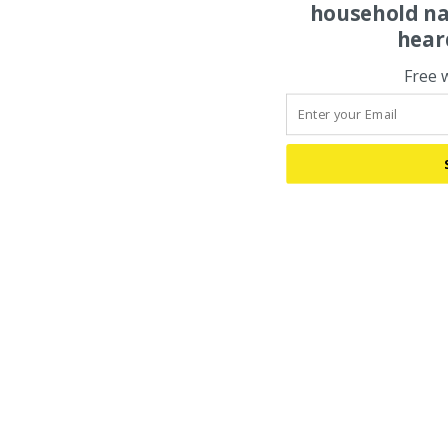
household na
hear
Free 