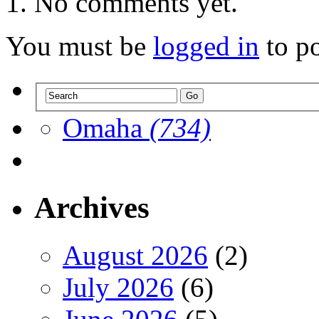
No comments yet.
You must be
logged in
to p
Omaha
(734)
Archives
August 2026
(2)
July 2026
(6)