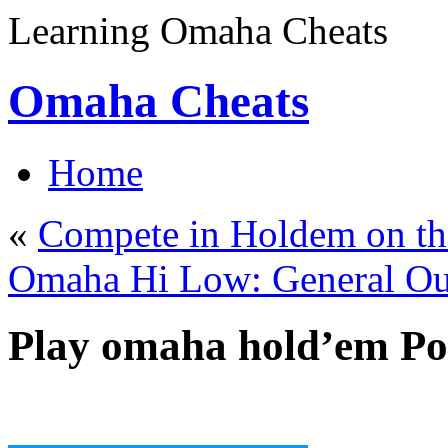
Learning Omaha Cheats
Omaha Cheats
Home
«
Compete in Holdem on the
Omaha Hi Low: General Ou
Play omaha hold’em Po