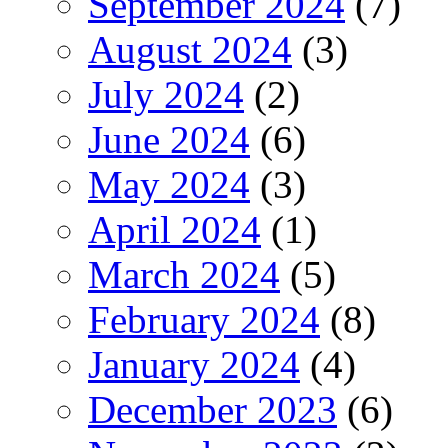
September 2024
(7)
August 2024
(3)
July 2024
(2)
June 2024
(6)
May 2024
(3)
April 2024
(1)
March 2024
(5)
February 2024
(8)
January 2024
(4)
December 2023
(6)