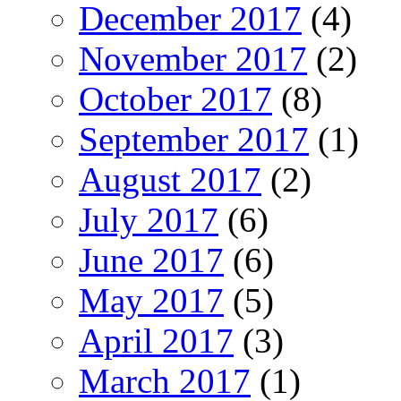
December 2017
(4)
November 2017
(2)
October 2017
(8)
September 2017
(1)
August 2017
(2)
July 2017
(6)
June 2017
(6)
May 2017
(5)
April 2017
(3)
March 2017
(1)