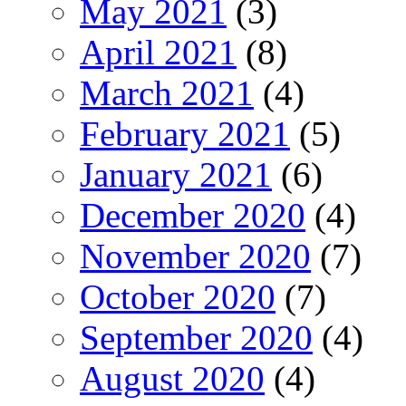
May 2021
(3)
April 2021
(8)
March 2021
(4)
February 2021
(5)
January 2021
(6)
December 2020
(4)
November 2020
(7)
October 2020
(7)
September 2020
(4)
August 2020
(4)