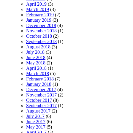
April 2019
(3)
March 2019
(3)
February 2019
(2)
January 2019
(3)
December 2018
(4)
November 2018
(1)
October 2018
(2)
September 2018
(1)
August 2018
(3)
July 2018
(3)
June 2018
(4)
May 2018
(2)
April 2018
(1)
March 2018
(5)
February 2018
(7)
January 2018
(1)
December 2017
(4)
November 2017
(2)
October 2017
(8)
September 2017
(1)
August 2017
(2)
July 2017
(6)
June 2017
(6)
May 2017
(5)
April 2017
(3)