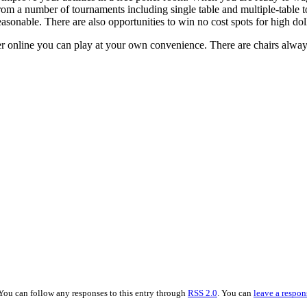
rom a number of tournaments including single table and multiple-table 
easonable. There are also opportunities to win no cost spots for high do
nline you can play at your own convenience. There are chairs always o
 You can follow any responses to this entry through
RSS 2.0
. You can
leave a respon