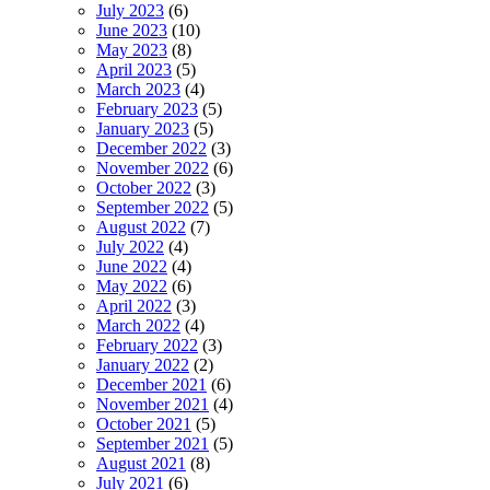
July 2023
(6)
June 2023
(10)
May 2023
(8)
April 2023
(5)
March 2023
(4)
February 2023
(5)
January 2023
(5)
December 2022
(3)
November 2022
(6)
October 2022
(3)
September 2022
(5)
August 2022
(7)
July 2022
(4)
June 2022
(4)
May 2022
(6)
April 2022
(3)
March 2022
(4)
February 2022
(3)
January 2022
(2)
December 2021
(6)
November 2021
(4)
October 2021
(5)
September 2021
(5)
August 2021
(8)
July 2021
(6)