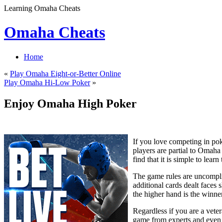
Learning Omaha Cheats
Omaha Cheats
Home
«
Play Omaha Eight-or-Better Online
Play Omaha Hi-Low Poker
»
Enjoy Omaha High Poker
If you love competing in po
players are partial to Omah
find that it is simple to lea
The game rules are uncompli
additional cards dealt faces
the higher hand is the winner
Regardless if you are a vete
game from experts and even 