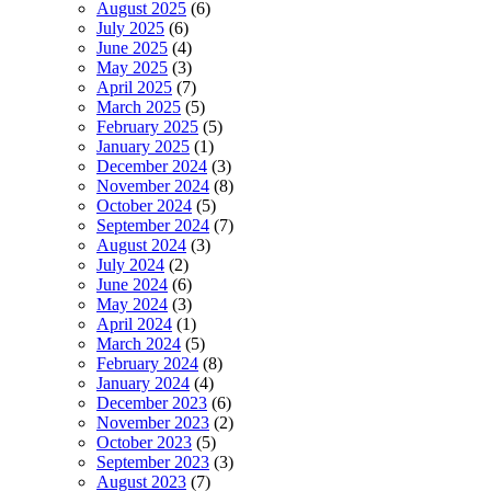
August 2025
(6)
July 2025
(6)
June 2025
(4)
May 2025
(3)
April 2025
(7)
March 2025
(5)
February 2025
(5)
January 2025
(1)
December 2024
(3)
November 2024
(8)
October 2024
(5)
September 2024
(7)
August 2024
(3)
July 2024
(2)
June 2024
(6)
May 2024
(3)
April 2024
(1)
March 2024
(5)
February 2024
(8)
January 2024
(4)
December 2023
(6)
November 2023
(2)
October 2023
(5)
September 2023
(3)
August 2023
(7)