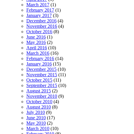
March 2017
(1)
February 2017
(1)
January 2017
(3)
December 2016
(4)
November 2016
(4)
October 2016
(8)
June 2016
(1)
May 2016
(2)
April 2016
(10)
March 2016
(16)
February 2016
(14)
January 2016
(15)
December 2015
(10)
November 2015
(11)
October 2015
(11)
September 2015
(10)
August 2015
(2)
November 2010
(9)
October 2010
(4)
August 2010
(8)
July 2010
(9)
June 2010
(17)
May 2010
(2)
March 2010
(10)
February 2010
(8)