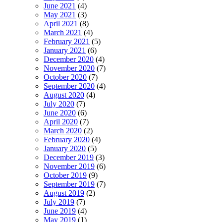
June 2021
(4)
May 2021
(3)
April 2021
(8)
March 2021
(4)
February 2021
(5)
January 2021
(6)
December 2020
(4)
November 2020
(7)
October 2020
(7)
September 2020
(4)
August 2020
(4)
July 2020
(7)
June 2020
(6)
April 2020
(7)
March 2020
(2)
February 2020
(4)
January 2020
(5)
December 2019
(3)
November 2019
(6)
October 2019
(9)
September 2019
(7)
August 2019
(2)
July 2019
(7)
June 2019
(4)
May 2019
(1)