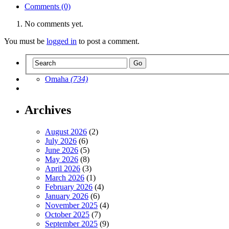
Comments (0)
No comments yet.
You must be
logged in
to post a comment.
Omaha
(734)
Archives
August 2026
(2)
July 2026
(6)
June 2026
(5)
May 2026
(8)
April 2026
(3)
March 2026
(1)
February 2026
(4)
January 2026
(6)
November 2025
(4)
October 2025
(7)
September 2025
(9)