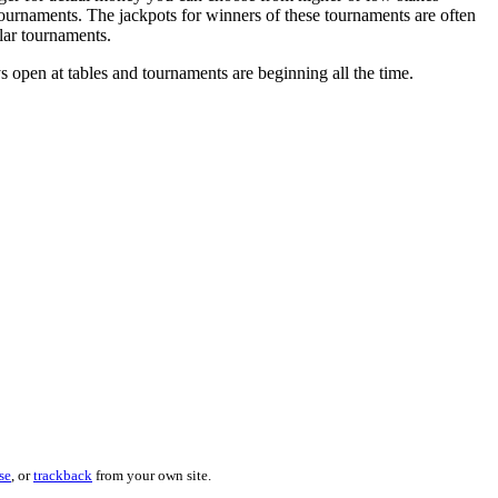
tournaments. The jackpots for winners of these tournaments are often
llar tournaments.
pen at tables and tournaments are beginning all the time.
se
, or
trackback
from your own site.