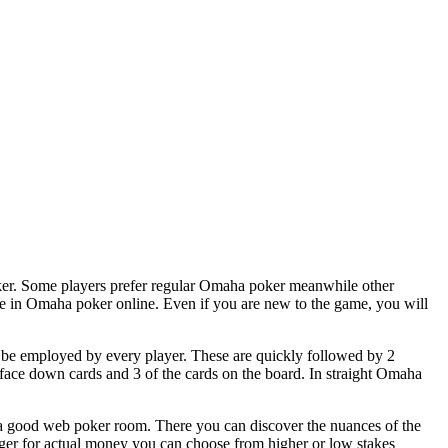
ker. Some players prefer regular Omaha poker meanwhile other
te in Omaha poker online. Even if you are new to the game, you will
o be employed by every player. These are quickly followed by 2
 face down cards and 3 of the cards on the board. In straight Omaha
t a good web poker room. There you can discover the nuances of the
ger for actual money you can choose from higher or low stakes