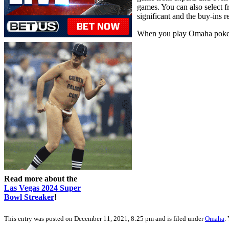
games. You can also select f
significant and the buy-ins r
When you play Omaha poker o
Read more about the
Las Vegas 2024 Super
Bowl Streaker
!
This entry was posted on December 11, 2021, 8:25 pm and is filed under
Omaha
.