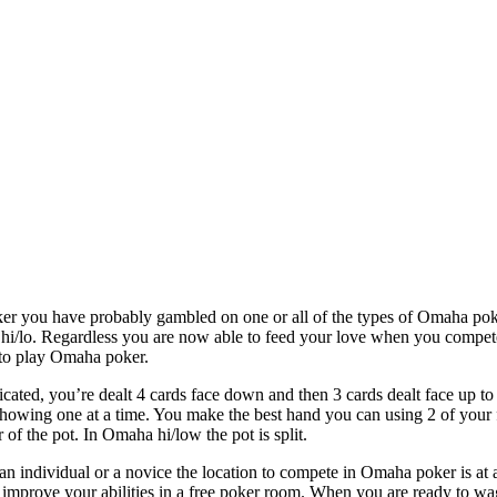
ker you have probably gambled on one or all of the types of Omaha po
a hi/lo. Regardless you are now able to feed your love when you compe
rn to play Omaha poker.
cated, you’re dealt 4 cards face down and then 3 cards dealt face up t
 showing one at a time. You make the best hand you can using 2 of your
 of the pot. In Omaha hi/low the pot is split.
ran individual or a novice the location to compete in Omaha poker is a
improve your abilities in a free poker room. When you are ready to wa