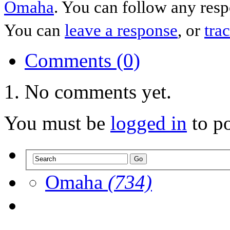
Omaha
. You can follow any resp
You can
leave a response
, or
tra
Comments (0)
No comments yet.
You must be
logged in
to p
Omaha
(734)