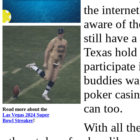
the interne
aware of t
still have a
Texas hold
participate
buddies wag
poker casi
can too.
Read more about the
Las Vegas 2024 Super
Bowl Streaker
!
With all th