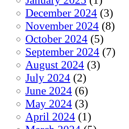
December 2024
(3)
November 2024
(8)
October 2024
(5)
September 2024
(7)
August 2024
(3)
July 2024
(2)
June 2024
(6)
May 2024
(3)
April 2024
(1)