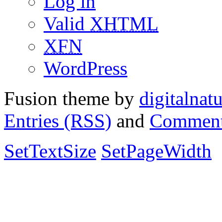
Log in
Valid
XHTML
XFN
WordPress
Fusion theme by
digitalnat
Entries (RSS)
and
Comment
SetTextSize
SetPageWidth