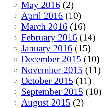
May 2016
(2)
April 2016
(10)
March 2016
(16)
February 2016
(14)
January 2016
(15)
December 2015
(10)
November 2015
(11)
October 2015
(11)
September 2015
(10)
August 2015
(2)