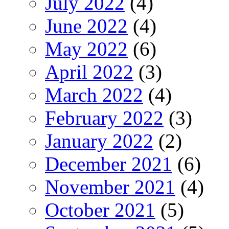
July 2022
(4)
June 2022
(4)
May 2022
(6)
April 2022
(3)
March 2022
(4)
February 2022
(3)
January 2022
(2)
December 2021
(6)
November 2021
(4)
October 2021
(5)