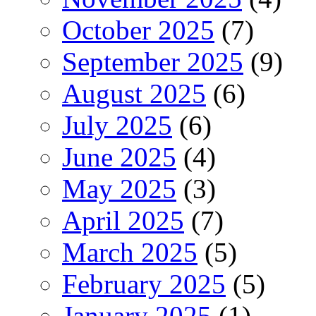
October 2025
(7)
September 2025
(9)
August 2025
(6)
July 2025
(6)
June 2025
(4)
May 2025
(3)
April 2025
(7)
March 2025
(5)
February 2025
(5)
January 2025
(1)