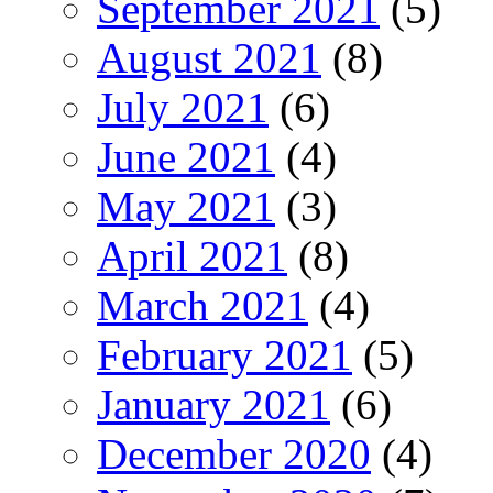
September 2021
(5)
August 2021
(8)
July 2021
(6)
June 2021
(4)
May 2021
(3)
April 2021
(8)
March 2021
(4)
February 2021
(5)
January 2021
(6)
December 2020
(4)