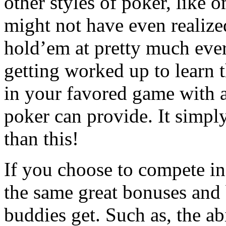
other styles of poker, like 
might not have even realiz
hold’em at pretty much eve
getting worked up to learn 
in your favored game with al
poker can provide. It simpl
than this!
If you choose to compete i
the same great bonuses and 
buddies get. Such as, the ab