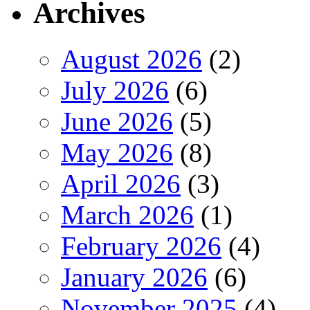
Archives
August 2026
(2)
July 2026
(6)
June 2026
(5)
May 2026
(8)
April 2026
(3)
March 2026
(1)
February 2026
(4)
January 2026
(6)
November 2025
(4)