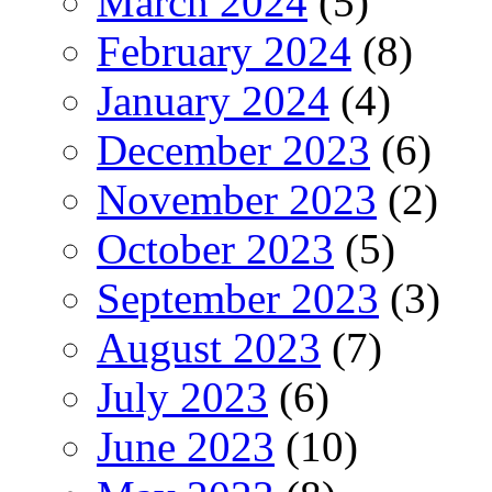
March 2024
(5)
February 2024
(8)
January 2024
(4)
December 2023
(6)
November 2023
(2)
October 2023
(5)
September 2023
(3)
August 2023
(7)
July 2023
(6)
June 2023
(10)