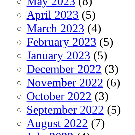
May 2023
(8)
April 2023
(5)
March 2023
(4)
February 2023
(5)
January 2023
(5)
December 2022
(3)
November 2022
(6)
October 2022
(3)
September 2022
(5)
August 2022
(7)