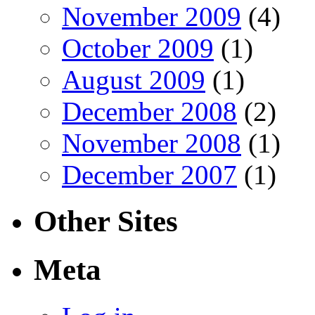
November 2009
(4)
October 2009
(1)
August 2009
(1)
December 2008
(2)
November 2008
(1)
December 2007
(1)
Other Sites
Meta