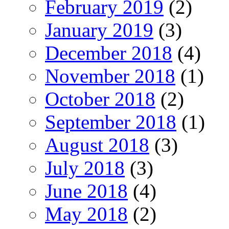
February 2019
(2)
January 2019
(3)
December 2018
(4)
November 2018
(1)
October 2018
(2)
September 2018
(1)
August 2018
(3)
July 2018
(3)
June 2018
(4)
May 2018
(2)