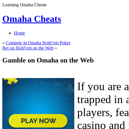
Learning Omaha Cheats
Omaha Cheats
Home
«
Compete in Omaha Hold’em Poker
Bet on Hold’em on the Web
»
Gamble on Omaha on the Web
If you are 
trapped in 
players, fe
casino and