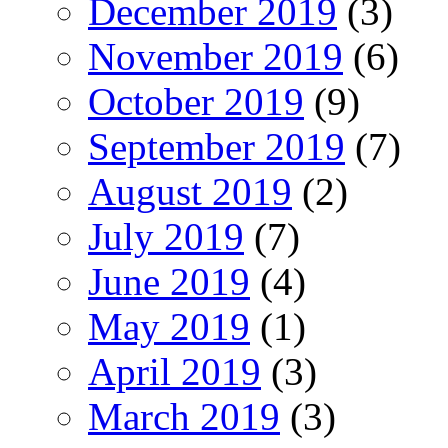
December 2019
(3)
November 2019
(6)
October 2019
(9)
September 2019
(7)
August 2019
(2)
July 2019
(7)
June 2019
(4)
May 2019
(1)
April 2019
(3)
March 2019
(3)