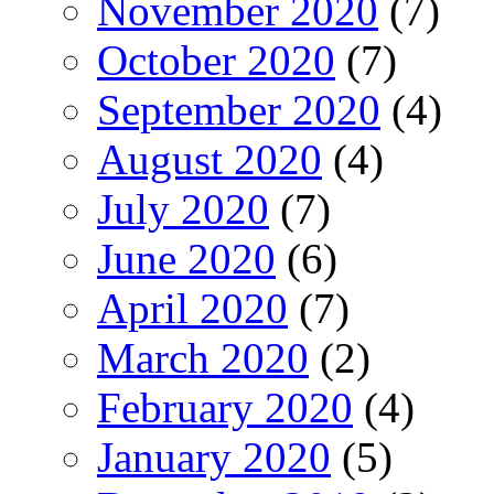
November 2020
(7)
October 2020
(7)
September 2020
(4)
August 2020
(4)
July 2020
(7)
June 2020
(6)
April 2020
(7)
March 2020
(2)
February 2020
(4)
January 2020
(5)