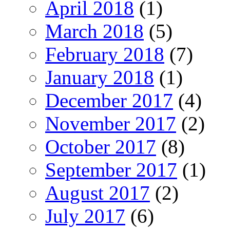
April 2018
(1)
March 2018
(5)
February 2018
(7)
January 2018
(1)
December 2017
(4)
November 2017
(2)
October 2017
(8)
September 2017
(1)
August 2017
(2)
July 2017
(6)