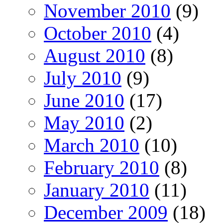
November 2010
(9)
October 2010
(4)
August 2010
(8)
July 2010
(9)
June 2010
(17)
May 2010
(2)
March 2010
(10)
February 2010
(8)
January 2010
(11)
December 2009
(18)