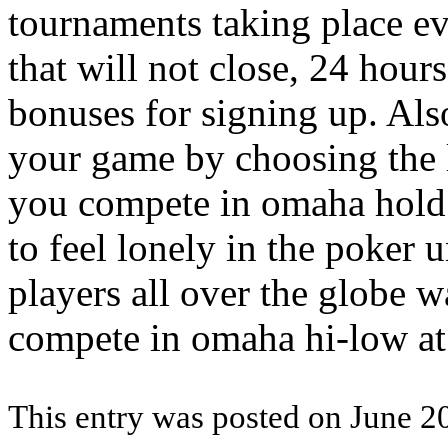
tournaments taking place ev
that will not close, 24 hour
bonuses for signing up. Als
your game by choosing the le
you compete in omaha hold
to feel lonely in the poker 
players all over the globe 
compete in omaha hi-low at 
This entry was posted on June 20