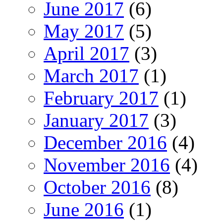
June 2017
(6)
May 2017
(5)
April 2017
(3)
March 2017
(1)
February 2017
(1)
January 2017
(3)
December 2016
(4)
November 2016
(4)
October 2016
(8)
June 2016
(1)