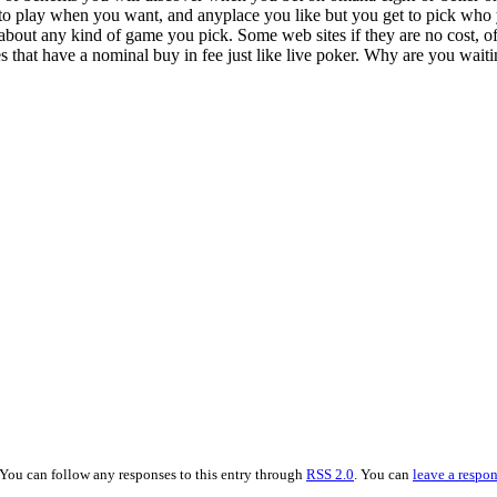
 to play when you want, and anyplace you like but you get to pick who y
 about any kind of game you pick. Some web sites if they are no cost, off
that have a nominal buy in fee just like live poker. Why are you wait
 You can follow any responses to this entry through
RSS 2.0
. You can
leave a respo