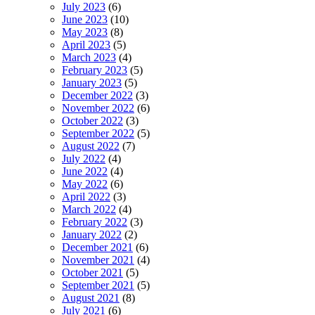
July 2023
(6)
June 2023
(10)
May 2023
(8)
April 2023
(5)
March 2023
(4)
February 2023
(5)
January 2023
(5)
December 2022
(3)
November 2022
(6)
October 2022
(3)
September 2022
(5)
August 2022
(7)
July 2022
(4)
June 2022
(4)
May 2022
(6)
April 2022
(3)
March 2022
(4)
February 2022
(3)
January 2022
(2)
December 2021
(6)
November 2021
(4)
October 2021
(5)
September 2021
(5)
August 2021
(8)
July 2021
(6)