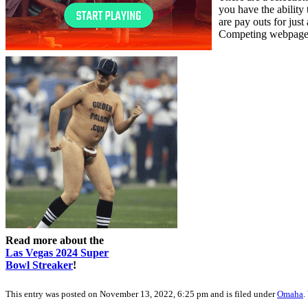
you have the ability
are pay outs for just
Competing webpages 
Read more about the
Las Vegas 2024 Super
Bowl Streaker
!
This entry was posted on November 13, 2022, 6:25 pm and is filed under
Omaha
.