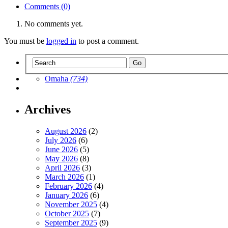
Comments (0)
No comments yet.
You must be
logged in
to post a comment.
Omaha
(734)
Archives
August 2026
(2)
July 2026
(6)
June 2026
(5)
May 2026
(8)
April 2026
(3)
March 2026
(1)
February 2026
(4)
January 2026
(6)
November 2025
(4)
October 2025
(7)
September 2025
(9)