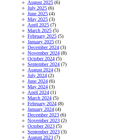
August 2025
(6)
July 2025
(6)
June 2025
(4)
May 2025
(3)
April 2025
(7)
March 2025
(5)
February 2025
(5)
January 2025
(1)
December 2024
(3)
November 2024
(8)
October 2024
(5)
September 2024
(7)
August 2024
(3)
July 2024
(2)
June 2024
(6)
May 2024
(3)
April 2024
(1)
March 2024
(5)
February 2024
(8)
January 2024
(4)
December 2023
(6)
November 2023
(2)
October 2023
(5)
September 2023
(3)
August 2023
(7)