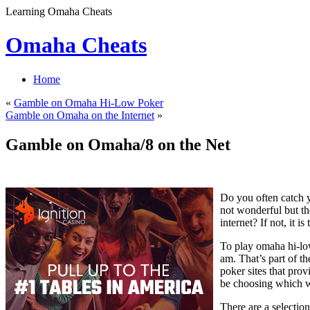
Learning Omaha Cheats
Omaha Cheats
Home
«
Gamble on Omaha Hi-Low Poker
Gamble on Omaha on the Internet
»
Gamble on Omaha/8 on the Net
Do you often catch y
not wonderful but th
internet? If not, it is
To play omaha hi-low
am. That’s part of t
poker sites that pro
be choosing which we
There are a selecti