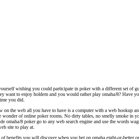
ourself wishing you could participate in poker with a different set of g
ey want to enjoy holdem and you would rather play omaha/8? Have you e
 time you did.
 on the web all you have to have is a computer with a web hookup and 
he wonder of online poker rooms. No dirty tables, no smelly smoke in 
vide omaha/8 poker go to any web search engine and use the words wage
b site to play at.
on of benefits you will discover when you bet on omaha eight-or-bette