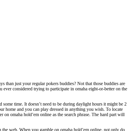
uys than just your regular pokers buddies? Not that those buddies are
ver considered trying to participate in omaha eight-or-better on the
some time. It doesn’t need to be during daylight hours it might be 2
your home and you can play dressed in anything you wish. To locate
r on omaha hold’em online as the search phrase. The hard part will
r on the web. When you gamble on omaha hold’em online, not only do