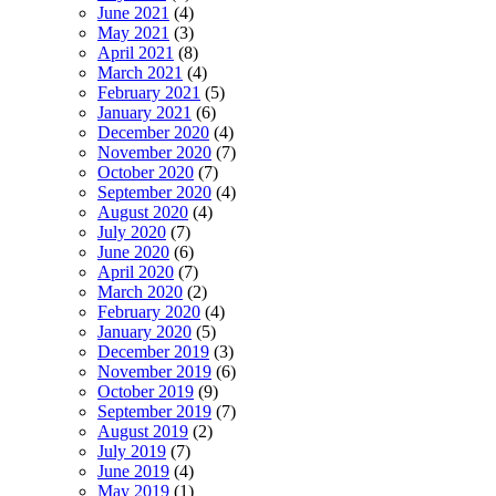
June 2021
(4)
May 2021
(3)
April 2021
(8)
March 2021
(4)
February 2021
(5)
January 2021
(6)
December 2020
(4)
November 2020
(7)
October 2020
(7)
September 2020
(4)
August 2020
(4)
July 2020
(7)
June 2020
(6)
April 2020
(7)
March 2020
(2)
February 2020
(4)
January 2020
(5)
December 2019
(3)
November 2019
(6)
October 2019
(9)
September 2019
(7)
August 2019
(2)
July 2019
(7)
June 2019
(4)
May 2019
(1)