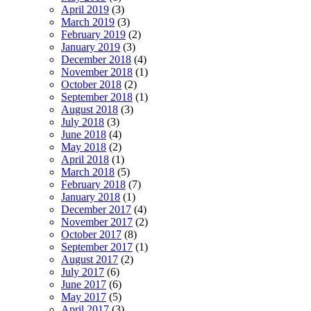
April 2019
(3)
March 2019
(3)
February 2019
(2)
January 2019
(3)
December 2018
(4)
November 2018
(1)
October 2018
(2)
September 2018
(1)
August 2018
(3)
July 2018
(3)
June 2018
(4)
May 2018
(2)
April 2018
(1)
March 2018
(5)
February 2018
(7)
January 2018
(1)
December 2017
(4)
November 2017
(2)
October 2017
(8)
September 2017
(1)
August 2017
(2)
July 2017
(6)
June 2017
(6)
May 2017
(5)
April 2017
(3)