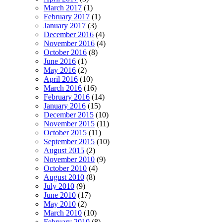
March 2017
(1)
February 2017
(1)
January 2017
(3)
December 2016
(4)
November 2016
(4)
October 2016
(8)
June 2016
(1)
May 2016
(2)
April 2016
(10)
March 2016
(16)
February 2016
(14)
January 2016
(15)
December 2015
(10)
November 2015
(11)
October 2015
(11)
September 2015
(10)
August 2015
(2)
November 2010
(9)
October 2010
(4)
August 2010
(8)
July 2010
(9)
June 2010
(17)
May 2010
(2)
March 2010
(10)
February 2010
(8)