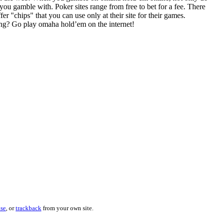
ou gamble with. Poker sites range from free to bet for a fee. There
er "chips" that you can use only at their site for their games.
ing? Go play omaha hold’em on the internet!
nse
, or
trackback
from your own site.