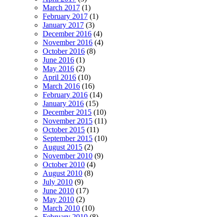
March 2017
(1)
February 2017
(1)
January 2017
(3)
December 2016
(4)
November 2016
(4)
October 2016
(8)
June 2016
(1)
May 2016
(2)
April 2016
(10)
March 2016
(16)
February 2016
(14)
January 2016
(15)
December 2015
(10)
November 2015
(11)
October 2015
(11)
September 2015
(10)
August 2015
(2)
November 2010
(9)
October 2010
(4)
August 2010
(8)
July 2010
(9)
June 2010
(17)
May 2010
(2)
March 2010
(10)
February 2010
(8)