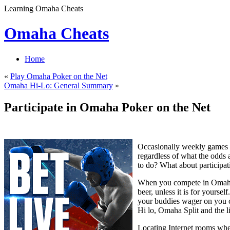
Learning Omaha Cheats
Omaha Cheats
Home
«
Play Omaha Poker on the Net
Omaha Hi-Lo: General Summary
»
Participate in Omaha Poker on the Net
Occasionally weekly games c
regardless of what the odds
to do? What about participa
When you compete in Omaha h
beer, unless it is for yours
your buddies wager on you c
Hi lo, Omaha Split and the li
Locating Internet rooms whe