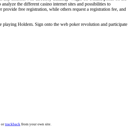
lyze the different casino internet sites and possibilities to
rovide free registration, while others request a registration fee, and
e playing Holdem. Sign onto the web poker revolution and participate
, or
trackback
from your own site.