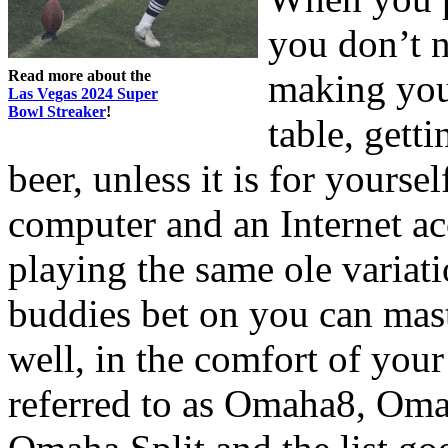
you don’t n
Read more about the
making your
Las Vegas 2024 Super
Bowl Streaker
!
table, gett
beer, unless it is for yourse
computer and an Internet ac
playing the same ole variat
buddies bet on you can maste
well, in the comfort of your
referred to as Omaha8, Om