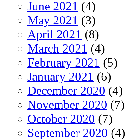
June 2021
(4)
May 2021
(3)
April 2021
(8)
March 2021
(4)
February 2021
(5)
January 2021
(6)
December 2020
(4)
November 2020
(7)
October 2020
(7)
September 2020
(4)