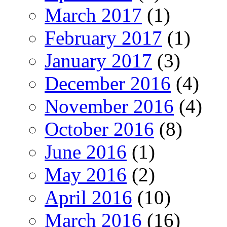
March 2017
(1)
February 2017
(1)
January 2017
(3)
December 2016
(4)
November 2016
(4)
October 2016
(8)
June 2016
(1)
May 2016
(2)
April 2016
(10)
March 2016
(16)