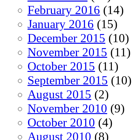
February 2016
(14)
January 2016
(15)
December 2015
(10)
November 2015
(11)
October 2015
(11)
September 2015
(10)
August 2015
(2)
November 2010
(9)
October 2010
(4)
August 2010
(8)