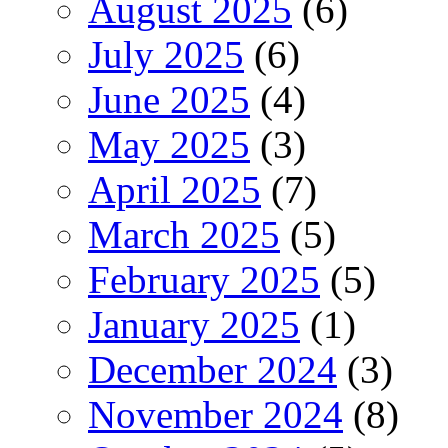
August 2025
(6)
July 2025
(6)
June 2025
(4)
May 2025
(3)
April 2025
(7)
March 2025
(5)
February 2025
(5)
January 2025
(1)
December 2024
(3)
November 2024
(8)