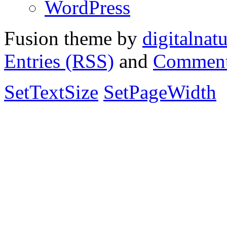
WordPress
Fusion theme by
digitalnat
Entries (RSS)
and
Comment
SetTextSize
SetPageWidth