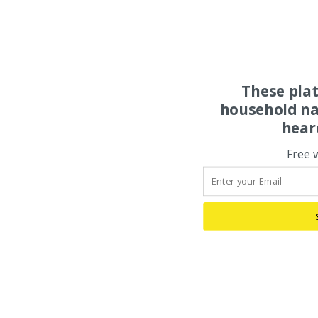
These pla
household na
hear
Free 