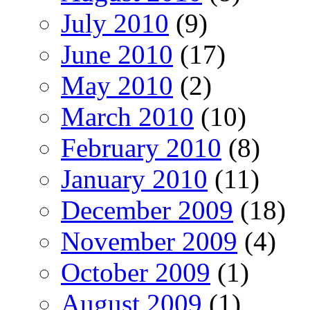
July 2010
(9)
June 2010
(17)
May 2010
(2)
March 2010
(10)
February 2010
(8)
January 2010
(11)
December 2009
(18)
November 2009
(4)
October 2009
(1)
August 2009
(1)