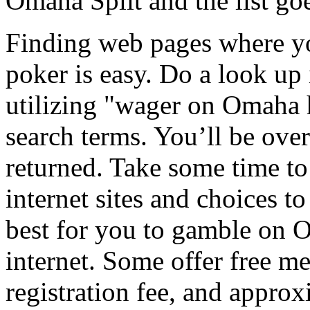
Omaha Split and the list go
Finding web pages where y
poker is easy. Do a look up
utilizing "wager on Omaha h
search terms. You’ll be ov
returned. Take some time to
internet sites and choices t
best for you to gamble on 
internet. Some offer free m
registration fee, and approx