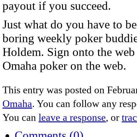
payout if you succeed.
Just what do you have to b
boring weekly poker buddie
Holdem. Sign onto the web
Omaha poker on the web.
This entry was posted on Februar
Omaha
. You can follow any resp
You can
leave a response
, or
tra
Comments (0)