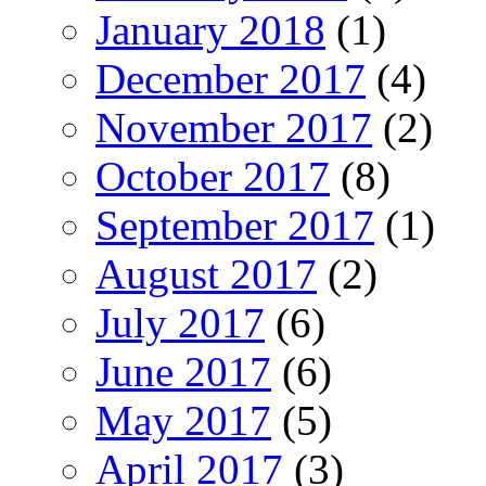
January 2018
(1)
December 2017
(4)
November 2017
(2)
October 2017
(8)
September 2017
(1)
August 2017
(2)
July 2017
(6)
June 2017
(6)
May 2017
(5)
April 2017
(3)