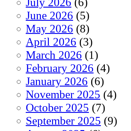
July 2026
(6)
June 2026
(5)
May 2026
(8)
April 2026
(3)
March 2026
(1)
February 2026
(4)
January 2026
(6)
November 2025
(4)
October 2025
(7)
September 2025
(9)