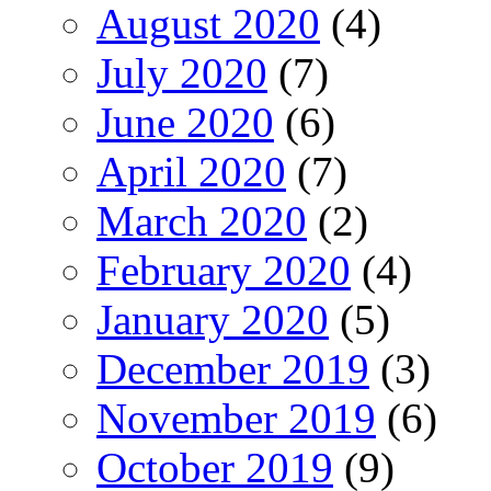
August 2020
(4)
July 2020
(7)
June 2020
(6)
April 2020
(7)
March 2020
(2)
February 2020
(4)
January 2020
(5)
December 2019
(3)
November 2019
(6)
October 2019
(9)