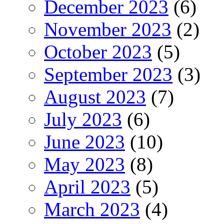
December 2023
(6)
November 2023
(2)
October 2023
(5)
September 2023
(3)
August 2023
(7)
July 2023
(6)
June 2023
(10)
May 2023
(8)
April 2023
(5)
March 2023
(4)