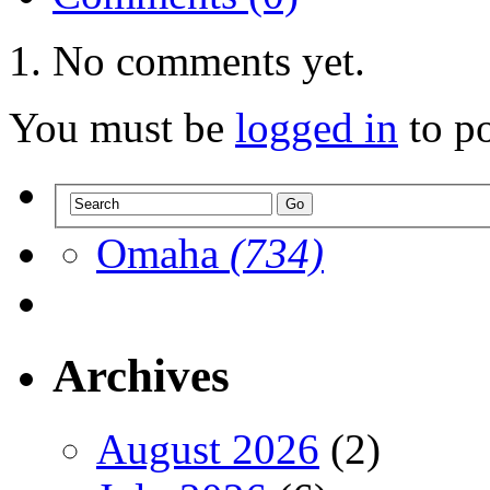
No comments yet.
You must be
logged in
to p
Omaha
(734)
Archives
August 2026
(2)