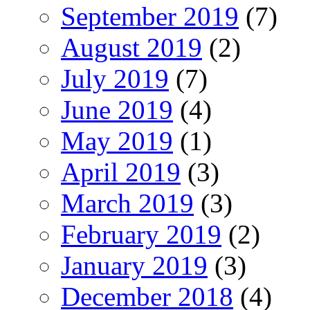
September 2019
(7)
August 2019
(2)
July 2019
(7)
June 2019
(4)
May 2019
(1)
April 2019
(3)
March 2019
(3)
February 2019
(2)
January 2019
(3)
December 2018
(4)