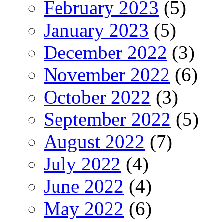
February 2023
(5)
January 2023
(5)
December 2022
(3)
November 2022
(6)
October 2022
(3)
September 2022
(5)
August 2022
(7)
July 2022
(4)
June 2022
(4)
May 2022
(6)