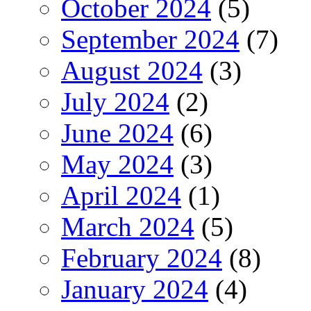
October 2024
(5)
September 2024
(7)
August 2024
(3)
July 2024
(2)
June 2024
(6)
May 2024
(3)
April 2024
(1)
March 2024
(5)
February 2024
(8)
January 2024
(4)