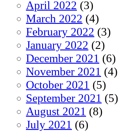
April 2022
(3)
March 2022
(4)
February 2022
(3)
January 2022
(2)
December 2021
(6)
November 2021
(4)
October 2021
(5)
September 2021
(5)
August 2021
(8)
July 2021
(6)