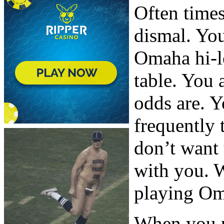
Often time
dismal. Yo
Omaha hi-l
table. You 
odds are. 
frequently 
don’t want
with you. 
playing Om
When you p