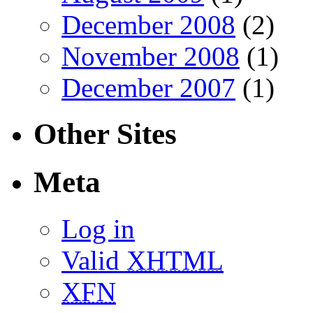
December 2008
(2)
November 2008
(1)
December 2007
(1)
Other Sites
Meta
Log in
Valid
XHTML
XFN