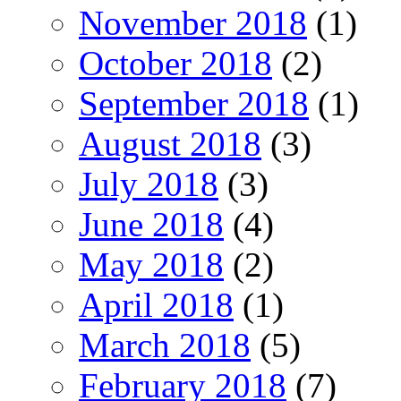
November 2018
(1)
October 2018
(2)
September 2018
(1)
August 2018
(3)
July 2018
(3)
June 2018
(4)
May 2018
(2)
April 2018
(1)
March 2018
(5)
February 2018
(7)