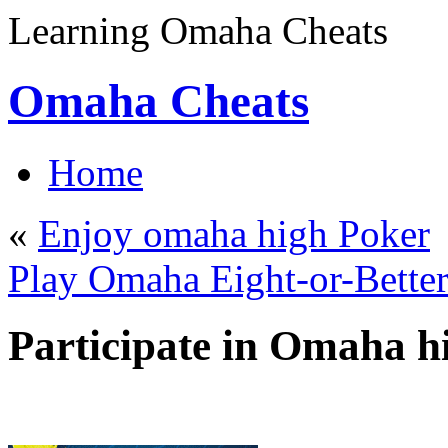
Learning Omaha Cheats
Omaha Cheats
Home
«
Enjoy omaha high Poker
Play Omaha Eight-or-Bette
Participate in Omaha hi