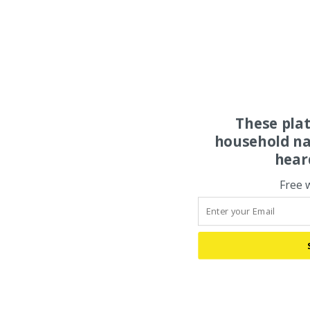
These pla
household na
hear
Free 