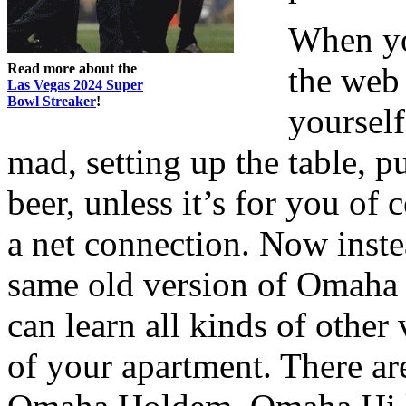
When yo
Read more about the
the web
Las Vegas 2024 Super
Bowl Streaker
!
yoursel
mad, setting up the table, p
beer, unless it’s for you of 
a net connection. Now instea
same old version of Omaha 
can learn all kinds of other 
of your apartment. There ar