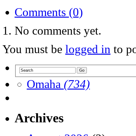
Comments (0)
No comments yet.
You must be
logged in
to p
Omaha
(734)
Archives