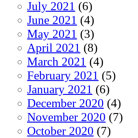
July 2021
(6)
June 2021
(4)
May 2021
(3)
April 2021
(8)
March 2021
(4)
February 2021
(5)
January 2021
(6)
December 2020
(4)
November 2020
(7)
October 2020
(7)