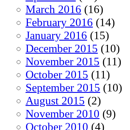
March 2016
(16)
February 2016
(14)
January 2016
(15)
December 2015
(10)
November 2015
(11)
October 2015
(11)
September 2015
(10)
August 2015
(2)
November 2010
(9)
October 2010
(4)