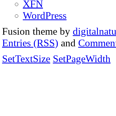
XFN
WordPress
Fusion theme by
digitalnat
Entries (RSS)
and
Comment
SetTextSize
SetPageWidth