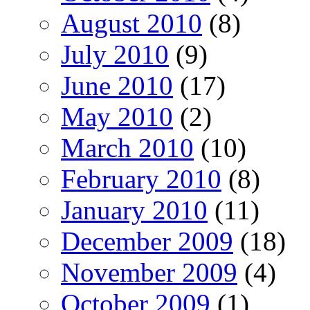
August 2010
(8)
July 2010
(9)
June 2010
(17)
May 2010
(2)
March 2010
(10)
February 2010
(8)
January 2010
(11)
December 2009
(18)
November 2009
(4)
October 2009
(1)