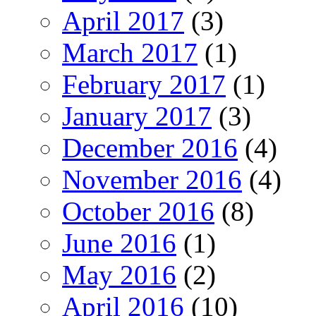
April 2017
(3)
March 2017
(1)
February 2017
(1)
January 2017
(3)
December 2016
(4)
November 2016
(4)
October 2016
(8)
June 2016
(1)
May 2016
(2)
April 2016
(10)