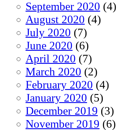
September 2020
(4)
August 2020
(4)
July 2020
(7)
June 2020
(6)
April 2020
(7)
March 2020
(2)
February 2020
(4)
January 2020
(5)
December 2019
(3)
November 2019
(6)