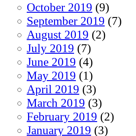
October 2019
(9)
September 2019
(7)
August 2019
(2)
July 2019
(7)
June 2019
(4)
May 2019
(1)
April 2019
(3)
March 2019
(3)
February 2019
(2)
January 2019
(3)