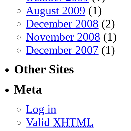
August 2009
(1)
December 2008
(2)
November 2008
(1)
December 2007
(1)
Other Sites
Meta
Log in
Valid
XHTML