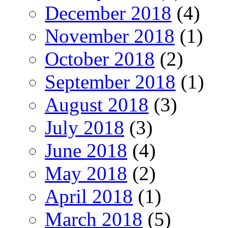
December 2018
(4)
November 2018
(1)
October 2018
(2)
September 2018
(1)
August 2018
(3)
July 2018
(3)
June 2018
(4)
May 2018
(2)
April 2018
(1)
March 2018
(5)