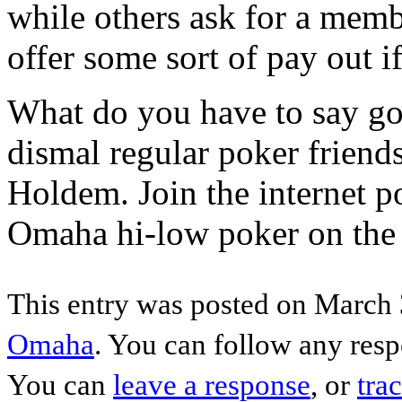
while others ask for a memb
offer some sort of pay out i
What do you have to say go
dismal regular poker friend
Holdem. Join the internet po
Omaha hi-low poker on the
This entry was posted on March 3
Omaha
. You can follow any resp
You can
leave a response
, or
tra