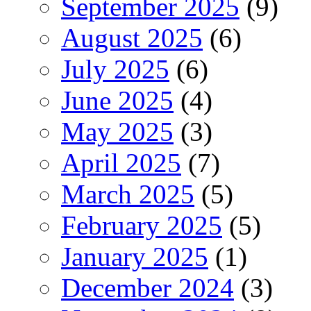
September 2025
(9)
August 2025
(6)
July 2025
(6)
June 2025
(4)
May 2025
(3)
April 2025
(7)
March 2025
(5)
February 2025
(5)
January 2025
(1)
December 2024
(3)