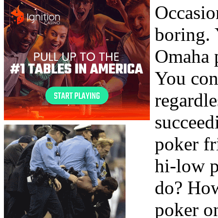
Occasio
boring. 
Omaha p
You con
regardle
succeed
poker f
hi-low 
do? How
poker on