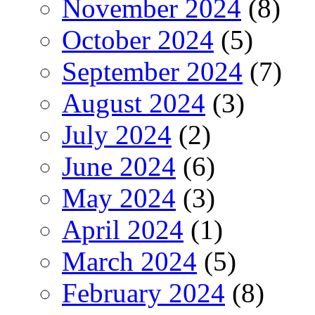
November 2024
(8)
October 2024
(5)
September 2024
(7)
August 2024
(3)
July 2024
(2)
June 2024
(6)
May 2024
(3)
April 2024
(1)
March 2024
(5)
February 2024
(8)