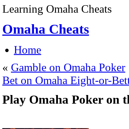
Learning Omaha Cheats
Omaha Cheats
Home
«
Gamble on Omaha Poker
Bet on Omaha Eight-or-Bet
Play Omaha Poker on 