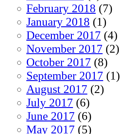
February 2018
(7)
January 2018
(1)
December 2017
(4)
November 2017
(2)
October 2017
(8)
September 2017
(1)
August 2017
(2)
July 2017
(6)
June 2017
(6)
May 2017
(5)