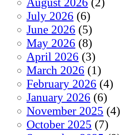
August 2026
(2)
July 2026
(6)
June 2026
(5)
May 2026
(8)
April 2026
(3)
March 2026
(1)
February 2026
(4)
January 2026
(6)
November 2025
(4)
October 2025
(7)