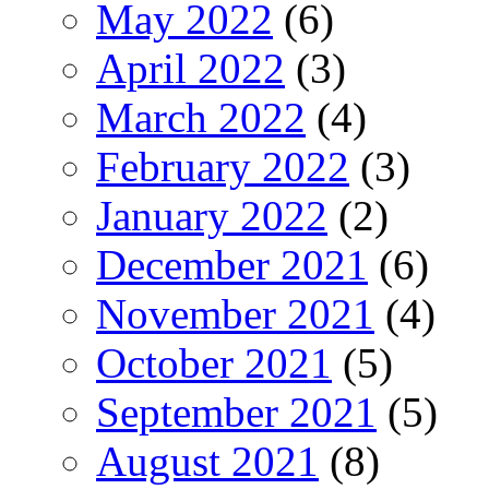
May 2022
(6)
April 2022
(3)
March 2022
(4)
February 2022
(3)
January 2022
(2)
December 2021
(6)
November 2021
(4)
October 2021
(5)
September 2021
(5)
August 2021
(8)