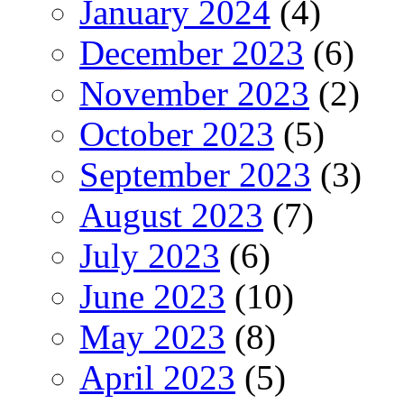
January 2024
(4)
December 2023
(6)
November 2023
(2)
October 2023
(5)
September 2023
(3)
August 2023
(7)
July 2023
(6)
June 2023
(10)
May 2023
(8)
April 2023
(5)