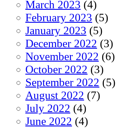
March 2023
(4)
February 2023
(5)
January 2023
(5)
December 2022
(3)
November 2022
(6)
October 2022
(3)
September 2022
(5)
August 2022
(7)
July 2022
(4)
June 2022
(4)