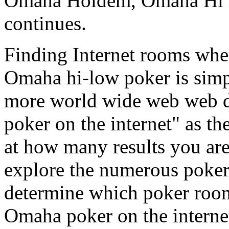
Omaha Holdem, Omaha Hi lo
continues.
Finding Internet rooms whe
Omaha hi-low poker is simpl
more world wide web web d
poker on the internet" as th
at how many results you are
explore the numerous poker 
determine which poker room 
Omaha poker on the interne