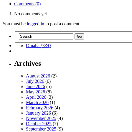
Comments (0)
No comments yet.
You must be
logged in
to post a comment.
Omaha
(734)
Archives
August 2026
(2)
July 2026
(6)
June 2026
(5)
May 2026
(8)
April 2026
(3)
March 2026
(1)
February 2026
(4)
January 2026
(6)
November 2025
(4)
October 2025
(7)
September 2025
(9)