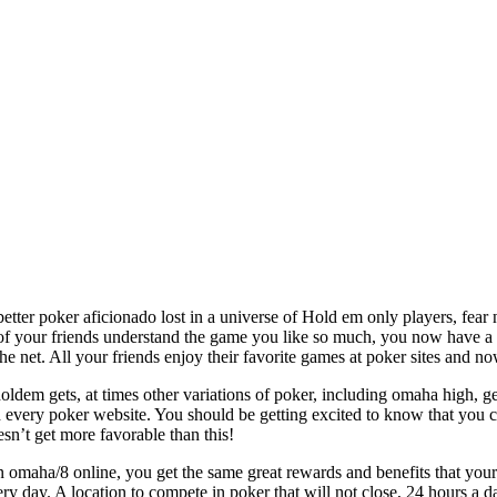
better poker aficionado lost in a universe of Hold em only players, fea
w of your friends understand the game you like so much, you now have 
he net. All your friends enjoy their favorite games at poker sites and n
holdem gets, at times other variations of poker, including omaha high, g
every poker website. You should be getting excited to know that you ca
esn’t get more favorable than this!
in omaha/8 online, you get the same great rewards and benefits that your 
ry day. A location to compete in poker that will not close, 24 hours a d