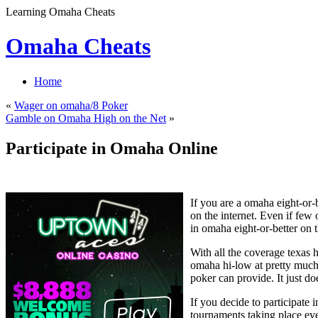
Learning Omaha Cheats
Omaha Cheats
Home
«
Wager on omaha/8 Poker
Gamble on Omaha High on the Net
»
Participate in Omaha Online
If you are a omaha eight-or-
on the internet. Even if fe
in omaha eight-or-better on t
With all the coverage texas 
omaha hi-low at pretty much 
poker can provide. It just do
If you decide to participate 
tournaments taking place eve