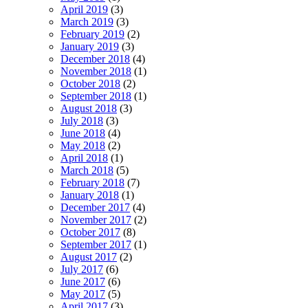
April 2019
(3)
March 2019
(3)
February 2019
(2)
January 2019
(3)
December 2018
(4)
November 2018
(1)
October 2018
(2)
September 2018
(1)
August 2018
(3)
July 2018
(3)
June 2018
(4)
May 2018
(2)
April 2018
(1)
March 2018
(5)
February 2018
(7)
January 2018
(1)
December 2017
(4)
November 2017
(2)
October 2017
(8)
September 2017
(1)
August 2017
(2)
July 2017
(6)
June 2017
(6)
May 2017
(5)
April 2017
(3)