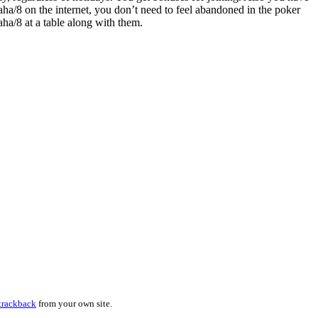
ha/8 on the internet, you don’t need to feel abandoned in the poker
aha/8 at a table along with them.
trackback
from your own site.