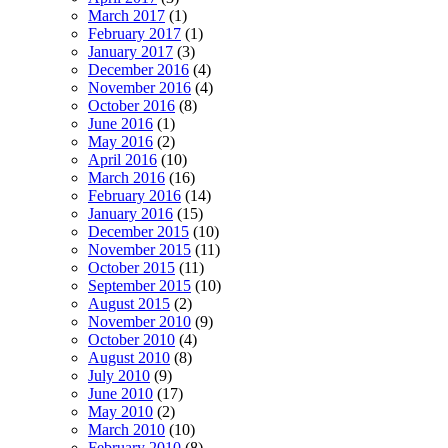
March 2017
(1)
February 2017
(1)
January 2017
(3)
December 2016
(4)
November 2016
(4)
October 2016
(8)
June 2016
(1)
May 2016
(2)
April 2016
(10)
March 2016
(16)
February 2016
(14)
January 2016
(15)
December 2015
(10)
November 2015
(11)
October 2015
(11)
September 2015
(10)
August 2015
(2)
November 2010
(9)
October 2010
(4)
August 2010
(8)
July 2010
(9)
June 2010
(17)
May 2010
(2)
March 2010
(10)
February 2010
(8)