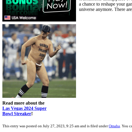
a chance to reshape your gam
universe anymore. There are 
Read more about the
Las Vegas 2024 Super
Bowl Streaker
!
This entry was posted on July 27, 2023, 9:25 am and is filed under
Omaha
. You c