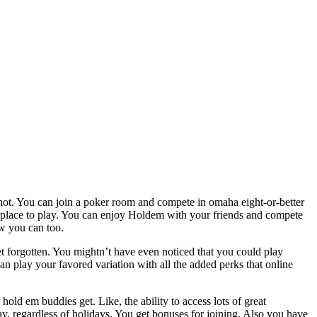
r not. You can join a poker room and compete in omaha eight-or-better
a place to play. You can enjoy Holdem with your friends and compete
ow you can too.
et forgotten. You mightn’t have even noticed that you could play
n play your favored variation with all the added perks that online
hold em buddies get. Like, the ability to access lots of great
ay, regardless of holidays. You get bonuses for joining. Also you have