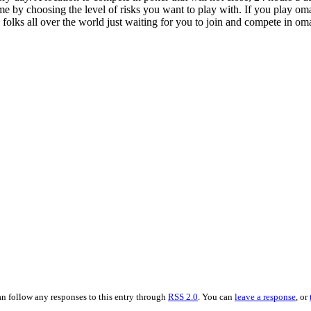
e by choosing the level of risks you want to play with. If you play oma
folks all over the world just waiting for you to join and compete in om
an follow any responses to this entry through
RSS 2.0
. You can
leave a response
, or