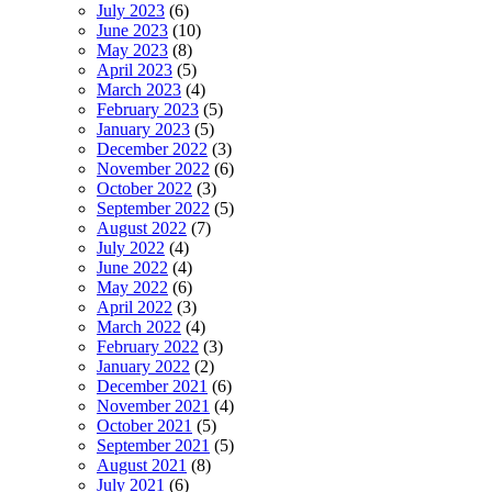
July 2023
(6)
June 2023
(10)
May 2023
(8)
April 2023
(5)
March 2023
(4)
February 2023
(5)
January 2023
(5)
December 2022
(3)
November 2022
(6)
October 2022
(3)
September 2022
(5)
August 2022
(7)
July 2022
(4)
June 2022
(4)
May 2022
(6)
April 2022
(3)
March 2022
(4)
February 2022
(3)
January 2022
(2)
December 2021
(6)
November 2021
(4)
October 2021
(5)
September 2021
(5)
August 2021
(8)
July 2021
(6)