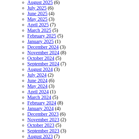
August 2025
(6)
July 2025
(6)
June 2025
(4)
May 2025
(3)
April 2025
(7)
March 2025
(5)
February 2025
(5)
January 2025
(1)
December 2024
(3)
November 2024
(8)
October 2024
(5)
September 2024
(7)
August 2024
(3)
July 2024
(2)
June 2024
(6)
May 2024
(3)
April 2024
(1)
March 2024
(5)
February 2024
(8)
January 2024
(4)
December 2023
(6)
November 2023
(2)
October 2023
(5)
September 2023
(3)
August 2023
(7)