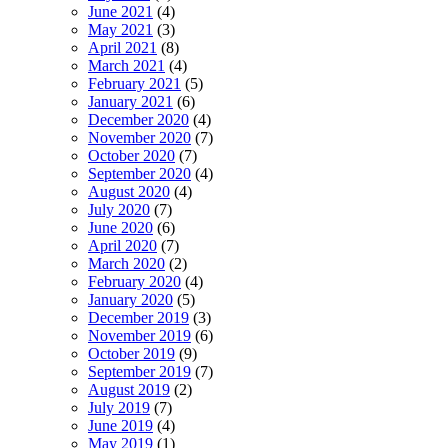
June 2021
(4)
May 2021
(3)
April 2021
(8)
March 2021
(4)
February 2021
(5)
January 2021
(6)
December 2020
(4)
November 2020
(7)
October 2020
(7)
September 2020
(4)
August 2020
(4)
July 2020
(7)
June 2020
(6)
April 2020
(7)
March 2020
(2)
February 2020
(4)
January 2020
(5)
December 2019
(3)
November 2019
(6)
October 2019
(9)
September 2019
(7)
August 2019
(2)
July 2019
(7)
June 2019
(4)
May 2019
(1)