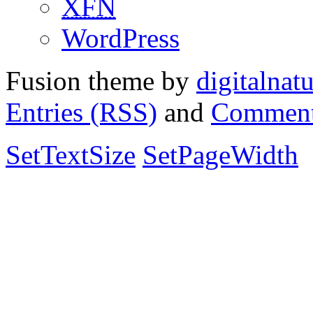
XFN
WordPress
Fusion theme by
digitalnat
Entries (RSS)
and
Comment
SetTextSize
SetPageWidth