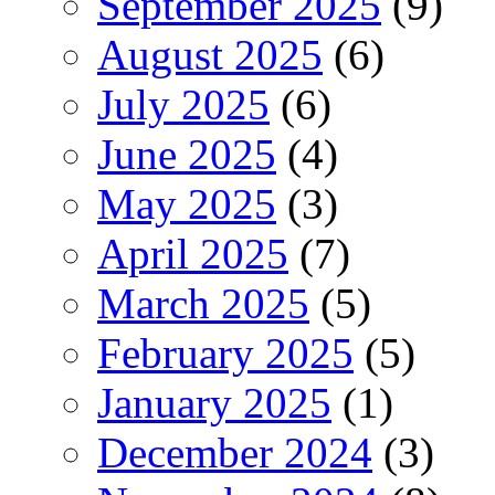
September 2025
(9)
August 2025
(6)
July 2025
(6)
June 2025
(4)
May 2025
(3)
April 2025
(7)
March 2025
(5)
February 2025
(5)
January 2025
(1)
December 2024
(3)