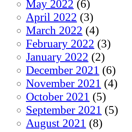
May 2022
(6)
April 2022
(3)
March 2022
(4)
February 2022
(3)
January 2022
(2)
December 2021
(6)
November 2021
(4)
October 2021
(5)
September 2021
(5)
August 2021
(8)