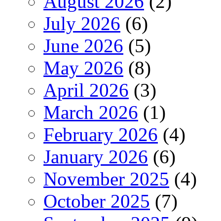
August 2026
(2)
July 2026
(6)
June 2026
(5)
May 2026
(8)
April 2026
(3)
March 2026
(1)
February 2026
(4)
January 2026
(6)
November 2025
(4)
October 2025
(7)