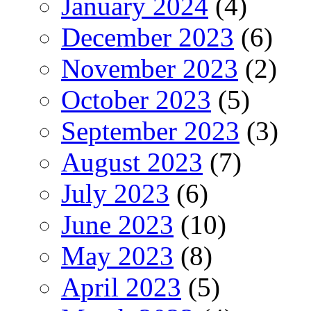
January 2024
(4)
December 2023
(6)
November 2023
(2)
October 2023
(5)
September 2023
(3)
August 2023
(7)
July 2023
(6)
June 2023
(10)
May 2023
(8)
April 2023
(5)