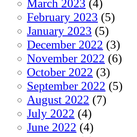
March 2023
(4)
February 2023
(5)
January 2023
(5)
December 2022
(3)
November 2022
(6)
October 2022
(3)
September 2022
(5)
August 2022
(7)
July 2022
(4)
June 2022
(4)