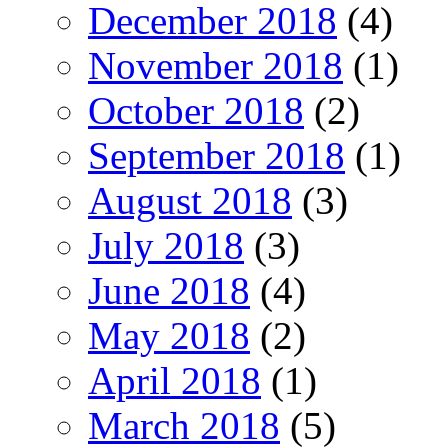
December 2018
(4)
November 2018
(1)
October 2018
(2)
September 2018
(1)
August 2018
(3)
July 2018
(3)
June 2018
(4)
May 2018
(2)
April 2018
(1)
March 2018
(5)