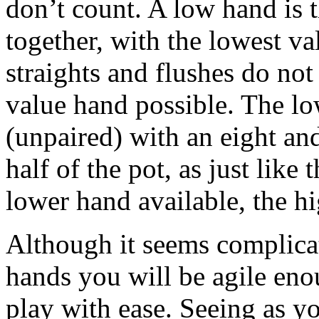
don’t count. A low hand is 
together, with the lowest v
straights and flushes do not
value hand possible. The lo
(unpaired) with an eight an
half of the pot, as just like
lower hand available, the h
Although it seems complicat
hands you will be agile eno
play with ease. Seeing as y