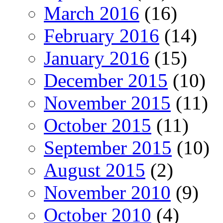
March 2016
(16)
February 2016
(14)
January 2016
(15)
December 2015
(10)
November 2015
(11)
October 2015
(11)
September 2015
(10)
August 2015
(2)
November 2010
(9)
October 2010
(4)