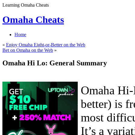
Learning Omaha Cheats
Omaha Cheats
Home
«
Enjoy Omaha Eight-or-Better on the Web
Bet on Omaha on the Web
»
Omaha Hi Lo: General Summary
Omaha Hi-L
better) is 
most diffic
It’s a vari