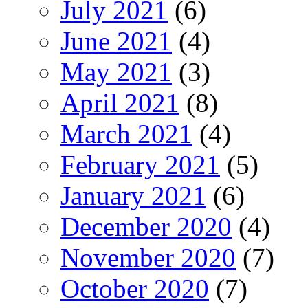
July 2021
(6)
June 2021
(4)
May 2021
(3)
April 2021
(8)
March 2021
(4)
February 2021
(5)
January 2021
(6)
December 2020
(4)
November 2020
(7)
October 2020
(7)