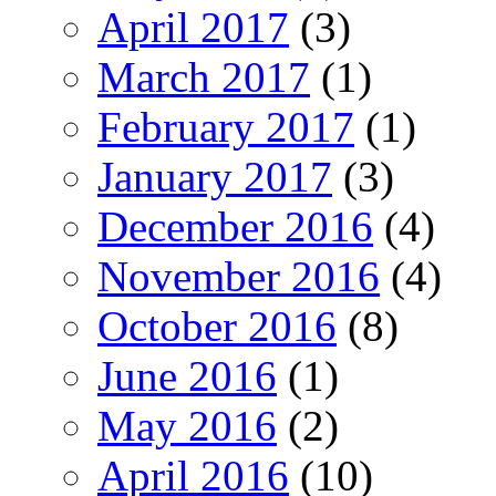
April 2017
(3)
March 2017
(1)
February 2017
(1)
January 2017
(3)
December 2016
(4)
November 2016
(4)
October 2016
(8)
June 2016
(1)
May 2016
(2)
April 2016
(10)