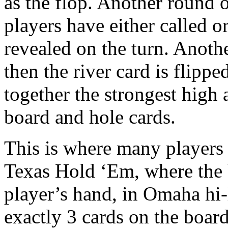
as the flop. Another round o
players have either called or
revealed on the turn. Anoth
then the river card is flipp
together the strongest high
board and hole cards.
This is where many players 
Texas Hold ‘Em, where the
player’s hand, in Omaha hi-l
exactly 3 cards on the board