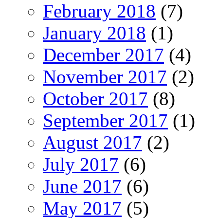
February 2018
(7)
January 2018
(1)
December 2017
(4)
November 2017
(2)
October 2017
(8)
September 2017
(1)
August 2017
(2)
July 2017
(6)
June 2017
(6)
May 2017
(5)