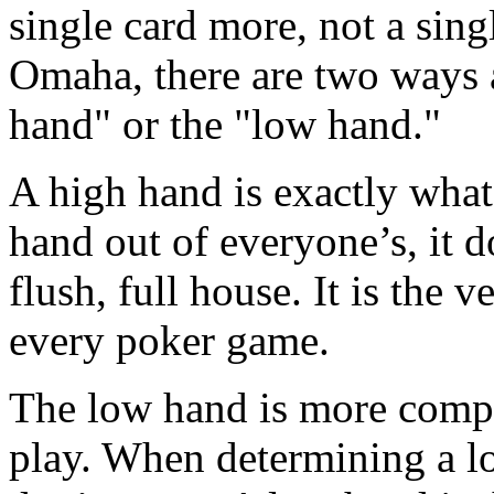
single card more, not a sing
Omaha, there are two ways 
hand" or the "low hand."
A high hand is exactly what i
hand out of everyone’s, it doe
flush, full house. It is the 
every poker game.
The low hand is more compli
play. When determining a lo