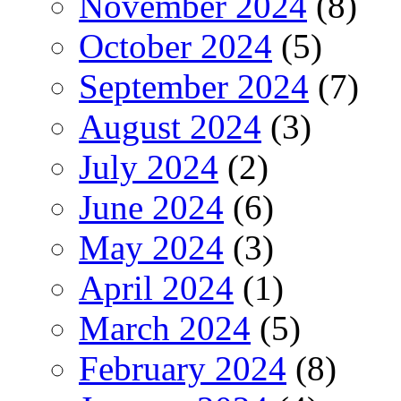
November 2024
(8)
October 2024
(5)
September 2024
(7)
August 2024
(3)
July 2024
(2)
June 2024
(6)
May 2024
(3)
April 2024
(1)
March 2024
(5)
February 2024
(8)