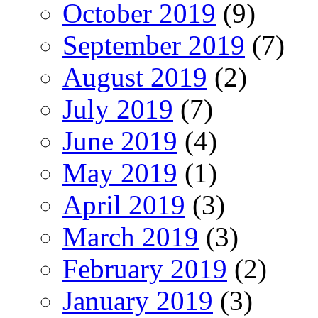
October 2019
(9)
September 2019
(7)
August 2019
(2)
July 2019
(7)
June 2019
(4)
May 2019
(1)
April 2019
(3)
March 2019
(3)
February 2019
(2)
January 2019
(3)