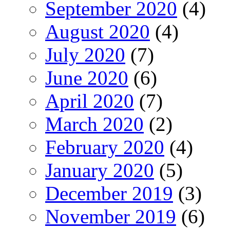
September 2020
(4)
August 2020
(4)
July 2020
(7)
June 2020
(6)
April 2020
(7)
March 2020
(2)
February 2020
(4)
January 2020
(5)
December 2019
(3)
November 2019
(6)