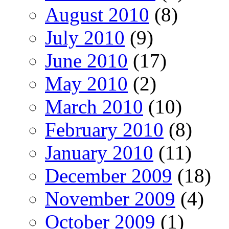
August 2010
(8)
July 2010
(9)
June 2010
(17)
May 2010
(2)
March 2010
(10)
February 2010
(8)
January 2010
(11)
December 2009
(18)
November 2009
(4)
October 2009
(1)