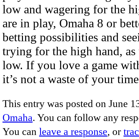
low and wagering for the hi
are in play, Omaha 8 or bet
betting possibilities and se
trying for the high hand, as
low. If you love a game with
it’s not a waste of your ti
This entry was posted on June 13
Omaha
. You can follow any resp
You can
leave a response
, or
tra