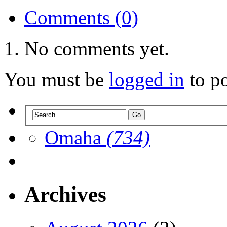
Comments (0)
No comments yet.
You must be
logged in
to p
Omaha
(734)
Archives