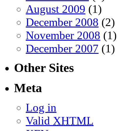
August 2009
(1)
December 2008
(2)
November 2008
(1)
December 2007
(1)
Other Sites
Meta
Log in
Valid
XHTML