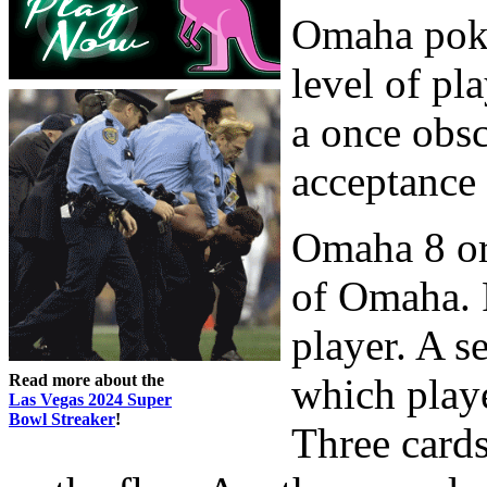
Omaha poke
level of pl
a once obsc
acceptance 
Omaha 8 or 
of Omaha. F
player. A s
Read more about the
which playe
Las Vegas 2024 Super
Bowl Streaker
!
Three cards 