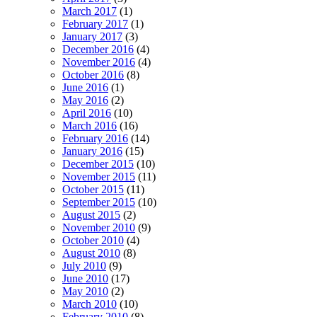
March 2017
(1)
February 2017
(1)
January 2017
(3)
December 2016
(4)
November 2016
(4)
October 2016
(8)
June 2016
(1)
May 2016
(2)
April 2016
(10)
March 2016
(16)
February 2016
(14)
January 2016
(15)
December 2015
(10)
November 2015
(11)
October 2015
(11)
September 2015
(10)
August 2015
(2)
November 2010
(9)
October 2010
(4)
August 2010
(8)
July 2010
(9)
June 2010
(17)
May 2010
(2)
March 2010
(10)
February 2010
(8)