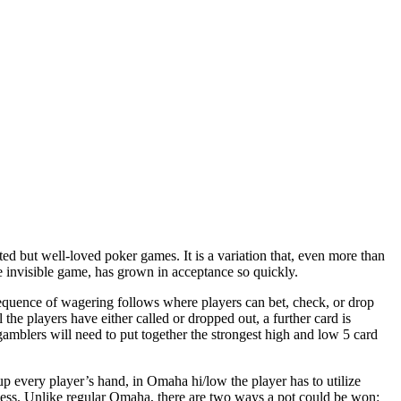
d but well-loved poker games. It is a variation that, even more than
ce invisible game, has grown in acceptance so quickly.
sequence of wagering follows where players can bet, check, or drop
ll the players have either called or dropped out, a further card is
gamblers will need to put together the strongest high and low 5 card
p every player’s hand, in Omaha hi/low the player has to utilize
 less. Unlike regular Omaha, there are two ways a pot could be won: