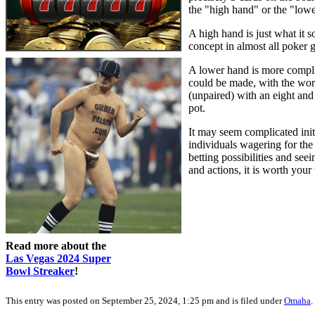
the "high hand" or the "low
A high hand is just what it so
concept in almost all poker 
A lower hand is more complic
could be made, with the wors
(unpaired) with an eight and
pot.
It may seem complicated init
individuals wagering for the
betting possibilities and se
and actions, it is worth you
Read more about the
Las Vegas 2024 Super
Bowl Streaker
!
This entry was posted on September 25, 2024, 1:25 pm and is filed under
Omaha
.