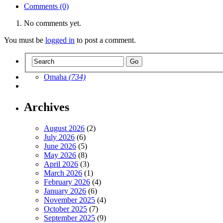
Comments (0)
No comments yet.
You must be
logged in
to post a comment.
Omaha
(734)
Archives
August 2026
(2)
July 2026
(6)
June 2026
(5)
May 2026
(8)
April 2026
(3)
March 2026
(1)
February 2026
(4)
January 2026
(6)
November 2025
(4)
October 2025
(7)
September 2025
(9)