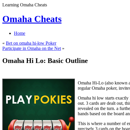
Learning Omaha Cheats
Omaha Cheats
Home
«
Bet on omaha hi-low Poker
Participate in Omaha on the Net
»
Omaha Hi Lo: Basic Outline
Omaha Hi-Lo (also known as O
regular Omaha poker, invites
Omaha hi low starts exactly 
out. 3 cards are dealt out, th
revealed on the turn. a furt
hands based on the board an
This is where a number of en
precisely 3 cards on the boa