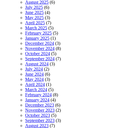
August 2025
(6)
July 2025
(6)
June 2025
(4)
May 2025
(3)
April 2025
(7)
March 2025
(5)
February 2025
(5)
January 2025
(1)
December 2024
(3)
November 2024
(8)
October 2024
(5)
September 2024
(7)
August 2024
(3)
July 2024
(2)
June 2024
(6)
May 2024
(3)
April 2024
(1)
March 2024
(5)
February 2024
(8)
January 2024
(4)
December 2023
(6)
November 2023
(2)
October 2023
(5)
September 2023
(3)
August 2023
(7)