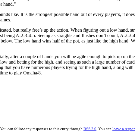
er hand."
unds like. It is the strongest possible hand out of every player’s, it doesn’
games.
ated, but really free’s up the action. When figuring out a low hand, st
t being A-2-3-4-5. Seeing as straights and flushes don’t count, A-2-3-
 below. The low hand wins half of the pot, as just like the high hand. W
ially, after a couple of hands you will be agile enough to pick up on th
 low and betting for the high, and seeing as such a large number of car
eing that you have numerous players trying for the high hand, along with
r time to play Omaha/8.
 You can follow any responses to this entry through
RSS 2.0
. You can
leave a respo