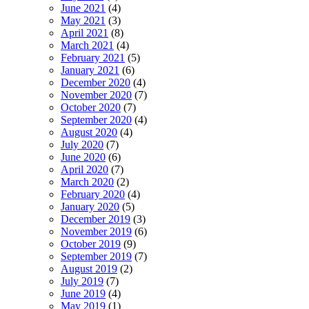
June 2021
(4)
May 2021
(3)
April 2021
(8)
March 2021
(4)
February 2021
(5)
January 2021
(6)
December 2020
(4)
November 2020
(7)
October 2020
(7)
September 2020
(4)
August 2020
(4)
July 2020
(7)
June 2020
(6)
April 2020
(7)
March 2020
(2)
February 2020
(4)
January 2020
(5)
December 2019
(3)
November 2019
(6)
October 2019
(9)
September 2019
(7)
August 2019
(2)
July 2019
(7)
June 2019
(4)
May 2019
(1)