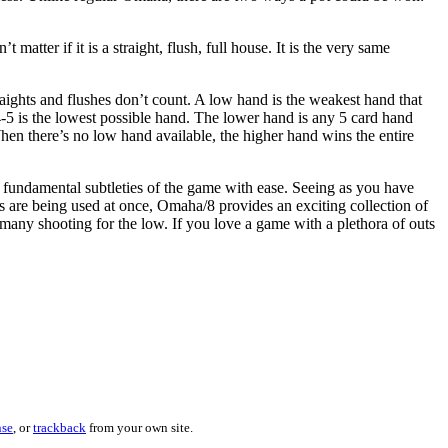
t matter if it is a straight, flush, full house. It is the very same
raights and flushes don’t count. A low hand is the weakest hand that
4-5 is the lowest possible hand. The lower hand is any 5 card hand
hen there’s no low hand available, the higher hand wins the entire
e fundamental subtleties of the game with ease. Seeing as you have
ds are being used at once, Omaha/8 provides an exciting collection of
 many shooting for the low. If you love a game with a plethora of outs
nse
, or
trackback
from your own site.