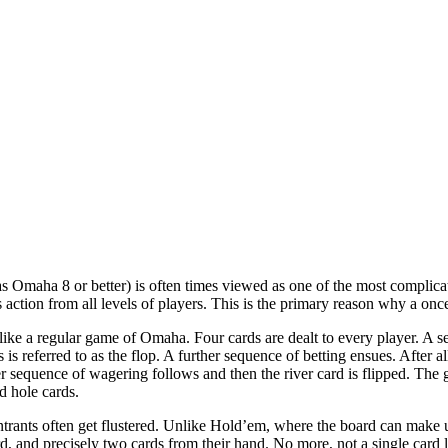
maha 8 or better) is often times viewed as one of the most complicate
 action from all levels of players. This is the primary reason why a on
like a regular game of Omaha. Four cards are dealt to every player. A 
is is referred to as the flop. A further sequence of betting ensues. After a
her sequence of wagering follows and then the river card is flipped. The 
d hole cards.
trants often get flustered. Unlike Hold’em, where the board can make u
rd, and precisely two cards from their hand. No more, not a single card