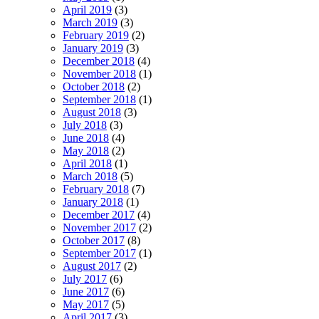
April 2019
(3)
March 2019
(3)
February 2019
(2)
January 2019
(3)
December 2018
(4)
November 2018
(1)
October 2018
(2)
September 2018
(1)
August 2018
(3)
July 2018
(3)
June 2018
(4)
May 2018
(2)
April 2018
(1)
March 2018
(5)
February 2018
(7)
January 2018
(1)
December 2017
(4)
November 2017
(2)
October 2017
(8)
September 2017
(1)
August 2017
(2)
July 2017
(6)
June 2017
(6)
May 2017
(5)
April 2017
(3)