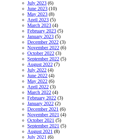
July 2023
(6)
June 2023
(10)
May 2023
(8)
April 2023
(5)
March 2023
(4)
February 2023
(5)
January 2023
(5)
December 2022
(3)
November 2022
(6)
October 2022
(3)
September 2022
(5)
August 2022
(7)
July 2022
(4)
June 2022
(4)
May 2022
(6)
April 2022
(3)
March 2022
(4)
February 2022
(3)
January 2022
(2)
December 2021
(6)
November 2021
(4)
October 2021
(5)
September 2021
(5)
August 2021
(8)
July 2021
(6)