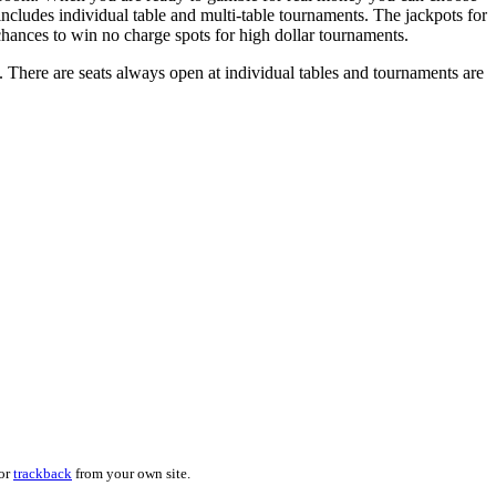
ncludes individual table and multi-table tournaments. The jackpots for
chances to win no charge spots for high dollar tournaments.
ere are seats always open at individual tables and tournaments are
 or
trackback
from your own site.