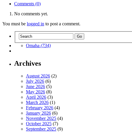
Comments (0)
No comments yet.
You must be
logged in
to post a comment.
Omaha
(734)
Archives
August 2026
(2)
July 2026
(6)
June 2026
(5)
May 2026
(8)
April 2026
(3)
March 2026
(1)
February 2026
(4)
January 2026
(6)
November 2025
(4)
October 2025
(7)
September 2025
(9)