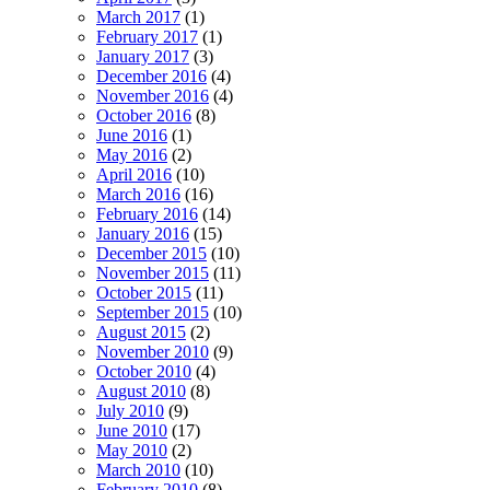
March 2017
(1)
February 2017
(1)
January 2017
(3)
December 2016
(4)
November 2016
(4)
October 2016
(8)
June 2016
(1)
May 2016
(2)
April 2016
(10)
March 2016
(16)
February 2016
(14)
January 2016
(15)
December 2015
(10)
November 2015
(11)
October 2015
(11)
September 2015
(10)
August 2015
(2)
November 2010
(9)
October 2010
(4)
August 2010
(8)
July 2010
(9)
June 2010
(17)
May 2010
(2)
March 2010
(10)
February 2010
(8)