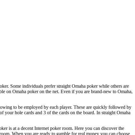
oker. Some individuals prefer straight Omaha poker while others are
mble on Omaha poker on the net. Even if you are brand-new to Omaha,
showing to be employed by each player. These are quickly followed by
of your hole cards and 3 of the cards on the board. In straight Omaha
oker is at a decent Internet poker room. Here you can discover the
er room. When you are ready to gamble for real money you can choose