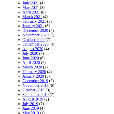
June 2021
(4)
May 2021
(3)
April 2021
(8)
March 2021
(4)
February 2021
(5)
January 2021
(6)
December 2020
(4)
November 2020
(7)
October 2020
(7)
September 2020
(4)
August 2020
(4)
July 2020
(7)
June 2020
(6)
April 2020
(7)
March 2020
(2)
February 2020
(4)
January 2020
(5)
December 2019
(3)
November 2019
(6)
October 2019
(9)
September 2019
(7)
August 2019
(2)
July 2019
(7)
June 2019
(4)
May 2019
(1)