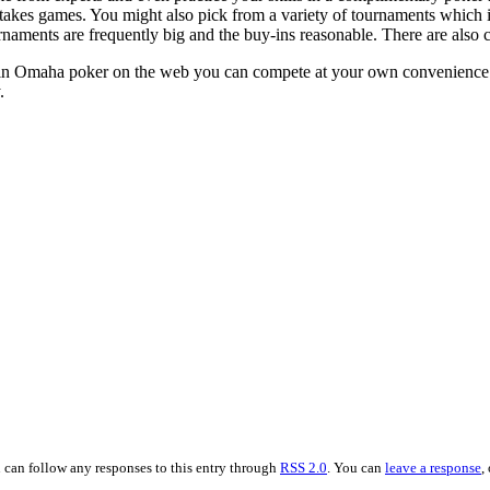
takes games. You might also pick from a variety of tournaments which i
rnaments are frequently big and the buy-ins reasonable. There are also 
 Omaha poker on the web you can compete at your own convenience. Th
.
u can follow any responses to this entry through
RSS 2.0
. You can
leave a response
,