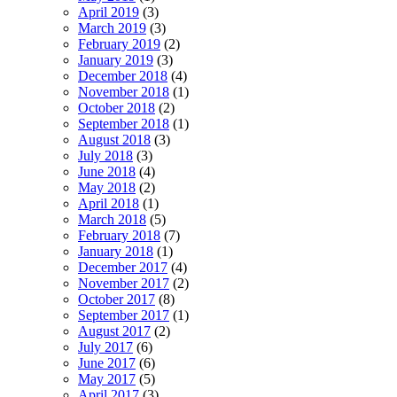
April 2019
(3)
March 2019
(3)
February 2019
(2)
January 2019
(3)
December 2018
(4)
November 2018
(1)
October 2018
(2)
September 2018
(1)
August 2018
(3)
July 2018
(3)
June 2018
(4)
May 2018
(2)
April 2018
(1)
March 2018
(5)
February 2018
(7)
January 2018
(1)
December 2017
(4)
November 2017
(2)
October 2017
(8)
September 2017
(1)
August 2017
(2)
July 2017
(6)
June 2017
(6)
May 2017
(5)
April 2017
(3)