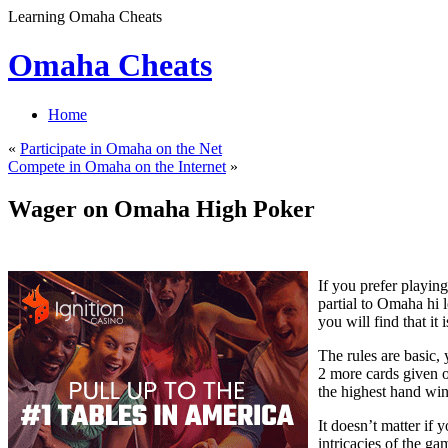
Learning Omaha Cheats
Omaha Cheats
Home
«
Participate in Omaha on the Net
Compete in Omaha on the Internet
»
Wager on Omaha High Poker
If you prefer playin
partial to Omaha hi
you will find that it
The rules are basic,
2 more cards given o
the highest hand wins
It doesn’t matter if
intricacies of the g