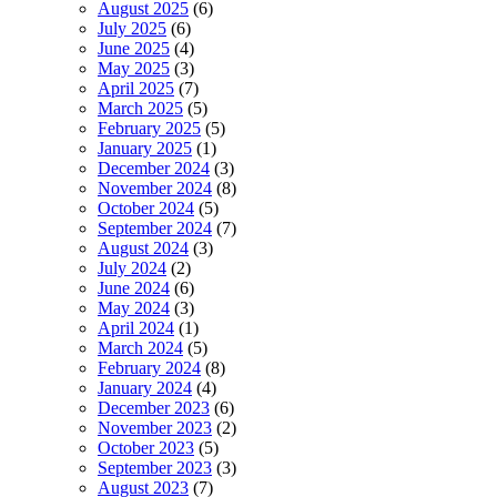
August 2025
(6)
July 2025
(6)
June 2025
(4)
May 2025
(3)
April 2025
(7)
March 2025
(5)
February 2025
(5)
January 2025
(1)
December 2024
(3)
November 2024
(8)
October 2024
(5)
September 2024
(7)
August 2024
(3)
July 2024
(2)
June 2024
(6)
May 2024
(3)
April 2024
(1)
March 2024
(5)
February 2024
(8)
January 2024
(4)
December 2023
(6)
November 2023
(2)
October 2023
(5)
September 2023
(3)
August 2023
(7)