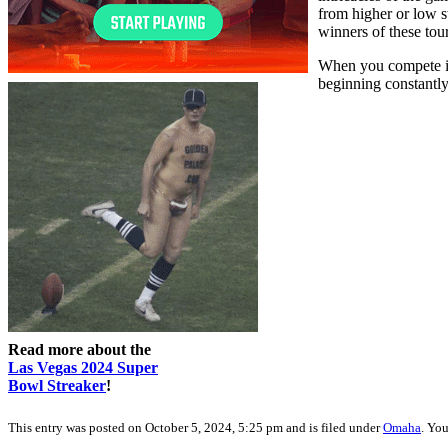
from higher or low s
winners of these tou
When you compete in
beginning constantly
Read more about the
Las Vegas 2024 Super
Bowl Streaker
!
This entry was posted on October 5, 2024, 5:25 pm and is filed under
Omaha
. Yo