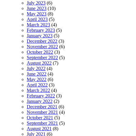
July 2023
(6)
June 2023
(10)
May 2023
(8)
April 2023
(5)
March 2023
(4)
February 2023
(5)
January 2023
(5)
December 2022
(3)
November 2022
(6)
October 2022
(3)
September 2022
(5)
August 2022
(7)
July 2022
(4)
June 2022
(4)
May 2022
(6)
April 2022
(3)
March 2022
(4)
February 2022
(3)
January 2022
(2)
December 2021
(6)
November 2021
(4)
October 2021
(5)
September 2021
(5)
August 2021
(8)
July 2021
(6)