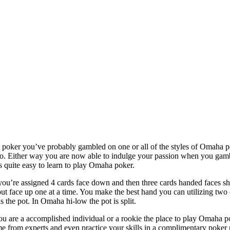
g poker you’ve probably gambled on one or all of the styles of Omaha p
 lo. Either way you are now able to indulge your passion when you ga
 is quite easy to learn to play Omaha poker.
 you’re assigned 4 cards face down and then three cards handed faces 
ut face up one at a time. You make the best hand you can utilizing two 
 the pot. In Omaha hi-low the pot is split.
 you are a accomplished individual or a rookie the place to play Omaha p
ame from experts and even practice your skills in a complimentary pok