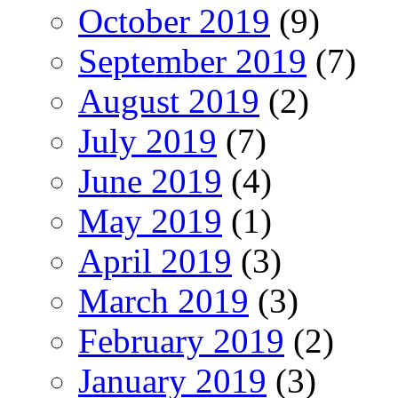
October 2019
(9)
September 2019
(7)
August 2019
(2)
July 2019
(7)
June 2019
(4)
May 2019
(1)
April 2019
(3)
March 2019
(3)
February 2019
(2)
January 2019
(3)