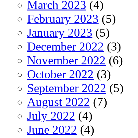
March 2023
(4)
February 2023
(5)
January 2023
(5)
December 2022
(3)
November 2022
(6)
October 2022
(3)
September 2022
(5)
August 2022
(7)
July 2022
(4)
June 2022
(4)