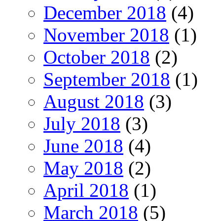
December 2018
(4)
November 2018
(1)
October 2018
(2)
September 2018
(1)
August 2018
(3)
July 2018
(3)
June 2018
(4)
May 2018
(2)
April 2018
(1)
March 2018
(5)