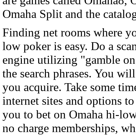
are games called Omaha8,
Omaha Split and the catalog
Finding net rooms where yo
low poker is easy. Do a scan
engine utilizing "gamble on
the search phrases. You wil
you acquire. Take some time
internet sites and options to
you to bet on Omaha hi-low
no charge memberships, whi