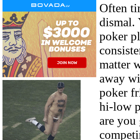
Often t
dismal.
poker pl
consist
matter 
away wi
poker f
hi-low 
are you
competi