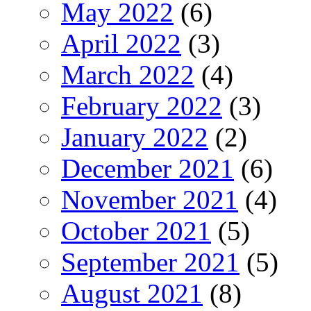
May 2022
(6)
April 2022
(3)
March 2022
(4)
February 2022
(3)
January 2022
(2)
December 2021
(6)
November 2021
(4)
October 2021
(5)
September 2021
(5)
August 2021
(8)