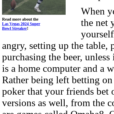
When yo
Read more about the
the net 
Las Vegas 2024 Super
Bowl Streaker
!
yoursel
angry, setting up the table, 
purchasing the beer, unless i
is a home computer and a w
Rather being left betting o
poker that your friends bet 
versions as well, from the 