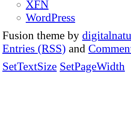
XFN
WordPress
Fusion theme by
digitalnat
Entries (RSS)
and
Comment
SetTextSize
SetPageWidth