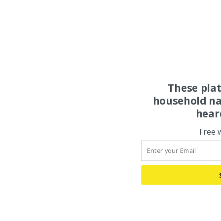
These pla
household na
hear
Free 