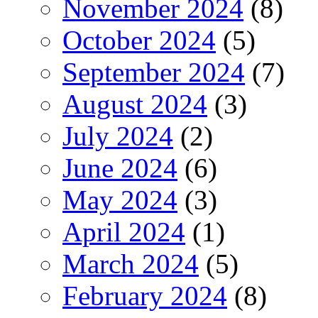
November 2024
(8)
October 2024
(5)
September 2024
(7)
August 2024
(3)
July 2024
(2)
June 2024
(6)
May 2024
(3)
April 2024
(1)
March 2024
(5)
February 2024
(8)