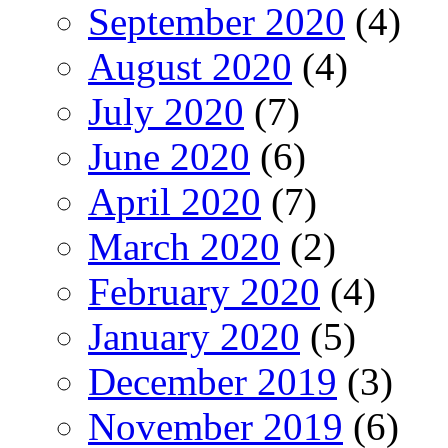
September 2020
(4)
August 2020
(4)
July 2020
(7)
June 2020
(6)
April 2020
(7)
March 2020
(2)
February 2020
(4)
January 2020
(5)
December 2019
(3)
November 2019
(6)