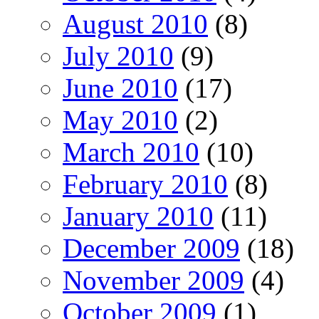
August 2010
(8)
July 2010
(9)
June 2010
(17)
May 2010
(2)
March 2010
(10)
February 2010
(8)
January 2010
(11)
December 2009
(18)
November 2009
(4)
October 2009
(1)