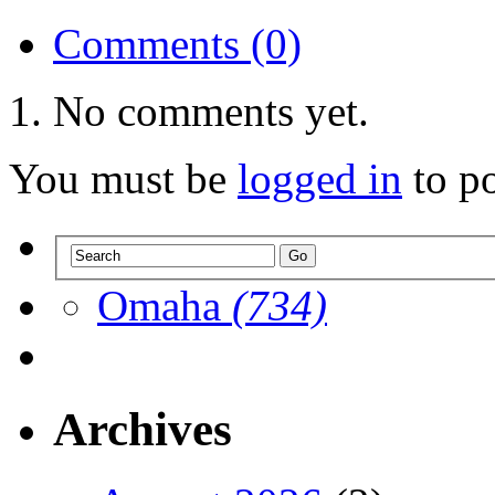
Comments (0)
No comments yet.
You must be
logged in
to p
Omaha
(734)
Archives