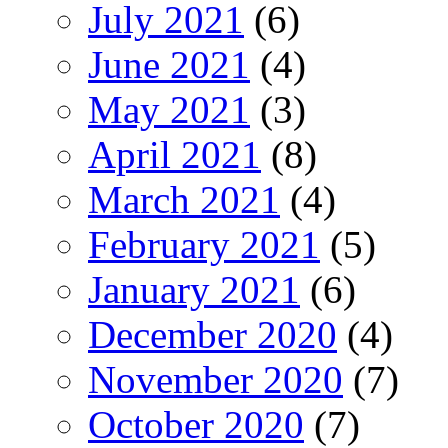
July 2021
(6)
June 2021
(4)
May 2021
(3)
April 2021
(8)
March 2021
(4)
February 2021
(5)
January 2021
(6)
December 2020
(4)
November 2020
(7)
October 2020
(7)