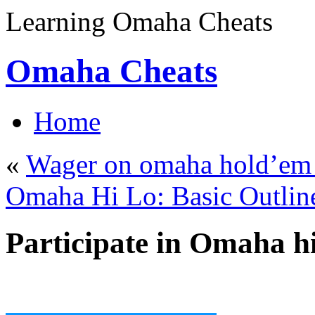
Learning Omaha Cheats
Omaha Cheats
Home
«
Wager on omaha hold’em
Omaha Hi Lo: Basic Outlin
Participate in Omaha hi