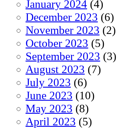
January 2024
(4)
December 2023
(6)
November 2023
(2)
October 2023
(5)
September 2023
(3)
August 2023
(7)
July 2023
(6)
June 2023
(10)
May 2023
(8)
April 2023
(5)