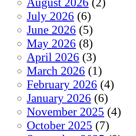
August 2026
(2)
July 2026
(6)
June 2026
(5)
May 2026
(8)
April 2026
(3)
March 2026
(1)
February 2026
(4)
January 2026
(6)
November 2025
(4)
October 2025
(7)