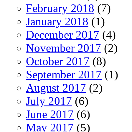
February 2018
(7)
January 2018
(1)
December 2017
(4)
November 2017
(2)
October 2017
(8)
September 2017
(1)
August 2017
(2)
July 2017
(6)
June 2017
(6)
May 2017
(5)