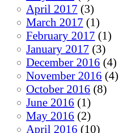
April 2017
(3)
March 2017
(1)
February 2017
(1)
January 2017
(3)
December 2016
(4)
November 2016
(4)
October 2016
(8)
June 2016
(1)
May 2016
(2)
April 2016
(10)