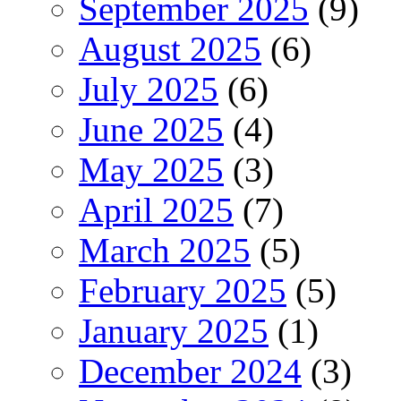
September 2025
(9)
August 2025
(6)
July 2025
(6)
June 2025
(4)
May 2025
(3)
April 2025
(7)
March 2025
(5)
February 2025
(5)
January 2025
(1)
December 2024
(3)