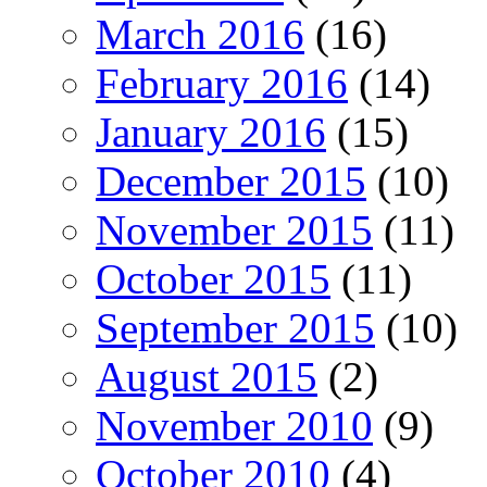
March 2016
(16)
February 2016
(14)
January 2016
(15)
December 2015
(10)
November 2015
(11)
October 2015
(11)
September 2015
(10)
August 2015
(2)
November 2010
(9)
October 2010
(4)