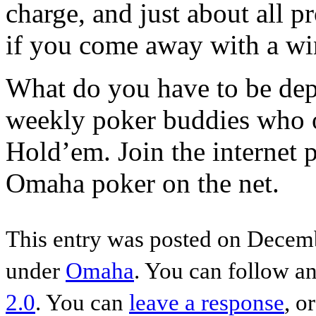
charge, and just about all 
if you come away with a wi
What do you have to be dep
weekly poker buddies who o
Hold’em. Join the internet 
Omaha poker on the net.
This entry was posted on Decemb
under
Omaha
. You can follow an
2.0
. You can
leave a response
, o