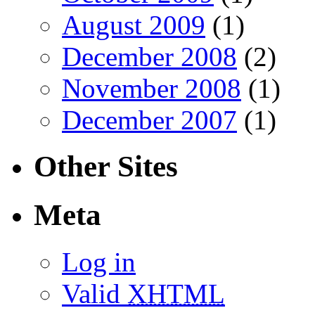
August 2009
(1)
December 2008
(2)
November 2008
(1)
December 2007
(1)
Other Sites
Meta
Log in
Valid
XHTML