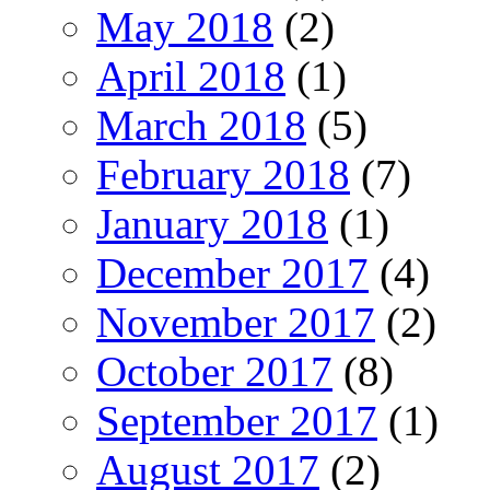
May 2018
(2)
April 2018
(1)
March 2018
(5)
February 2018
(7)
January 2018
(1)
December 2017
(4)
November 2017
(2)
October 2017
(8)
September 2017
(1)
August 2017
(2)