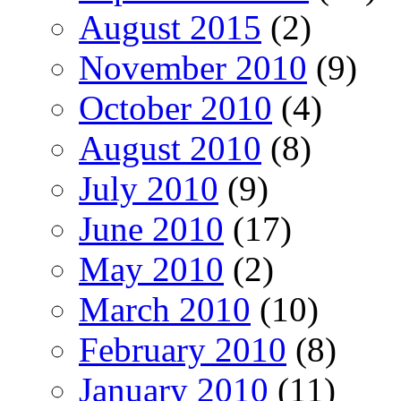
August 2015
(2)
November 2010
(9)
October 2010
(4)
August 2010
(8)
July 2010
(9)
June 2010
(17)
May 2010
(2)
March 2010
(10)
February 2010
(8)
January 2010
(11)