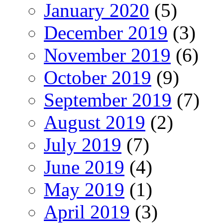
January 2020
(5)
December 2019
(3)
November 2019
(6)
October 2019
(9)
September 2019
(7)
August 2019
(2)
July 2019
(7)
June 2019
(4)
May 2019
(1)
April 2019
(3)