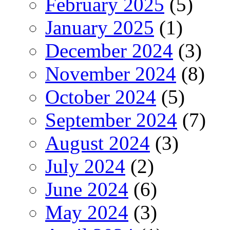
February 2025
(5)
January 2025
(1)
December 2024
(3)
November 2024
(8)
October 2024
(5)
September 2024
(7)
August 2024
(3)
July 2024
(2)
June 2024
(6)
May 2024
(3)