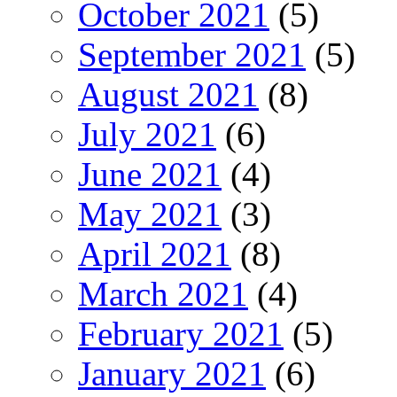
October 2021
(5)
September 2021
(5)
August 2021
(8)
July 2021
(6)
June 2021
(4)
May 2021
(3)
April 2021
(8)
March 2021
(4)
February 2021
(5)
January 2021
(6)