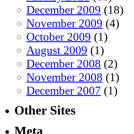
December 2009
(18)
November 2009
(4)
October 2009
(1)
August 2009
(1)
December 2008
(2)
November 2008
(1)
December 2007
(1)
Other Sites
Meta