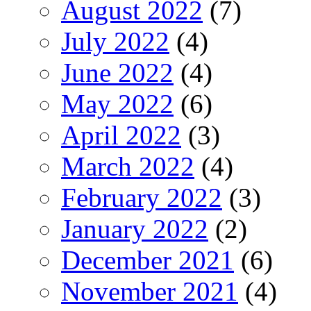
August 2022
(7)
July 2022
(4)
June 2022
(4)
May 2022
(6)
April 2022
(3)
March 2022
(4)
February 2022
(3)
January 2022
(2)
December 2021
(6)
November 2021
(4)