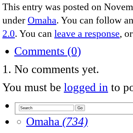
This entry was posted on Novemb
under
Omaha
. You can follow an
2.0
. You can
leave a response
, o
Comments (0)
No comments yet.
You must be
logged in
to p
Omaha
(734)