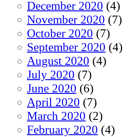
December 2020
(4)
November 2020
(7)
October 2020
(7)
September 2020
(4)
August 2020
(4)
July 2020
(7)
June 2020
(6)
April 2020
(7)
March 2020
(2)
February 2020
(4)