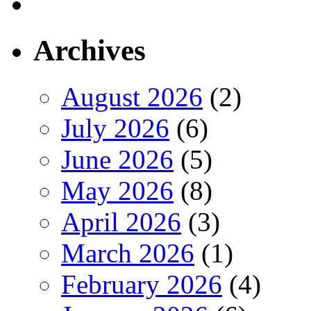
Archives
August 2026
(2)
July 2026
(6)
June 2026
(5)
May 2026
(8)
April 2026
(3)
March 2026
(1)
February 2026
(4)