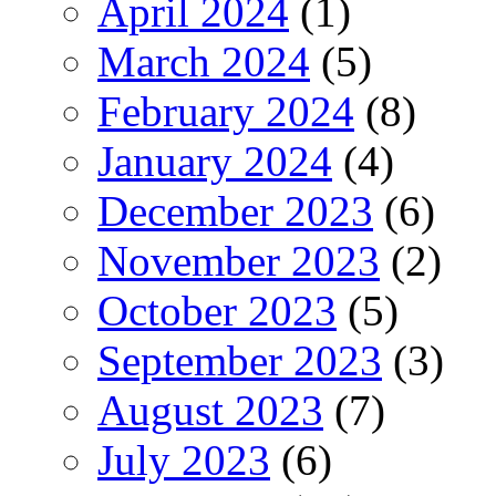
April 2024
(1)
March 2024
(5)
February 2024
(8)
January 2024
(4)
December 2023
(6)
November 2023
(2)
October 2023
(5)
September 2023
(3)
August 2023
(7)
July 2023
(6)