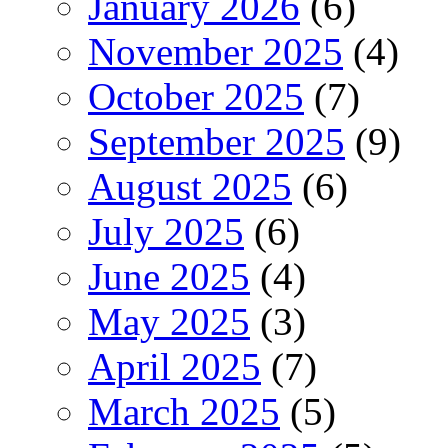
January 2026
(6)
November 2025
(4)
October 2025
(7)
September 2025
(9)
August 2025
(6)
July 2025
(6)
June 2025
(4)
May 2025
(3)
April 2025
(7)
March 2025
(5)