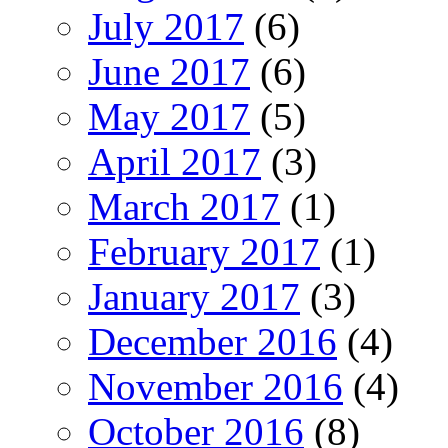
July 2017
(6)
June 2017
(6)
May 2017
(5)
April 2017
(3)
March 2017
(1)
February 2017
(1)
January 2017
(3)
December 2016
(4)
November 2016
(4)
October 2016
(8)