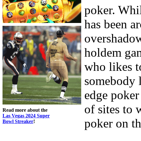
poker. Whil
has been ar
overshadow
holdem game
who likes t
somebody lo
edge poker 
of sites to
Read more about the
Las Vegas 2024 Super
poker on th
Bowl Streaker
!