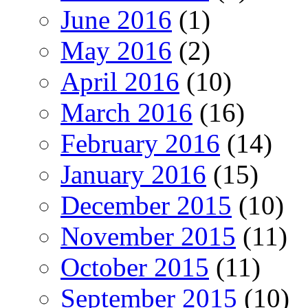
June 2016
(1)
May 2016
(2)
April 2016
(10)
March 2016
(16)
February 2016
(14)
January 2016
(15)
December 2015
(10)
November 2015
(11)
October 2015
(11)
September 2015
(10)