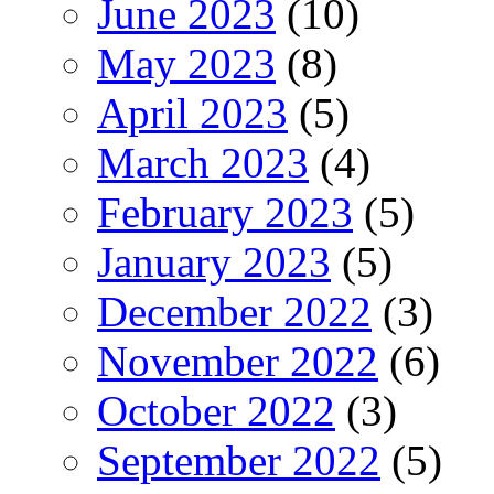
June 2023
(10)
May 2023
(8)
April 2023
(5)
March 2023
(4)
February 2023
(5)
January 2023
(5)
December 2022
(3)
November 2022
(6)
October 2022
(3)
September 2022
(5)