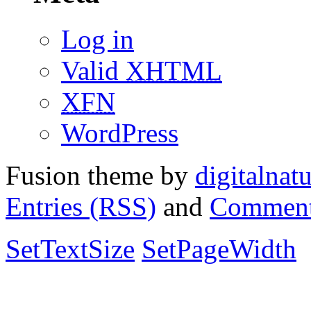
Log in
Valid
XHTML
XFN
WordPress
Fusion theme by
digitalnat
Entries (RSS)
and
Comment
SetTextSize
SetPageWidth