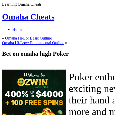
Learning Omaha Cheats
Omaha Cheats
Home
«
Omaha Hi/Lo: Basic Outline
Omaha Hi-Low: Fundamental Outline
»
Bet on omaha high Poker
Poker enthu
exciting ne
their hand 
more and m