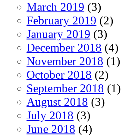
March 2019
(3)
February 2019
(2)
January 2019
(3)
December 2018
(4)
November 2018
(1)
October 2018
(2)
September 2018
(1)
August 2018
(3)
July 2018
(3)
June 2018
(4)