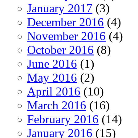
January 2017
(3)
December 2016
(4)
November 2016
(4)
October 2016
(8)
June 2016
(1)
May 2016
(2)
April 2016
(10)
March 2016
(16)
February 2016
(14)
January 2016
(15)