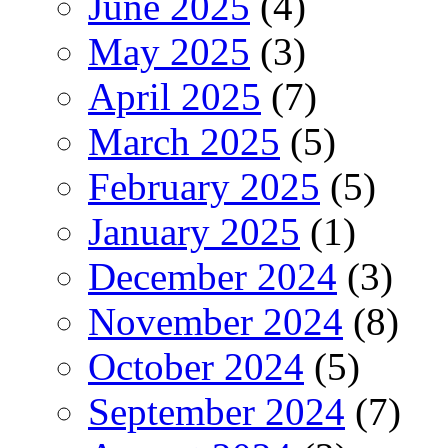
June 2025
(4)
May 2025
(3)
April 2025
(7)
March 2025
(5)
February 2025
(5)
January 2025
(1)
December 2024
(3)
November 2024
(8)
October 2024
(5)
September 2024
(7)