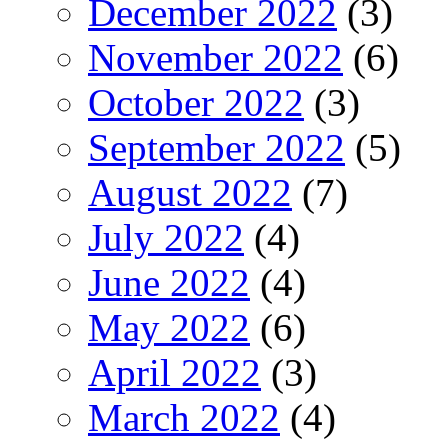
December 2022
(3)
November 2022
(6)
October 2022
(3)
September 2022
(5)
August 2022
(7)
July 2022
(4)
June 2022
(4)
May 2022
(6)
April 2022
(3)
March 2022
(4)