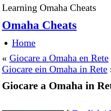
Learning Omaha Cheats
Omaha Cheats
Home
«
Giocare a Omaha en Rete
Giocare ein Omaha in Rete
Giocare a Omaha in Re