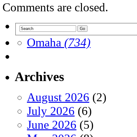
Comments are closed.
Omaha
(734)
Archives
August 2026
(2)
July 2026
(6)
June 2026
(5)