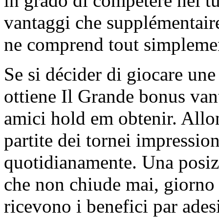
in grado di competere nel tu
vantaggi che supplémentaire 
ne comprend tout simplemen
Se si décider di giocare une
ottiene Il Grande bonus vanta
amici hold em obtenir. Allon
partite dei tornei impressio
quotidianamente. Una posizi
che non chiude mai, giorno e
ricevono i benefici par adesi