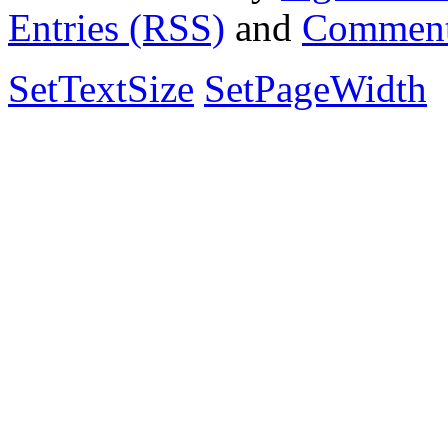
Entries (RSS)
and
Comment
SetTextSize
SetPageWidth