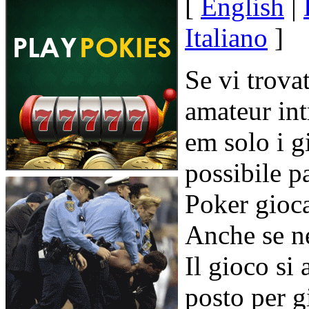
[
English
|
Italiano
]
Se vi trova
amateur in
em solo i g
possibile p
Poker gioca
Anche se n
Il gioco si
posto per g