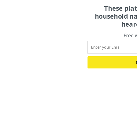
These pla
household na
hear
Free 