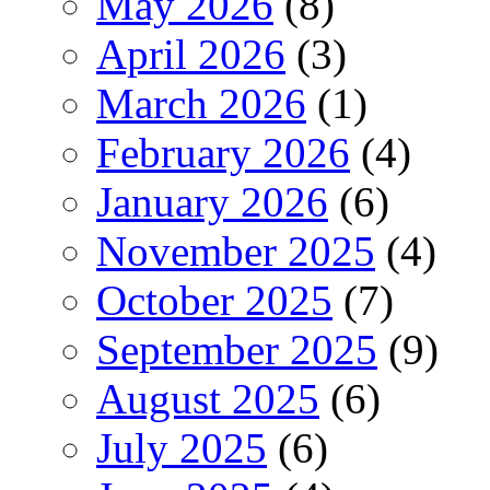
May 2026
(8)
April 2026
(3)
March 2026
(1)
February 2026
(4)
January 2026
(6)
November 2025
(4)
October 2025
(7)
September 2025
(9)
August 2025
(6)
July 2025
(6)