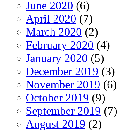
June 2020
(6)
April 2020
(7)
March 2020
(2)
February 2020
(4)
January 2020
(5)
December 2019
(3)
November 2019
(6)
October 2019
(9)
September 2019
(7)
August 2019
(2)