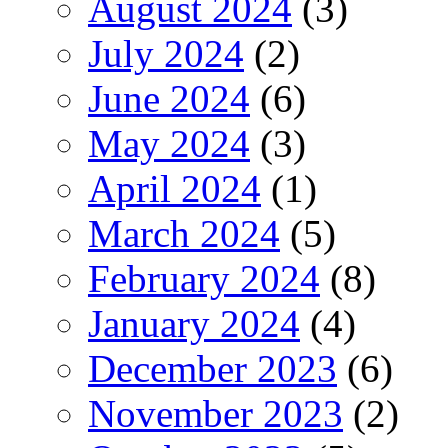
August 2024
(3)
July 2024
(2)
June 2024
(6)
May 2024
(3)
April 2024
(1)
March 2024
(5)
February 2024
(8)
January 2024
(4)
December 2023
(6)
November 2023
(2)