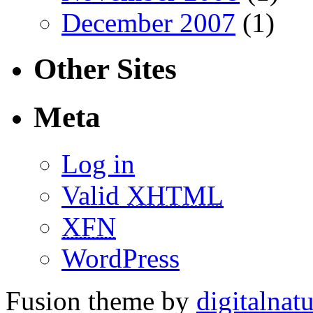
December 2007
(1)
Other Sites
Meta
Log in
Valid
XHTML
XFN
WordPress
Fusion theme by
digitalnat