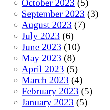
October 2023
(5)
September 2023
(3)
August 2023
(7)
July 2023
(6)
June 2023
(10)
May 2023
(8)
April 2023
(5)
March 2023
(4)
February 2023
(5)
January 2023
(5)