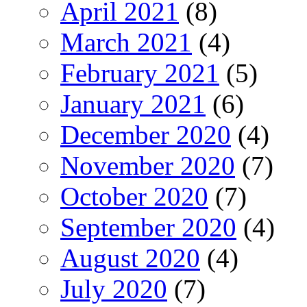
April 2021
(8)
March 2021
(4)
February 2021
(5)
January 2021
(6)
December 2020
(4)
November 2020
(7)
October 2020
(7)
September 2020
(4)
August 2020
(4)
July 2020
(7)