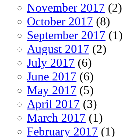
November 2017
(2)
October 2017
(8)
September 2017
(1)
August 2017
(2)
July 2017
(6)
June 2017
(6)
May 2017
(5)
April 2017
(3)
March 2017
(1)
February 2017
(1)