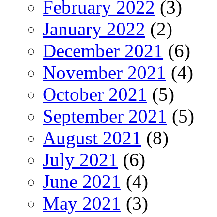
February 2022
(3)
January 2022
(2)
December 2021
(6)
November 2021
(4)
October 2021
(5)
September 2021
(5)
August 2021
(8)
July 2021
(6)
June 2021
(4)
May 2021
(3)