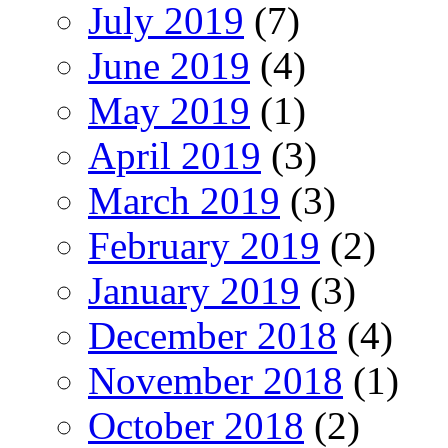
July 2019
(7)
June 2019
(4)
May 2019
(1)
April 2019
(3)
March 2019
(3)
February 2019
(2)
January 2019
(3)
December 2018
(4)
November 2018
(1)
October 2018
(2)