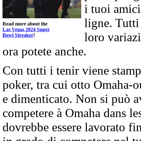
i tuoi amic
ligne. Tutt
Read more about the
Las Vegas 2024 Super
loro variaz
Bowl Streaker
!
ora potete anche.
Con tutti i tenir viene stampa
poker, tra cui otto Omaha-o
e dimenticato. Non si può a
competere à Omaha dans les q
dovrebbe essere lavorato fin