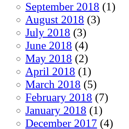
September 2018
(1)
August 2018
(3)
July 2018
(3)
June 2018
(4)
May 2018
(2)
April 2018
(1)
March 2018
(5)
February 2018
(7)
January 2018
(1)
December 2017
(4)