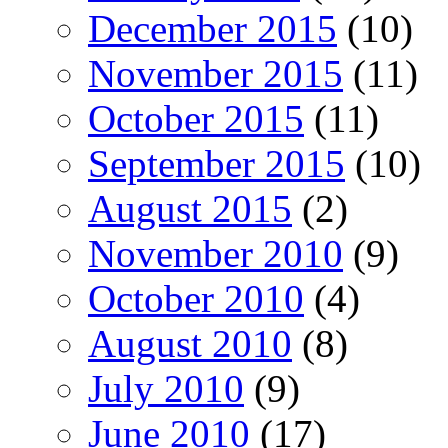
December 2015
(10)
November 2015
(11)
October 2015
(11)
September 2015
(10)
August 2015
(2)
November 2010
(9)
October 2010
(4)
August 2010
(8)
July 2010
(9)
June 2010
(17)