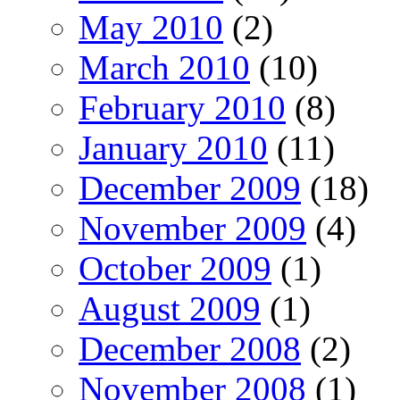
May 2010
(2)
March 2010
(10)
February 2010
(8)
January 2010
(11)
December 2009
(18)
November 2009
(4)
October 2009
(1)
August 2009
(1)
December 2008
(2)
November 2008
(1)