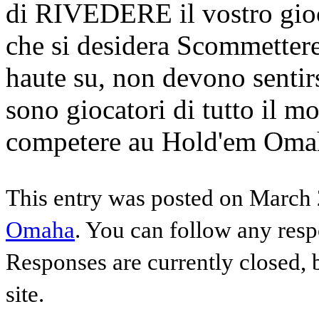
di RIVEDERE il vostro gioco
che si desidera Scommetter
haute su, non devono sentirs
sono giocatori di tutto il mo
competere au Hold'em Omaha
This entry was posted on March 
Omaha
. You can follow any resp
Responses are currently closed,
site.