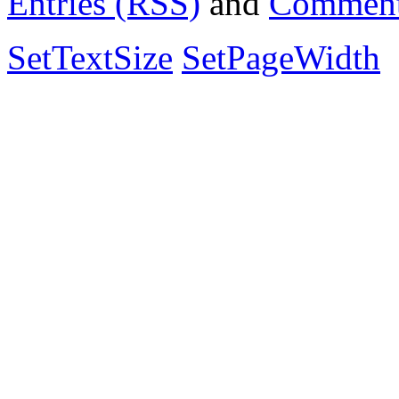
Entries (RSS)
and
Comment
SetTextSize
SetPageWidth