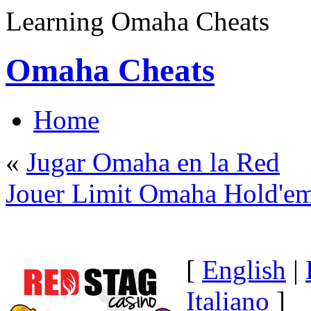
Learning Omaha Cheats
Omaha Cheats
Home
«
Jugar Omaha en la Red
Jouer Limit Omaha Hold'e
[
English
|
Italiano
]