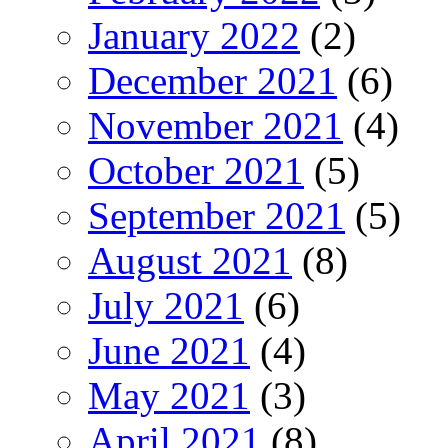
January 2022
(2)
December 2021
(6)
November 2021
(4)
October 2021
(5)
September 2021
(5)
August 2021
(8)
July 2021
(6)
June 2021
(4)
May 2021
(3)
April 2021
(8)