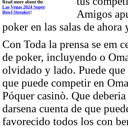
tus compet
Read more about the
Las Vegas 2024 Super
Amigos apue
Bowl Streaker
!
poker en las salas de ahora
Con Toda la prensa se em cel
de poker, incluyendo o Om
olvidado y lado. Puede que 
que puede competir en Omah
Póquer casinò. Que deberia 
darsena cuenta de que puede
favorecido todos los con be