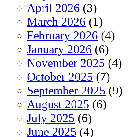
April 2026
(3)
March 2026
(1)
February 2026
(4)
January 2026
(6)
November 2025
(4)
October 2025
(7)
September 2025
(9)
August 2025
(6)
July 2025
(6)
June 2025
(4)