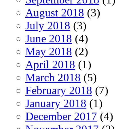
August 2018
(3)
July 2018
(3)
June 2018
(4)
May 2018
(2)
April 2018
(1)
March 2018
(5)
February 2018
(7)
January 2018
(1)
December 2017
(4)