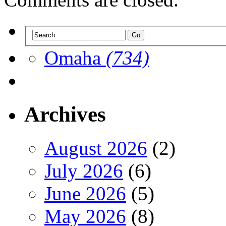
Omaha
(734)
Archives
August 2026
(2)
July 2026
(6)
June 2026
(5)
May 2026
(8)