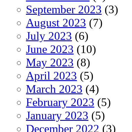
September 2023
(3)
August 2023
(7)
July 2023
(6)
June 2023
(10)
May 2023
(8)
April 2023
(5)
March 2023
(4)
February 2023
(5)
January 2023
(5)
December 2022
(3)