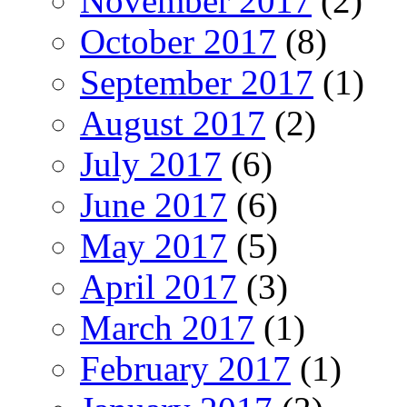
November 2017
(2)
October 2017
(8)
September 2017
(1)
August 2017
(2)
July 2017
(6)
June 2017
(6)
May 2017
(5)
April 2017
(3)
March 2017
(1)
February 2017
(1)