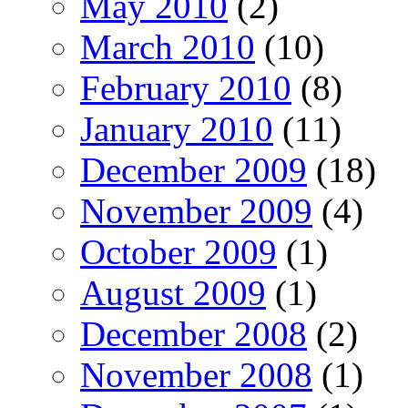
May 2010
(2)
March 2010
(10)
February 2010
(8)
January 2010
(11)
December 2009
(18)
November 2009
(4)
October 2009
(1)
August 2009
(1)
December 2008
(2)
November 2008
(1)