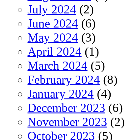
July 2024
(2)
June 2024
(6)
May 2024
(3)
April 2024
(1)
March 2024
(5)
February 2024
(8)
January 2024
(4)
December 2023
(6)
November 2023
(2)
October 2023
(5)