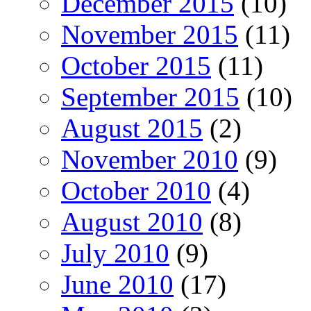
December 2015
(10)
November 2015
(11)
October 2015
(11)
September 2015
(10)
August 2015
(2)
November 2010
(9)
October 2010
(4)
August 2010
(8)
July 2010
(9)
June 2010
(17)