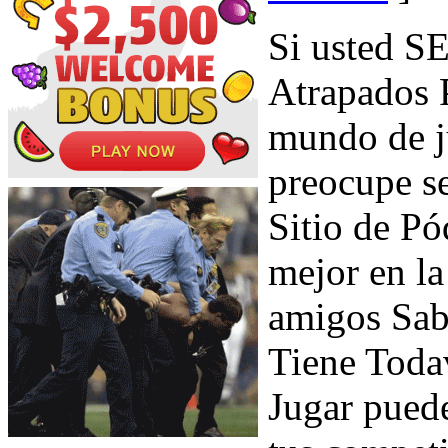
Si usted S
Atrapados 
mundo de j
preocupe s
Sitio de P
mejor en la
amigos Sab
Tiene Toda
Jugar pued