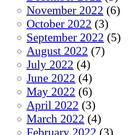
November 2022
(6)
October 2022
(3)
September 2022
(5)
August 2022
(7)
July 2022
(4)
June 2022
(4)
May 2022
(6)
April 2022
(3)
March 2022
(4)
February 2022
(3)