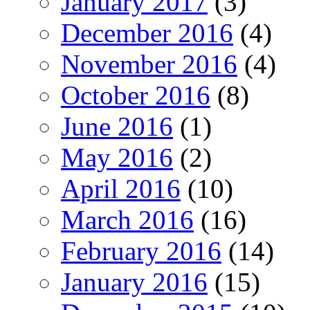
January 2017
(3)
December 2016
(4)
November 2016
(4)
October 2016
(8)
June 2016
(1)
May 2016
(2)
April 2016
(10)
March 2016
(16)
February 2016
(14)
January 2016
(15)