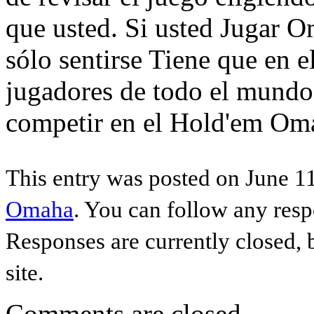
que usted. Si usted Jugar 
sólo sentirse Tiene que en 
jugadores de todo el mundo
competir en el Hold'em Oma
This entry was posted on June 11
Omaha
. You can follow any resp
Responses are currently closed,
site.
Comments are closed.