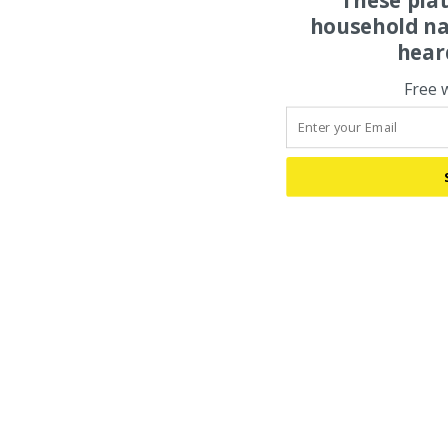
These pla
household na
hear
Free 