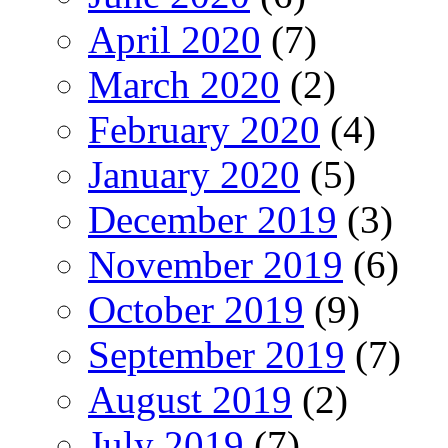
April 2020
(7)
March 2020
(2)
February 2020
(4)
January 2020
(5)
December 2019
(3)
November 2019
(6)
October 2019
(9)
September 2019
(7)
August 2019
(2)
July 2019
(7)