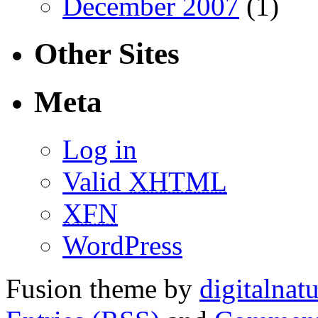
December 2007
(1)
Other Sites
Meta
Log in
Valid
XHTML
XFN
WordPress
Fusion theme by
digitalnat