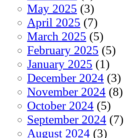
May 2025
(3)
April 2025
(7)
March 2025
(5)
February 2025
(5)
January 2025
(1)
December 2024
(3)
November 2024
(8)
October 2024
(5)
September 2024
(7)
August 2024
(3)