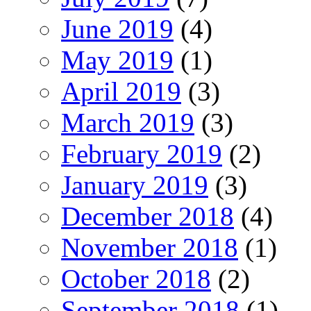
June 2019
(4)
May 2019
(1)
April 2019
(3)
March 2019
(3)
February 2019
(2)
January 2019
(3)
December 2018
(4)
November 2018
(1)
October 2018
(2)
September 2018
(1)