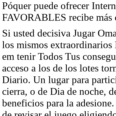
Póquer puede ofrecer Inter
FAVORABLES recibe más q
Si usted decisiva Jugar Oma
los mismos extraordinarios
em tenir Todos Tus consegui
acceso a los de los lotes t
Diario. Un lugar para parti
cierra, o de Dia de noche, d
beneficios para la adesione
de revisar el juego eligiend