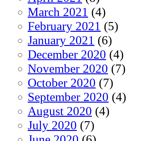
March 2021
(4)
February 2021
(5)
January 2021
(6)
December 2020
(4)
November 2020
(7)
October 2020
(7)
September 2020
(4)
August 2020
(4)
July 2020
(7)
June 2020
(6)