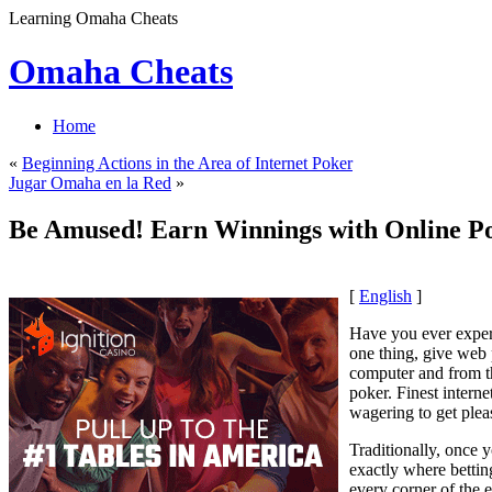
Learning Omaha Cheats
Omaha Cheats
Home
«
Beginning Actions in the Area of Internet Poker
Jugar Omaha en la Red
»
Be Amused! Earn Winnings with Online P
[
English
]
Have you ever exper
one thing, give web 
computer and from th
poker. Finest intern
wagering to get plea
Traditionally, once 
exactly where bettin
every corner of the 