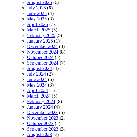
August 2025
(6)
July 2025
(6)
June 2025
(4)
May 2025
(3)
April 2025
(7)
March 2025
(5)
February 2025
(5)
January 2025
(1)
December 2024
(3)
November 2024
(8)
October 2024
(5)
September 2024
(7)
August 2024
(3)
July 2024
(2)
June 2024
(6)
May 2024
(3)
April 2024
(1)
March 2024
(5)
February 2024
(8)
January 2024
(4)
December 2023
(6)
November 2023
(2)
October 2023
(5)
September 2023
(3)
August 2023
(7)