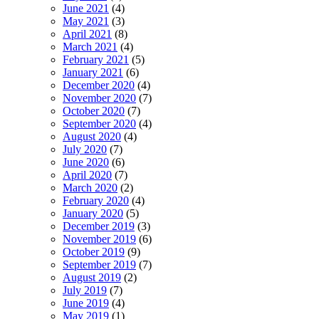
June 2021
(4)
May 2021
(3)
April 2021
(8)
March 2021
(4)
February 2021
(5)
January 2021
(6)
December 2020
(4)
November 2020
(7)
October 2020
(7)
September 2020
(4)
August 2020
(4)
July 2020
(7)
June 2020
(6)
April 2020
(7)
March 2020
(2)
February 2020
(4)
January 2020
(5)
December 2019
(3)
November 2019
(6)
October 2019
(9)
September 2019
(7)
August 2019
(2)
July 2019
(7)
June 2019
(4)
May 2019
(1)