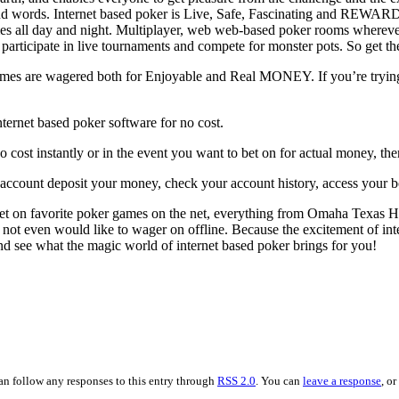
d words. Internet based poker is Live, Safe, Fascinating and REWAR
mes all day and night. Multiplayer, web web-based poker rooms whe
articipate in live tournaments and compete for monster pots. So get t
es are wagered both for Enjoyable and Real MONEY. If you’re trying 
ernet based poker software for no cost.
 No cost instantly or in the event you want to bet on for actual money, 
 account deposit your money, check your account history, access your 
bet on favorite poker games on the net, everything from Omaha Texas H
not even would like to wager on offline. Because the excitement of inter
and see what the magic world of internet based poker brings for you!
an follow any responses to this entry through
RSS 2.0
. You can
leave a response
, or