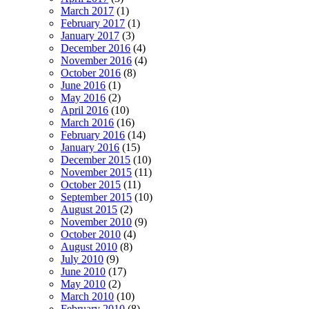
March 2017
(1)
February 2017
(1)
January 2017
(3)
December 2016
(4)
November 2016
(4)
October 2016
(8)
June 2016
(1)
May 2016
(2)
April 2016
(10)
March 2016
(16)
February 2016
(14)
January 2016
(15)
December 2015
(10)
November 2015
(11)
October 2015
(11)
September 2015
(10)
August 2015
(2)
November 2010
(9)
October 2010
(4)
August 2010
(8)
July 2010
(9)
June 2010
(17)
May 2010
(2)
March 2010
(10)
February 2010
(8)