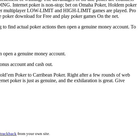
DING. Internet poker is non-stop; bet on Omaha Poker, Holdem poker
rever multiplayer LOW-LIMIT and HIGH-LIMIT games are played. Pro
he poker download for Free and play poker games On the net.
to find actual poker actions then open a genuine money account. To
then open a genuine money account.
bonus account and cash out.
old’em Poker to Carribean Poker. Right after a few rounds of web
net poker is just as genuine, and the exhilaration is great. Give
trackback
from your own site.