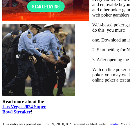
and enjoyable beyon
and other poker ga
web poker gamblers p
Web-based poker gam
do this, you must:
one. Download an int
2. Start betting for
3. After opening the
With on line poker 
poker, you may well 
online poker a test 
Read more about the
Las Vegas 2024 Super
Bowl Streaker
!
This entry was posted on June 19, 2010, 8:21 am and is filed under
Omaha
. You c