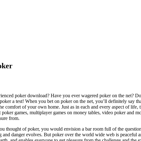
oker
ienced poker download? Have you ever wagered poker on the net? Do 
poker a test! When you bet on poker on the net, you’ll definitely say th
e comfort of your own home. Just as in each and every aspect of life, t
et poker games, multiplayer games on money tables, video poker and mo
sure from.
you thought of poker, you would envision a bar room full of the questio
g and danger evolves. But poker over the world wide web is peaceful an
earth, and enables everyone to get pleasure from the challenge and the 