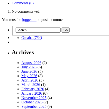
Comments (0)
No comments yet.
You must be
logged in
to post a comment.
Omaha
(734)
Archives
August 2026
(2)
July 2026
(6)
June 2026
(5)
May 2026
(8)
April 2026
(3)
March 2026
(1)
February 2026
(4)
January 2026
(6)
November 2025
(4)
October 2025
(7)
September 2025
(9)