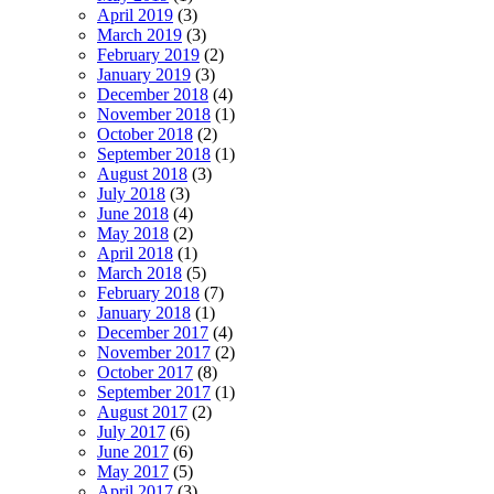
April 2019
(3)
March 2019
(3)
February 2019
(2)
January 2019
(3)
December 2018
(4)
November 2018
(1)
October 2018
(2)
September 2018
(1)
August 2018
(3)
July 2018
(3)
June 2018
(4)
May 2018
(2)
April 2018
(1)
March 2018
(5)
February 2018
(7)
January 2018
(1)
December 2017
(4)
November 2017
(2)
October 2017
(8)
September 2017
(1)
August 2017
(2)
July 2017
(6)
June 2017
(6)
May 2017
(5)
April 2017
(3)