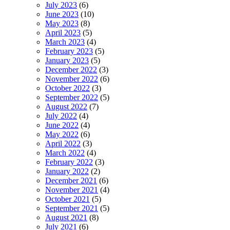
July 2023
(6)
June 2023
(10)
May 2023
(8)
April 2023
(5)
March 2023
(4)
February 2023
(5)
January 2023
(5)
December 2022
(3)
November 2022
(6)
October 2022
(3)
September 2022
(5)
August 2022
(7)
July 2022
(4)
June 2022
(4)
May 2022
(6)
April 2022
(3)
March 2022
(4)
February 2022
(3)
January 2022
(2)
December 2021
(6)
November 2021
(4)
October 2021
(5)
September 2021
(5)
August 2021
(8)
July 2021
(6)