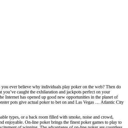
you ever believe why individuals play poker on the web? Then do
at you’ve caught the exhilaration and jackpots perfect on your
he Internet has opened up good new opportunities in the planet of
nster pots give actual poker to bet on and Las Vegas … Atlantic City
nable types, or a back room filled with smoke, noise and crowd,
d enjoyable. On-line poker brings the finest poker games to play to
excitement of winning. The advantages of on-line poker are countless