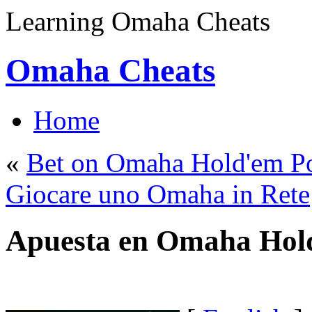
Learning Omaha Cheats
Omaha Cheats
Home
«
Bet on Omaha Hold'em P
Giocare uno Omaha in Rete
Apuesta en Omaha Hol