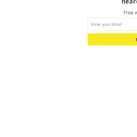
hear
Free 