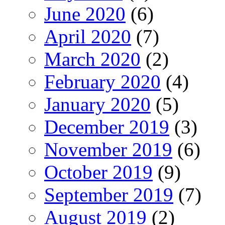
June 2020
(6)
April 2020
(7)
March 2020
(2)
February 2020
(4)
January 2020
(5)
December 2019
(3)
November 2019
(6)
October 2019
(9)
September 2019
(7)
August 2019
(2)