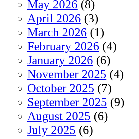
May 2026
(8)
April 2026
(3)
March 2026
(1)
February 2026
(4)
January 2026
(6)
November 2025
(4)
October 2025
(7)
September 2025
(9)
August 2025
(6)
July 2025
(6)