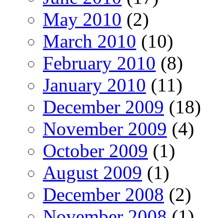
May 2010
(2)
March 2010
(10)
February 2010
(8)
January 2010
(11)
December 2009
(18)
November 2009
(4)
October 2009
(1)
August 2009
(1)
December 2008
(2)
November 2008
(1)