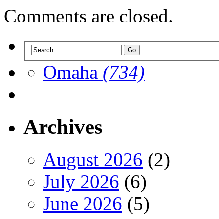
Comments are closed.
Omaha
(734)
Archives
August 2026
(2)
July 2026
(6)
June 2026
(5)