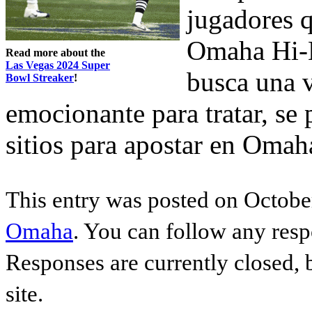
jugadores q
Omaha Hi-L
Read more about the
Las Vegas 2024 Super
busca una 
Bowl Streaker
!
emocionante para tratar, se
sitios para apostar en Omah
This entry was posted on October
Omaha
. You can follow any resp
Responses are currently closed,
site.