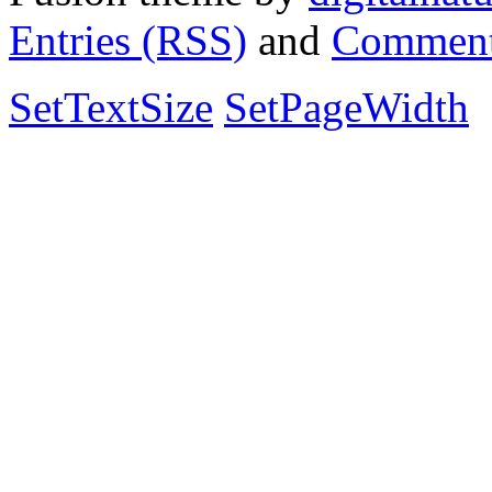
Entries (RSS)
and
Comment
SetTextSize
SetPageWidth