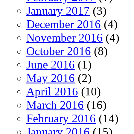
January 2017
(3)
December 2016
(4)
November 2016
(4)
October 2016
(8)
June 2016
(1)
May 2016
(2)
April 2016
(10)
March 2016
(16)
February 2016
(14)
January 2016
(15)