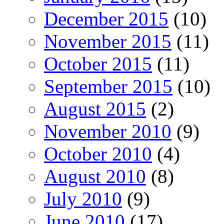
December 2015
(10)
November 2015
(11)
October 2015
(11)
September 2015
(10)
August 2015
(2)
November 2010
(9)
October 2010
(4)
August 2010
(8)
July 2010
(9)
June 2010
(17)