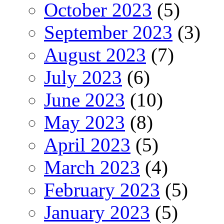
October 2023
(5)
September 2023
(3)
August 2023
(7)
July 2023
(6)
June 2023
(10)
May 2023
(8)
April 2023
(5)
March 2023
(4)
February 2023
(5)
January 2023
(5)