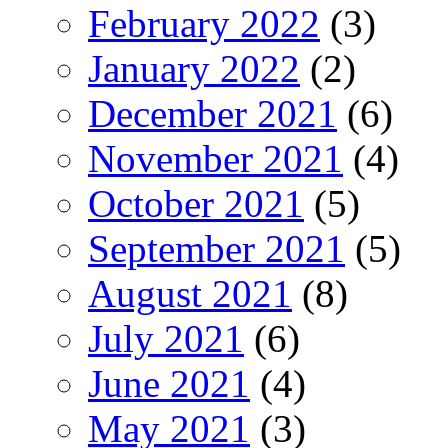
February 2022
(3)
January 2022
(2)
December 2021
(6)
November 2021
(4)
October 2021
(5)
September 2021
(5)
August 2021
(8)
July 2021
(6)
June 2021
(4)
May 2021
(3)