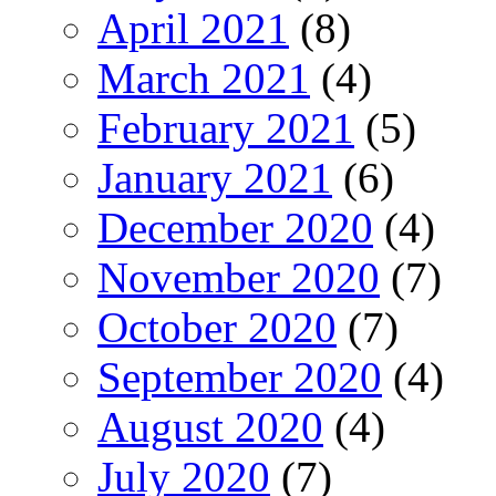
April 2021
(8)
March 2021
(4)
February 2021
(5)
January 2021
(6)
December 2020
(4)
November 2020
(7)
October 2020
(7)
September 2020
(4)
August 2020
(4)
July 2020
(7)