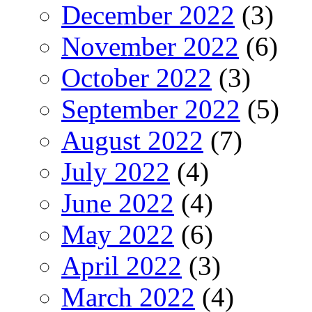
December 2022
(3)
November 2022
(6)
October 2022
(3)
September 2022
(5)
August 2022
(7)
July 2022
(4)
June 2022
(4)
May 2022
(6)
April 2022
(3)
March 2022
(4)