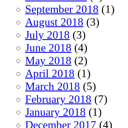
September 2018
(1)
August 2018
(3)
July 2018
(3)
June 2018
(4)
May 2018
(2)
April 2018
(1)
March 2018
(5)
February 2018
(7)
January 2018
(1)
December 2017
(4)