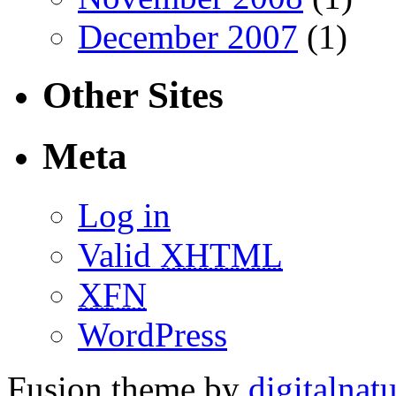
December 2007
(1)
Other Sites
Meta
Log in
Valid
XHTML
XFN
WordPress
Fusion theme by
digitalnat