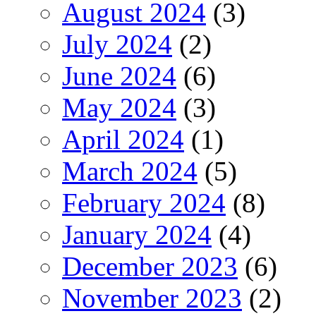
August 2024
(3)
July 2024
(2)
June 2024
(6)
May 2024
(3)
April 2024
(1)
March 2024
(5)
February 2024
(8)
January 2024
(4)
December 2023
(6)
November 2023
(2)