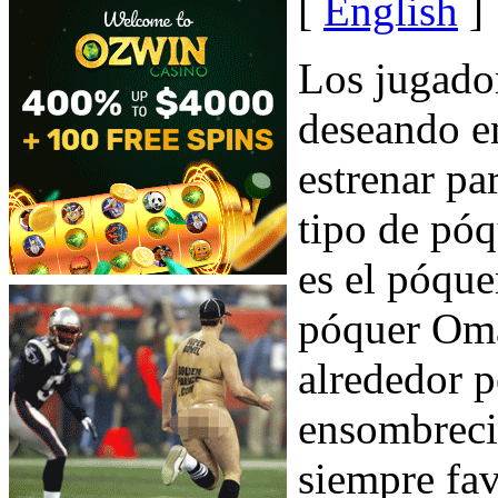
[
English
]
Los jugado
deseando e
estrenar pa
tipo de pó
es el póqu
póquer Oma
alrededor p
ensombreci
siempre fav