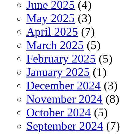
June 2025
(4)
May 2025
(3)
April 2025
(7)
March 2025
(5)
February 2025
(5)
January 2025
(1)
December 2024
(3)
November 2024
(8)
October 2024
(5)
September 2024
(7)