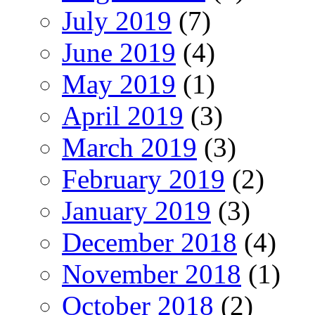
July 2019
(7)
June 2019
(4)
May 2019
(1)
April 2019
(3)
March 2019
(3)
February 2019
(2)
January 2019
(3)
December 2018
(4)
November 2018
(1)
October 2018
(2)