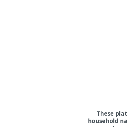
These pla
household na