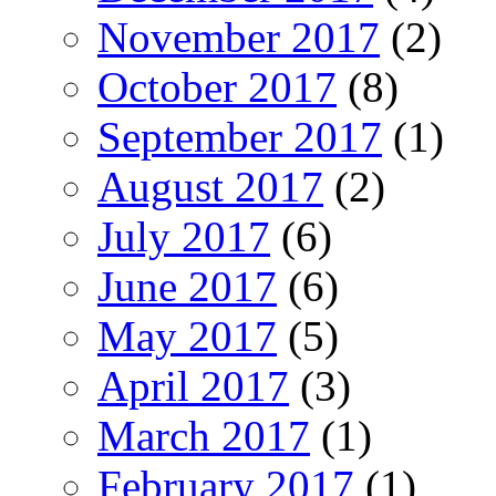
November 2017
(2)
October 2017
(8)
September 2017
(1)
August 2017
(2)
July 2017
(6)
June 2017
(6)
May 2017
(5)
April 2017
(3)
March 2017
(1)
February 2017
(1)