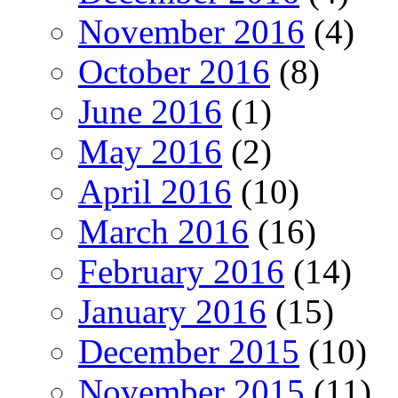
March 2017
(1)
February 2017
(1)
January 2017
(3)
December 2016
(4)
November 2016
(4)
October 2016
(8)
June 2016
(1)
May 2016
(2)
April 2016
(10)
March 2016
(16)