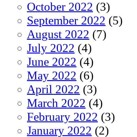
February 2023
(5)
January 2023
(5)
December 2022
(3)
November 2022
(6)
October 2022
(3)
September 2022
(5)
August 2022
(7)
July 2022
(4)
June 2022
(4)
May 2022
(6)