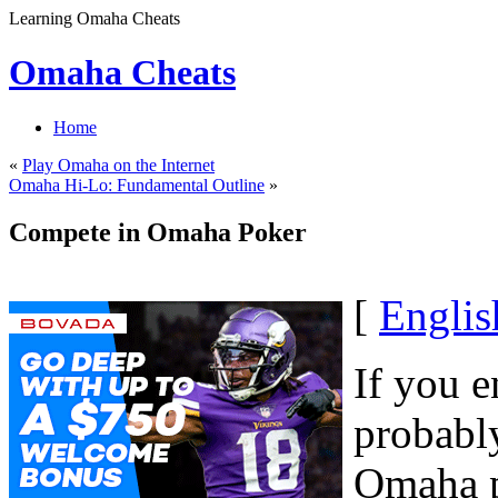
Learning Omaha Cheats
Omaha Cheats
Home
«
Play Omaha on the Intern
Omaha Hi-Lo: Fundamental
Compete in Omaha Pok