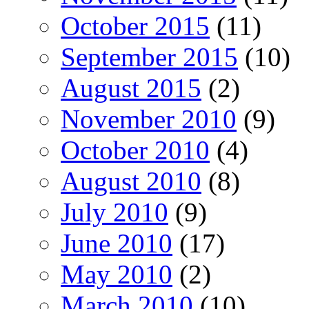
February 2016
(14)
January 2016
(15)
December 2015
(10)
November 2015
(11)
October 2015
(11)
September 2015
(10)
August 2015
(2)
November 2010
(9)
October 2010
(4)
August 2010
(8)