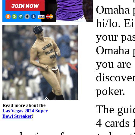
[
Englis
If you e
probabl
Omaha p
Omaha p
hi/lo. 
your pas
Omaha po
you are
discover