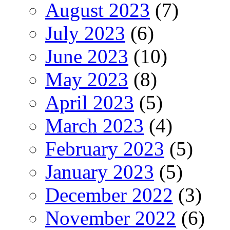
December 2023
(6)
November 2023
(2)
October 2023
(5)
September 2023
(3)
August 2023
(7)
July 2023
(6)
June 2023
(10)
May 2023
(8)
April 2023
(5)
March 2023
(4)