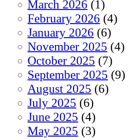
July 2026
(6)
June 2026
(5)
May 2026
(8)
April 2026
(3)
March 2026
(1)
February 2026
(4)
January 2026
(6)
November 2025
(4)
October 2025
(7)
September 2025
(9)