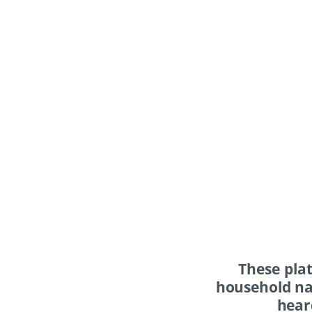
These pla
household na
hear