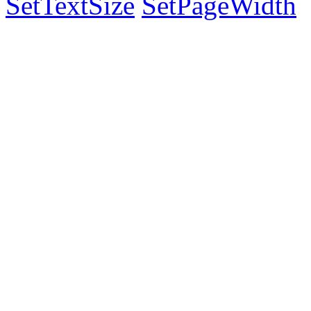
WordPress
Fusion theme by
digitalnat
Entries (RSS)
and
Comment
SetTextSize
SetPageWidth