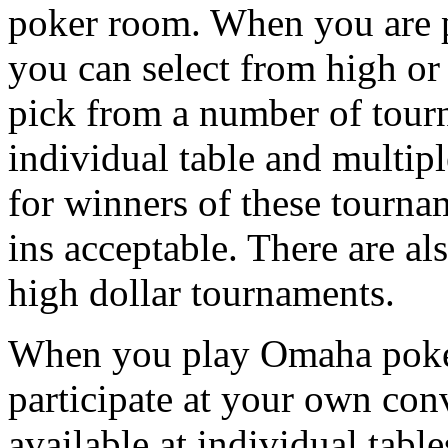
It doesn’t matter if you’re a
the location to participate 
poker room. Here you can pi
from pros and even apply yo
poker room. When you are p
you can select from high or 
pick from a number of tour
individual table and multip
for winners of these tourna
ins acceptable. There are al