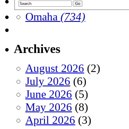
No comments yet.
You must be
logged in
to p
Omaha
(734)
Archives
August 2026
(2)