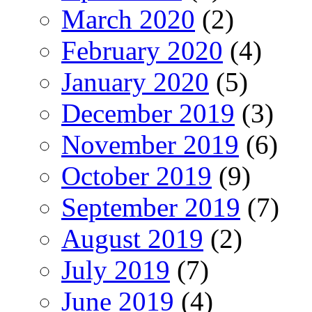
August 2020
(4)
July 2020
(7)
June 2020
(6)
April 2020
(7)
March 2020
(2)
February 2020
(4)
January 2020
(5)
December 2019
(3)
November 2019
(6)
October 2019
(9)