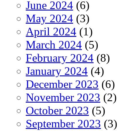
October 2024
(5)
September 2024
(7)
August 2024
(3)
July 2024
(2)
June 2024
(6)
May 2024
(3)
April 2024
(1)
March 2024
(5)
February 2024
(8)
January 2024
(4)