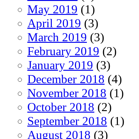
September 2019
(7)
August 2019
(2)
July 2019
(7)
June 2019
(4)
May 2019
(1)
April 2019
(3)
March 2019
(3)
February 2019
(2)
January 2019
(3)
December 2018
(4)