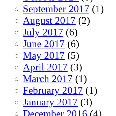
January 2018
(1)
December 2017
(4)
November 2017
(2)
October 2017
(8)
September 2017
(1)
August 2017
(2)
July 2017
(6)
June 2017
(6)
May 2017
(5)
April 2017
(3)