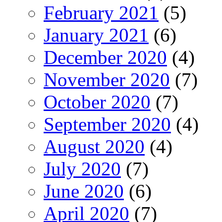
June 2021
(4)
May 2021
(3)
April 2021
(8)
March 2021
(4)
February 2021
(5)
January 2021
(6)
December 2020
(4)
November 2020
(7)
October 2020
(7)
September 2020
(4)