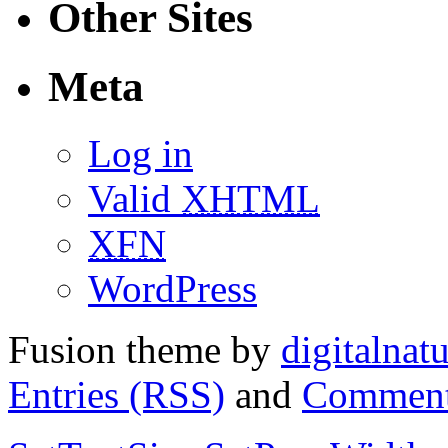
December 2008
(2)
November 2008
(1)
December 2007
(1)
Other Sites
Meta
Log in
Valid
XHTML
XFN