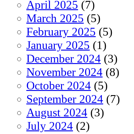
August 2025
(6)
July 2025
(6)
June 2025
(4)
May 2025
(3)
April 2025
(7)
March 2025
(5)
February 2025
(5)
January 2025
(1)
December 2024
(3)
November 2024
(8)