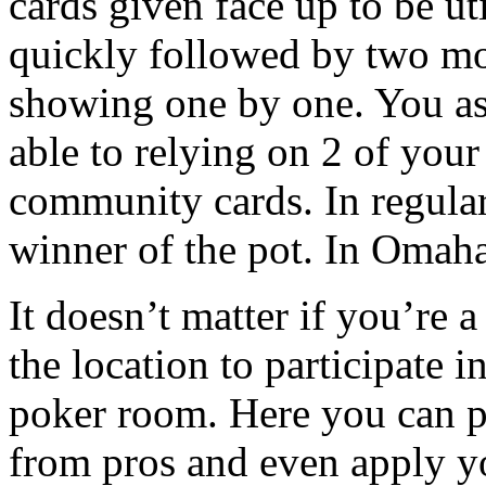
poker.
Read more about the
The guid
Las Vegas 2024 Super
Bowl Streaker
!
4 cards 
cards given face up to be ut
quickly followed by two mo
showing one by one. You as
able to relying on 2 of you
community cards. In regula
winner of the pot. In Omaha 