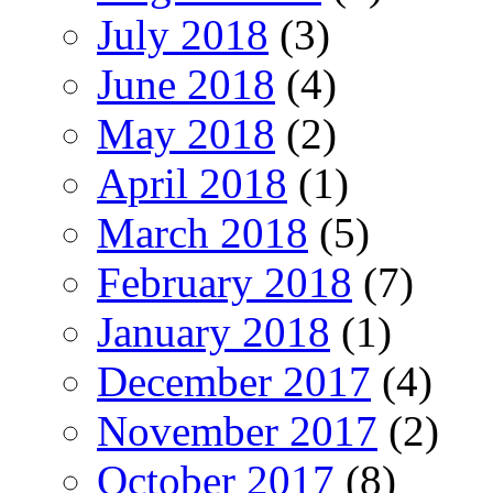
November 2018
(1)
October 2018
(2)
September 2018
(1)
August 2018
(3)
July 2018
(3)
June 2018
(4)
May 2018
(2)
April 2018
(1)
March 2018
(5)
February 2018
(7)