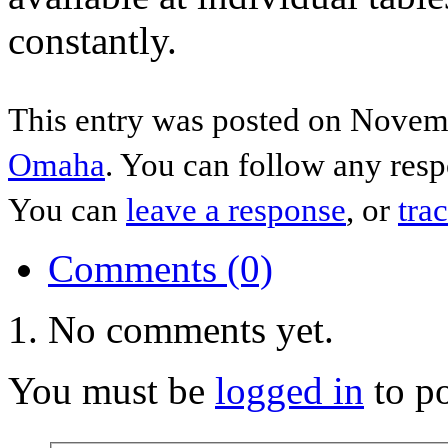
high dollar tournaments.
When you play Omaha poker
participate at your own con
available at individual tabl
constantly.
This entry was posted on Novemb
Omaha
. You can follow any resp
You can
leave a response
, or
tra
Comments (0)