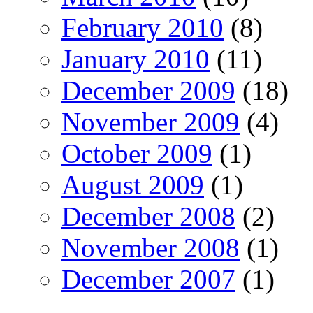
July 2010
(9)
June 2010
(17)
May 2010
(2)
March 2010
(10)
February 2010
(8)
January 2010
(11)
December 2009
(18)
November 2009
(4)
October 2009
(1)
August 2009
(1)