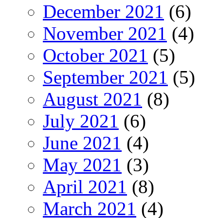
April 2022
(3)
March 2022
(4)
February 2022
(3)
January 2022
(2)
December 2021
(6)
November 2021
(4)
October 2021
(5)
September 2021
(5)
August 2021
(8)
July 2021
(6)