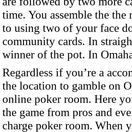
are followed by two more ca
time. You assemble the the 
to using two of your face d
community cards. In straigh
winner of the pot. In Omaha 
Regardless if you’re a acco
the location to gamble on O
online poker room. Here you
the game from pros and even
charge poker room. When yo