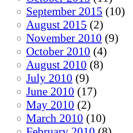
September 2015
(10)
August 2015
(2)
November 2010
(9)
October 2010
(4)
August 2010
(8)
July 2010
(9)
June 2010
(17)
May 2010
(2)
March 2010
(10)
February 2010
(8)