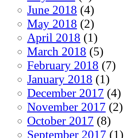
June 2018
(4)
May 2018
(2)
April 2018
(1)
March 2018
(5)
February 2018
(7)
January 2018
(1)
December 2017
(4)
November 2017
(2)
October 2017
(8)
September 2017
(1)