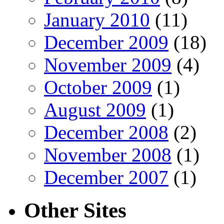
January 2010
(11)
December 2009
(18)
November 2009
(4)
October 2009
(1)
August 2009
(1)
December 2008
(2)
November 2008
(1)
December 2007
(1)
Other Sites