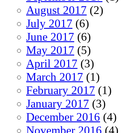
August 2017
(2)
July 2017
(6)
June 2017
(6)
May 2017
(5)
April 2017
(3)
March 2017
(1)
February 2017
(1)
January 2017
(3)
December 2016
(4)
November 2016
(4)