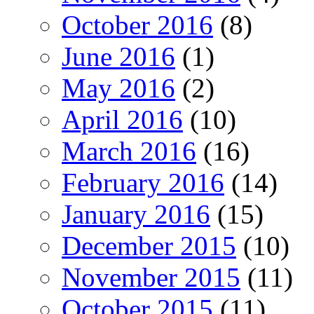
October 2016
(8)
June 2016
(1)
May 2016
(2)
April 2016
(10)
March 2016
(16)
February 2016
(14)
January 2016
(15)
December 2015
(10)
November 2015
(11)
October 2015
(11)