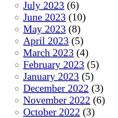
July 2023
(6)
June 2023
(10)
May 2023
(8)
April 2023
(5)
March 2023
(4)
February 2023
(5)
January 2023
(5)
December 2022
(3)
November 2022
(6)
October 2022
(3)