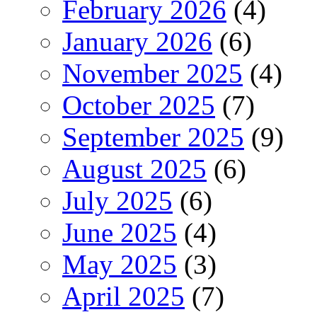
February 2026
(4)
January 2026
(6)
November 2025
(4)
October 2025
(7)
September 2025
(9)
August 2025
(6)
July 2025
(6)
June 2025
(4)
May 2025
(3)
April 2025
(7)