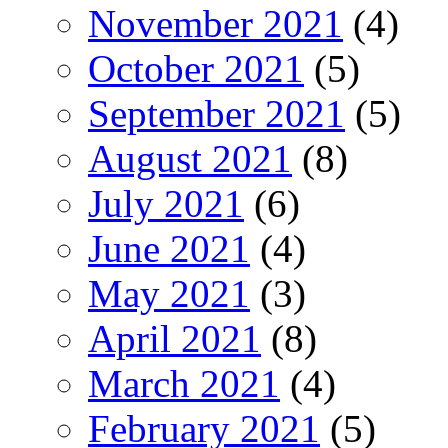
November 2021
(4)
October 2021
(5)
September 2021
(5)
August 2021
(8)
July 2021
(6)
June 2021
(4)
May 2021
(3)
April 2021
(8)
March 2021
(4)
February 2021
(5)