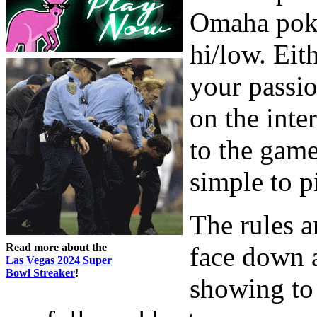
Omaha poke
hi/low. Eit
your passi
on the inte
to the game
simple to 
The rules a
Read more about the
face down 
Las Vegas 2024 Super
Bowl Streaker
!
showing to 