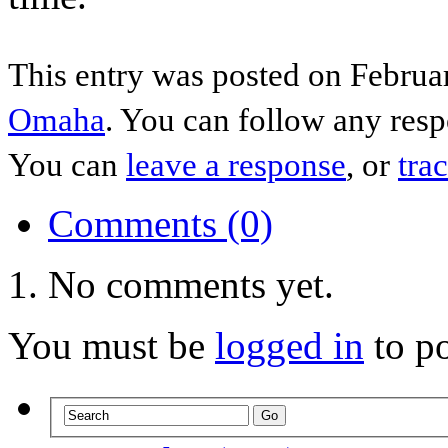
This entry was posted on Februar
Omaha
. You can follow any resp
You can
leave a response
, or
tra
Comments (0)
No comments yet.
You must be
logged in
to p