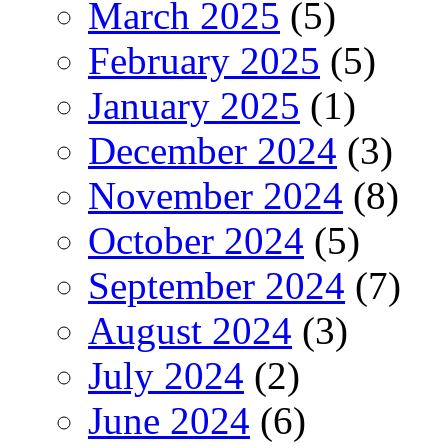
March 2025
(5)
February 2025
(5)
January 2025
(1)
December 2024
(3)
November 2024
(8)
October 2024
(5)
September 2024
(7)
August 2024
(3)
July 2024
(2)
June 2024
(6)