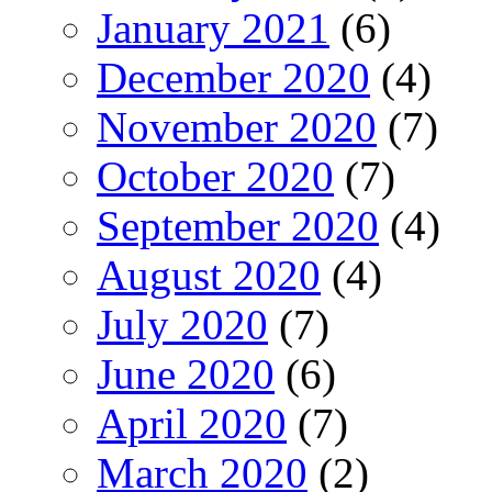
January 2021
(6)
December 2020
(4)
November 2020
(7)
October 2020
(7)
September 2020
(4)
August 2020
(4)
July 2020
(7)
June 2020
(6)
April 2020
(7)
March 2020
(2)