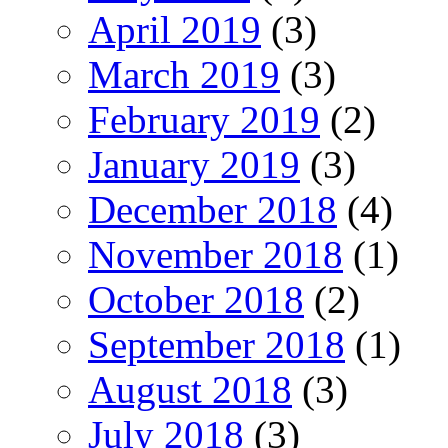
April 2019
(3)
March 2019
(3)
February 2019
(2)
January 2019
(3)
December 2018
(4)
November 2018
(1)
October 2018
(2)
September 2018
(1)
August 2018
(3)
July 2018
(3)