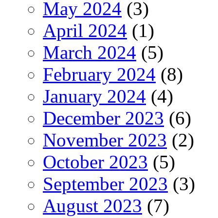
May 2024
(3)
April 2024
(1)
March 2024
(5)
February 2024
(8)
January 2024
(4)
December 2023
(6)
November 2023
(2)
October 2023
(5)
September 2023
(3)
August 2023
(7)