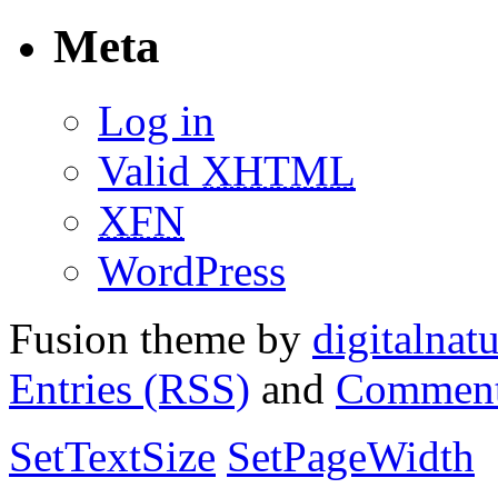
Meta
Log in
Valid
XHTML
XFN
WordPress
Fusion theme by
digitalnat
Entries (RSS)
and
Comment
SetTextSize
SetPageWidth