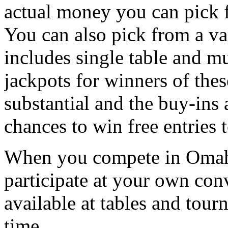
actual money you can pick f
You can also pick from a v
includes single table and m
jackpots for winners of the
substantial and the buy-ins 
chances to win free entries 
When you compete in Omah
participate at your own con
available at tables and tour
time.