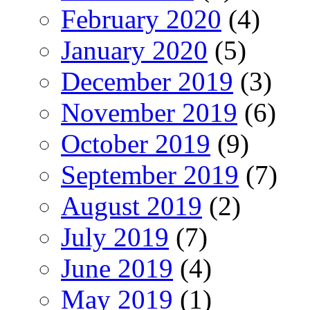
February 2020
(4)
January 2020
(5)
December 2019
(3)
November 2019
(6)
October 2019
(9)
September 2019
(7)
August 2019
(2)
July 2019
(7)
June 2019
(4)
May 2019
(1)