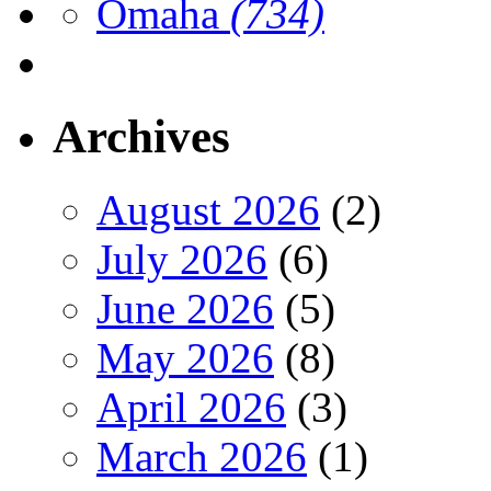
Omaha
(734)
Archives
August 2026
(2)
July 2026
(6)
June 2026
(5)
May 2026
(8)
April 2026
(3)
March 2026
(1)