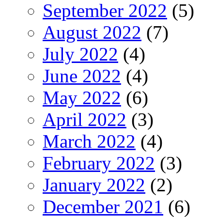
September 2022
(5)
August 2022
(7)
July 2022
(4)
June 2022
(4)
May 2022
(6)
April 2022
(3)
March 2022
(4)
February 2022
(3)
January 2022
(2)
December 2021
(6)