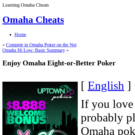
Learning Omaha Cheats
Omaha Cheats
Home
«
Compete in Omaha Poker on the Net
Omaha Hi Low: Basic Summary
»
Enjoy Omaha Eight-or-Better Poker
[
English
]
If you lov
probably pl
Omaha poke