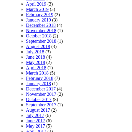
April 2019
(3)
March 2019
(3)
February 2019
(2)
January 2019
(3)
December 2018
(4)
November 2018
(1)
October 2018
(2)
September 2018
(1)
August 2018
(3)
July 2018
(3)
June 2018
(4)
May 2018
(2)
April 2018
(1)
March 2018
(5)
February 2018
(7)
January 2018
(1)
December 2017
(4)
November 2017
(2)
October 2017
(8)
September 2017
(1)
August 2017
(2)
July 2017
(6)
June 2017
(6)
May 2017
(5)
April 2017
(3)