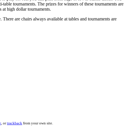
lti-table tournaments. The prizes for winners of these tournaments are
s at high dollar tournaments.
There are chairs always available at tables and tournaments are
e
, or
trackback
from your own site.