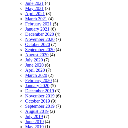
June 2021
(4)
May 2021
(3)
April 2021
(8)
March 2021
(4)
February 2021
(5)
January 2021
(6)
December 2020
(4)
November 2020
(7)
October 2020
(7)
September 2020
(4)
August 2020
(4)
July 2020
(7)
June 2020
(6)
April 2020
(7)
March 2020
(2)
February 2020
(4)
January 2020
(5)
December 2019
(3)
November 2019
(6)
October 2019
(9)
September 2019
(7)
August 2019
(2)
July 2019
(7)
June 2019
(4)
May 2019
(1)