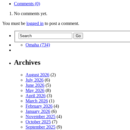
Comments (0)
No comments yet.
You must be
logged in
to post a comment.
Omaha
(734)
Archives
August 2026
(2)
July 2026
(6)
June 2026
(5)
May 2026
(8)
April 2026
(3)
March 2026
(1)
February 2026
(4)
January 2026
(6)
November 2025
(4)
October 2025
(7)
September 2025
(9)