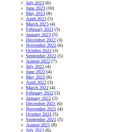
July 2023
(6)
June 2023
(10)
May 2023
(8)
April 2023
(5)
March 2023
(4)
February 2023
(5)
January 2023
(5)
December 2022
(3)
November 2022
(6)
October 2022
(3)
September 2022
(5)
August 2022
(7)
July 2022
(4)
June 2022
(4)
May 2022
(6)
April 2022
(3)
March 2022
(4)
February 2022
(3)
January 2022
(2)
December 2021
(6)
November 2021
(4)
October 2021
(5)
September 2021
(5)
August 2021
(8)
July 2021
(6)