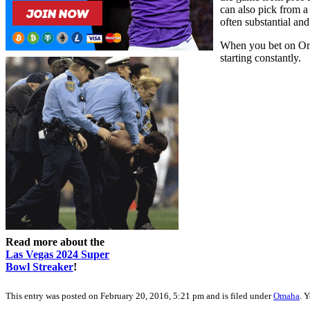
can also pick from a
often substantial and
When you bet on Omah
starting constantly.
Read more about the
Las Vegas 2024 Super
Bowl Streaker
!
This entry was posted on February 20, 2016, 5:21 pm and is filed under
Omaha
. 