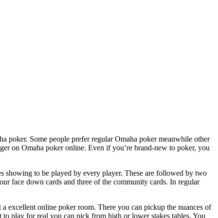
aha poker. Some people prefer regular Omaha poker meanwhile other
ager on Omaha poker online. Even if you’re brand-new to poker, you
ces showing to be played by every player. These are followed by two
our face down cards and three of the community cards. In regular
t a excellent online poker room. There you can pickup the nuances of
 to play for real you can pick from high or lower stakes tables. You