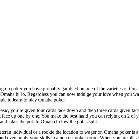
ing on poker you have probably gambled on one of the varieties of Om
 to Omaha hi-lo. Regardless you can now indulge your love when you w
simple to learn to play Omaha poker.
asic, you’re given four cards face down and then three cards given fa
 face up one by one. You make the best hand you can relying on 2 of y
nd takes the pot. In Omaha hi low the pot is split.
teran individual or a rookie the location to wager on Omaha poker is a
nd even apply your skills in a no cost poker room. When you are all set