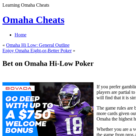
Learning Omaha Cheats
Omaha Cheats
Home
«
Omaha Hi Low: General Outline
Enjoy Omaha Eight-or-Better Poker
»
Bet on Omaha Hi-Low Poker
If you prefer gambl
players are partial
will find that it is 
The game rules are b
more cards given out
Omaha the highest ha
Whether you are a ve
the game from pros a