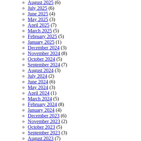
August 2025
(6)
July 2025
(6)
June 2025
(4)
May 2025
(3)
April 2025
(7)
March 2025
(5)
February 2025
(5)
January 2025
(1)
December 2024
(3)
November 2024
(8)
October 2024
(5)
September 2024
(7)
August 2024
(3)
July 2024
(2)
June 2024
(6)
May 2024
(3)
April 2024
(1)
March 2024
(5)
February 2024
(8)
January 2024
(4)
December 2023
(6)
November 2023
(2)
October 2023
(5)
September 2023
(3)
August 2023
(7)