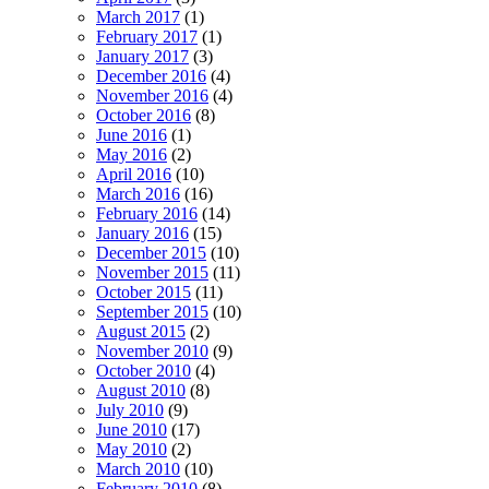
March 2017
(1)
February 2017
(1)
January 2017
(3)
December 2016
(4)
November 2016
(4)
October 2016
(8)
June 2016
(1)
May 2016
(2)
April 2016
(10)
March 2016
(16)
February 2016
(14)
January 2016
(15)
December 2015
(10)
November 2015
(11)
October 2015
(11)
September 2015
(10)
August 2015
(2)
November 2010
(9)
October 2010
(4)
August 2010
(8)
July 2010
(9)
June 2010
(17)
May 2010
(2)
March 2010
(10)
February 2010
(8)