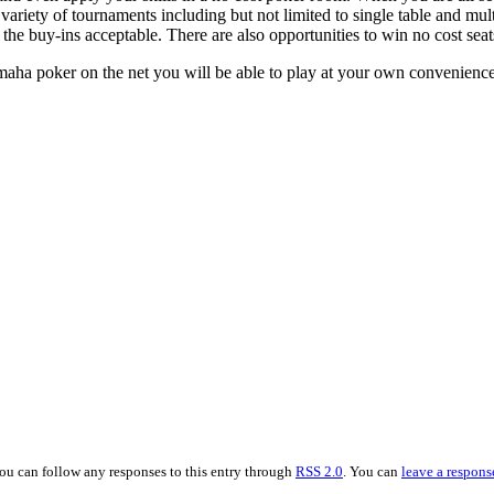
 variety of tournaments including but not limited to single table and mu
 the buy-ins acceptable. There are also opportunities to win no cost seat
a poker on the net you will be able to play at your own convenience. 
You can follow any responses to this entry through
RSS 2.0
. You can
leave a respons