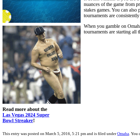
nuances of the game from pr
stakes games. You can also p
tournaments are consistently 
When you gamble on Omaha po
tournaments are starting all t
Read more about the
Las Vegas 2024 Super
Bowl Streaker
!
This entry was posted on March 5, 2016, 5:21 pm and is filed under
Omaha
. You 