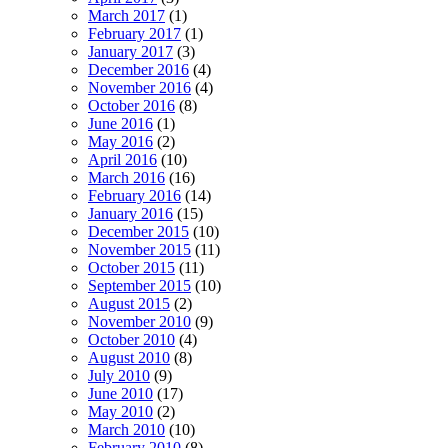
March 2017
(1)
February 2017
(1)
January 2017
(3)
December 2016
(4)
November 2016
(4)
October 2016
(8)
June 2016
(1)
May 2016
(2)
April 2016
(10)
March 2016
(16)
February 2016
(14)
January 2016
(15)
December 2015
(10)
November 2015
(11)
October 2015
(11)
September 2015
(10)
August 2015
(2)
November 2010
(9)
October 2010
(4)
August 2010
(8)
July 2010
(9)
June 2010
(17)
May 2010
(2)
March 2010
(10)
February 2010
(8)