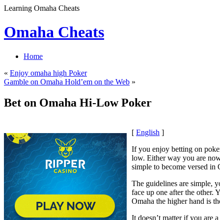
Learning Omaha Cheats
Omaha Cheats
Home
«
Enjoy omaha high Poker
Gamble on Omaha Hold’em on the Web
»
Bet on Omaha Hi-Low Poker
[
English
]
If you enjoy betting on poke
low. Either way you are now
simple to become versed in
The guidelines are simple, y
face up one after the other.
Omaha the higher hand is the 
It doesn’t matter if you are