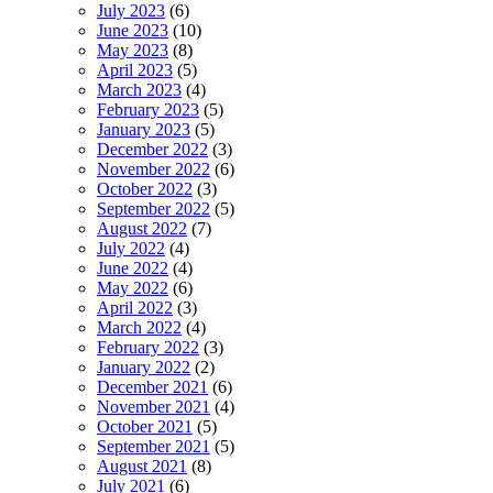
July 2023
(6)
June 2023
(10)
May 2023
(8)
April 2023
(5)
March 2023
(4)
February 2023
(5)
January 2023
(5)
December 2022
(3)
November 2022
(6)
October 2022
(3)
September 2022
(5)
August 2022
(7)
July 2022
(4)
June 2022
(4)
May 2022
(6)
April 2022
(3)
March 2022
(4)
February 2022
(3)
January 2022
(2)
December 2021
(6)
November 2021
(4)
October 2021
(5)
September 2021
(5)
August 2021
(8)
July 2021
(6)