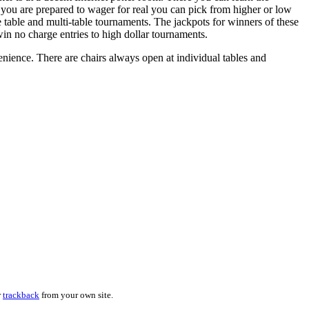
you are prepared to wager for real you can pick from higher or low
 table and multi-table tournaments. The jackpots for winners of these
win no charge entries to high dollar tournaments.
ience. There are chairs always open at individual tables and
r
trackback
from your own site.