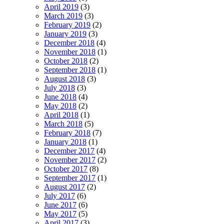
April 2019
(3)
March 2019
(3)
February 2019
(2)
January 2019
(3)
December 2018
(4)
November 2018
(1)
October 2018
(2)
September 2018
(1)
August 2018
(3)
July 2018
(3)
June 2018
(4)
May 2018
(2)
April 2018
(1)
March 2018
(5)
February 2018
(7)
January 2018
(1)
December 2017
(4)
November 2017
(2)
October 2017
(8)
September 2017
(1)
August 2017
(2)
July 2017
(6)
June 2017
(6)
May 2017
(5)
April 2017
(3)