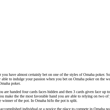
r you have almost certainly bet on one of the styles of Omaha poker. S
 able to indulge your passion when you bet on Omaha poker on the web.
 Omaha poker.
ou are handed four cards faces hidden and then 3 cards given face up to
 You make the the most favorable hand you are able to relying on two of
winner of the pot. In Omaha hi/lo the pot is split.
 a accomplished individual or a novice the place to compete in Omaha po