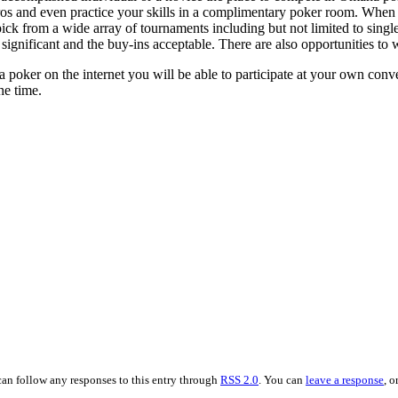
os and even practice your skills in a complimentary poker room. When 
ick from a wide array of tournaments including but not limited to single
significant and the buy-ins acceptable. There are also opportunities to 
ker on the internet you will be able to participate at your own conven
he time.
can follow any responses to this entry through
RSS 2.0
. You can
leave a response
, o