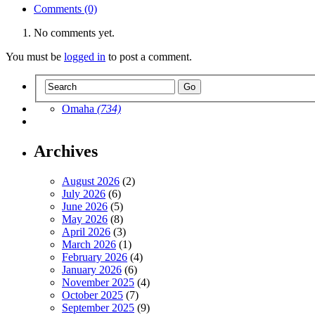
Comments (0)
No comments yet.
You must be
logged in
to post a comment.
Omaha
(734)
Archives
August 2026
(2)
July 2026
(6)
June 2026
(5)
May 2026
(8)
April 2026
(3)
March 2026
(1)
February 2026
(4)
January 2026
(6)
November 2025
(4)
October 2025
(7)
September 2025
(9)