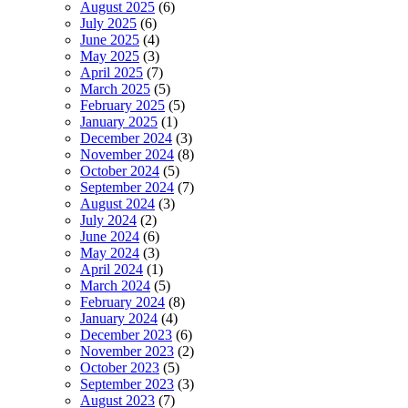
August 2025
(6)
July 2025
(6)
June 2025
(4)
May 2025
(3)
April 2025
(7)
March 2025
(5)
February 2025
(5)
January 2025
(1)
December 2024
(3)
November 2024
(8)
October 2024
(5)
September 2024
(7)
August 2024
(3)
July 2024
(2)
June 2024
(6)
May 2024
(3)
April 2024
(1)
March 2024
(5)
February 2024
(8)
January 2024
(4)
December 2023
(6)
November 2023
(2)
October 2023
(5)
September 2023
(3)
August 2023
(7)