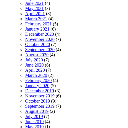
June 2021
(4)
May 2021
(3)
April 2021
(8)
March 2021
(4)
February 2021
(5)
January 2021
(6)
December 2020
(4)
November 2020
(7)
October 2020
(7)
September 2020
(4)
August 2020
(4)
July 2020
(7)
June 2020
(6)
April 2020
(7)
March 2020
(2)
February 2020
(4)
January 2020
(5)
December 2019
(3)
November 2019
(6)
October 2019
(9)
September 2019
(7)
August 2019
(2)
July 2019
(7)
June 2019
(4)
May 2019
(1)