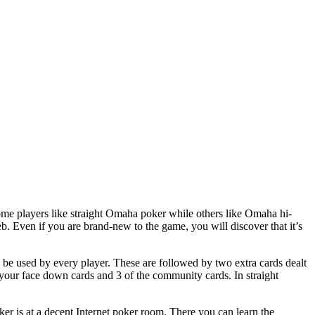
ome players like straight Omaha poker while others like Omaha hi-
 Even if you are brand-new to the game, you will discover that it’s
 be used by every player. These are followed by two extra cards dealt
 your face down cards and 3 of the community cards. In straight
ker is at a decent Internet poker room. There you can learn the