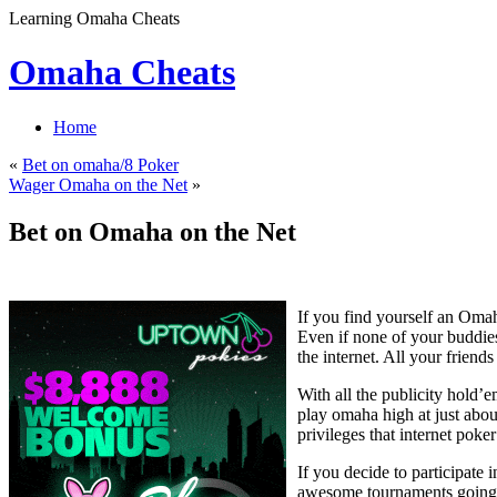
Learning Omaha Cheats
Omaha Cheats
Home
«
Bet on omaha/8 Poker
Wager Omaha on the Net
»
Bet on Omaha on the Net
If you find yourself an Omah
Even if none of your buddie
the internet. All your friend
With all the publicity hold’
play omaha high at just abou
privileges that internet poker
If you decide to participate
awesome tournaments going on