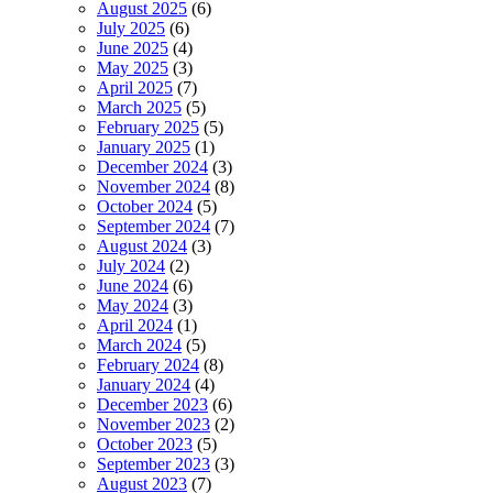
August 2025
(6)
July 2025
(6)
June 2025
(4)
May 2025
(3)
April 2025
(7)
March 2025
(5)
February 2025
(5)
January 2025
(1)
December 2024
(3)
November 2024
(8)
October 2024
(5)
September 2024
(7)
August 2024
(3)
July 2024
(2)
June 2024
(6)
May 2024
(3)
April 2024
(1)
March 2024
(5)
February 2024
(8)
January 2024
(4)
December 2023
(6)
November 2023
(2)
October 2023
(5)
September 2023
(3)
August 2023
(7)