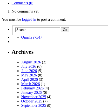
Comments (0)
No comments yet.
You must be
logged in
to post a comment.
Omaha
(734)
Archives
August 2026
(2)
July 2026
(6)
June 2026
(5)
May 2026
(8)
April 2026
(3)
March 2026
(1)
February 2026
(4)
January 2026
(6)
November 2025
(4)
October 2025
(7)
September 2025
(9)