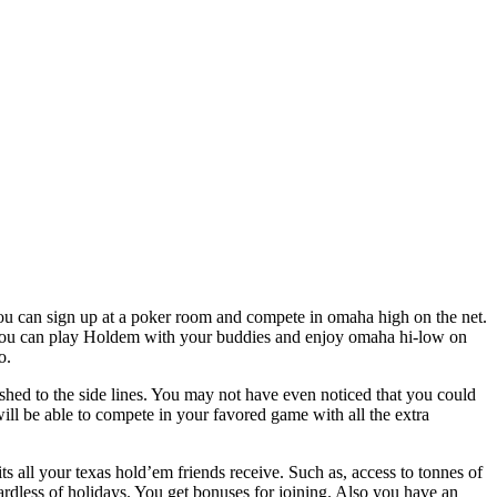
You can sign up at a poker room and compete in omaha high on the net.
 You can play Holdem with your buddies and enjoy omaha hi-low on
o.
ushed to the side lines. You may not have even noticed that you could
ll be able to compete in your favored game with all the extra
s all your texas hold’em friends receive. Such as, access to tonnes of
ardless of holidays. You get bonuses for joining. Also you have an