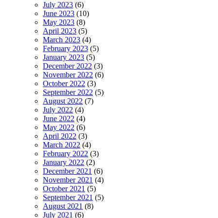
July 2023
(6)
June 2023
(10)
May 2023
(8)
April 2023
(5)
March 2023
(4)
February 2023
(5)
January 2023
(5)
December 2022
(3)
November 2022
(6)
October 2022
(3)
September 2022
(5)
August 2022
(7)
July 2022
(4)
June 2022
(4)
May 2022
(6)
April 2022
(3)
March 2022
(4)
February 2022
(3)
January 2022
(2)
December 2021
(6)
November 2021
(4)
October 2021
(5)
September 2021
(5)
August 2021
(8)
July 2021
(6)