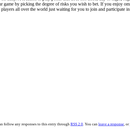
r game by picking the degree of risks you wish to bet. If you enjoy oma
players all over the world just waiting for you to join and participate i
an follow any responses to this entry through
RSS 2.0
. You can
leave a response
, or