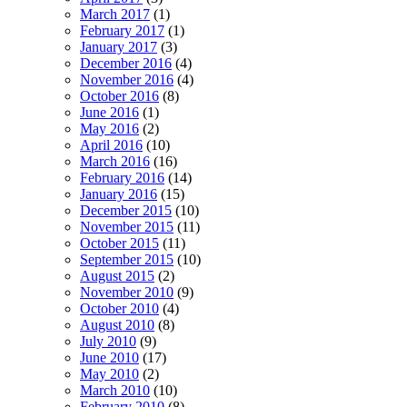
March 2017
(1)
February 2017
(1)
January 2017
(3)
December 2016
(4)
November 2016
(4)
October 2016
(8)
June 2016
(1)
May 2016
(2)
April 2016
(10)
March 2016
(16)
February 2016
(14)
January 2016
(15)
December 2015
(10)
November 2015
(11)
October 2015
(11)
September 2015
(10)
August 2015
(2)
November 2010
(9)
October 2010
(4)
August 2010
(8)
July 2010
(9)
June 2010
(17)
May 2010
(2)
March 2010
(10)
February 2010
(8)