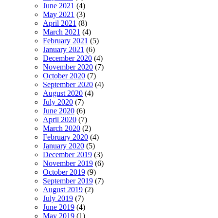
June 2021
(4)
May 2021
(3)
April 2021
(8)
March 2021
(4)
February 2021
(5)
January 2021
(6)
December 2020
(4)
November 2020
(7)
October 2020
(7)
September 2020
(4)
August 2020
(4)
July 2020
(7)
June 2020
(6)
April 2020
(7)
March 2020
(2)
February 2020
(4)
January 2020
(5)
December 2019
(3)
November 2019
(6)
October 2019
(9)
September 2019
(7)
August 2019
(2)
July 2019
(7)
June 2019
(4)
May 2019
(1)