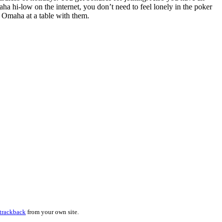
ha hi-low on the internet, you don’t need to feel lonely in the poker
n Omaha at a table with them.
trackback
from your own site.