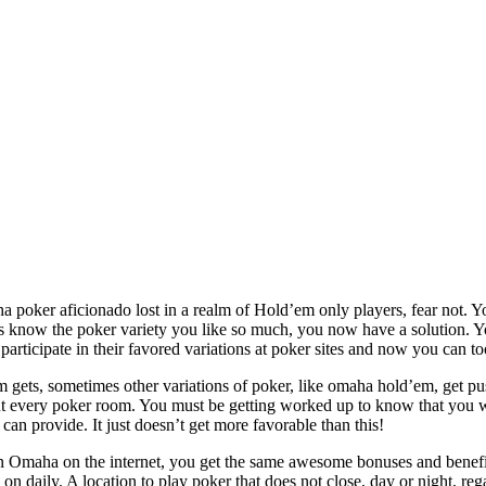
a poker aficionado lost in a realm of Hold’em only players, fear not. 
s know the poker variety you like so much, you now have a solution.
s participate in their favored variations at poker sites and now you can to
em gets, sometimes other variations of poker, like omaha hold’em, get p
t every poker room. You must be getting worked up to know that you wi
 can provide. It just doesn’t get more favorable than this!
 in Omaha on the internet, you get the same awesome bonuses and benefit
 daily. A location to play poker that does not close, day or night, reg