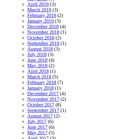
April 2019
(3)
March 2019
(3)
February 2019
(2)
January 2019
(3)
December 2018
(4)
November 2018
(1)
October 2018
(2)
September 2018
(1)
August 2018
(3)
July 2018
(3)
June 2018
(4)
May 2018
(2)
April 2018
(1)
March 2018
(5)
February 2018
(7)
January 2018
(1)
December 2017
(4)
November 2017
(2)
October 2017
(8)
September 2017
(1)
August 2017
(2)
July 2017
(6)
June 2017
(6)
May 2017
(5)
April 2017
(3)