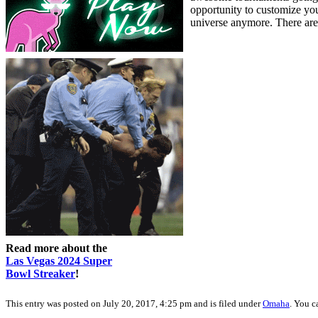
opportunity to customize you
universe anymore. There are 
Read more about the
Las Vegas 2024 Super
Bowl Streaker
!
This entry was posted on July 20, 2017, 4:25 pm and is filed under
Omaha
. You c