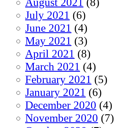
August 2021
(8)
July 2021
(6)
June 2021
(4)
May 2021
(3)
April 2021
(8)
March 2021
(4)
February 2021
(5)
January 2021
(6)
December 2020
(4)
November 2020
(7)