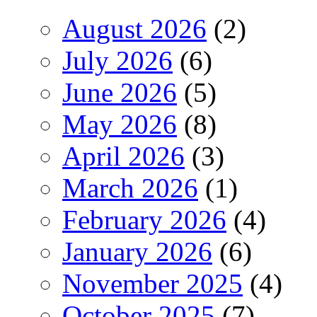
August 2026
(2)
July 2026
(6)
June 2026
(5)
May 2026
(8)
April 2026
(3)
March 2026
(1)
February 2026
(4)
January 2026
(6)
November 2025
(4)
October 2025
(7)