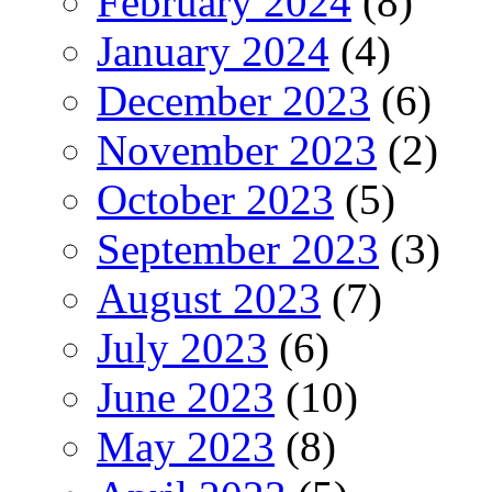
February 2024
(8)
January 2024
(4)
December 2023
(6)
November 2023
(2)
October 2023
(5)
September 2023
(3)
August 2023
(7)
July 2023
(6)
June 2023
(10)
May 2023
(8)