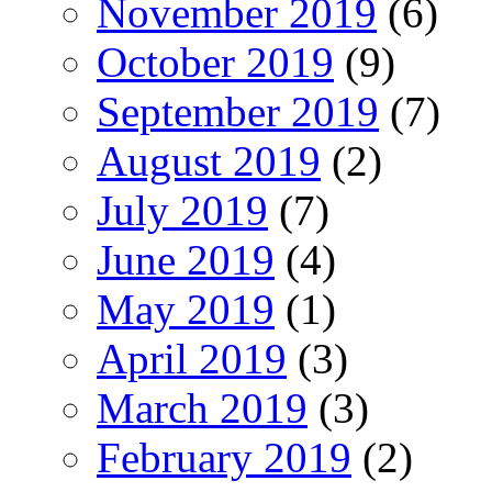
November 2019
(6)
October 2019
(9)
September 2019
(7)
August 2019
(2)
July 2019
(7)
June 2019
(4)
May 2019
(1)
April 2019
(3)
March 2019
(3)
February 2019
(2)