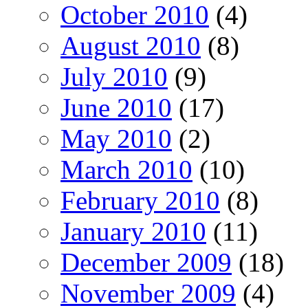
October 2010
(4)
August 2010
(8)
July 2010
(9)
June 2010
(17)
May 2010
(2)
March 2010
(10)
February 2010
(8)
January 2010
(11)
December 2009
(18)
November 2009
(4)