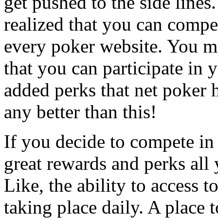
get pushed to the side line
realized that you can compe
every poker website. You mu
that you can participate in 
added perks that net poker h
any better than this!
If you decide to compete i
great rewards and perks all 
Like, the ability to access
taking place daily. A place 