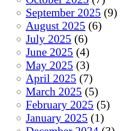
September 2025
(9)
August 2025
(6)
July 2025
(6)
June 2025
(4)
May 2025
(3)
April 2025
(7)
March 2025
(5)
February 2025
(5)
January 2025
(1)
December 2024
(3)