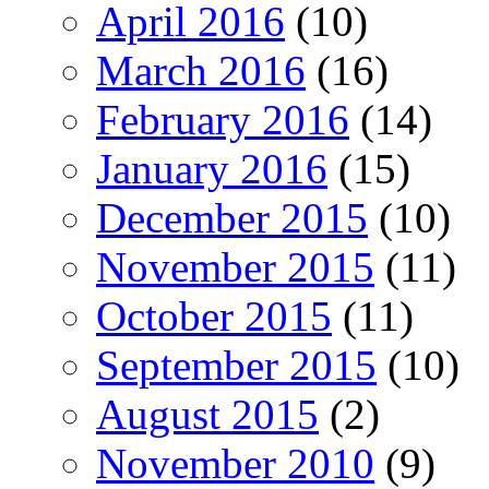
April 2016
(10)
March 2016
(16)
February 2016
(14)
January 2016
(15)
December 2015
(10)
November 2015
(11)
October 2015
(11)
September 2015
(10)
August 2015
(2)
November 2010
(9)