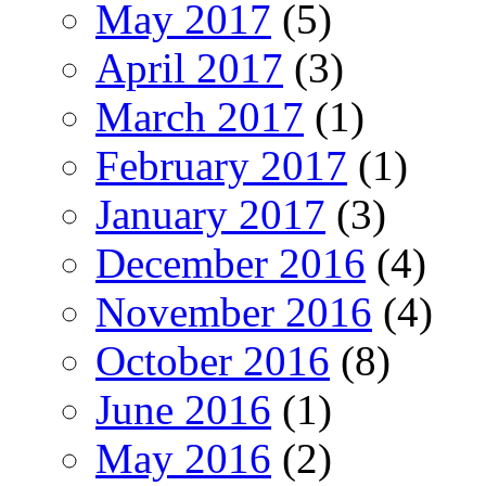
May 2017
(5)
April 2017
(3)
March 2017
(1)
February 2017
(1)
January 2017
(3)
December 2016
(4)
November 2016
(4)
October 2016
(8)
June 2016
(1)
May 2016
(2)