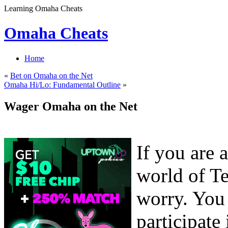
Learning Omaha Cheats
Omaha Cheats
Home
«
Bet on Omaha on the Net
Omaha Hi/Lo: Fundamental Outline
»
Wager Omaha on the Net
If you are 
world of T
worry. You
participate