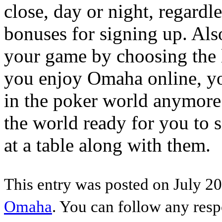
close, day or night, regardl
bonuses for signing up. Als
your game by choosing the le
you enjoy Omaha online, yo
in the poker world anymore.
the world ready for you to
at a table along with them.
This entry was posted on July 20
Omaha
. You can follow any resp