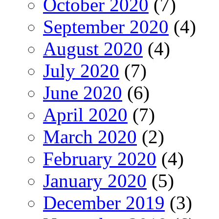
October 2020
(7)
September 2020
(4)
August 2020
(4)
July 2020
(7)
June 2020
(6)
April 2020
(7)
March 2020
(2)
February 2020
(4)
January 2020
(5)
December 2019
(3)