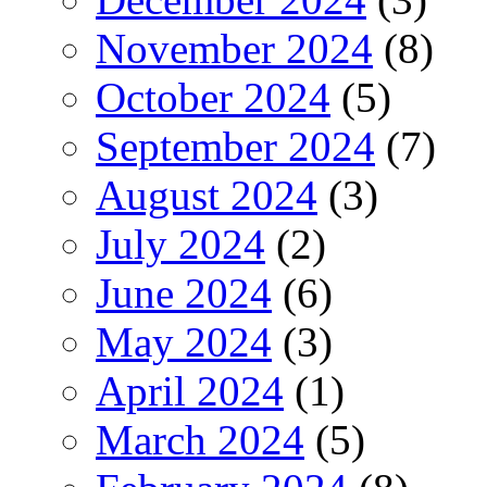
November 2024
(8)
October 2024
(5)
September 2024
(7)
August 2024
(3)
July 2024
(2)
June 2024
(6)
May 2024
(3)
April 2024
(1)
March 2024
(5)