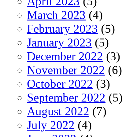
April 2023
(5)
March 2023
(4)
February 2023
(5)
January 2023
(5)
December 2022
(3)
November 2022
(6)
October 2022
(3)
September 2022
(5)
August 2022
(7)
July 2022
(4)