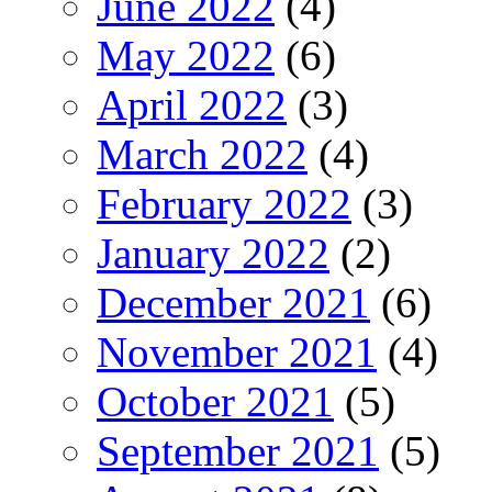
June 2022
(4)
May 2022
(6)
April 2022
(3)
March 2022
(4)
February 2022
(3)
January 2022
(2)
December 2021
(6)
November 2021
(4)
October 2021
(5)
September 2021
(5)