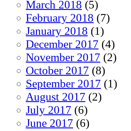
March 2018
(5)
February 2018
(7)
January 2018
(1)
December 2017
(4)
November 2017
(2)
October 2017
(8)
September 2017
(1)
August 2017
(2)
July 2017
(6)
June 2017
(6)