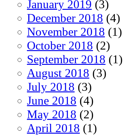
January 2019
(3)
December 2018
(4)
November 2018
(1)
October 2018
(2)
September 2018
(1)
August 2018
(3)
July 2018
(3)
June 2018
(4)
May 2018
(2)
April 2018
(1)