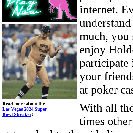
internet. E
understand 
much, you s
enjoy Hold
participate
your friend
at poker ca
Read more about the
With all th
Las Vegas 2024 Super
Bowl Streaker
!
times other