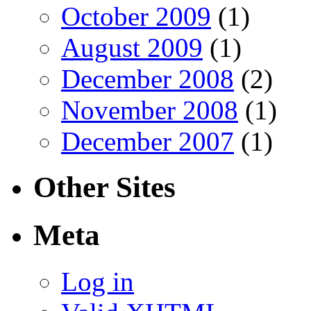
October 2009
(1)
August 2009
(1)
December 2008
(2)
November 2008
(1)
December 2007
(1)
Other Sites
Meta
Log in