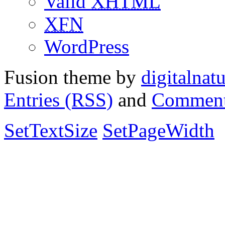
Valid
XHTML
XFN
WordPress
Fusion theme by
digitalnat
Entries (RSS)
and
Comment
SetTextSize
SetPageWidth