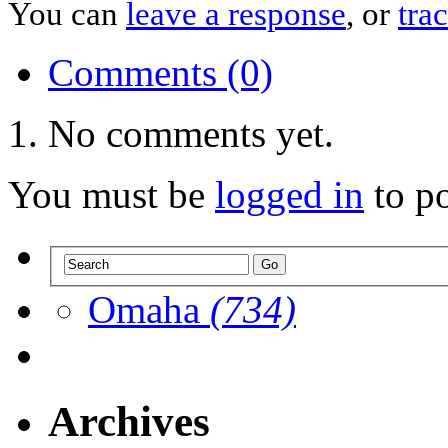
You can
leave a response
, or
tra
Comments (0)
No comments yet.
You must be
logged in
to p
Omaha
(734)
Archives