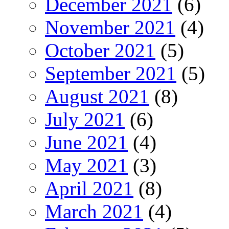
December 2021
(6)
November 2021
(4)
October 2021
(5)
September 2021
(5)
August 2021
(8)
July 2021
(6)
June 2021
(4)
May 2021
(3)
April 2021
(8)
March 2021
(4)