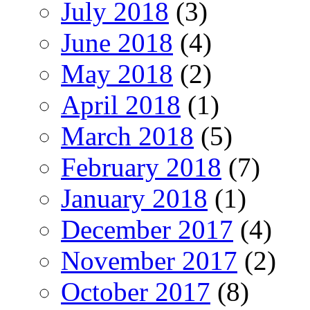
July 2018
(3)
June 2018
(4)
May 2018
(2)
April 2018
(1)
March 2018
(5)
February 2018
(7)
January 2018
(1)
December 2017
(4)
November 2017
(2)
October 2017
(8)