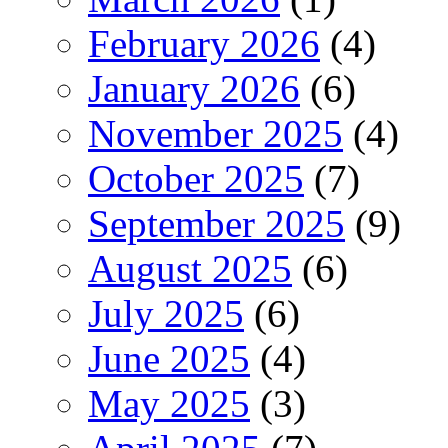
February 2026
(4)
January 2026
(6)
November 2025
(4)
October 2025
(7)
September 2025
(9)
August 2025
(6)
July 2025
(6)
June 2025
(4)
May 2025
(3)