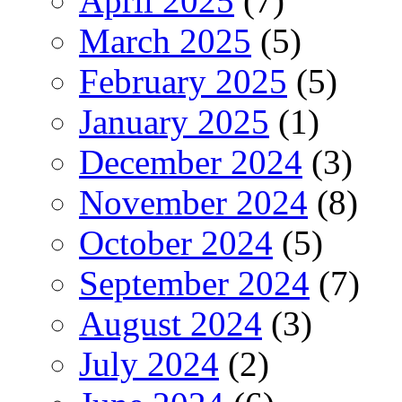
April 2025
(7)
March 2025
(5)
February 2025
(5)
January 2025
(1)
December 2024
(3)
November 2024
(8)
October 2024
(5)
September 2024
(7)
August 2024
(3)
July 2024
(2)