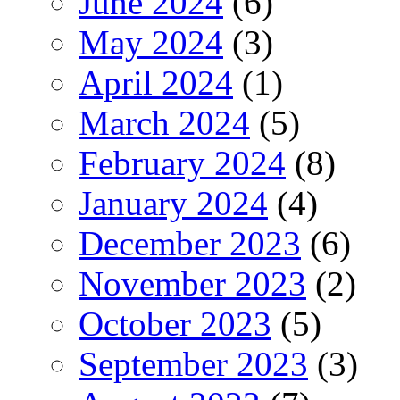
June 2024
(6)
May 2024
(3)
April 2024
(1)
March 2024
(5)
February 2024
(8)
January 2024
(4)
December 2023
(6)
November 2023
(2)
October 2023
(5)
September 2023
(3)