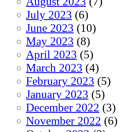
August 2023
(7)
July 2023
(6)
June 2023
(10)
May 2023
(8)
April 2023
(5)
March 2023
(4)
February 2023
(5)
January 2023
(5)
December 2022
(3)
November 2022
(6)