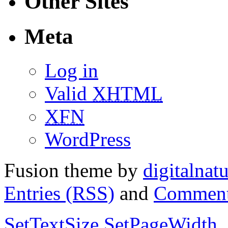
Other Sites
Meta
Log in
Valid
XHTML
XFN
WordPress
Fusion theme by
digitalnat
Entries (RSS)
and
Comment
SetTextSize
SetPageWidth