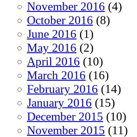
November 2016
(4)
October 2016
(8)
June 2016
(1)
May 2016
(2)
April 2016
(10)
March 2016
(16)
February 2016
(14)
January 2016
(15)
December 2015
(10)
November 2015
(11)