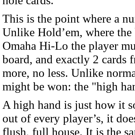
hole cards.
This is the point where a n
Unlike Hold’em, where the 
Omaha Hi-Lo the player mus
board, and exactly 2 cards f
more, no less. Unlike norma
might be won: the "high ha
A high hand is just how it s
out of every player’s, it does
flush, full house. It is the