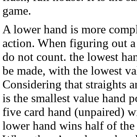
game.
A lower hand is more comple
action. When figuring out a
do not count. the lowest ha
be made, with the lowest va
Considering that straights 
is the smallest value hand p
five card hand (unpaired) w
lower hand wins half of the 