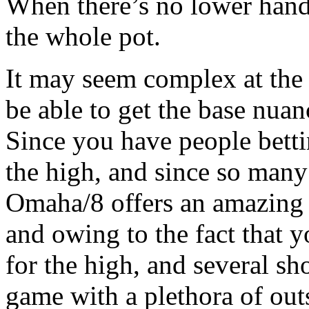
When there’s no lower hand
the whole pot.
It may seem complex at the s
be able to get the base nua
Since you have people betti
the high, and since so many
Omaha/8 offers an amazing 
and owing to the fact that y
for the high, and several sho
game with a plethora of outs