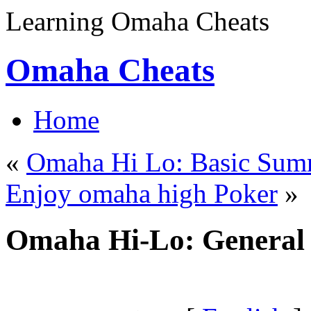
Learning Omaha Cheats
Omaha Cheats
Home
«
Omaha Hi Lo: Basic Sum
Enjoy omaha high Poker
»
Omaha Hi-Lo: Genera