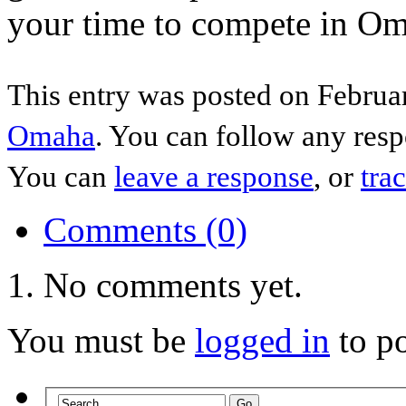
your time to compete in Oma
This entry was posted on Februar
Omaha
. You can follow any resp
You can
leave a response
, or
tra
Comments (0)
No comments yet.
You must be
logged in
to p