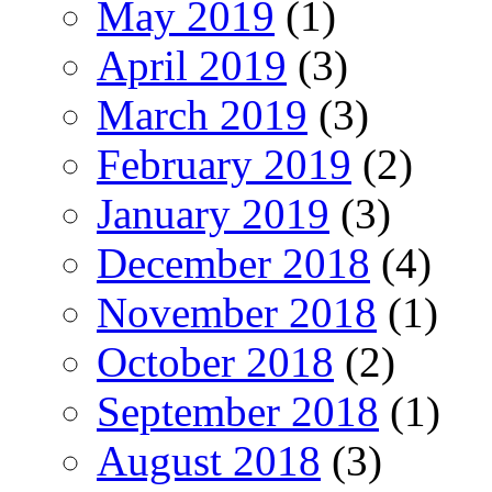
May 2019
(1)
April 2019
(3)
March 2019
(3)
February 2019
(2)
January 2019
(3)
December 2018
(4)
November 2018
(1)
October 2018
(2)
September 2018
(1)
August 2018
(3)