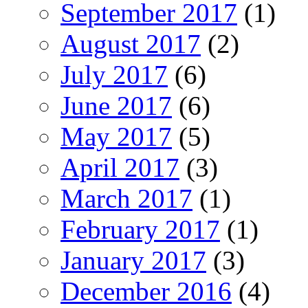
September 2017
(1)
August 2017
(2)
July 2017
(6)
June 2017
(6)
May 2017
(5)
April 2017
(3)
March 2017
(1)
February 2017
(1)
January 2017
(3)
December 2016
(4)