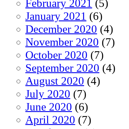
February 2021
(5)
January 2021
(6)
December 2020
(4)
November 2020
(7)
October 2020
(7)
September 2020
(4)
August 2020
(4)
July 2020
(7)
June 2020
(6)
April 2020
(7)