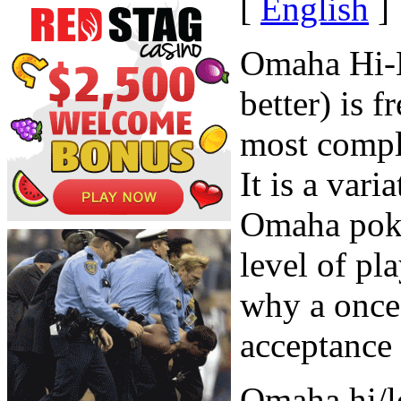
[
English
]
Omaha Hi-L
better) is 
most comple
It is a vari
Omaha poke
level of pl
why a once 
acceptance 
Omaha hi/lo