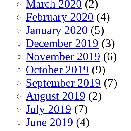
March 2020
(2)
February 2020
(4)
January 2020
(5)
December 2019
(3)
November 2019
(6)
October 2019
(9)
September 2019
(7)
August 2019
(2)
July 2019
(7)
June 2019
(4)