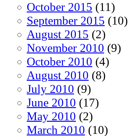
October 2015
(11)
September 2015
(10)
August 2015
(2)
November 2010
(9)
October 2010
(4)
August 2010
(8)
July 2010
(9)
June 2010
(17)
May 2010
(2)
March 2010
(10)