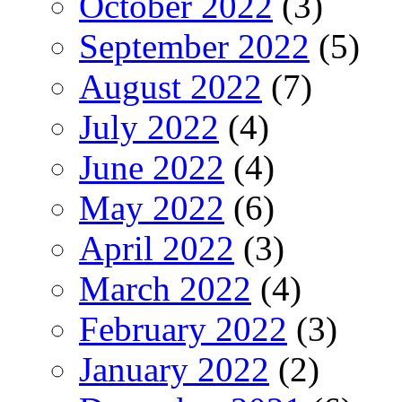
October 2022
(3)
September 2022
(5)
August 2022
(7)
July 2022
(4)
June 2022
(4)
May 2022
(6)
April 2022
(3)
March 2022
(4)
February 2022
(3)
January 2022
(2)