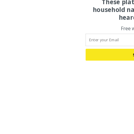
These pla
household na
hear
Free 