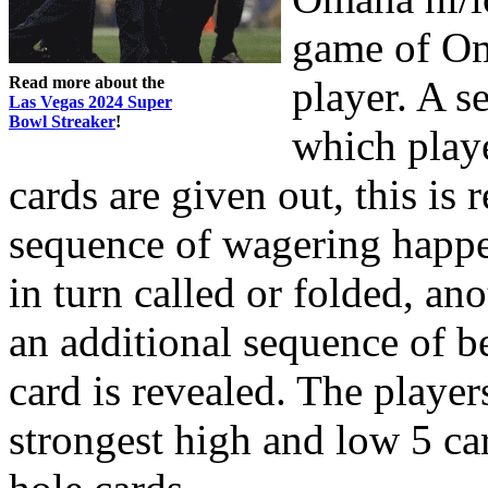
game of Oma
Read more about the
player. A s
Las Vegas 2024 Super
Bowl Streaker
!
which playe
cards are given out, this is r
sequence of wagering happe
in turn called or folded, ano
an additional sequence of be
card is revealed. The player
strongest high and low 5 ca