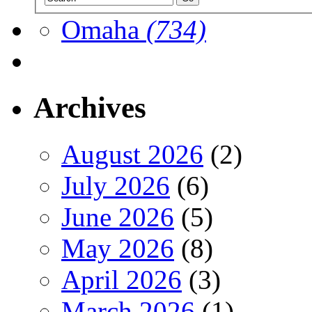
Omaha
(734)
Archives
August 2026
(2)
July 2026
(6)
June 2026
(5)
May 2026
(8)
April 2026
(3)
March 2026
(1)