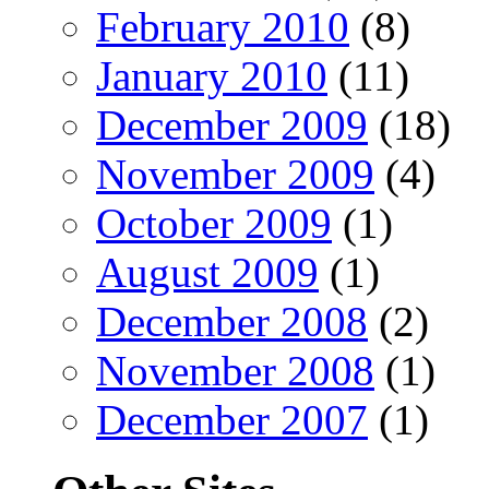
February 2010
(8)
January 2010
(11)
December 2009
(18)
November 2009
(4)
October 2009
(1)
August 2009
(1)
December 2008
(2)
November 2008
(1)
December 2007
(1)