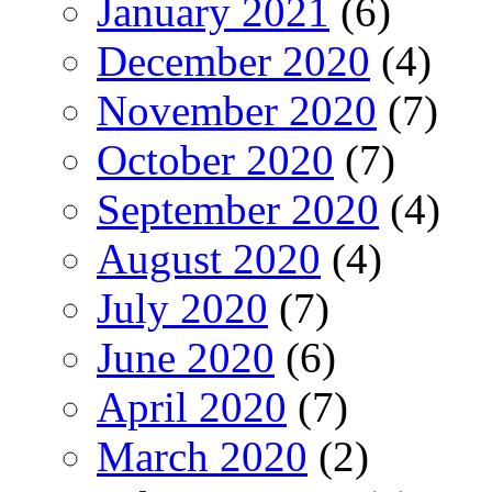
January 2021
(6)
December 2020
(4)
November 2020
(7)
October 2020
(7)
September 2020
(4)
August 2020
(4)
July 2020
(7)
June 2020
(6)
April 2020
(7)
March 2020
(2)