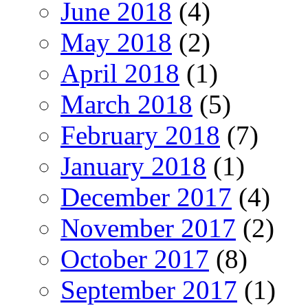
June 2018
(4)
May 2018
(2)
April 2018
(1)
March 2018
(5)
February 2018
(7)
January 2018
(1)
December 2017
(4)
November 2017
(2)
October 2017
(8)
September 2017
(1)