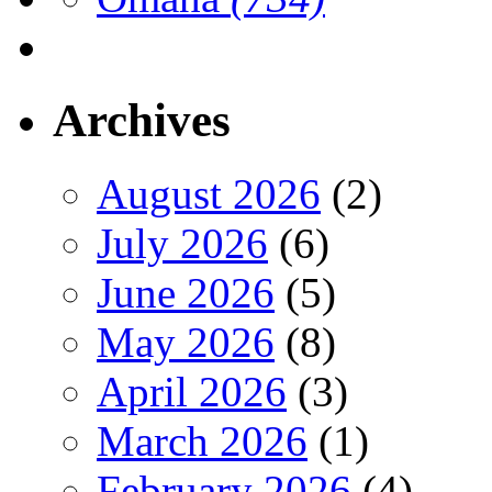
Archives
August 2026
(2)
July 2026
(6)
June 2026
(5)
May 2026
(8)
April 2026
(3)
March 2026
(1)
February 2026
(4)