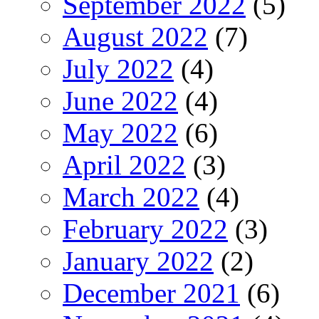
September 2022
(5)
August 2022
(7)
July 2022
(4)
June 2022
(4)
May 2022
(6)
April 2022
(3)
March 2022
(4)
February 2022
(3)
January 2022
(2)
December 2021
(6)