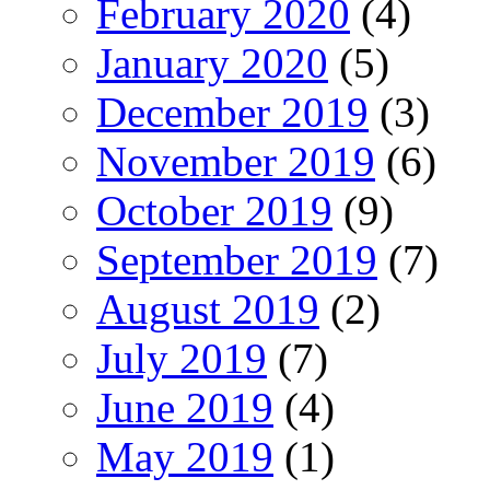
February 2020
(4)
January 2020
(5)
December 2019
(3)
November 2019
(6)
October 2019
(9)
September 2019
(7)
August 2019
(2)
July 2019
(7)
June 2019
(4)
May 2019
(1)