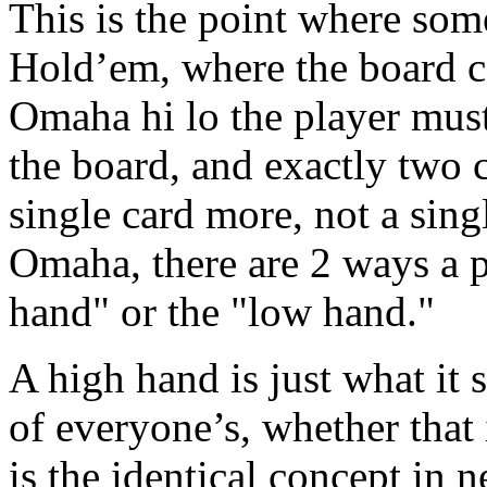
This is the point where som
Hold’em, where the board c
Omaha hi lo the player must
the board, and exactly two 
single card more, not a sing
Omaha, there are 2 ways a 
hand" or the "low hand."
A high hand is just what it s
of everyone’s, whether that i
is the identical concept in 