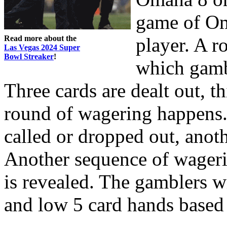
game of Oma
Read more about the
player. A r
Las Vegas 2024 Super
Bowl Streaker
!
which gambl
Three cards are dealt out, t
round of wagering happens. 
called or dropped out, anoth
Another sequence of wagerin
is revealed. The gamblers w
and low 5 card hands based 