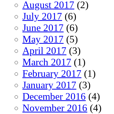
August 2017
(2)
July 2017
(6)
June 2017
(6)
May 2017
(5)
April 2017
(3)
March 2017
(1)
February 2017
(1)
January 2017
(3)
December 2016
(4)
November 2016
(4)