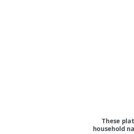
These pla
household na