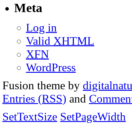
Meta
Log in
Valid
XHTML
XFN
WordPress
Fusion theme by
digitalnat
Entries (RSS)
and
Comment
SetTextSize
SetPageWidth