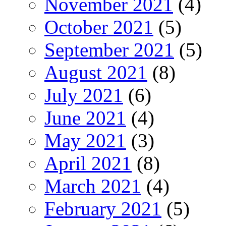
November 2021
(4)
October 2021
(5)
September 2021
(5)
August 2021
(8)
July 2021
(6)
June 2021
(4)
May 2021
(3)
April 2021
(8)
March 2021
(4)
February 2021
(5)