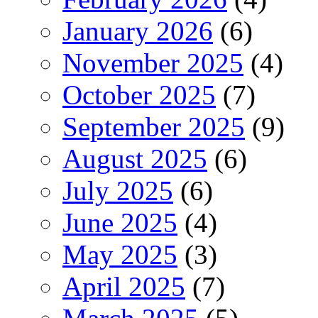
January 2026
(6)
November 2025
(4)
October 2025
(7)
September 2025
(9)
August 2025
(6)
July 2025
(6)
June 2025
(4)
May 2025
(3)
April 2025
(7)