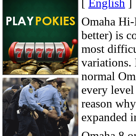
[
English
]
Omaha Hi-L
better) is 
most diffic
variations.
normal Oma
every level
reason why
expanded i
Omaha 8 or b