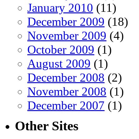
January 2010
(11)
December 2009
(18)
November 2009
(4)
October 2009
(1)
August 2009
(1)
December 2008
(2)
November 2008
(1)
December 2007
(1)
Other Sites