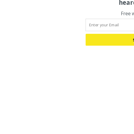
hear
Free 