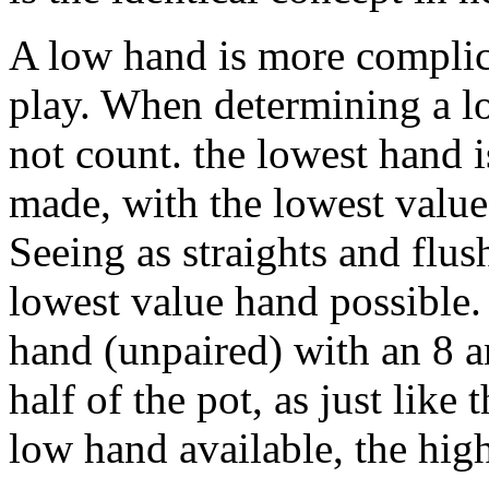
A low hand is more complica
play. When determining a lo
not count. the lowest hand 
made, with the lowest valu
Seeing as straights and flus
lowest value hand possible.
hand (unpaired) with an 8 
half of the pot, as just like
low hand available, the hig