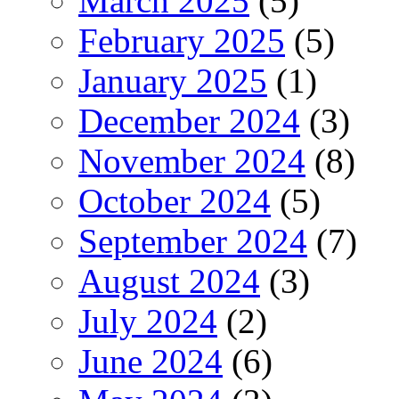
March 2025
(5)
February 2025
(5)
January 2025
(1)
December 2024
(3)
November 2024
(8)
October 2024
(5)
September 2024
(7)
August 2024
(3)
July 2024
(2)
June 2024
(6)