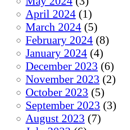
May 2024
(3)
April 2024
(1)
March 2024
(5)
February 2024
(8)
January 2024
(4)
December 2023
(6)
November 2023
(2)
October 2023
(5)
September 2023
(3)
August 2023
(7)