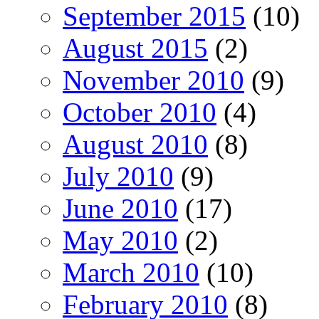
September 2015
(10)
August 2015
(2)
November 2010
(9)
October 2010
(4)
August 2010
(8)
July 2010
(9)
June 2010
(17)
May 2010
(2)
March 2010
(10)
February 2010
(8)