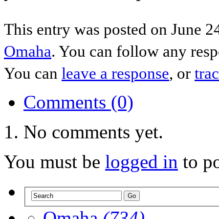
This entry was posted on June 24
Omaha
. You can follow any resp
You can
leave a response
, or
tra
Comments (0)
No comments yet.
You must be
logged in
to p
Omaha
(734)