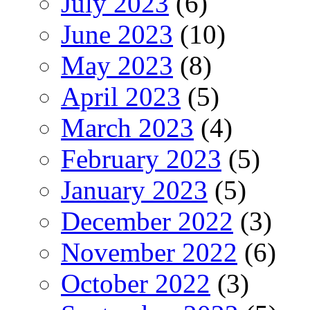
July 2023
(6)
June 2023
(10)
May 2023
(8)
April 2023
(5)
March 2023
(4)
February 2023
(5)
January 2023
(5)
December 2022
(3)
November 2022
(6)
October 2022
(3)