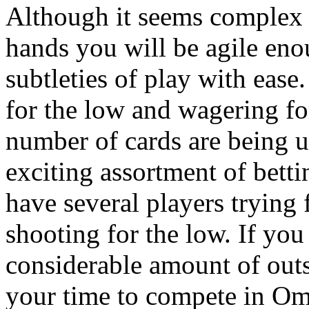
Although it seems complex a
hands you will be agile eno
subtleties of play with eas
for the low and wagering for
number of cards are being u
exciting assortment of bett
have several players trying
shooting for the low. If you
considerable amount of outs 
your time to compete in Om