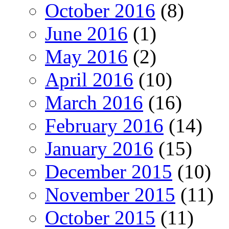
October 2016
(8)
June 2016
(1)
May 2016
(2)
April 2016
(10)
March 2016
(16)
February 2016
(14)
January 2016
(15)
December 2015
(10)
November 2015
(11)
October 2015
(11)