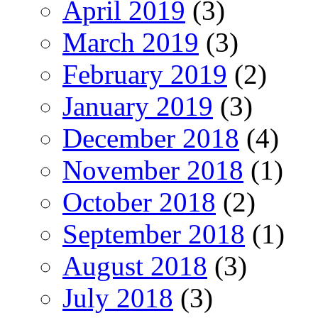
April 2019
(3)
March 2019
(3)
February 2019
(2)
January 2019
(3)
December 2018
(4)
November 2018
(1)
October 2018
(2)
September 2018
(1)
August 2018
(3)
July 2018
(3)