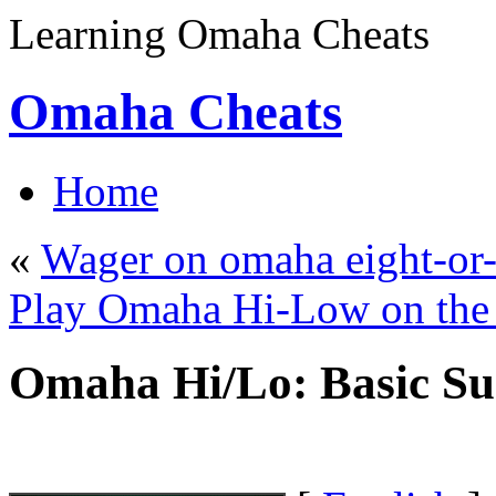
Learning Omaha Cheats
Omaha Cheats
Home
«
Wager on omaha eight-or-
Play Omaha Hi-Low on th
Omaha Hi/Lo: Basic 