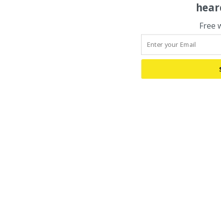
hear
Free 