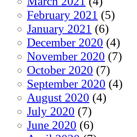
March 2021
(4)
February 2021
(5)
January 2021
(6)
December 2020
(4)
November 2020
(7)
October 2020
(7)
September 2020
(4)
August 2020
(4)
July 2020
(7)
June 2020
(6)