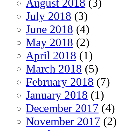
August 2018
(3)
July 2018
(3)
June 2018
(4)
May 2018
(2)
April 2018
(1)
March 2018
(5)
February 2018
(7)
January 2018
(1)
December 2017
(4)
November 2017
(2)