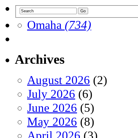
Omaha
(734)
Archives
August 2026
(2)
July 2026
(6)
June 2026
(5)
May 2026
(8)
April 2026
(3)