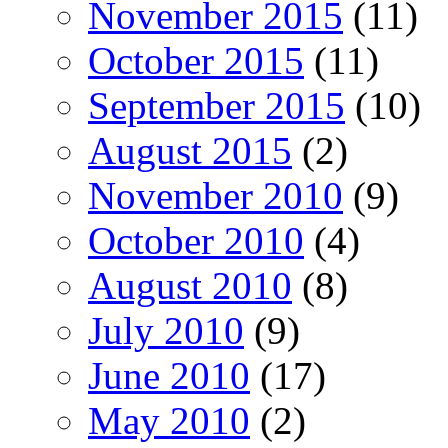
November 2015
(11)
October 2015
(11)
September 2015
(10)
August 2015
(2)
November 2010
(9)
October 2010
(4)
August 2010
(8)
July 2010
(9)
June 2010
(17)
May 2010
(2)