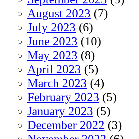
August 2023
(7)
July 2023
(6)
June 2023
(10)
May 2023
(8)
April 2023
(5)
March 2023
(4)
February 2023
(5)
January 2023
(5)
December 2022
(3)
November 2022
(6)