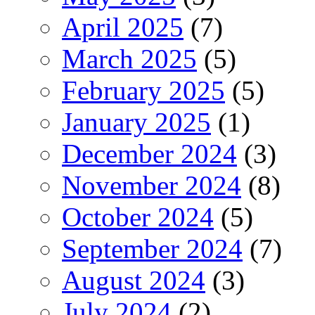
April 2025
(7)
March 2025
(5)
February 2025
(5)
January 2025
(1)
December 2024
(3)
November 2024
(8)
October 2024
(5)
September 2024
(7)
August 2024
(3)
July 2024
(2)