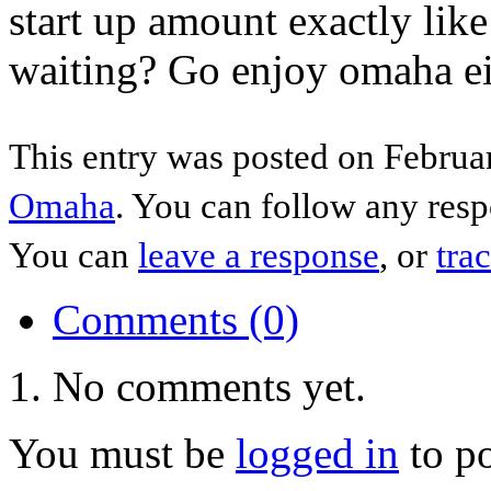
start up amount exactly lik
waiting? Go enjoy omaha eig
This entry was posted on Februar
Omaha
. You can follow any resp
You can
leave a response
, or
tra
Comments (0)
No comments yet.
You must be
logged in
to p