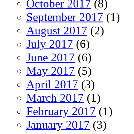
October 2017
(8)
September 2017
(1)
August 2017
(2)
July 2017
(6)
June 2017
(6)
May 2017
(5)
April 2017
(3)
March 2017
(1)
February 2017
(1)
January 2017
(3)