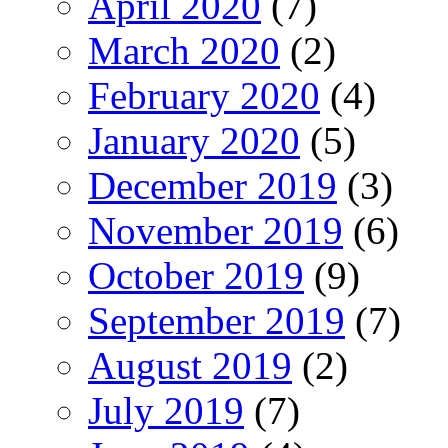
April 2020
(7)
March 2020
(2)
February 2020
(4)
January 2020
(5)
December 2019
(3)
November 2019
(6)
October 2019
(9)
September 2019
(7)
August 2019
(2)
July 2019
(7)