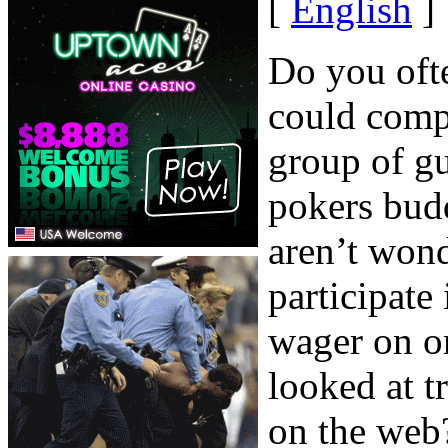
[
English
]
Do you oft
could compe
group of gu
pokers budd
aren’t wond
participate
wager on o
looked at t
on the web?