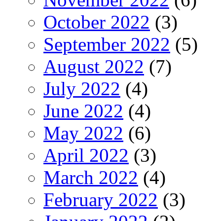
October 2022
(3)
September 2022
(5)
August 2022
(7)
July 2022
(4)
June 2022
(4)
May 2022
(6)
April 2022
(3)
March 2022
(4)
February 2022
(3)