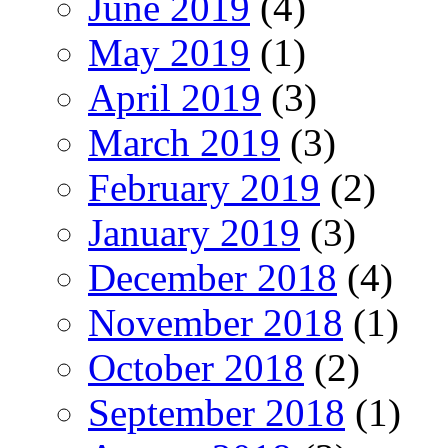
June 2019
(4)
May 2019
(1)
April 2019
(3)
March 2019
(3)
February 2019
(2)
January 2019
(3)
December 2018
(4)
November 2018
(1)
October 2018
(2)
September 2018
(1)