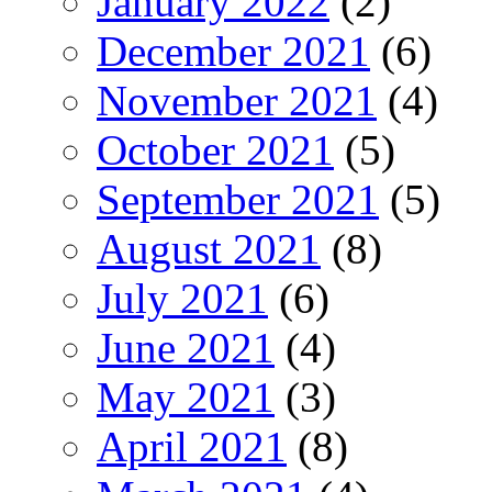
January 2022
(2)
December 2021
(6)
November 2021
(4)
October 2021
(5)
September 2021
(5)
August 2021
(8)
July 2021
(6)
June 2021
(4)
May 2021
(3)
April 2021
(8)