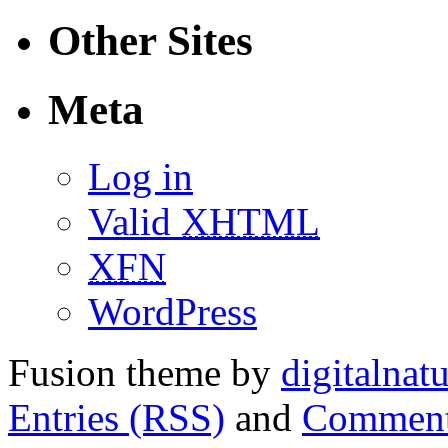
Other Sites
Meta
Log in
Valid
XHTML
XFN
WordPress
Fusion theme by
digitalnat
Entries (RSS)
and
Comment