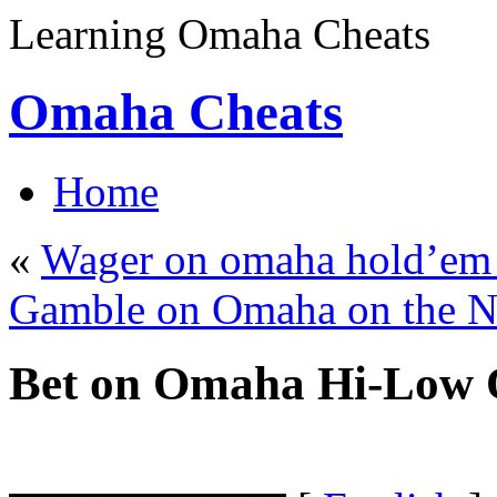
Learning Omaha Cheats
Omaha Cheats
Home
«
Wager on omaha hold’em
Gamble on Omaha on the N
Bet on Omaha Hi-Low 