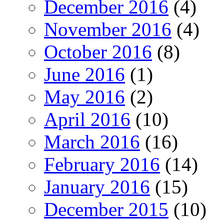
December 2016
(4)
November 2016
(4)
October 2016
(8)
June 2016
(1)
May 2016
(2)
April 2016
(10)
March 2016
(16)
February 2016
(14)
January 2016
(15)
December 2015
(10)