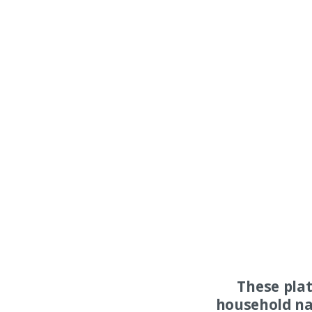
These pla
household na