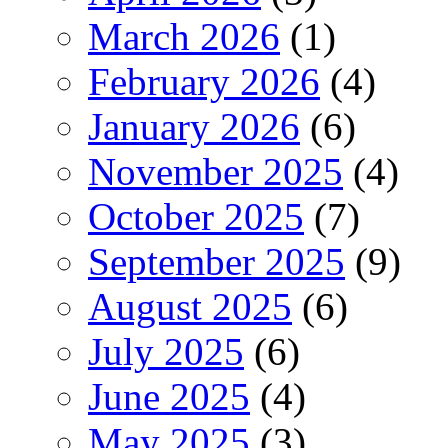
March 2026
(1)
February 2026
(4)
January 2026
(6)
November 2025
(4)
October 2025
(7)
September 2025
(9)
August 2025
(6)
July 2025
(6)
June 2025
(4)
May 2025
(3)