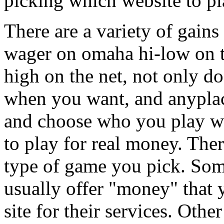
picking which website to pl
There are a variety of gain
wager on omaha hi-low on 
high on the net, not only d
when you want, and anyplac
and choose who you play wit
to play for real money. Ther
type of game you pick. Some
usually offer "money" that 
site for their services. Othe