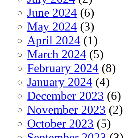
June 2024
(6)
May 2024
(3)
April 2024
(1)
March 2024
(5)
February 2024
(8)
January 2024
(4)
December 2023
(6)
November 2023
(2)
October 2023
(5)
September 2023
(3)