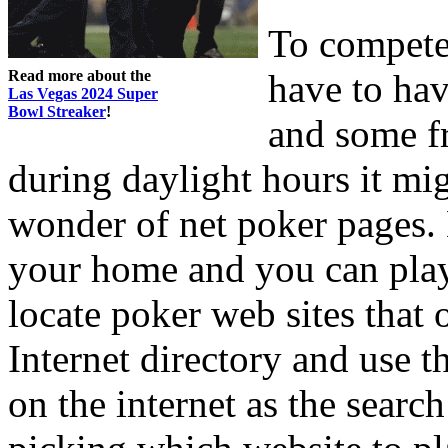
To compete
Read more about the
have to hav
Las Vegas 2024 Super
Bowl Streaker
!
and some fr
during daylight hours it mig
wonder of net poker pages.
your home and you can pla
locate poker web sites that
Internet directory and use 
on the internet as the searc