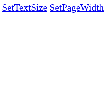
SetTextSize
SetPageWidth