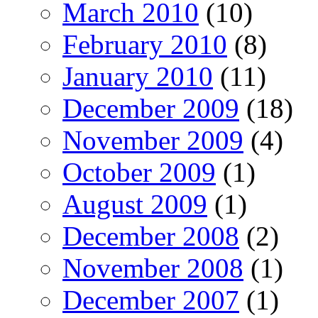
March 2010
(10)
February 2010
(8)
January 2010
(11)
December 2009
(18)
November 2009
(4)
October 2009
(1)
August 2009
(1)
December 2008
(2)
November 2008
(1)
December 2007
(1)