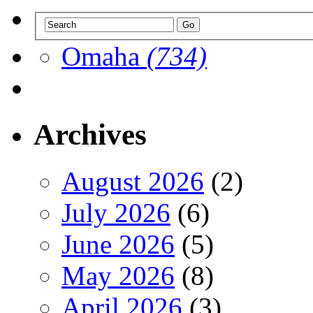
Omaha
(734)
Archives
August 2026
(2)
July 2026
(6)
June 2026
(5)
May 2026
(8)
April 2026
(3)