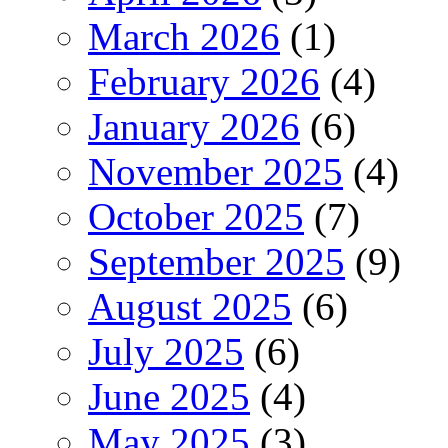
March 2026
(1)
February 2026
(4)
January 2026
(6)
November 2025
(4)
October 2025
(7)
September 2025
(9)
August 2025
(6)
July 2025
(6)
June 2025
(4)
May 2025
(3)