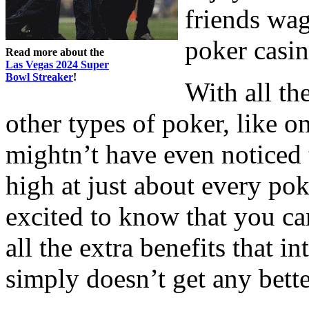
friends wag
poker casi
Read more about the
Las Vegas 2024 Super
Bowl Streaker
!
With all th
other types of poker, like o
mightn’t have even noticed
high at just about every po
excited to know that you ca
all the extra benefits that in
simply doesn’t get any bette