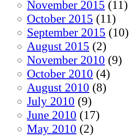
November 2015
(11)
October 2015
(11)
September 2015
(10)
August 2015
(2)
November 2010
(9)
October 2010
(4)
August 2010
(8)
July 2010
(9)
June 2010
(17)
May 2010
(2)