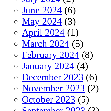
June 2024
(6)
May 2024
(3)
April 2024
(1)
March 2024
(5)
February 2024
(8)
January 2024
(4)
December 2023
(6)
November 2023
(2)
October 2023
(5)
September 2023
(3)