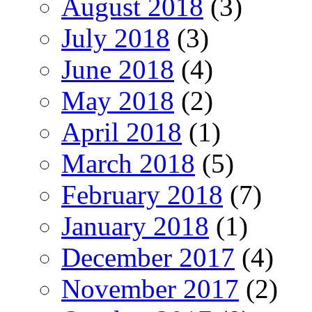
August 2018
(3)
July 2018
(3)
June 2018
(4)
May 2018
(2)
April 2018
(1)
March 2018
(5)
February 2018
(7)
January 2018
(1)
December 2017
(4)
November 2017
(2)