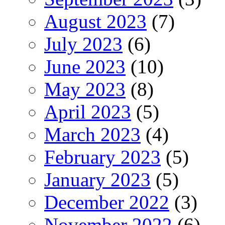
August 2023
(7)
July 2023
(6)
June 2023
(10)
May 2023
(8)
April 2023
(5)
March 2023
(4)
February 2023
(5)
January 2023
(5)
December 2022
(3)
November 2022
(6)