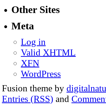
Other Sites
Meta
Log in
Valid
XHTML
XFN
WordPress
Fusion theme by
digitalnat
Entries (RSS)
and
Comment