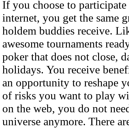
If you choose to participate
internet, you get the same g
holdem buddies receive. Like
awesome tournaments ready t
poker that does not close, d
holidays. You receive benef
an opportunity to reshape y
of risks you want to play w
on the web, you do not need
universe anymore. There are