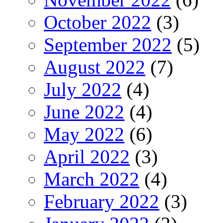
October 2022
(3)
September 2022
(5)
August 2022
(7)
July 2022
(4)
June 2022
(4)
May 2022
(6)
April 2022
(3)
March 2022
(4)
February 2022
(3)