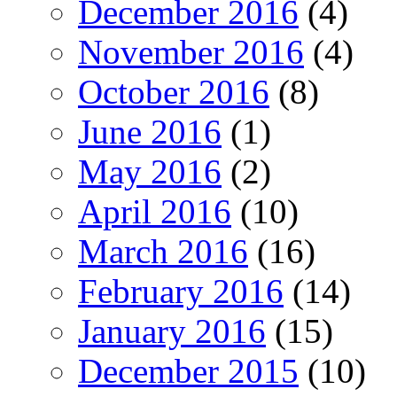
December 2016
(4)
November 2016
(4)
October 2016
(8)
June 2016
(1)
May 2016
(2)
April 2016
(10)
March 2016
(16)
February 2016
(14)
January 2016
(15)
December 2015
(10)