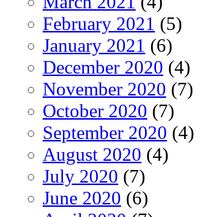
March 2021
(4)
February 2021
(5)
January 2021
(6)
December 2020
(4)
November 2020
(7)
October 2020
(7)
September 2020
(4)
August 2020
(4)
July 2020
(7)
June 2020
(6)