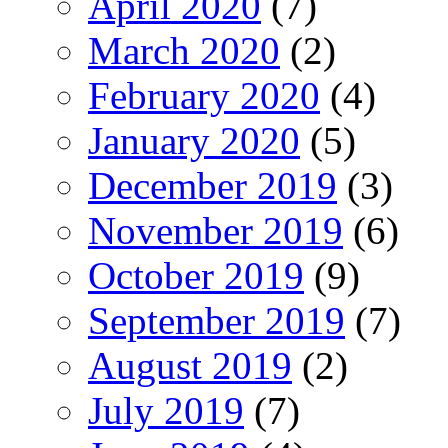
April 2020
(7)
March 2020
(2)
February 2020
(4)
January 2020
(5)
December 2019
(3)
November 2019
(6)
October 2019
(9)
September 2019
(7)
August 2019
(2)
July 2019
(7)