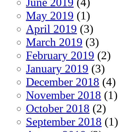
June 2019
(4)
May 2019
(1)
April 2019
(3)
March 2019
(3)
February 2019
(2)
January 2019
(3)
December 2018
(4)
November 2018
(1)
October 2018
(2)
September 2018
(1)