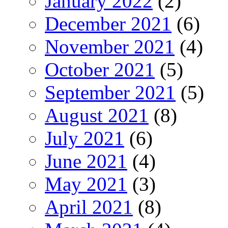
January 2022
(2)
December 2021
(6)
November 2021
(4)
October 2021
(5)
September 2021
(5)
August 2021
(8)
July 2021
(6)
June 2021
(4)
May 2021
(3)
April 2021
(8)