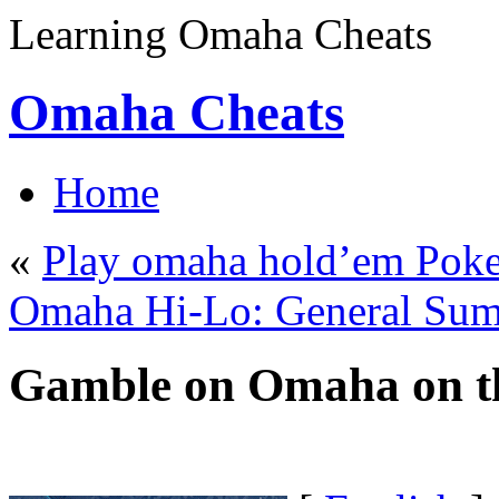
Learning Omaha Cheats
Omaha Cheats
Home
«
Play omaha hold’em Poke
Omaha Hi-Lo: General Su
Gamble on Omaha on th