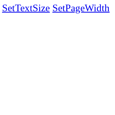
SetTextSize
SetPageWidth