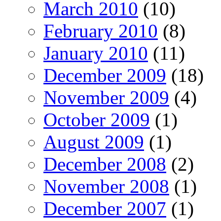
March 2010
(10)
February 2010
(8)
January 2010
(11)
December 2009
(18)
November 2009
(4)
October 2009
(1)
August 2009
(1)
December 2008
(2)
November 2008
(1)
December 2007
(1)