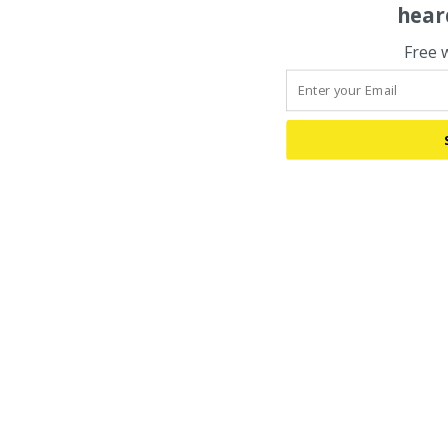
hear
Free 