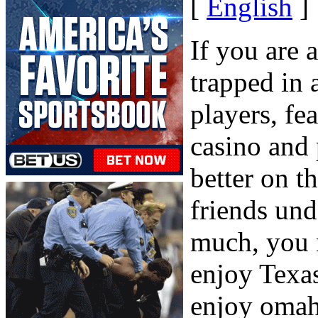
[
English
]
If you are 
trapped in 
players, fe
casino and 
better on t
friends un
much, you 
enjoy Texa
enjoy omah