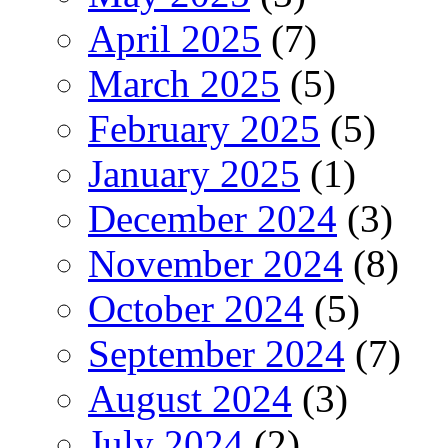
April 2025
(7)
March 2025
(5)
February 2025
(5)
January 2025
(1)
December 2024
(3)
November 2024
(8)
October 2024
(5)
September 2024
(7)
August 2024
(3)
July 2024
(2)