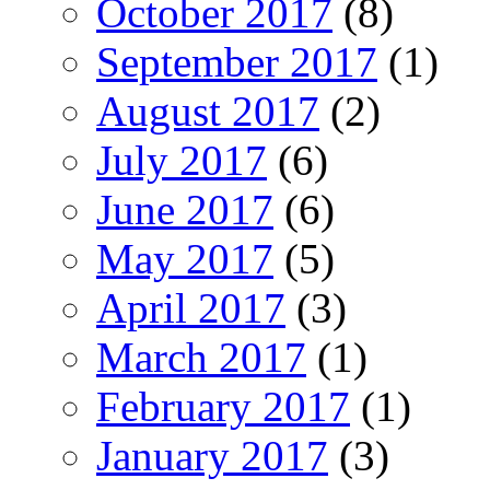
October 2017
(8)
September 2017
(1)
August 2017
(2)
July 2017
(6)
June 2017
(6)
May 2017
(5)
April 2017
(3)
March 2017
(1)
February 2017
(1)
January 2017
(3)