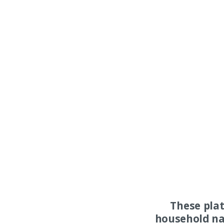
These pla
household na