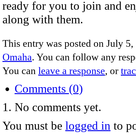
ready for you to join and e
along with them.
This entry was posted on July 5,
Omaha
. You can follow any resp
You can
leave a response
, or
tra
Comments (0)
No comments yet.
You must be
logged in
to p