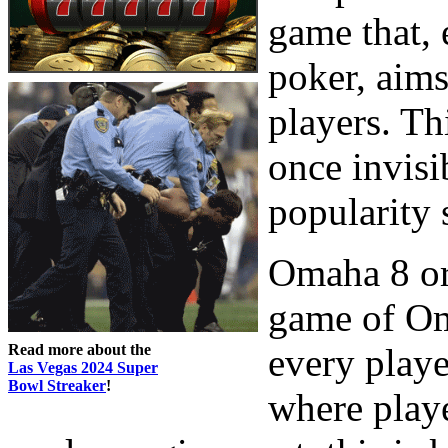
game that,
poker, aims
players. Th
once invisi
popularity 
Omaha 8 or b
game of Oma
Read more about the
every playe
Las Vegas 2024 Super
Bowl Streaker
!
where playe