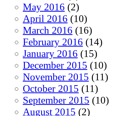
May 2016
(2)
April 2016
(10)
March 2016
(16)
February 2016
(14)
January 2016
(15)
December 2015
(10)
November 2015
(11)
October 2015
(11)
September 2015
(10)
August 2015
(2)