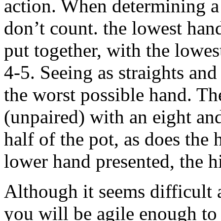
action. When determining a 
don’t count. the lowest hand
put together, with the lowe
4-5. Seeing as straights and
the worst possible hand. Th
(unpaired) with an eight a
half of the pot, as does the
lower hand presented, the h
Although it seems difficult a
you will be agile enough to