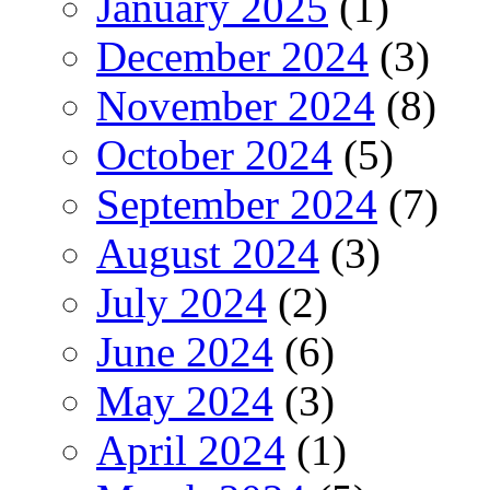
January 2025
(1)
December 2024
(3)
November 2024
(8)
October 2024
(5)
September 2024
(7)
August 2024
(3)
July 2024
(2)
June 2024
(6)
May 2024
(3)
April 2024
(1)