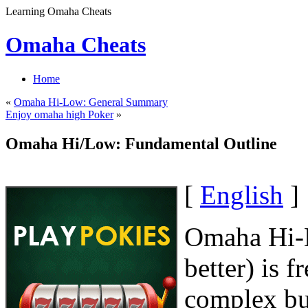
Learning Omaha Cheats
Omaha Cheats
Home
«
Omaha Hi-Low: General Summary
Enjoy omaha high Poker
»
Omaha Hi/Low: Fundamental Outline
[
English
]
Omaha Hi-L
better) is 
complex but