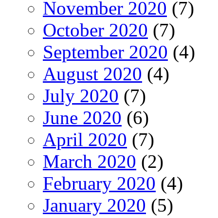
November 2020
(7)
October 2020
(7)
September 2020
(4)
August 2020
(4)
July 2020
(7)
June 2020
(6)
April 2020
(7)
March 2020
(2)
February 2020
(4)
January 2020
(5)