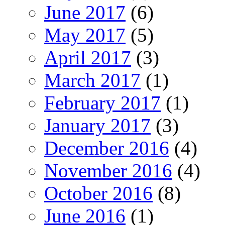
June 2017
(6)
May 2017
(5)
April 2017
(3)
March 2017
(1)
February 2017
(1)
January 2017
(3)
December 2016
(4)
November 2016
(4)
October 2016
(8)
June 2016
(1)