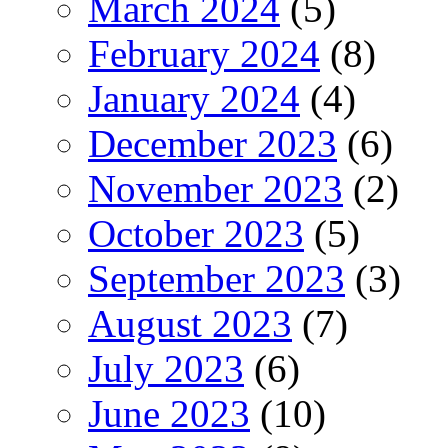
March 2024
(5)
February 2024
(8)
January 2024
(4)
December 2023
(6)
November 2023
(2)
October 2023
(5)
September 2023
(3)
August 2023
(7)
July 2023
(6)
June 2023
(10)