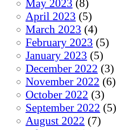
May 2023
(8)
April 2023
(5)
March 2023
(4)
February 2023
(5)
January 2023
(5)
December 2022
(3)
November 2022
(6)
October 2022
(3)
September 2022
(5)
August 2022
(7)