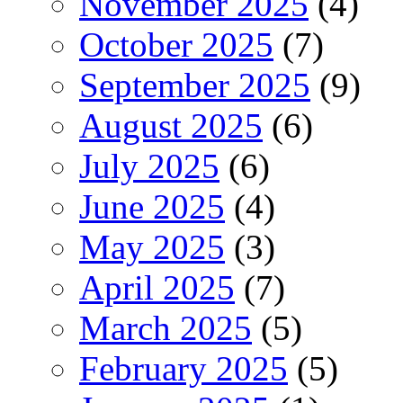
November 2025
(4)
October 2025
(7)
September 2025
(9)
August 2025
(6)
July 2025
(6)
June 2025
(4)
May 2025
(3)
April 2025
(7)
March 2025
(5)
February 2025
(5)