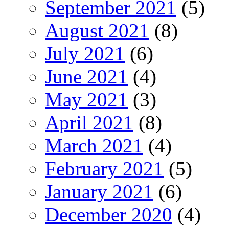
September 2021
(5)
August 2021
(8)
July 2021
(6)
June 2021
(4)
May 2021
(3)
April 2021
(8)
March 2021
(4)
February 2021
(5)
January 2021
(6)
December 2020
(4)