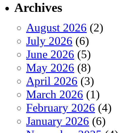
Archives
August 2026
(2)
July 2026
(6)
June 2026
(5)
May 2026
(8)
April 2026
(3)
March 2026
(1)
February 2026
(4)
January 2026
(6)