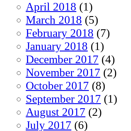
April 2018
(1)
March 2018
(5)
February 2018
(7)
January 2018
(1)
December 2017
(4)
November 2017
(2)
October 2017
(8)
September 2017
(1)
August 2017
(2)
July 2017
(6)