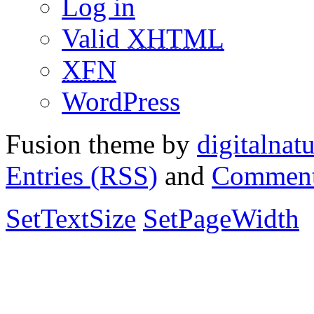
Log in
Valid
XHTML
XFN
WordPress
Fusion theme by
digitalnat
Entries (RSS)
and
Comment
SetTextSize
SetPageWidth