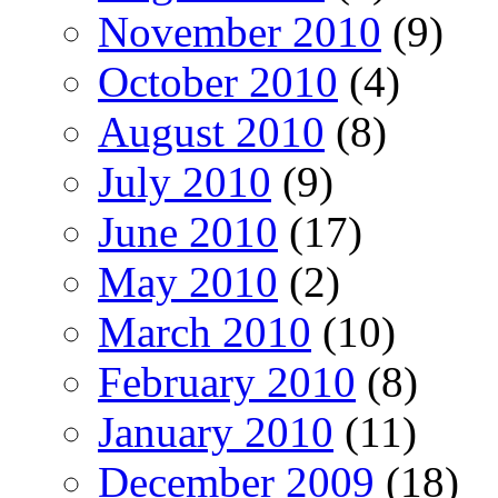
November 2010
(9)
October 2010
(4)
August 2010
(8)
July 2010
(9)
June 2010
(17)
May 2010
(2)
March 2010
(10)
February 2010
(8)
January 2010
(11)
December 2009
(18)