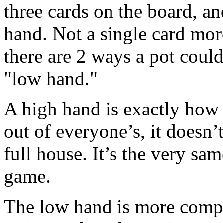
three cards on the board, an
hand. Not a single card mo
there are 2 ways a pot coul
"low hand."
A high hand is exactly how i
out of everyone’s, it doesn’t 
full house. It’s the very sa
game.
The low hand is more compl