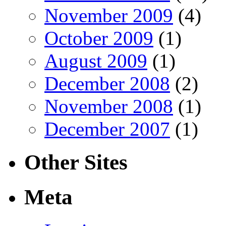
November 2009
(4)
October 2009
(1)
August 2009
(1)
December 2008
(2)
November 2008
(1)
December 2007
(1)
Other Sites
Meta