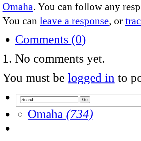
Omaha
. You can follow any resp
You can
leave a response
, or
tra
Comments (0)
No comments yet.
You must be
logged in
to p
Omaha
(734)