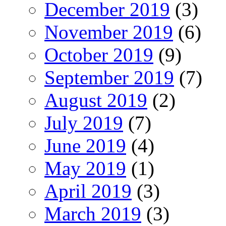
December 2019
(3)
November 2019
(6)
October 2019
(9)
September 2019
(7)
August 2019
(2)
July 2019
(7)
June 2019
(4)
May 2019
(1)
April 2019
(3)
March 2019
(3)