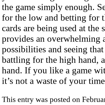
the game simply enough. Se
for the low and betting for 
cards are being used at the
provides an overwhelming 
possibilities and seeing th
battling for the high hand, 
hand. If you like a game wit
it’s not a waste of your tim
This entry was posted on Februar