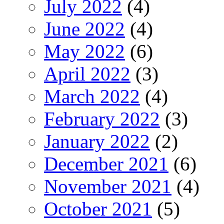
July 2022
(4)
June 2022
(4)
May 2022
(6)
April 2022
(3)
March 2022
(4)
February 2022
(3)
January 2022
(2)
December 2021
(6)
November 2021
(4)
October 2021
(5)