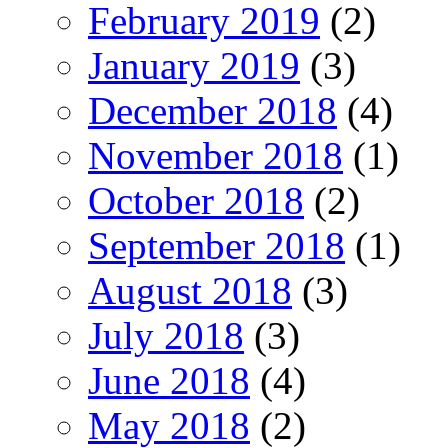
February 2019
(2)
January 2019
(3)
December 2018
(4)
November 2018
(1)
October 2018
(2)
September 2018
(1)
August 2018
(3)
July 2018
(3)
June 2018
(4)
May 2018
(2)