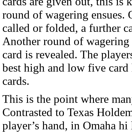
cards are given out, this is
round of wagering ensues. O
called or folded, a further c
Another round of wagering e
card is revealed. The player
best high and low five card
cards.
This is the point where many
Contrasted to Texas Holdem
player’s hand, in Omaha hi 