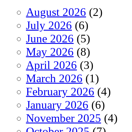
August 2026
(2)
July 2026
(6)
June 2026
(5)
May 2026
(8)
April 2026
(3)
March 2026
(1)
February 2026
(4)
January 2026
(6)
November 2025
(4)
October 2025
(7)