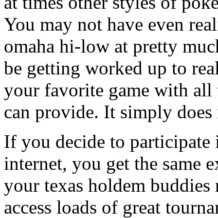
at times other styles of pok
You may not have even reali
omaha hi-low at pretty muc
be getting worked up to real
your favorite game with all
can provide. It simply does 
If you decide to participat
internet, you get the same e
your texas holdem buddies re
access loads of great tourna