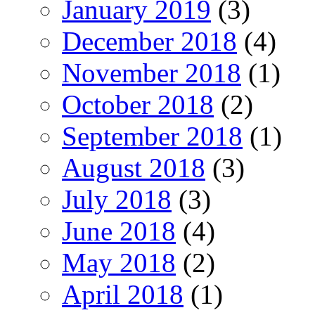
January 2019
(3)
December 2018
(4)
November 2018
(1)
October 2018
(2)
September 2018
(1)
August 2018
(3)
July 2018
(3)
June 2018
(4)
May 2018
(2)
April 2018
(1)