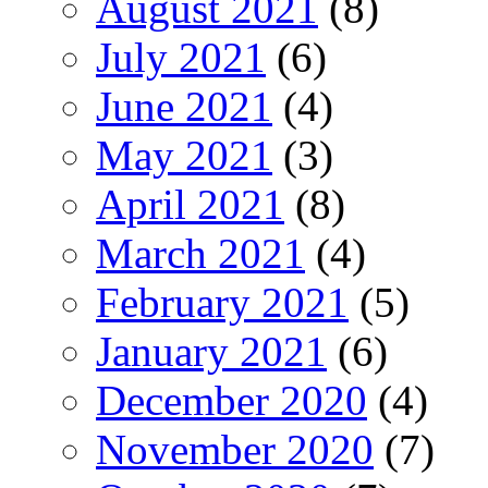
August 2021
(8)
July 2021
(6)
June 2021
(4)
May 2021
(3)
April 2021
(8)
March 2021
(4)
February 2021
(5)
January 2021
(6)
December 2020
(4)
November 2020
(7)