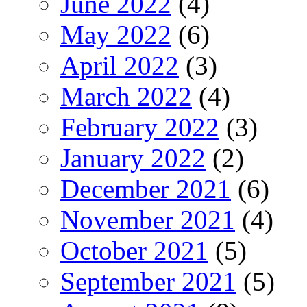
June 2022
(4)
May 2022
(6)
April 2022
(3)
March 2022
(4)
February 2022
(3)
January 2022
(2)
December 2021
(6)
November 2021
(4)
October 2021
(5)
September 2021
(5)