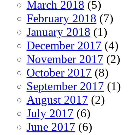
March 2018
(5)
February 2018
(7)
January 2018
(1)
December 2017
(4)
November 2017
(2)
October 2017
(8)
September 2017
(1)
August 2017
(2)
July 2017
(6)
June 2017
(6)