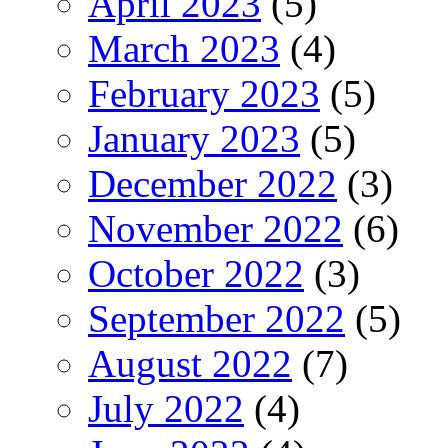
April 2023
(5)
March 2023
(4)
February 2023
(5)
January 2023
(5)
December 2022
(3)
November 2022
(6)
October 2022
(3)
September 2022
(5)
August 2022
(7)
July 2022
(4)