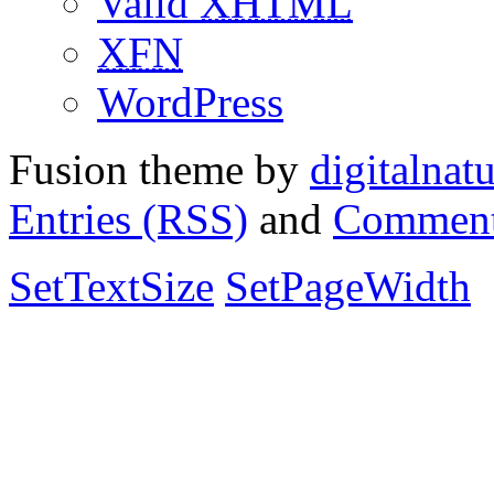
Valid
XHTML
XFN
WordPress
Fusion theme by
digitalnat
Entries (RSS)
and
Comment
SetTextSize
SetPageWidth