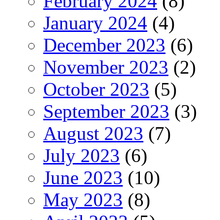
February 2024
(8)
January 2024
(4)
December 2023
(6)
November 2023
(2)
October 2023
(5)
September 2023
(3)
August 2023
(7)
July 2023
(6)
June 2023
(10)
May 2023
(8)