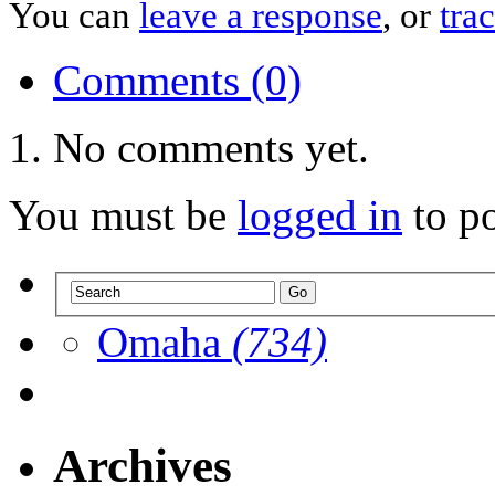
You can
leave a response
, or
tra
Comments (0)
No comments yet.
You must be
logged in
to p
Omaha
(734)
Archives