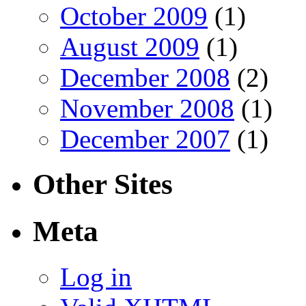
October 2009
(1)
August 2009
(1)
December 2008
(2)
November 2008
(1)
December 2007
(1)
Other Sites
Meta
Log in