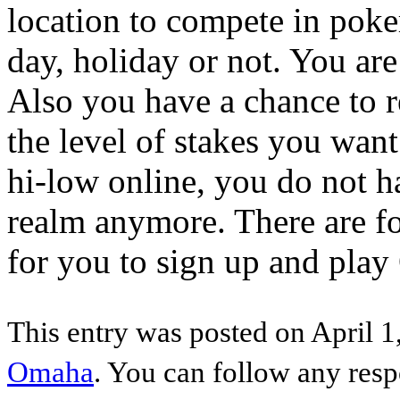
location to compete in poker
day, holiday or not. You are
Also you have a chance to 
the level of stakes you wan
hi-low online, you do not ha
realm anymore. There are fo
for you to sign up and play
This entry was posted on April 1
Omaha
. You can follow any resp