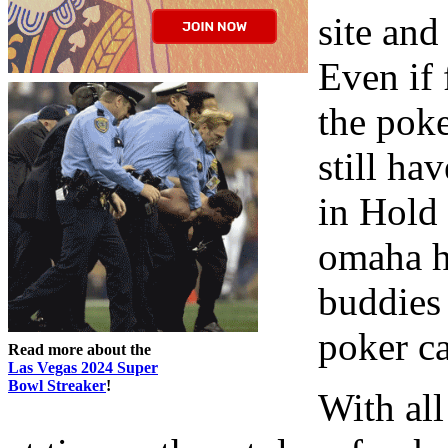
site an
Even if 
the pok
still ha
in Hold
omaha hi
buddies 
poker c
Read more about the
Las Vegas 2024 Super
Bowl Streaker
!
With all