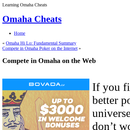
Learning Omaha Cheats
Omaha Cheats
Home
«
Omaha Hi Lo: Fundamental Summary
Compete in Omaha Poker on the Internet
»
Compete in Omaha on the Web
If you f
better p
universe
don’t wo