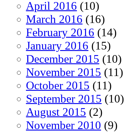
April 2016
(10)
March 2016
(16)
February 2016
(14)
January 2016
(15)
December 2015
(10)
November 2015
(11)
October 2015
(11)
September 2015
(10)
August 2015
(2)
November 2010
(9)