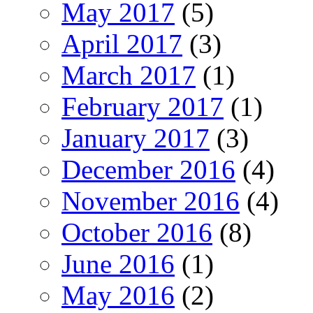
May 2017
(5)
April 2017
(3)
March 2017
(1)
February 2017
(1)
January 2017
(3)
December 2016
(4)
November 2016
(4)
October 2016
(8)
June 2016
(1)
May 2016
(2)