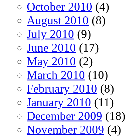
October 2010
(4)
August 2010
(8)
July 2010
(9)
June 2010
(17)
May 2010
(2)
March 2010
(10)
February 2010
(8)
January 2010
(11)
December 2009
(18)
November 2009
(4)