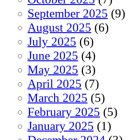
September 2025
(9)
August 2025
(6)
July 2025
(6)
June 2025
(4)
May 2025
(3)
April 2025
(7)
March 2025
(5)
February 2025
(5)
January 2025
(1)
December 2024
(3)