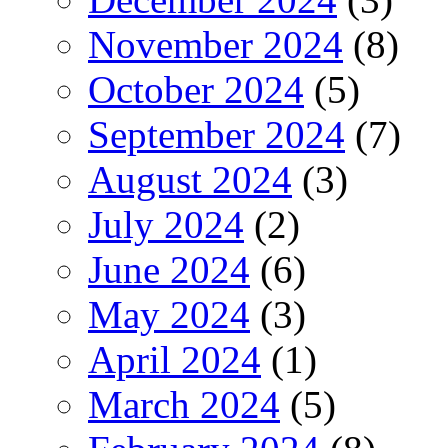
November 2024
(8)
October 2024
(5)
September 2024
(7)
August 2024
(3)
July 2024
(2)
June 2024
(6)
May 2024
(3)
April 2024
(1)
March 2024
(5)