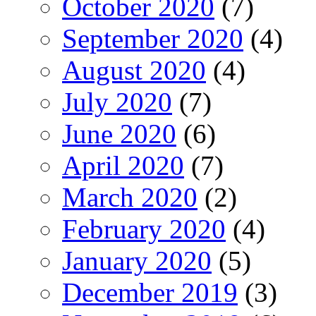
October 2020
(7)
September 2020
(4)
August 2020
(4)
July 2020
(7)
June 2020
(6)
April 2020
(7)
March 2020
(2)
February 2020
(4)
January 2020
(5)
December 2019
(3)