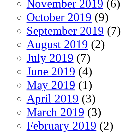
November 2019
(6)
October 2019
(9)
September 2019
(7)
August 2019
(2)
July 2019
(7)
June 2019
(4)
May 2019
(1)
April 2019
(3)
March 2019
(3)
February 2019
(2)