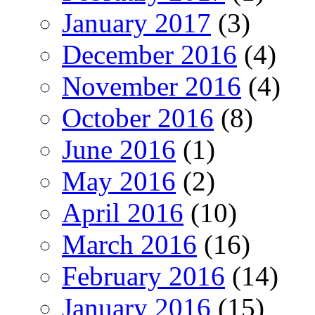
January 2017
(3)
December 2016
(4)
November 2016
(4)
October 2016
(8)
June 2016
(1)
May 2016
(2)
April 2016
(10)
March 2016
(16)
February 2016
(14)
January 2016
(15)