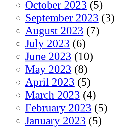
October 2023
(5)
September 2023
(3)
August 2023
(7)
July 2023
(6)
June 2023
(10)
May 2023
(8)
April 2023
(5)
March 2023
(4)
February 2023
(5)
January 2023
(5)