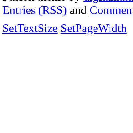
Entries (RSS)
and
Comment
SetTextSize
SetPageWidth