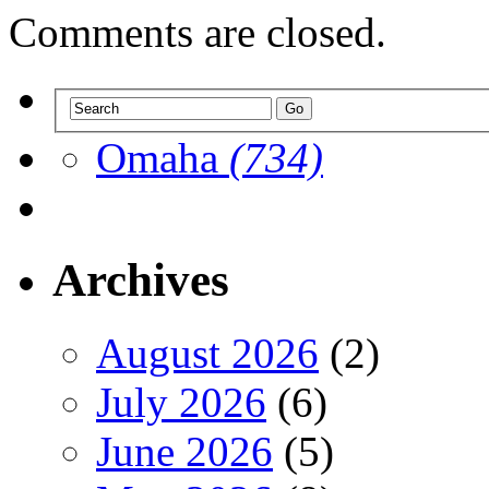
Comments are closed.
Omaha
(734)
Archives
August 2026
(2)
July 2026
(6)
June 2026
(5)