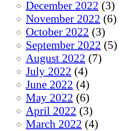
December 2022
(3)
November 2022
(6)
October 2022
(3)
September 2022
(5)
August 2022
(7)
July 2022
(4)
June 2022
(4)
May 2022
(6)
April 2022
(3)
March 2022
(4)