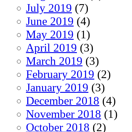
July 2019
(7)
June 2019
(4)
May 2019
(1)
April 2019
(3)
March 2019
(3)
February 2019
(2)
January 2019
(3)
December 2018
(4)
November 2018
(1)
October 2018
(2)