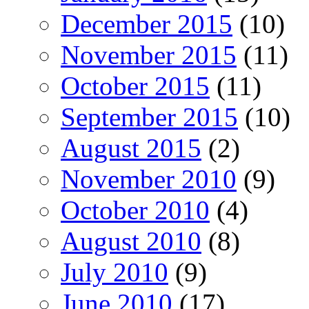
December 2015
(10)
November 2015
(11)
October 2015
(11)
September 2015
(10)
August 2015
(2)
November 2010
(9)
October 2010
(4)
August 2010
(8)
July 2010
(9)
June 2010
(17)