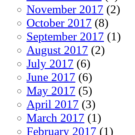
November 2017
(2)
October 2017
(8)
September 2017
(1)
August 2017
(2)
July 2017
(6)
June 2017
(6)
May 2017
(5)
April 2017
(3)
March 2017
(1)
February 2017
(1)