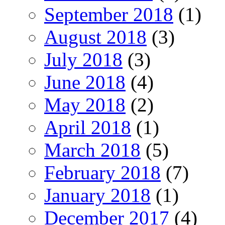
September 2018
(1)
August 2018
(3)
July 2018
(3)
June 2018
(4)
May 2018
(2)
April 2018
(1)
March 2018
(5)
February 2018
(7)
January 2018
(1)
December 2017
(4)