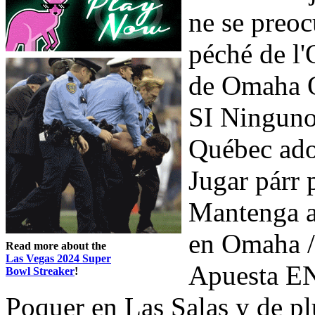
ne se preo
péché de l
de Omaha O
SI Ninguno
Québec ado
Jugar párr
Mantenga 
en Omaha /
Read more about the
Las Vegas 2024 Super
Apuesta EN
Bowl Streaker
!
Poquer en Las Salas y de pl