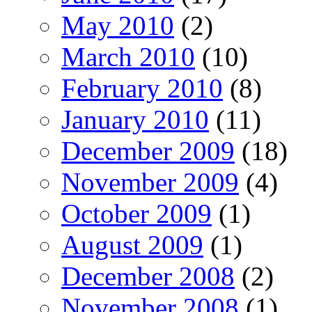
May 2010
(2)
March 2010
(10)
February 2010
(8)
January 2010
(11)
December 2009
(18)
November 2009
(4)
October 2009
(1)
August 2009
(1)
December 2008
(2)
November 2008
(1)