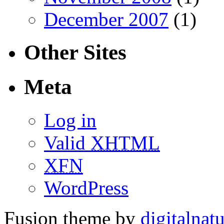
December 2007
(1)
Other Sites
Meta
Log in
Valid
XHTML
XFN
WordPress
Fusion theme by
digitalnat