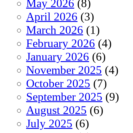
May 2026
(8)
April 2026
(3)
March 2026
(1)
February 2026
(4)
January 2026
(6)
November 2025
(4)
October 2025
(7)
September 2025
(9)
August 2025
(6)
July 2025
(6)