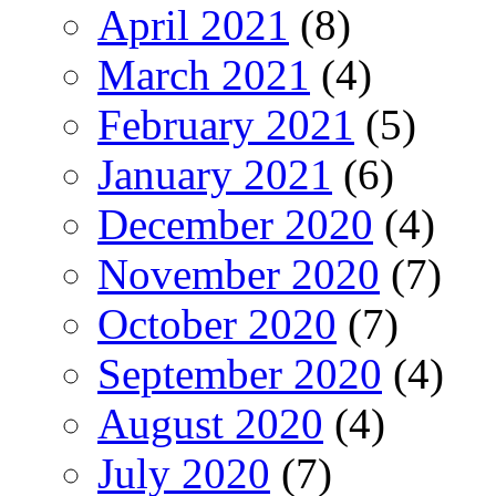
April 2021
(8)
March 2021
(4)
February 2021
(5)
January 2021
(6)
December 2020
(4)
November 2020
(7)
October 2020
(7)
September 2020
(4)
August 2020
(4)
July 2020
(7)