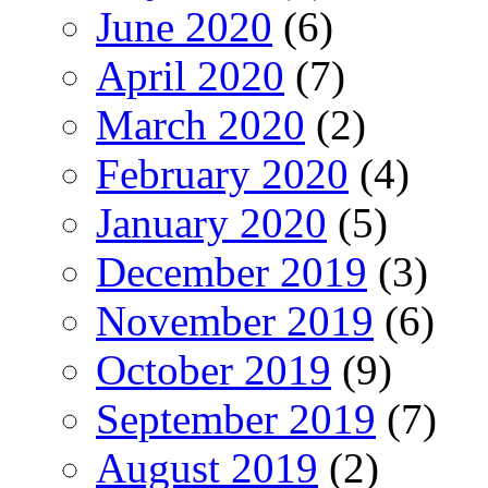
June 2020
(6)
April 2020
(7)
March 2020
(2)
February 2020
(4)
January 2020
(5)
December 2019
(3)
November 2019
(6)
October 2019
(9)
September 2019
(7)
August 2019
(2)