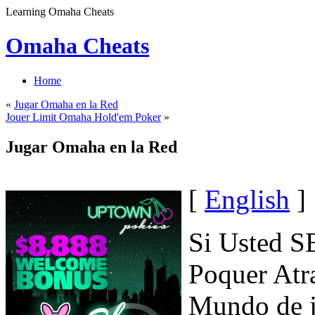
Learning Omaha Cheats
Omaha Cheats
Home
«
Jugar Omaha en la Red
Jouer Limit Omaha Hold'em Poker
»
Jugar Omaha en la Red
[
English
]
Si Usted S
Poquer Atr
Mundo de 