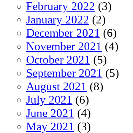
February 2022
(3)
January 2022
(2)
December 2021
(6)
November 2021
(4)
October 2021
(5)
September 2021
(5)
August 2021
(8)
July 2021
(6)
June 2021
(4)
May 2021
(3)