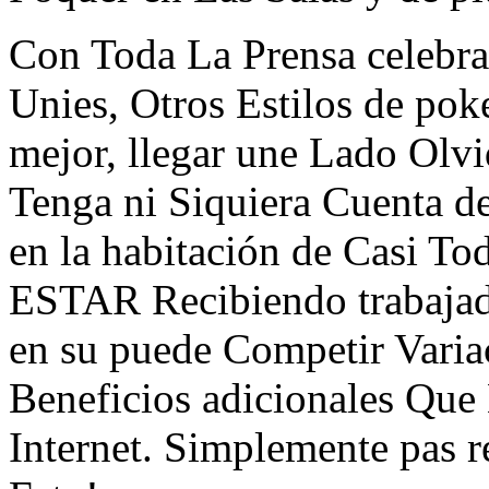
Con Toda La Prensa celebra
Unies, Otros Estilos de po
mejor, llegar une Lado Olv
Tenga ni Siquiera Cuenta 
en la habitación de Casi To
ESTAR Recibiendo trabajad
en su puede Competir Vari
Beneficios adicionales Que
Internet. Simplemente pa