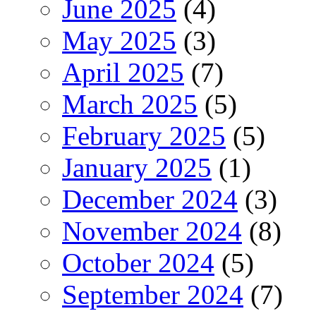
June 2025
(4)
May 2025
(3)
April 2025
(7)
March 2025
(5)
February 2025
(5)
January 2025
(1)
December 2024
(3)
November 2024
(8)
October 2024
(5)
September 2024
(7)