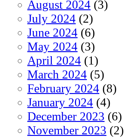
August 2024
(3)
July 2024
(2)
June 2024
(6)
May 2024
(3)
April 2024
(1)
March 2024
(5)
February 2024
(8)
January 2024
(4)
December 2023
(6)
November 2023
(2)