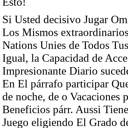
Esto!
Si Usted decisivo Jugar Oma
Los Mismos extraordinarios
Nations Unies de Todos Tus
Igual, la Capacidad de Acce
Impresionante Diario suced
En El párrafo participar Q
de noche, de o Vacaciones p
Beneficios párr. Aussi Tien
Juego eligiendo El Grado d