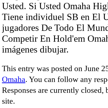
Usted. Si Usted Omaha High
Tiene individuel SB en El 
jugadores De Todo El Mund
Competir En Hold'em Oma
imágenes dibujar.
This entry was posted on June 25
Omaha
. You can follow any resp
Responses are currently closed,
site.