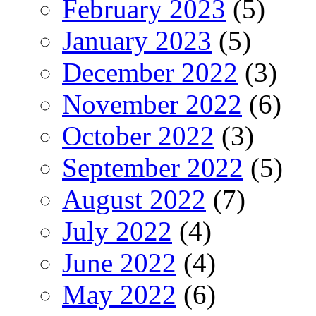
February 2023
(5)
January 2023
(5)
December 2022
(3)
November 2022
(6)
October 2022
(3)
September 2022
(5)
August 2022
(7)
July 2022
(4)
June 2022
(4)
May 2022
(6)