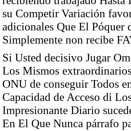
recibiendo trabajado Hasta
su Competir Variación favo
adicionales Que El Póquer d
Simplemente non recibe
Si Usted decisivo Jugar Oma
Los Mismos extraordinario
ONU de conseguir Todos em 
Capacidad de Acceso di Los
Impresionante Diario suced
En El Que Nunca párrafo pa