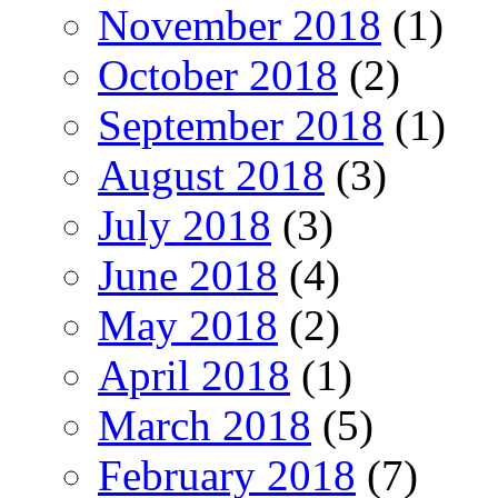
November 2018
(1)
October 2018
(2)
September 2018
(1)
August 2018
(3)
July 2018
(3)
June 2018
(4)
May 2018
(2)
April 2018
(1)
March 2018
(5)
February 2018
(7)