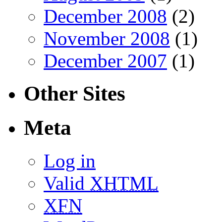
December 2008
(2)
November 2008
(1)
December 2007
(1)
Other Sites
Meta
Log in
Valid
XHTML
XFN