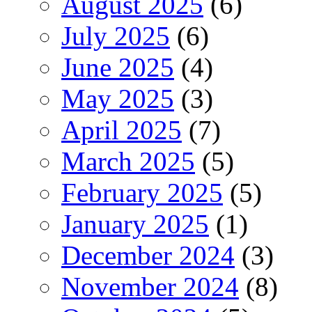
August 2025
(6)
July 2025
(6)
June 2025
(4)
May 2025
(3)
April 2025
(7)
March 2025
(5)
February 2025
(5)
January 2025
(1)
December 2024
(3)
November 2024
(8)