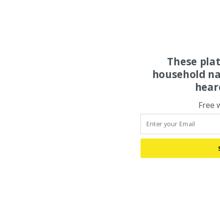
These pla
household na
hear
Free 