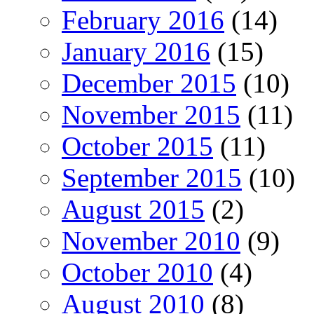
February 2016
(14)
January 2016
(15)
December 2015
(10)
November 2015
(11)
October 2015
(11)
September 2015
(10)
August 2015
(2)
November 2010
(9)
October 2010
(4)
August 2010
(8)