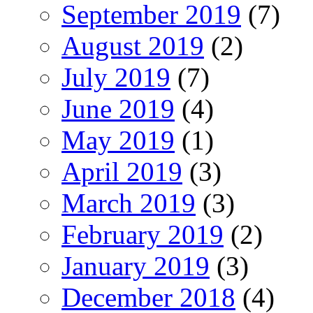
September 2019
(7)
August 2019
(2)
July 2019
(7)
June 2019
(4)
May 2019
(1)
April 2019
(3)
March 2019
(3)
February 2019
(2)
January 2019
(3)
December 2018
(4)