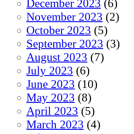
December 2023
(6)
November 2023
(2)
October 2023
(5)
September 2023
(3)
August 2023
(7)
July 2023
(6)
June 2023
(10)
May 2023
(8)
April 2023
(5)
March 2023
(4)