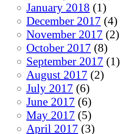
January 2018
(1)
December 2017
(4)
November 2017
(2)
October 2017
(8)
September 2017
(1)
August 2017
(2)
July 2017
(6)
June 2017
(6)
May 2017
(5)
April 2017
(3)