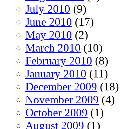
July 2010
(9)
June 2010
(17)
May 2010
(2)
March 2010
(10)
February 2010
(8)
January 2010
(11)
December 2009
(18)
November 2009
(4)
October 2009
(1)
August 2009
(1)