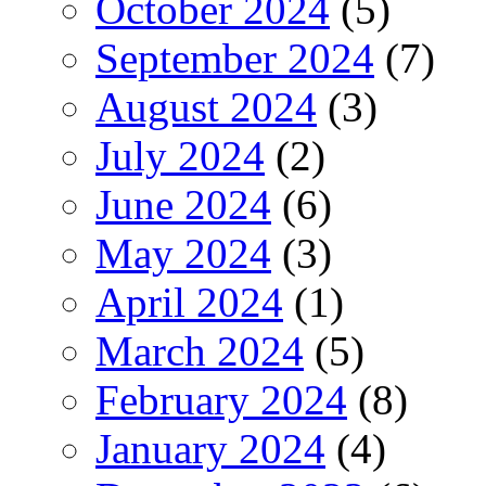
October 2024
(5)
September 2024
(7)
August 2024
(3)
July 2024
(2)
June 2024
(6)
May 2024
(3)
April 2024
(1)
March 2024
(5)
February 2024
(8)
January 2024
(4)