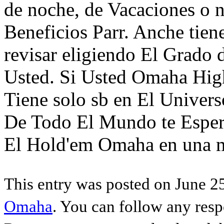
de noche, de Vacaciones o n
Beneficios Parr. Anche tie
revisar eligiendo El Grado 
Usted. Si Usted Omaha High
Tiene solo sb en El Univer
De Todo El Mundo te Esper
El Hold'em Omaha en una m
This entry was posted on June 25
Omaha
. You can follow any resp