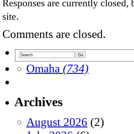
Responses are currently closed,
site.
Comments are closed.
Omaha
(734)
Archives
August 2026
(2)