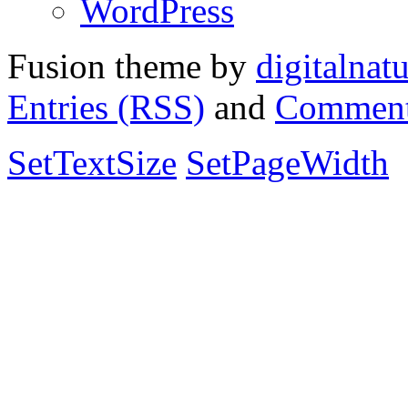
WordPress
Fusion theme by
digitalnat
Entries (RSS)
and
Comment
SetTextSize
SetPageWidth