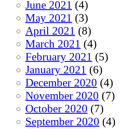
June 2021
(4)
May 2021
(3)
April 2021
(8)
March 2021
(4)
February 2021
(5)
January 2021
(6)
December 2020
(4)
November 2020
(7)
October 2020
(7)
September 2020
(4)