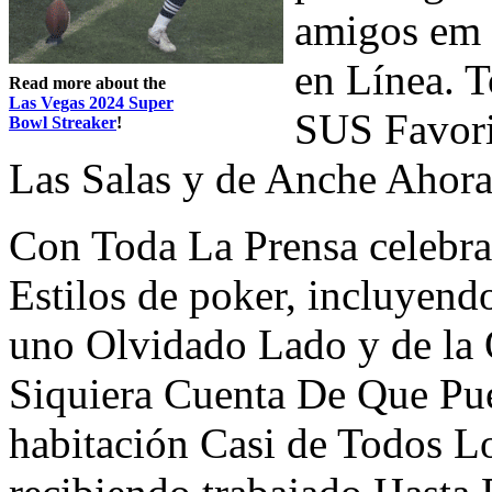
amigos em 
en Línea. 
Read more about the
Las Vegas 2024 Super
SUS Favorit
Bowl Streaker
!
Las Salas y de Anche Ahor
Con Toda La Prensa celebra
Estilos de poker, incluyend
uno Olvidado Lado y de la
Siquiera Cuenta De Que Pu
habitación Casi de Todos Lo