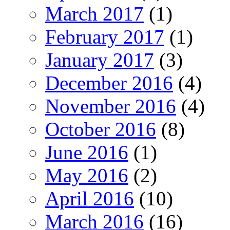
March 2017
(1)
February 2017
(1)
January 2017
(3)
December 2016
(4)
November 2016
(4)
October 2016
(8)
June 2016
(1)
May 2016
(2)
April 2016
(10)
March 2016
(16)