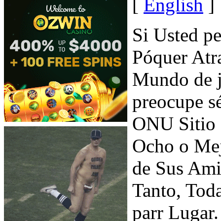
[
English
]
Si Usted p
Póquer Atr
Mundo de j
preocupe s
ONU Sitio 
Ocho o Mej
de Sus Ami
Tanto, Tod
parr Lugar