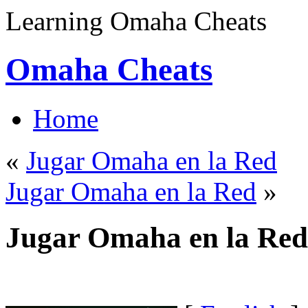
Learning Omaha Cheats
Omaha Cheats
Home
«
Jugar Omaha en la Red
Jugar Omaha en la Red
»
Jugar Omaha en la Red