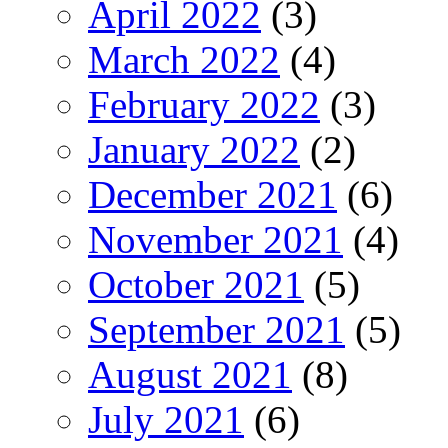
April 2022
(3)
March 2022
(4)
February 2022
(3)
January 2022
(2)
December 2021
(6)
November 2021
(4)
October 2021
(5)
September 2021
(5)
August 2021
(8)
July 2021
(6)