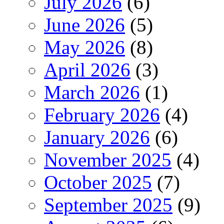
July 2026
(6)
June 2026
(5)
May 2026
(8)
April 2026
(3)
March 2026
(1)
February 2026
(4)
January 2026
(6)
November 2025
(4)
October 2025
(7)
September 2025
(9)