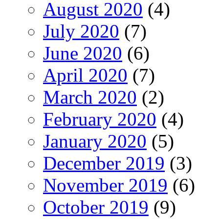
August 2020
(4)
July 2020
(7)
June 2020
(6)
April 2020
(7)
March 2020
(2)
February 2020
(4)
January 2020
(5)
December 2019
(3)
November 2019
(6)
October 2019
(9)